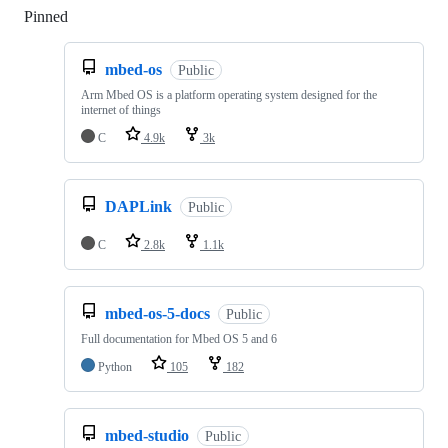
Pinned
Loading
mbed-os
Public
Arm Mbed OS is a platform operating system designed for the
internet of things
C
4.9k
3k
DAPLink
Public
C
2.8k
1.1k
mbed-os-5-docs
Public
Full documentation for Mbed OS 5 and 6
Python
105
182
mbed-studio
Public