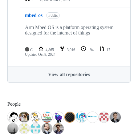
mbed-os
Public
Arm Mbed OS is a platform operating system
designed for the internet of things
C
4,865
3,016
194
17
Updated
Oct 8, 2024
View all repositories
People