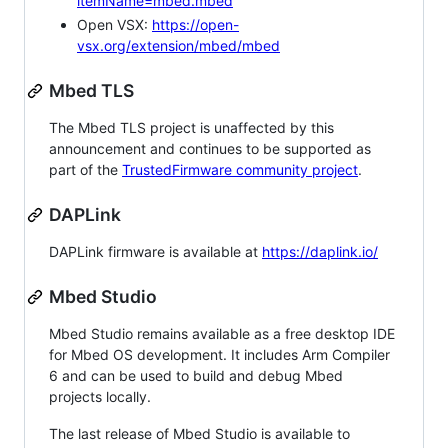
itemName=mbed.mbed
Open VSX:
https://open-
vsx.org/extension/mbed/mbed
Mbed TLS
The Mbed TLS project is unaffected by this
announcement and continues to be supported as
part of the
TrustedFirmware community project
.
DAPLink
DAPLink firmware is available at
https://daplink.io/
Mbed Studio
Mbed Studio remains available as a free desktop IDE
for Mbed OS development. It includes Arm Compiler
6 and can be used to build and debug Mbed
projects locally.
The last release of Mbed Studio is available to