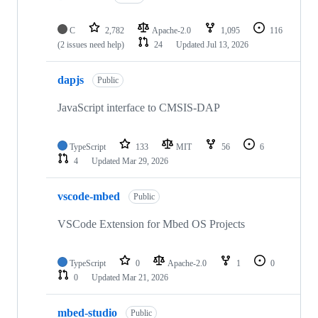
C
2,782
Apache-2.0
1,095
116
(2 issues need help)
24
Updated
Jul 13, 2026
dapjs
Public
JavaScript interface to CMSIS-DAP
TypeScript
133
MIT
56
6
4
Updated
Mar 29, 2026
vscode-mbed
Public
VSCode Extension for Mbed OS Projects
TypeScript
0
Apache-2.0
1
0
0
Updated
Mar 21, 2026
mbed-studio
Public