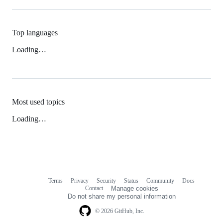
Top languages
Loading…
Most used topics
Loading…
Terms
Privacy
Security
Status
Community
Docs
Footer
Footer
Contact
Manage cookies
navigation
Do not share my personal information
© 2026 GitHub, Inc.