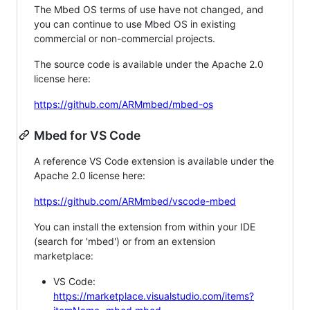
The Mbed OS terms of use have not changed, and
you can continue to use Mbed OS in existing
commercial or non-commercial projects.
The source code is available under the Apache 2.0
license here:
https://github.com/ARMmbed/mbed-os
Mbed for VS Code
A reference VS Code extension is available under the
Apache 2.0 license here:
https://github.com/ARMmbed/vscode-mbed
You can install the extension from within your IDE
(search for 'mbed') or from an extension
marketplace:
VS Code:
https://marketplace.visualstudio.com/items?