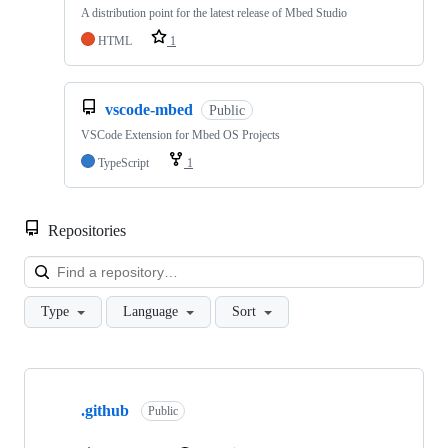
A distribution point for the latest release of Mbed Studio
HTML
1
vscode-mbed
Public
VSCode Extension for Mbed OS Projects
TypeScript
1
Repositories
Loa
Type
Language
Sort
Showing
10
.github
of
Public
682