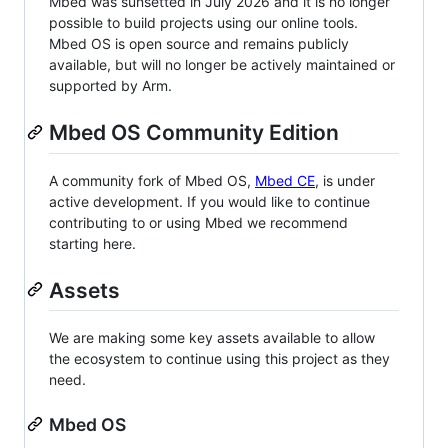
Mbed was sunsetted in July 2026 and it is no longer
possible to build projects using our online tools.
Mbed OS is open source and remains publicly
available, but will no longer be actively maintained or
supported by Arm.
Mbed OS Community Edition
A community fork of Mbed OS,
Mbed CE
, is under
active development. If you would like to continue
contributing to or using Mbed we recommend
starting here.
Assets
We are making some key assets available to allow
the ecosystem to continue using this project as they
need.
Mbed OS