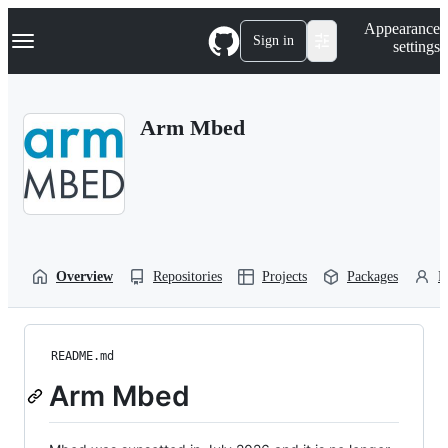
S
Navigation Menu
Appearance
k
Sign in
settings
i
p
t
o
Arm Mbed
c
o
n
t
e
n
t
Overview
Repositories
Projects
Packages
P
README.md
Arm Mbed