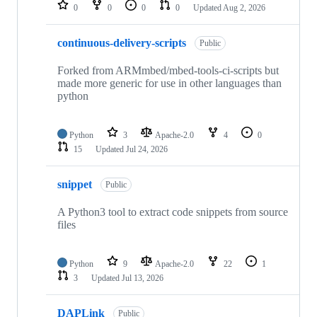
repositories
0
0
0
0
Updated
Aug 2, 2026
continuous-delivery-scripts
Public
Forked from ARMmbed/mbed-tools-ci-scripts but
made more generic for use in other languages than
python
Python
3
Apache-2.0
4
0
15
Updated
Jul 24, 2026
snippet
Public
A Python3 tool to extract code snippets from source
files
Python
9
Apache-2.0
22
1
3
Updated
Jul 13, 2026
DAPLink
Public