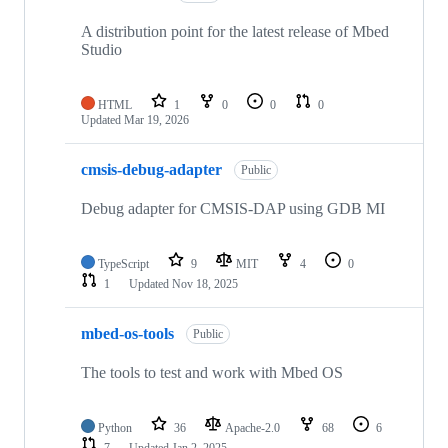
A distribution point for the latest release of Mbed
Studio
HTML
1
0
0
0
Updated
Mar 19, 2026
cmsis-debug-adapter
Public
Debug adapter for CMSIS-DAP using GDB MI
TypeScript
9
MIT
4
0
1
Updated
Nov 18, 2025
mbed-os-tools
Public
The tools to test and work with Mbed OS
Python
36
Apache-2.0
68
6
7
Updated
Jan 2, 2025