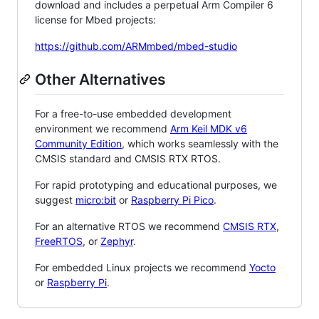
download and includes a perpetual Arm Compiler 6
license for Mbed projects:
https://github.com/ARMmbed/mbed-studio
Other Alternatives
For a free-to-use embedded development
environment we recommend
Arm Keil MDK v6
Community Edition
, which works seamlessly with the
CMSIS standard and CMSIS RTX RTOS.
For rapid prototyping and educational purposes, we
suggest
micro:bit
or
Raspberry Pi Pico
.
For an alternative RTOS we recommend
CMSIS RTX
,
FreeRTOS
, or
Zephyr
.
For embedded Linux projects we recommend
Yocto
or
Raspberry Pi
.