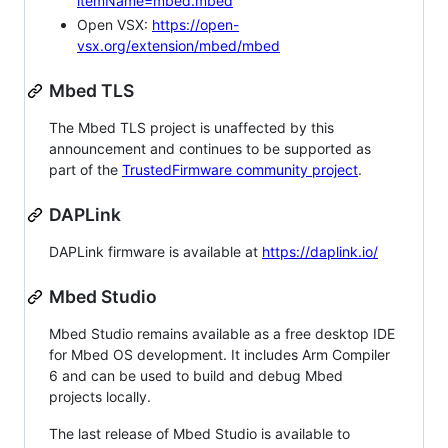
itemName=mbed.mbed
Open VSX:
https://open-
vsx.org/extension/mbed/mbed
Mbed TLS
The Mbed TLS project is unaffected by this
announcement and continues to be supported as
part of the
TrustedFirmware community project
.
DAPLink
DAPLink firmware is available at
https://daplink.io/
Mbed Studio
Mbed Studio remains available as a free desktop IDE
for Mbed OS development. It includes Arm Compiler
6 and can be used to build and debug Mbed
projects locally.
The last release of Mbed Studio is available to