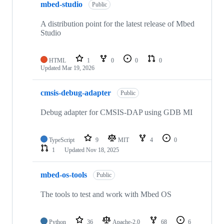
mbed-studio
Public
A distribution point for the latest release of Mbed
Studio
HTML
1
0
0
0
Updated
Mar 19, 2026
cmsis-debug-adapter
Public
Debug adapter for CMSIS-DAP using GDB MI
TypeScript
9
MIT
4
0
1
Updated
Nov 18, 2025
mbed-os-tools
Public
The tools to test and work with Mbed OS
Python
36
Apache-2.0
68
6