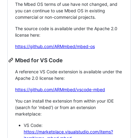
The Mbed OS terms of use have not changed, and
you can continue to use Mbed OS in existing
commercial or non-commercial projects.
The source code is available under the Apache 2.0
license here:
https://github.com/ARMmbed/mbed-os
Mbed for VS Code
A reference VS Code extension is available under the
Apache 2.0 license here:
https://github.com/ARMmbed/vscode-mbed
You can install the extension from within your IDE
(search for 'mbed') or from an extension
marketplace:
VS Code:
https://marketplace.visualstudio.com/items?