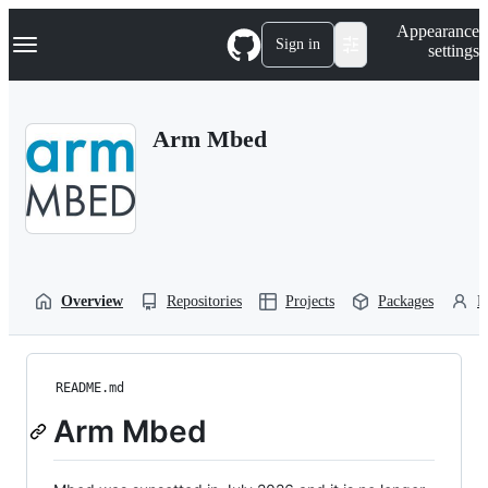
S
Navigation Menu
Appearance
k
Sign in
settings
i
p
t
o
Arm Mbed
c
o
n
t
e
n
t
Overview
Repositories
Projects
Packages
P
README.md
Arm Mbed