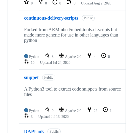
repositories
0
0
0
0
Updated
Aug 2, 2026
continuous-delivery-scripts
Public
Forked from ARMmbed/mbed-tools-ci-scripts but
made more generic for use in other languages than
python
Python
3
Apache-2.0
4
0
15
Updated
Jul 24, 2026
snippet
Public
A Python3 tool to extract code snippets from source
files
Python
9
Apache-2.0
22
1
3
Updated
Jul 13, 2026
DAPLink
Public