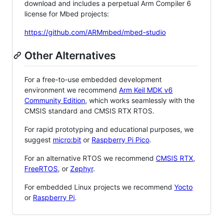
download and includes a perpetual Arm Compiler 6
license for Mbed projects:
https://github.com/ARMmbed/mbed-studio
Other Alternatives
For a free-to-use embedded development
environment we recommend
Arm Keil MDK v6
Community Edition
, which works seamlessly with the
CMSIS standard and CMSIS RTX RTOS.
For rapid prototyping and educational purposes, we
suggest
micro:bit
or
Raspberry Pi Pico
.
For an alternative RTOS we recommend
CMSIS RTX
,
FreeRTOS
, or
Zephyr
.
For embedded Linux projects we recommend
Yocto
or
Raspberry Pi
.