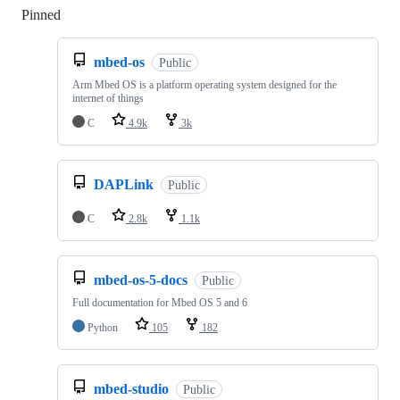
Pinned
Loading
mbed-os
Public
Arm Mbed OS is a platform operating system designed for the
internet of things
C
4.9k
3k
DAPLink
Public
C
2.8k
1.1k
mbed-os-5-docs
Public
Full documentation for Mbed OS 5 and 6
Python
105
182
mbed-studio
Public