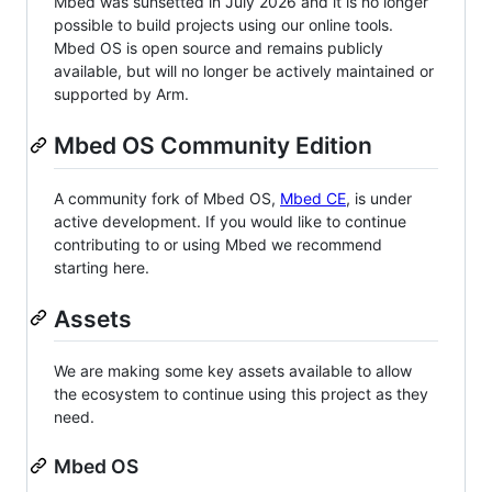
Mbed was sunsetted in July 2026 and it is no longer
possible to build projects using our online tools.
Mbed OS is open source and remains publicly
available, but will no longer be actively maintained or
supported by Arm.
Mbed OS Community Edition
A community fork of Mbed OS,
Mbed CE
, is under
active development. If you would like to continue
contributing to or using Mbed we recommend
starting here.
Assets
We are making some key assets available to allow
the ecosystem to continue using this project as they
need.
Mbed OS