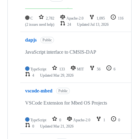
C
2,782
Apache-2.0
1,095
116
(2 issues need help)
24
Updated
Jul 13, 2026
dapjs
Public
JavaScript interface to CMSIS-DAP
TypeScript
133
MIT
56
6
4
Updated
Mar 29, 2026
vscode-mbed
Public
VSCode Extension for Mbed OS Projects
TypeScript
0
Apache-2.0
1
0
0
Updated
Mar 21, 2026