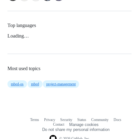
Top languages
Loading…
Most used topics
mbed-os
mbed
project-management
Terms
Privacy
Security
Status
Community
Docs
Footer
Footer
Contact
Manage cookies
navigation
Do not share my personal information
© 2026 GitHub, Inc.