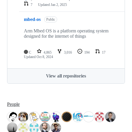
7
Updated
Jan 2, 2025
mbed-os
Public
Arm Mbed OS is a platform operating system
designed for the internet of things
C
4,865
3,016
194
17
Updated
Oct 8, 2024
View all repositories
People