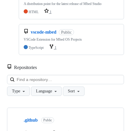
A distribution point for the latest release of Mbed Studio
HTML
1
vscode-mbed
Public
VSCode Extension for Mbed OS Projects
TypeScript
1
Repositories
Loa
Type
Language
Sort
Showing
10
.github
of
Public
682