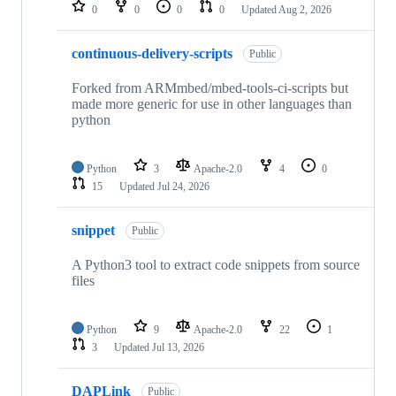
repositories
0
0
0
0
Updated
Aug 2, 2026
continuous-delivery-scripts
Public
Forked from ARMmbed/mbed-tools-ci-scripts but
made more generic for use in other languages than
python
Python
3
Apache-2.0
4
0
15
Updated
Jul 24, 2026
snippet
Public
A Python3 tool to extract code snippets from source
files
Python
9
Apache-2.0
22
1
3
Updated
Jul 13, 2026
DAPLink
Public