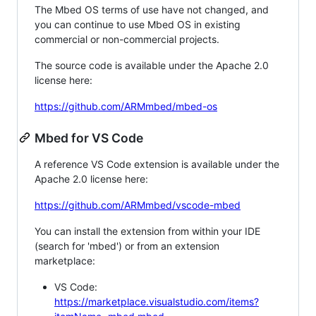
The Mbed OS terms of use have not changed, and
you can continue to use Mbed OS in existing
commercial or non-commercial projects.
The source code is available under the Apache 2.0
license here:
https://github.com/ARMmbed/mbed-os
Mbed for VS Code
A reference VS Code extension is available under the
Apache 2.0 license here:
https://github.com/ARMmbed/vscode-mbed
You can install the extension from within your IDE
(search for 'mbed') or from an extension
marketplace:
VS Code:
https://marketplace.visualstudio.com/items?