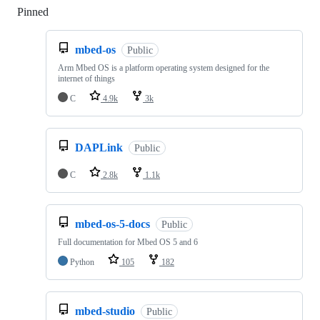
Pinned
Loading
mbed-os
Public
Arm Mbed OS is a platform operating system designed for the
internet of things
C
4.9k
3k
DAPLink
Public
C
2.8k
1.1k
mbed-os-5-docs
Public
Full documentation for Mbed OS 5 and 6
Python
105
182
mbed-studio
Public