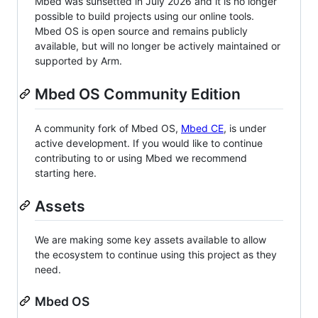
Mbed was sunsetted in July 2026 and it is no longer
possible to build projects using our online tools.
Mbed OS is open source and remains publicly
available, but will no longer be actively maintained or
supported by Arm.
Mbed OS Community Edition
A community fork of Mbed OS,
Mbed CE
, is under
active development. If you would like to continue
contributing to or using Mbed we recommend
starting here.
Assets
We are making some key assets available to allow
the ecosystem to continue using this project as they
need.
Mbed OS