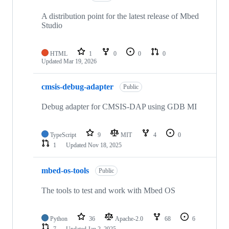
A distribution point for the latest release of Mbed
Studio
HTML
1
0
0
0
Updated
Mar 19, 2026
cmsis-debug-adapter
Public
Debug adapter for CMSIS-DAP using GDB MI
TypeScript
9
MIT
4
0
1
Updated
Nov 18, 2025
mbed-os-tools
Public
The tools to test and work with Mbed OS
Python
36
Apache-2.0
68
6
7
Updated
Jan 2, 2025