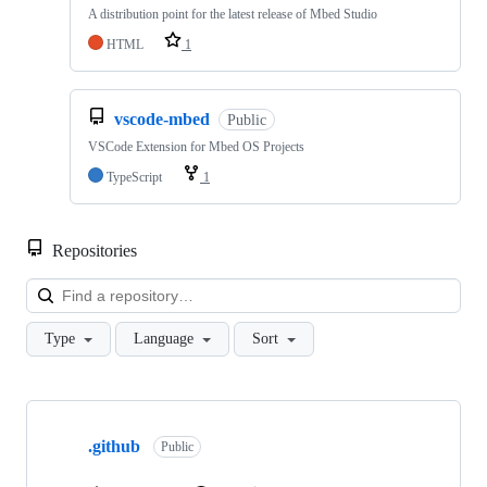
A distribution point for the latest release of Mbed Studio
HTML
1
vscode-mbed
Public
VSCode Extension for Mbed OS Projects
TypeScript
1
Repositories
Loa
Type
Language
Sort
Showing
10
.github
of
Public
682