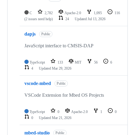
C
2,782
Apache-2.0
1,095
116
(2 issues need help)
24
Updated
Jul 13, 2026
dapjs
Public
JavaScript interface to CMSIS-DAP
TypeScript
133
MIT
56
6
4
Updated
Mar 29, 2026
vscode-mbed
Public
VSCode Extension for Mbed OS Projects
TypeScript
0
Apache-2.0
1
0
0
Updated
Mar 21, 2026
mbed-studio
Public