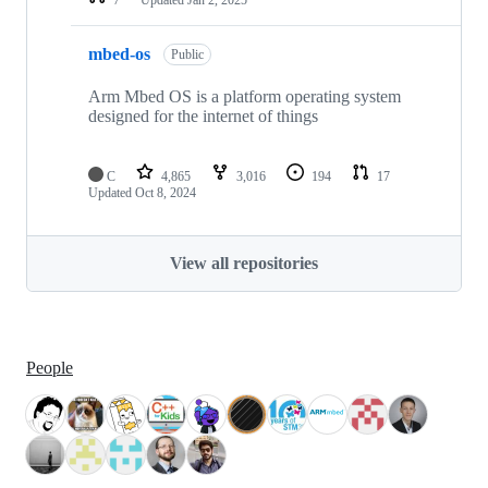
mbed-os
Public
Arm Mbed OS is a platform operating system
designed for the internet of things
C
4,865
3,016
194
17
Updated
Oct 8, 2024
View all repositories
People