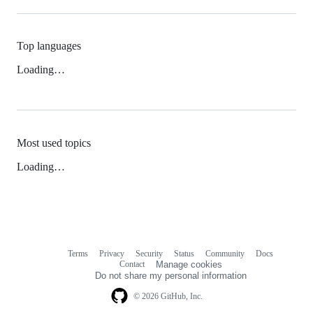
Top languages
Loading…
Most used topics
Loading…
Terms
Privacy
Security
Status
Community
Docs
Footer
Footer
Contact
Manage cookies
navigation
Do not share my personal information
© 2026 GitHub, Inc.