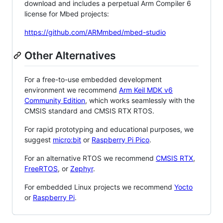
download and includes a perpetual Arm Compiler 6
license for Mbed projects:
https://github.com/ARMmbed/mbed-studio
Other Alternatives
For a free-to-use embedded development
environment we recommend
Arm Keil MDK v6
Community Edition
, which works seamlessly with the
CMSIS standard and CMSIS RTX RTOS.
For rapid prototyping and educational purposes, we
suggest
micro:bit
or
Raspberry Pi Pico
.
For an alternative RTOS we recommend
CMSIS RTX
,
FreeRTOS
, or
Zephyr
.
For embedded Linux projects we recommend
Yocto
or
Raspberry Pi
.