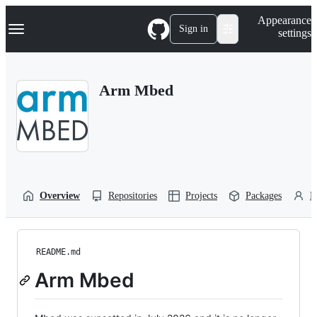
S
Navigation Menu
Appearance
k
Sign in
settings
i
p
t
o
Arm Mbed
c
o
n
t
e
n
t
Overview
Repositories
Projects
Packages
P
README.md
Arm Mbed