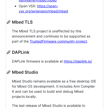
itemName=mbed.mbed
Open VSX:
https://open-
vsx.org/extension/mbed/mbed
Mbed TLS
The Mbed TLS project is unaffected by this
announcement and continues to be supported as
part of the
TrustedFirmware community project
.
DAPLink
DAPLink firmware is available at
https://daplink.io/
Mbed Studio
Mbed Studio remains available as a free desktop IDE
for Mbed OS development. It includes Arm Compiler
6 and can be used to build and debug Mbed
projects locally.
The last release of Mbed Studio is available to