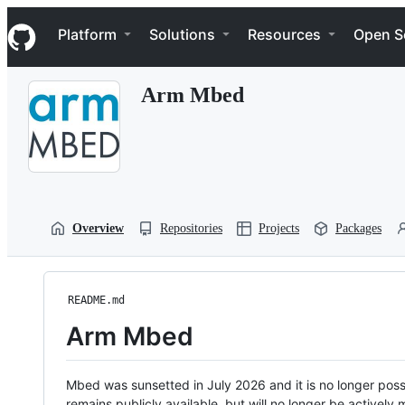
S
Navigation Menu
k
Platform
Solutions
Resources
Open S
i
p
t
Arm Mbed
o
c
o
n
t
e
n
t
Overview
Repositories
Projects
Packages
README.md
Arm Mbed
Mbed was sunsetted in July 2026 and it is no longer possi
remains publicly available, but will no longer be activel