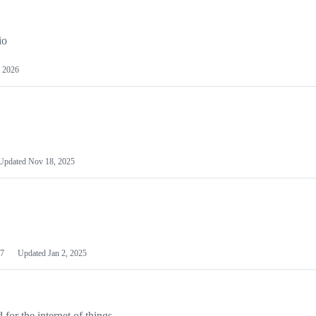
io
 2026
Updated
Nov 18, 2025
7
Updated
Jan 2, 2025
or the internet of things