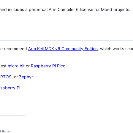
 and includes a perpetual Arm Compiler 6 license for Mbed projects:
 we recommend
Arm Keil MDK v6 Community Edition
, which works sea
gest
micro:bit
or
Raspberry Pi Pico
.
eRTOS
, or
Zephyr
.
spberry Pi
.
f things