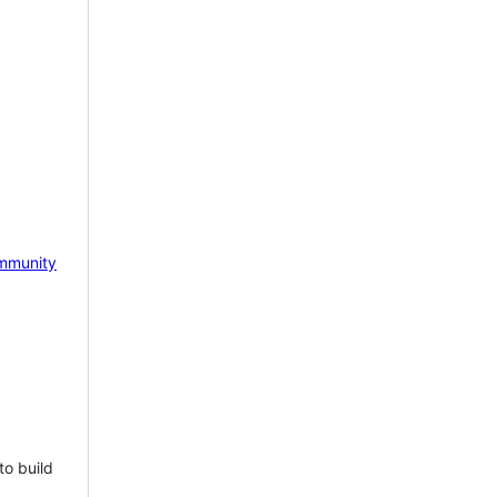
mmunity
to build