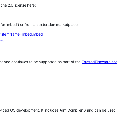
che 2.0 license here:
h for 'mbed') or from an extension marketplace:
tems?itemName=mbed.mbed
bed
t and continues to be supported as part of the
TrustedFirmware co
 Mbed OS development. It includes Arm Compiler 6 and can be used 