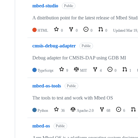
mbed-studio
Public
A distribution point for the latest release of Mbed Stud
HTML
0
0
0
0
Updated
Mar 19,
cmsis-debug-adapter
Public
Debug adapter for CMSIS-DAP using GDB MI
TypeScript
9
MIT
4
0
1
mbed-os-tools
Public
The tools to test and work with Mbed OS
Python
36
Apache-2.0
68
6
mbed-os
Public
Arm Mbed OS is a platform operating system designed f