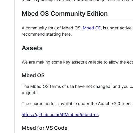
Mbed OS Community Edition
A community fork of Mbed OS,
Mbed CE
, is under activ
recommend starting here.
Assets
We are making some key assets available to allow the eco
Mbed OS
The Mbed OS terms of use have not changed, and you ca
projects.
The source code is available under the Apache 2.0 licens
https://github.com/ARMmbed/mbed-os
Mbed for VS Code