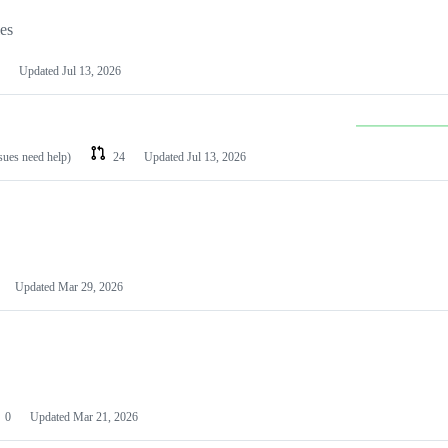
les
Updated
Jul 13, 2026
ssues need help)
24
Updated
Jul 13, 2026
Updated
Mar 29, 2026
0
Updated
Mar 21, 2026