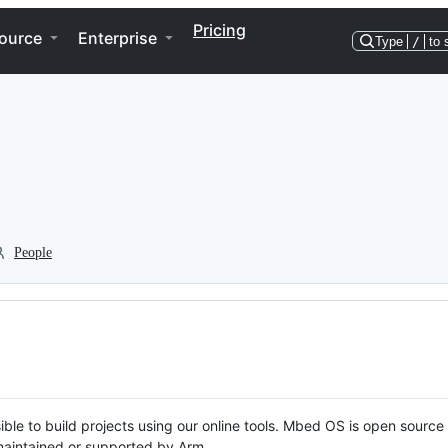
Pricing
ource
Enterprise
Type
/
to 
People
ble to build projects using our online tools. Mbed OS is open source
y maintained or supported by Arm.