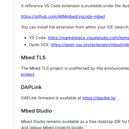
A reference VS Code extension is available under the Apa
https://github.com/ARMmbed/vscode-mbed
You can install the extension from within your IDE (searc
VS Code:
https://marketplace.visualstudio.com/i
Open VSX:
https://open-vsx.org/extension/mbed/m
Mbed TLS
The Mbed TLS project is unaffected by this announcemen
project
.
DAPLink
DAPLink firmware is available at
https://daplink.io/
Mbed Studio
Mbed Studio remains available as a free desktop IDE for
and debug Mbed projects locally.