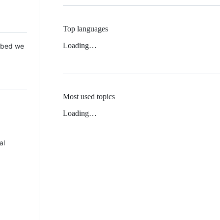
Top languages
Loading…
 Mbed we
Most used topics
Loading…
al