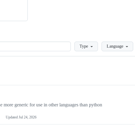
Loading
Type
Language
more generic for use in other languages than python
Updated
Jul 24, 2026