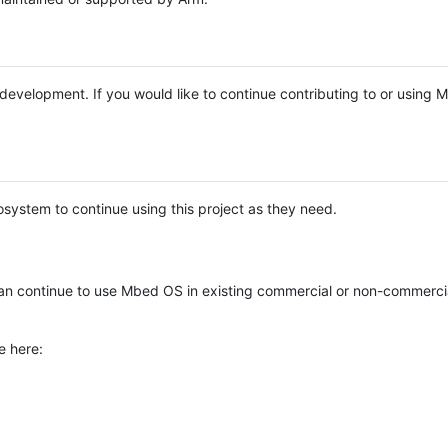
e development. If you would like to continue contributing to or using
system to continue using this project as they need.
n continue to use Mbed OS in existing commercial or non-commerci
e here: