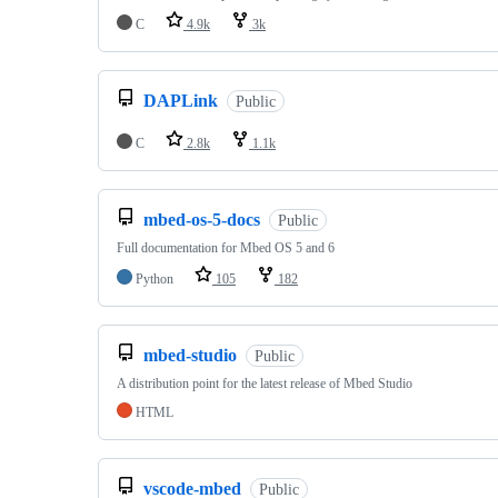
C
4.9k
3k
DAPLink
Public
C
2.8k
1.1k
mbed-os-5-docs
Public
Full documentation for Mbed OS 5 and 6
Python
105
182
mbed-studio
Public
A distribution point for the latest release of Mbed Studio
HTML
vscode-mbed
Public