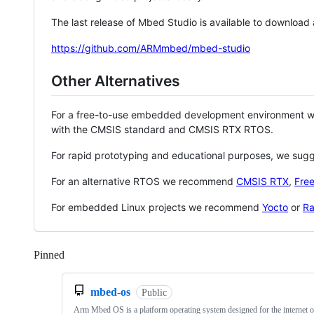
The last release of Mbed Studio is available to download
https://github.com/ARMmbed/mbed-studio
Other Alternatives
For a free-to-use embedded development environment
with the CMSIS standard and CMSIS RTX RTOS.
For rapid prototyping and educational purposes, we sug
For an alternative RTOS we recommend
CMSIS RTX
,
Fre
For embedded Linux projects we recommend
Yocto
or
Ra
Pinned
Loading
mbed-os
Public
Arm Mbed OS is a platform operating system designed for the internet o