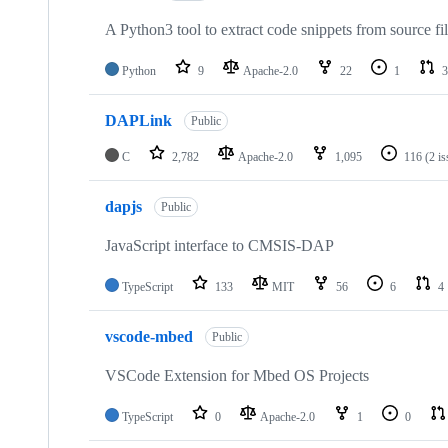
A Python3 tool to extract code snippets from source fi
Python
9
Apache-2.0
22
1
3
DAPLink
Public
C
2,782
Apache-2.0
1,095
116
(2 i
dapjs
Public
JavaScript interface to CMSIS-DAP
TypeScript
133
MIT
56
6
4
vscode-mbed
Public
VSCode Extension for Mbed OS Projects
TypeScript
0
Apache-2.0
1
0