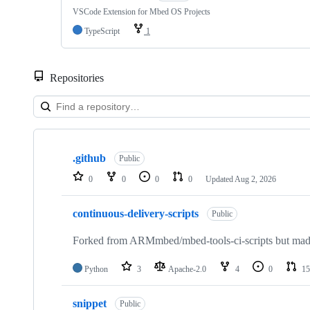
VSCode Extension for Mbed OS Projects
TypeScript
1
Repositories
Showing
10
.github
of
Public
682
0
0
0
0
Updated
Aug 2, 2026
repositories
continuous-delivery-scripts
Public
Forked from ARMmbed/mbed-tools-ci-scripts but made 
Python
3
Apache-2.0
4
0
15
snippet
Public