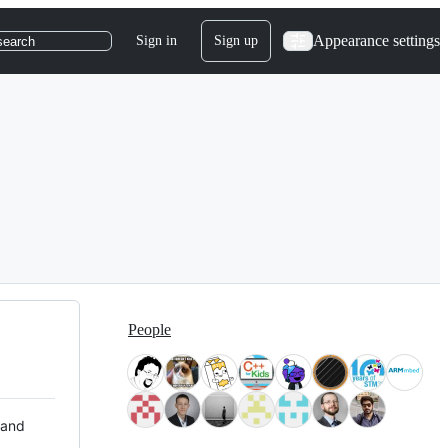
Appearance settings
Sign in
Sign up
search
People
 and