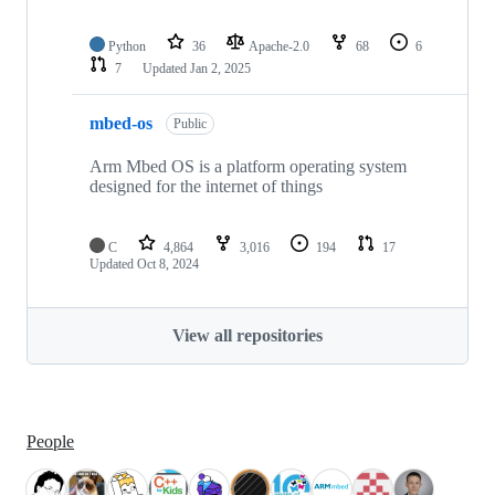
Python
36
Apache-2.0
68
6
7
Updated
Jan 2, 2025
mbed-os
Public
Arm Mbed OS is a platform operating system
designed for the internet of things
C
4,864
3,016
194
17
Updated
Oct 8, 2024
View all repositories
People