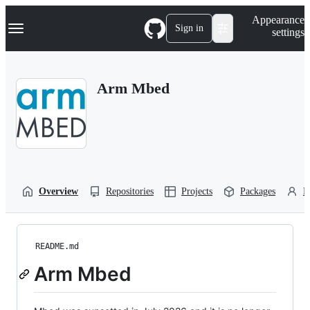
S
Navigation Menu
Appearance
k
Sign in
settings
i
p
t
o
Arm Mbed
c
o
n
t
e
n
t
Overview
Repositories
Projects
Packages
P
README.md
Arm Mbed