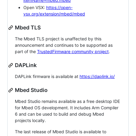
itemName=mbed.mbed
Open VSX:
https://open-
vsx.org/extension/mbed/mbed
Mbed TLS
The Mbed TLS project is unaffected by this
announcement and continues to be supported as
part of the
TrustedFirmware community project
.
DAPLink
DAPLink firmware is available at
https://daplink.io/
Mbed Studio
Mbed Studio remains available as a free desktop IDE
for Mbed OS development. It includes Arm Compiler
6 and can be used to build and debug Mbed
projects locally.
The last release of Mbed Studio is available to