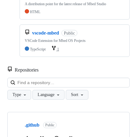
A distribution point for the latest release of Mbed Studio
HTML
vscode-mbed
Public
VSCode Extension for Mbed OS Projects
TypeScript
1
Repositories
Loa
Type
Language
Sort
Showing
10
.github
of
Public
682
repositories