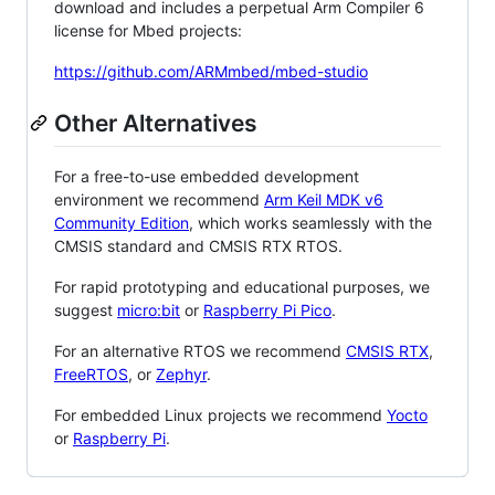
download and includes a perpetual Arm Compiler 6
license for Mbed projects:
https://github.com/ARMmbed/mbed-studio
Other Alternatives
For a free-to-use embedded development
environment we recommend
Arm Keil MDK v6
Community Edition
, which works seamlessly with the
CMSIS standard and CMSIS RTX RTOS.
For rapid prototyping and educational purposes, we
suggest
micro:bit
or
Raspberry Pi Pico
.
For an alternative RTOS we recommend
CMSIS RTX
,
FreeRTOS
, or
Zephyr
.
For embedded Linux projects we recommend
Yocto
or
Raspberry Pi
.