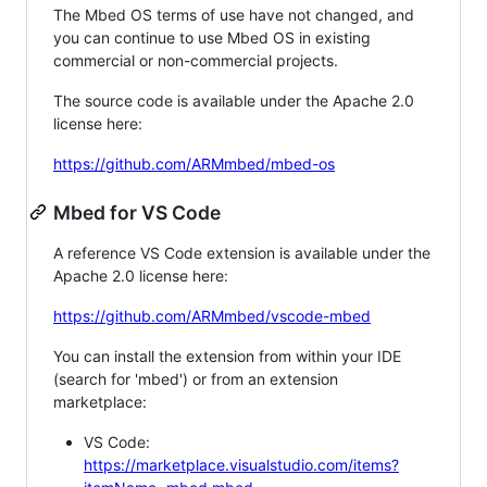
The Mbed OS terms of use have not changed, and
you can continue to use Mbed OS in existing
commercial or non-commercial projects.
The source code is available under the Apache 2.0
license here:
https://github.com/ARMmbed/mbed-os
Mbed for VS Code
A reference VS Code extension is available under the
Apache 2.0 license here:
https://github.com/ARMmbed/vscode-mbed
You can install the extension from within your IDE
(search for 'mbed') or from an extension
marketplace:
VS Code:
https://marketplace.visualstudio.com/items?