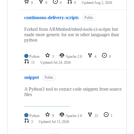
0
0
0
0
Updated
Aug 2, 2026
continuous-delivery-scripts
Public
Forked from ARMmbed/mbed-tools-ci-scripts but
made more generic for use in other languages than
python
Python
3
Apache-2.0
4
0
15
Updated
Jul 24, 2026
snippet
Public
A Python3 tool to extract code snippets from source
files
Python
9
Apache-2.0
22
1
3
Updated
Jul 13, 2026