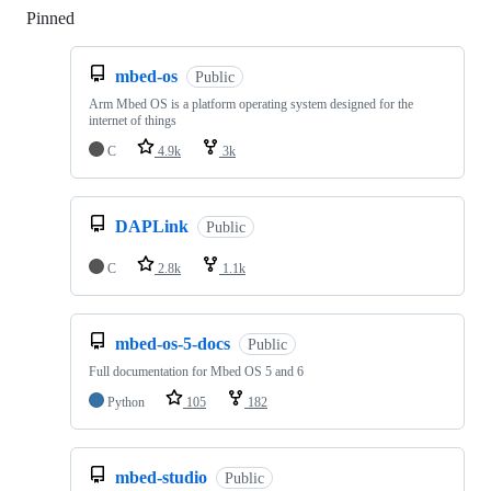
Pinned
Loading
mbed-os
Public
Arm Mbed OS is a platform operating system designed for the
internet of things
C
4.9k
3k
DAPLink
Public
C
2.8k
1.1k
mbed-os-5-docs
Public
Full documentation for Mbed OS 5 and 6
Python
105
182
mbed-studio
Public