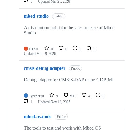
0
Updated
Mar 21, 2026
mbed-studio
Public
A distribution point for the latest release of Mbed
Studio
HTML
0
0
0
0
Updated
Mar 19, 2026
cmsis-debug-adapter
Public
Debug adapter for CMSIS-DAP using GDB MI
TypeScript
9
MIT
4
0
1
Updated
Nov 18, 2025
mbed-os-tools
Public
The tools to test and work with Mbed OS