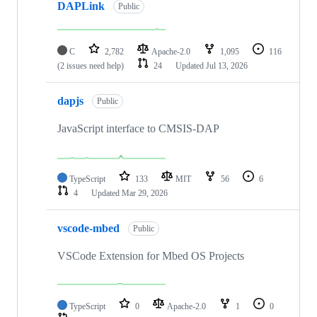
DAPLink
Public
C
2,782
Apache-2.0
1,095
116
(2 issues need help)
24
Updated
Jul 13, 2026
dapjs
Public
JavaScript interface to CMSIS-DAP
TypeScript
133
MIT
56
6
4
Updated
Mar 29, 2026
vscode-mbed
Public
VSCode Extension for Mbed OS Projects
TypeScript
0
Apache-2.0
1
0