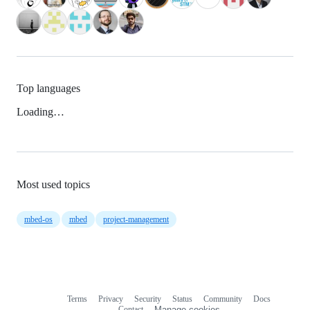
Top languages
Loading…
Most used topics
mbed-os
mbed
project-management
Terms
Privacy
Security
Status
Community
Docs
Footer
Footer
Contact
Manage cookies