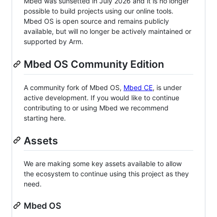
Mbed was sunsetted in July 2026 and it is no longer
possible to build projects using our online tools.
Mbed OS is open source and remains publicly
available, but will no longer be actively maintained or
supported by Arm.
Mbed OS Community Edition
A community fork of Mbed OS,
Mbed CE
, is under
active development. If you would like to continue
contributing to or using Mbed we recommend
starting here.
Assets
We are making some key assets available to allow
the ecosystem to continue using this project as they
need.
Mbed OS