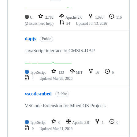
C
2,782
Apache-2.0
1,095
116
(2 issues need help)
24
Updated
Jul 13, 2026
dapjs
Public
JavaScript interface to CMSIS-DAP
TypeScript
133
MIT
56
6
4
Updated
Mar 29, 2026
vscode-mbed
Public
VSCode Extension for Mbed OS Projects
TypeScript
0
Apache-2.0
1
0
0
Updated
Mar 21, 2026