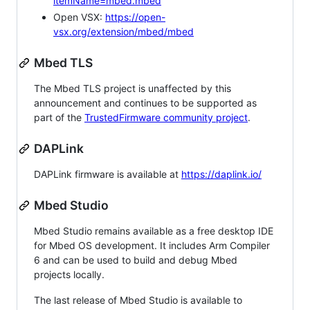
itemName=mbed.mbed
Open VSX:
https://open-
vsx.org/extension/mbed/mbed
Mbed TLS
The Mbed TLS project is unaffected by this
announcement and continues to be supported as
part of the
TrustedFirmware community project
.
DAPLink
DAPLink firmware is available at
https://daplink.io/
Mbed Studio
Mbed Studio remains available as a free desktop IDE
for Mbed OS development. It includes Arm Compiler
6 and can be used to build and debug Mbed
projects locally.
The last release of Mbed Studio is available to