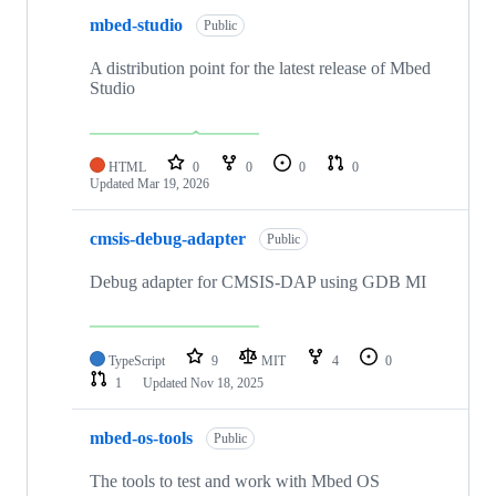
mbed-studio
Public
A distribution point for the latest release of Mbed
Studio
HTML
0
0
0
0
Updated
Mar 19, 2026
cmsis-debug-adapter
Public
Debug adapter for CMSIS-DAP using GDB MI
TypeScript
9
MIT
4
0
1
Updated
Nov 18, 2025
mbed-os-tools
Public
The tools to test and work with Mbed OS