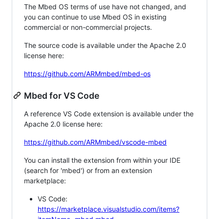
The Mbed OS terms of use have not changed, and
you can continue to use Mbed OS in existing
commercial or non-commercial projects.
The source code is available under the Apache 2.0
license here:
https://github.com/ARMmbed/mbed-os
Mbed for VS Code
A reference VS Code extension is available under the
Apache 2.0 license here:
https://github.com/ARMmbed/vscode-mbed
You can install the extension from within your IDE
(search for 'mbed') or from an extension
marketplace:
VS Code:
https://marketplace.visualstudio.com/items?