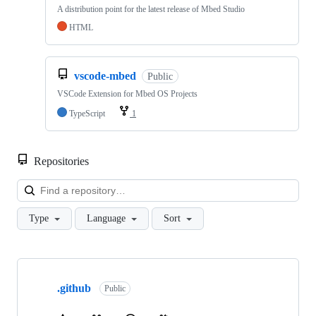
A distribution point for the latest release of Mbed Studio
HTML
vscode-mbed
Public
VSCode Extension for Mbed OS Projects
TypeScript
1
Repositories
Loa
Type
Language
Sort
Showing
10
.github
of
Public
682
repositories