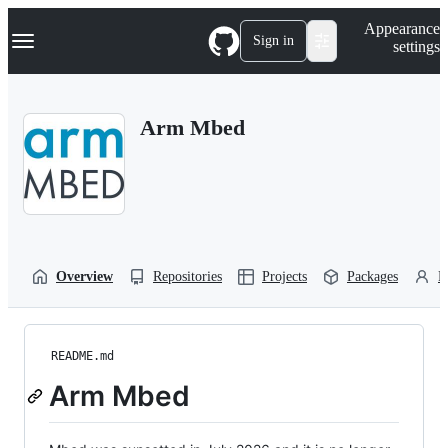
S
Navigation Menu
Appearance
k
Sign in
settings
i
p
t
o
Arm Mbed
c
o
n
t
e
n
t
Overview
Repositories
Projects
Packages
P
README.md
Arm Mbed