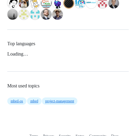
Top languages
Loading…
Most used topics
mbed-os
mbed
project-management
Terms
Privacy
Security
Status
Community
Docs