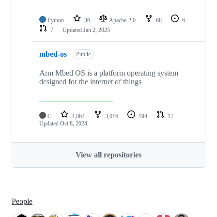
Python
36
Apache-2.0
68
6
7
Updated
Jan 2, 2025
mbed-os
Public
Arm Mbed OS is a platform operating system
designed for the internet of things
C
4,864
3,016
194
17
Updated
Oct 8, 2024
View all repositories
People