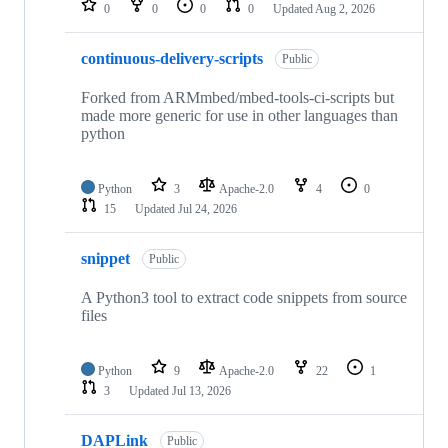
0
0
0
0
Updated
Aug 2, 2026
continuous-delivery-scripts
Public
Forked from ARMmbed/mbed-tools-ci-scripts but
made more generic for use in other languages than
python
Python
3
Apache-2.0
4
0
15
Updated
Jul 24, 2026
snippet
Public
A Python3 tool to extract code snippets from source
files
Python
9
Apache-2.0
22
1
3
Updated
Jul 13, 2026
DAPLink
Public