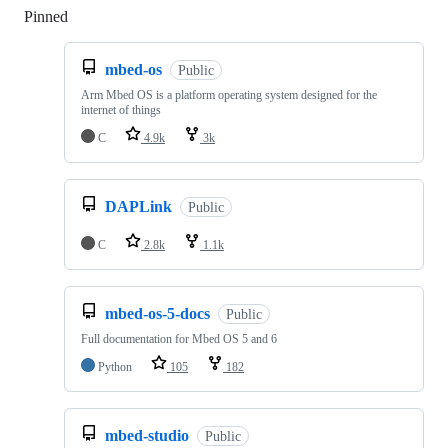
Pinned
Loading
mbed-os
Public
Arm Mbed OS is a platform operating system designed for the
internet of things
C
4.9k
3k
DAPLink
Public
C
2.8k
1.1k
mbed-os-5-docs
Public
Full documentation for Mbed OS 5 and 6
Python
105
182
mbed-studio
Public