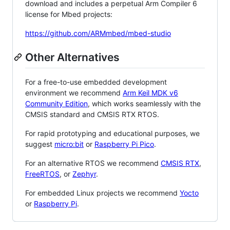
download and includes a perpetual Arm Compiler 6
license for Mbed projects:
https://github.com/ARMmbed/mbed-studio
Other Alternatives
For a free-to-use embedded development
environment we recommend
Arm Keil MDK v6
Community Edition
, which works seamlessly with the
CMSIS standard and CMSIS RTX RTOS.
For rapid prototyping and educational purposes, we
suggest
micro:bit
or
Raspberry Pi Pico
.
For an alternative RTOS we recommend
CMSIS RTX
,
FreeRTOS
, or
Zephyr
.
For embedded Linux projects we recommend
Yocto
or
Raspberry Pi
.