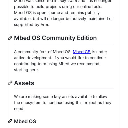
Mbed was sunsetted in July 2026 and it is no longer
possible to build projects using our online tools.
Mbed OS is open source and remains publicly
available, but will no longer be actively maintained or
supported by Arm.
Mbed OS Community Edition
A community fork of Mbed OS,
Mbed CE
, is under
active development. If you would like to continue
contributing to or using Mbed we recommend
starting here.
Assets
We are making some key assets available to allow
the ecosystem to continue using this project as they
need.
Mbed OS