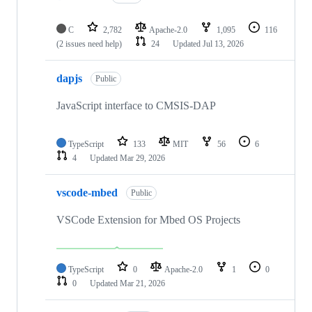
C
2,782
Apache-2.0
1,095
116
(2 issues need help)
24
Updated
Jul 13, 2026
dapjs
Public
JavaScript interface to CMSIS-DAP
TypeScript
133
MIT
56
6
4
Updated
Mar 29, 2026
vscode-mbed
Public
VSCode Extension for Mbed OS Projects
TypeScript
0
Apache-2.0
1
0
0
Updated
Mar 21, 2026