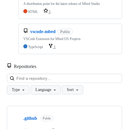
A distribution point for the latest release of Mbed Studio
HTML
1
vscode-mbed
Public
VSCode Extension for Mbed OS Projects
TypeScript
1
Repositories
Loa
Type
Language
Sort
Showing
10
.github
of
Public
682