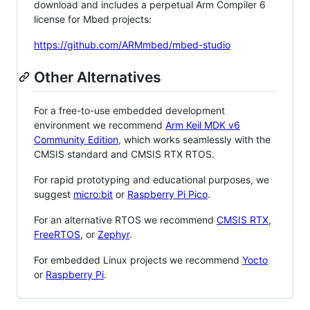
download and includes a perpetual Arm Compiler 6
license for Mbed projects:
https://github.com/ARMmbed/mbed-studio
Other Alternatives
For a free-to-use embedded development
environment we recommend
Arm Keil MDK v6
Community Edition
, which works seamlessly with the
CMSIS standard and CMSIS RTX RTOS.
For rapid prototyping and educational purposes, we
suggest
micro:bit
or
Raspberry Pi Pico
.
For an alternative RTOS we recommend
CMSIS RTX
,
FreeRTOS
, or
Zephyr
.
For embedded Linux projects we recommend
Yocto
or
Raspberry Pi
.