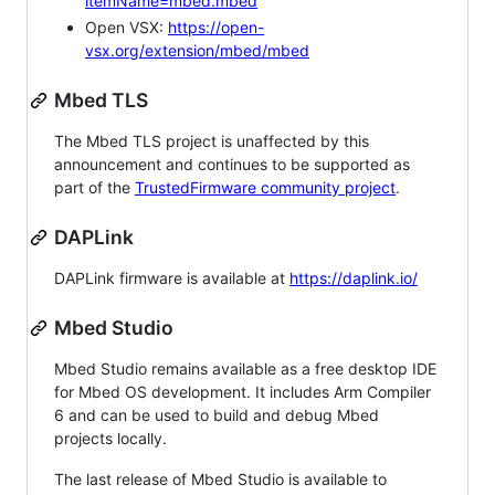
itemName=mbed.mbed
Open VSX:
https://open-
vsx.org/extension/mbed/mbed
Mbed TLS
The Mbed TLS project is unaffected by this
announcement and continues to be supported as
part of the
TrustedFirmware community project
.
DAPLink
DAPLink firmware is available at
https://daplink.io/
Mbed Studio
Mbed Studio remains available as a free desktop IDE
for Mbed OS development. It includes Arm Compiler
6 and can be used to build and debug Mbed
projects locally.
The last release of Mbed Studio is available to