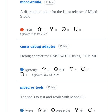
mbed-studio
Public
A distribution point for the latest release of Mbed
Studio
HTML
1
0
0
0
Updated
Mar 19, 2026
cmsis-debug-adapter
Public
Debug adapter for CMSIS-DAP using GDB MI
TypeScript
9
MIT
4
0
1
Updated
Nov 18, 2025
mbed-os-tools
Public
The tools to test and work with Mbed OS
Python
36
Apache-2.0
68
6