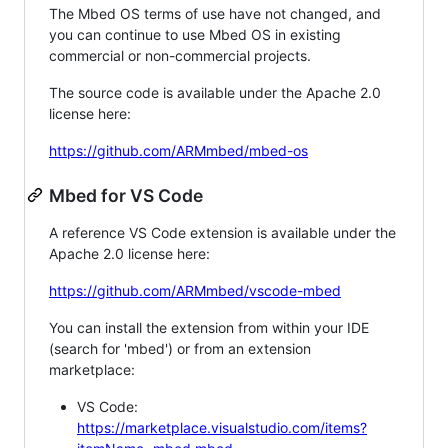
The Mbed OS terms of use have not changed, and
you can continue to use Mbed OS in existing
commercial or non-commercial projects.
The source code is available under the Apache 2.0
license here:
https://github.com/ARMmbed/mbed-os
Mbed for VS Code
A reference VS Code extension is available under the
Apache 2.0 license here:
https://github.com/ARMmbed/vscode-mbed
You can install the extension from within your IDE
(search for 'mbed') or from an extension
marketplace:
VS Code:
https://marketplace.visualstudio.com/items?