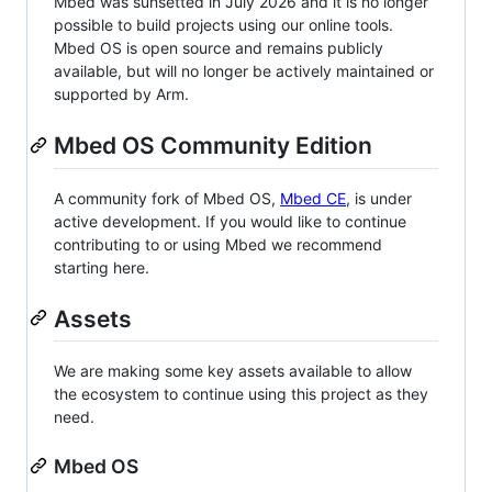
Mbed was sunsetted in July 2026 and it is no longer
possible to build projects using our online tools.
Mbed OS is open source and remains publicly
available, but will no longer be actively maintained or
supported by Arm.
Mbed OS Community Edition
A community fork of Mbed OS,
Mbed CE
, is under
active development. If you would like to continue
contributing to or using Mbed we recommend
starting here.
Assets
We are making some key assets available to allow
the ecosystem to continue using this project as they
need.
Mbed OS