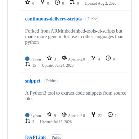
repositories
0
0
0
0
Updated
Aug 2, 2026
continuous-delivery-scripts
Public
Forked from ARMmbed/mbed-tools-ci-scripts but
made more generic for use in other languages than
python
Python
3
Apache-2.0
4
0
15
Updated
Jul 24, 2026
snippet
Public
A Python3 tool to extract code snippets from source
files
Python
9
Apache-2.0
22
1
3
Updated
Jul 13, 2026
DAPLink
Public