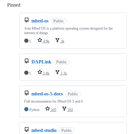
Pinned
Loading
mbed-os
Public
Arm Mbed OS is a platform operating system designed for the
internet of things
C
4.9k
3k
DAPLink
Public
C
2.8k
1.1k
mbed-os-5-docs
Public
Full documentation for Mbed OS 5 and 6
Python
105
182
mbed-studio
Public