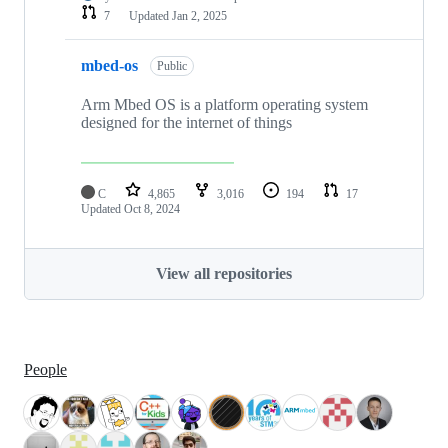
7
Updated
Jan 2, 2025
mbed-os
Public
Arm Mbed OS is a platform operating system
designed for the internet of things
C
4,865
3,016
194
17
Updated
Oct 8, 2024
View all repositories
People