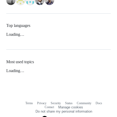
Top languages
Loading…
Most used topics
Loading…
Terms
Privacy
Security
Status
Community
Docs
Footer
Footer
Contact
Manage cookies
navigation
Do not share my personal information