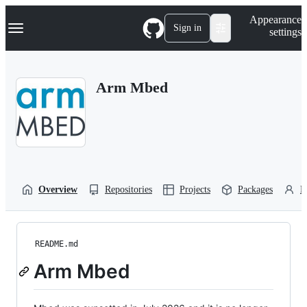
S
Navigation Menu
Appearance
k
Sign in
settings
i
p
t
o
Arm Mbed
c
o
n
t
e
n
t
Overview
Repositories
Projects
Packages
P
README.md
Arm Mbed