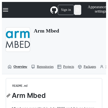
S
Navigation Menu
Appearance
k
Sign in
settings
i
p
t
o
Arm Mbed
c
o
n
t
e
n
t
Overview
Repositories
Projects
Packages
P
README.md
Arm Mbed