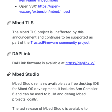
itemName=mbed.mbed
Open VSX:
https://open-
vsx.org/extension/mbed/mbed
Mbed TLS
The Mbed TLS project is unaffected by this
announcement and continues to be supported as
part of the
TrustedFirmware community project
.
DAPLink
DAPLink firmware is available at
https://daplink.io/
Mbed Studio
Mbed Studio remains available as a free desktop IDE
for Mbed OS development. It includes Arm Compiler
6 and can be used to build and debug Mbed
projects locally.
The last release of Mbed Studio is available to