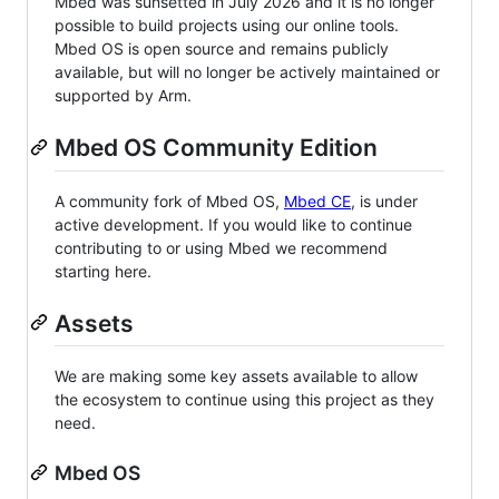
Mbed was sunsetted in July 2026 and it is no longer
possible to build projects using our online tools.
Mbed OS is open source and remains publicly
available, but will no longer be actively maintained or
supported by Arm.
Mbed OS Community Edition
A community fork of Mbed OS,
Mbed CE
, is under
active development. If you would like to continue
contributing to or using Mbed we recommend
starting here.
Assets
We are making some key assets available to allow
the ecosystem to continue using this project as they
need.
Mbed OS