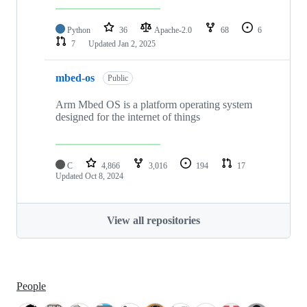
Python
36
Apache-2.0
68
6
7
Updated
Jan 2, 2025
mbed-os
Public
Arm Mbed OS is a platform operating system
designed for the internet of things
C
4,866
3,016
194
17
Updated
Oct 8, 2024
View all repositories
People