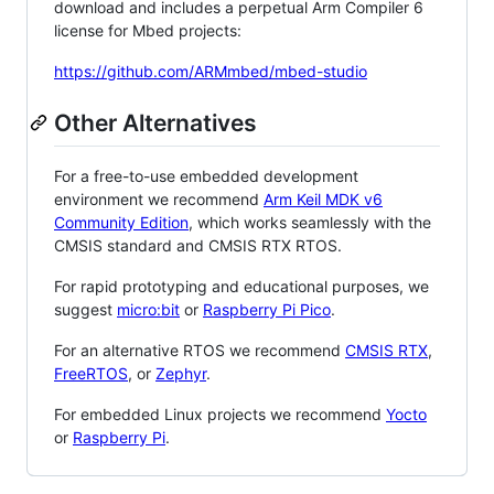
download and includes a perpetual Arm Compiler 6
license for Mbed projects:
https://github.com/ARMmbed/mbed-studio
Other Alternatives
For a free-to-use embedded development
environment we recommend
Arm Keil MDK v6
Community Edition
, which works seamlessly with the
CMSIS standard and CMSIS RTX RTOS.
For rapid prototyping and educational purposes, we
suggest
micro:bit
or
Raspberry Pi Pico
.
For an alternative RTOS we recommend
CMSIS RTX
,
FreeRTOS
, or
Zephyr
.
For embedded Linux projects we recommend
Yocto
or
Raspberry Pi
.