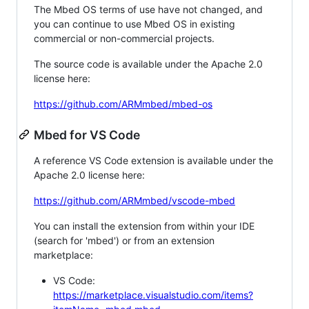
The Mbed OS terms of use have not changed, and
you can continue to use Mbed OS in existing
commercial or non-commercial projects.
The source code is available under the Apache 2.0
license here:
https://github.com/ARMmbed/mbed-os
Mbed for VS Code
A reference VS Code extension is available under the
Apache 2.0 license here:
https://github.com/ARMmbed/vscode-mbed
You can install the extension from within your IDE
(search for 'mbed') or from an extension
marketplace:
VS Code:
https://marketplace.visualstudio.com/items?