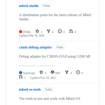
mbed-studio
Public
A distribution point for the latest release of Mbed
Studio
HTML
1
0
0
0
Updated
Mar 19, 2026
cmsis-debug-adapter
Public
Debug adapter for CMSIS-DAP using GDB MI
TypeScript
9
MIT
4
0
1
Updated
Nov 18, 2025
mbed-os-tools
Public
The tools to test and work with Mbed OS