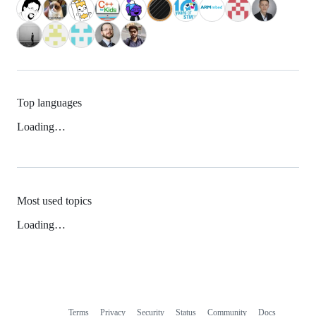
Top languages
Loading…
Most used topics
Loading…
Terms
Privacy
Security
Status
Community
Docs
Footer