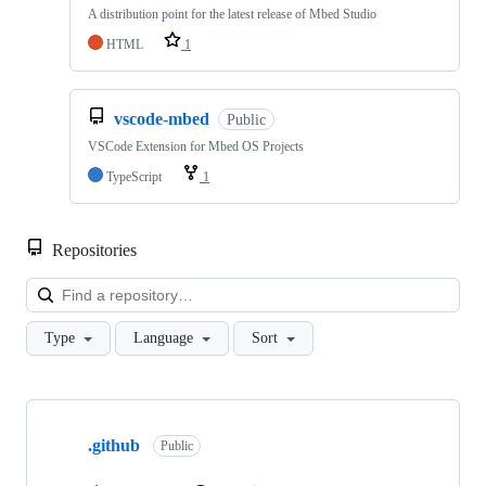
A distribution point for the latest release of Mbed Studio
HTML
1
vscode-mbed
Public
VSCode Extension for Mbed OS Projects
TypeScript
1
Repositories
Loa
Type
Language
Sort
Showing
10
.github
of
Public
682