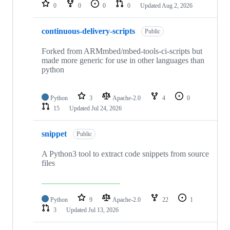
repositories
0
0
0
0
Updated
Aug 2, 2026
continuous-delivery-scripts
Public
Forked from ARMmbed/mbed-tools-ci-scripts but
made more generic for use in other languages than
python
Python
3
Apache-2.0
4
0
15
Updated
Jul 24, 2026
snippet
Public
A Python3 tool to extract code snippets from source
files
Python
9
Apache-2.0
22
1
3
Updated
Jul 13, 2026