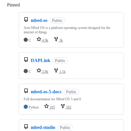
Pinned
Loading
mbed-os
Public
Arm Mbed OS is a platform operating system designed for the
internet of things
C
4.9k
3k
DAPLink
Public
C
2.8k
1.1k
mbed-os-5-docs
Public
Full documentation for Mbed OS 5 and 6
Python
105
182
mbed-studio
Public