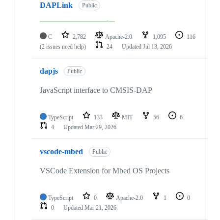
DAPLink
Public
C
2,782
Apache-2.0
1,095
116
(2 issues need help)
24
Updated
Jul 13, 2026
dapjs
Public
JavaScript interface to CMSIS-DAP
TypeScript
133
MIT
56
6
4
Updated
Mar 29, 2026
vscode-mbed
Public
VSCode Extension for Mbed OS Projects
TypeScript
0
Apache-2.0
1
0
0
Updated
Mar 21, 2026