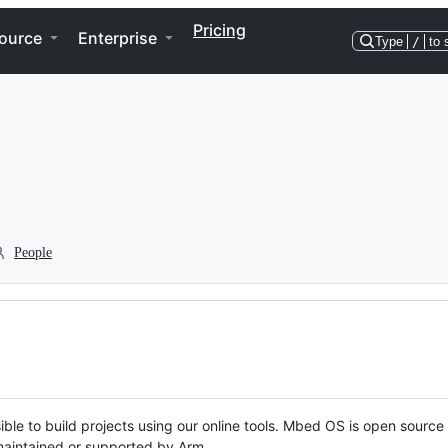
Pricing
ource
Enterprise
Type
/
to 
People
ble to build projects using our online tools. Mbed OS is open source
y maintained or supported by Arm.