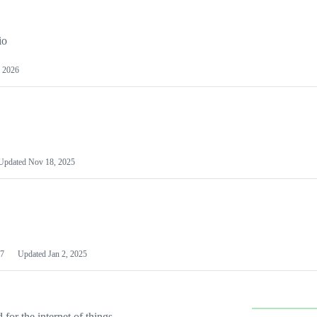
io
 2026
Updated
Nov 18, 2025
7
Updated
Jan 2, 2025
or the internet of things