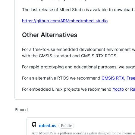
The last release of Mbed Studio is available to download
https://github.com/ARMmbed/mbed-studio
Other Alternatives
For a free-to-use embedded development environment
with the CMSIS standard and CMSIS RTX RTOS.
For rapid prototyping and educational purposes, we sug
For an alternative RTOS we recommend
CMSIS RTX
,
Fre
For embedded Linux projects we recommend
Yocto
or
Ra
Pinned
Loading
mbed-os
Public
Arm Mbed OS is a platform operating system designed for the internet o