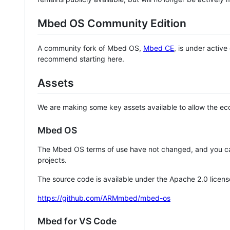
Mbed OS Community Edition
A community fork of Mbed OS,
Mbed CE
, is under activ
recommend starting here.
Assets
We are making some key assets available to allow the eco
Mbed OS
The Mbed OS terms of use have not changed, and you ca
projects.
The source code is available under the Apache 2.0 licens
https://github.com/ARMmbed/mbed-os
Mbed for VS Code