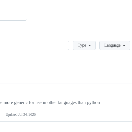
Loading
Type
Language
more generic for use in other languages than python
Updated
Jul 24, 2026