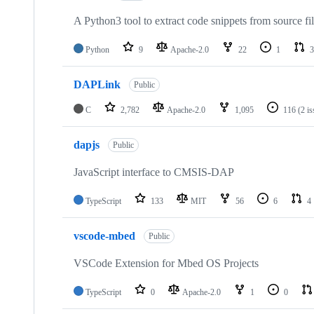
A Python3 tool to extract code snippets from source fi
Python
9
Apache-2.0
22
1
3
DAPLink
Public
C
2,782
Apache-2.0
1,095
116
(2 i
dapjs
Public
JavaScript interface to CMSIS-DAP
TypeScript
133
MIT
56
6
4
vscode-mbed
Public
VSCode Extension for Mbed OS Projects
TypeScript
0
Apache-2.0
1
0