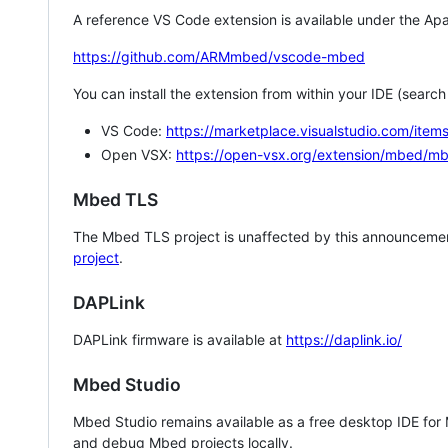
A reference VS Code extension is available under the Apa
https://github.com/ARMmbed/vscode-mbed
You can install the extension from within your IDE (searc
VS Code:
https://marketplace.visualstudio.com/i
Open VSX:
https://open-vsx.org/extension/mbed/m
Mbed TLS
The Mbed TLS project is unaffected by this announcemen
project
.
DAPLink
DAPLink firmware is available at
https://daplink.io/
Mbed Studio
Mbed Studio remains available as a free desktop IDE for
and debug Mbed projects locally.