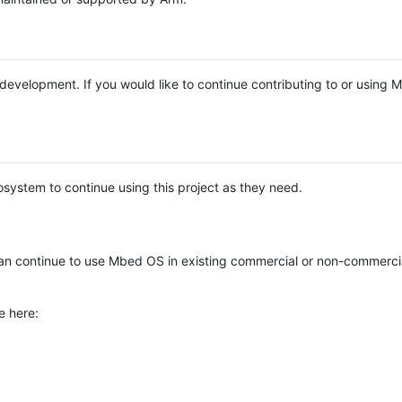
e development. If you would like to continue contributing to or using
system to continue using this project as they need.
n continue to use Mbed OS in existing commercial or non-commerci
e here: