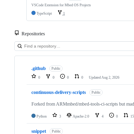
VSCode Extension for Mbed OS Projects
TypeScript
1
Repositories
Showing
10
.github
of
Public
682
0
0
0
0
Updated
Aug 2, 2026
repositories
continuous-delivery-scripts
Public
Forked from ARMmbed/mbed-tools-ci-scripts but made 
Python
3
Apache-2.0
4
0
15
snippet
Public