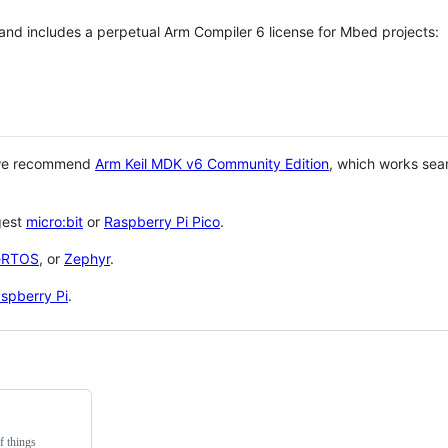
 and includes a perpetual Arm Compiler 6 license for Mbed projects:
 we recommend
Arm Keil MDK v6 Community Edition
, which works sea
gest
micro:bit
or
Raspberry Pi Pico
.
eRTOS
, or
Zephyr
.
spberry Pi
.
f things