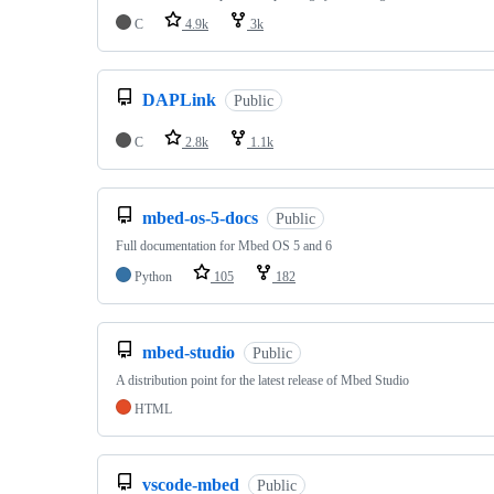
C
4.9k
3k
DAPLink
Public
C
2.8k
1.1k
mbed-os-5-docs
Public
Full documentation for Mbed OS 5 and 6
Python
105
182
mbed-studio
Public
A distribution point for the latest release of Mbed Studio
HTML
vscode-mbed
Public