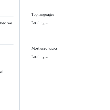
Top languages
Loading…
 Mbed we
Most used topics
Loading…
al