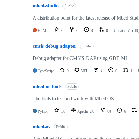
mbed-studio
Public
A distribution point for the latest release of Mbed Stud
HTML
0
0
0
0
Updated
Mar 19,
cmsis-debug-adapter
Public
Debug adapter for CMSIS-DAP using GDB MI
TypeScript
9
MIT
4
0
1
mbed-os-tools
Public
The tools to test and work with Mbed OS
Python
36
Apache-2.0
68
6
mbed-os
Public
Arm Mbed OS is a platform operating system designed f