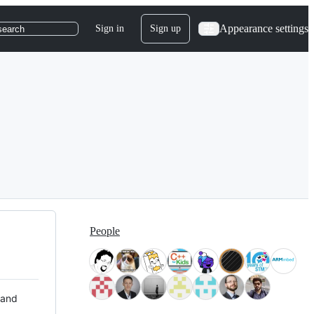
Appearance settings
Sign in
Sign up
search
People
 and