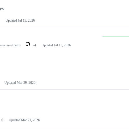
les
Updated
Jul 13, 2026
ssues need help)
24
Updated
Jul 13, 2026
Updated
Mar 29, 2026
0
Updated
Mar 21, 2026