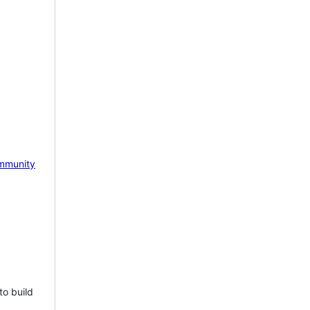
mmunity
to build