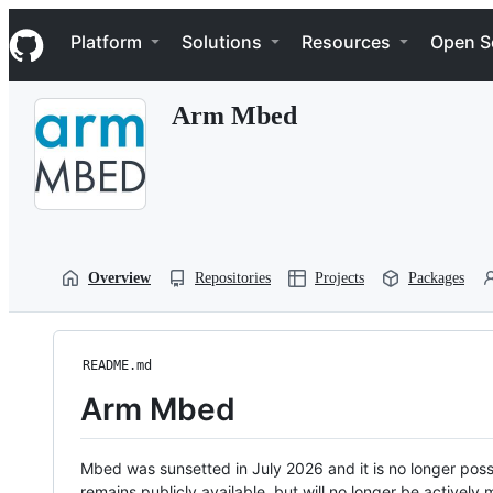
S
Navigation Menu
k
Platform
Solutions
Resources
Open S
i
p
t
Arm Mbed
o
c
o
n
t
e
n
t
Overview
Repositories
Projects
Packages
README.md
Arm Mbed
Mbed was sunsetted in July 2026 and it is no longer possi
remains publicly available, but will no longer be activel