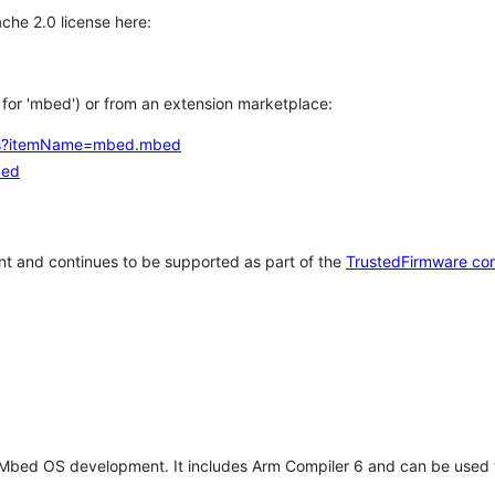
che 2.0 license here:
h for 'mbed') or from an extension marketplace:
tems?itemName=mbed.mbed
bed
t and continues to be supported as part of the
TrustedFirmware co
 Mbed OS development. It includes Arm Compiler 6 and can be used 