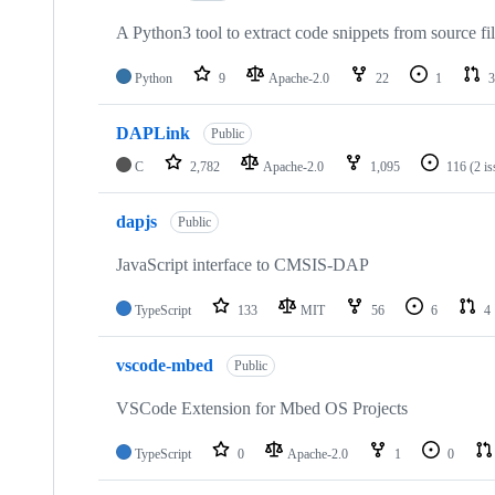
A Python3 tool to extract code snippets from source fi
Python
9
Apache-2.0
22
1
3
DAPLink
Public
C
2,782
Apache-2.0
1,095
116
(2 i
dapjs
Public
JavaScript interface to CMSIS-DAP
TypeScript
133
MIT
56
6
4
vscode-mbed
Public
VSCode Extension for Mbed OS Projects
TypeScript
0
Apache-2.0
1
0