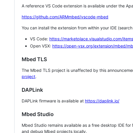
A reference VS Code extension is available under the Apa
https://github.com/ARMmbed/vscode-mbed
You can install the extension from within your IDE (searc
VS Code:
https://marketplace.visualstudio.com/i
Open VSX:
https://open-vsx.org/extension/mbed/m
Mbed TLS
The Mbed TLS project is unaffected by this announcemen
project
.
DAPLink
DAPLink firmware is available at
https://daplink.io/
Mbed Studio
Mbed Studio remains available as a free desktop IDE for
and debug Mbed projects locally.