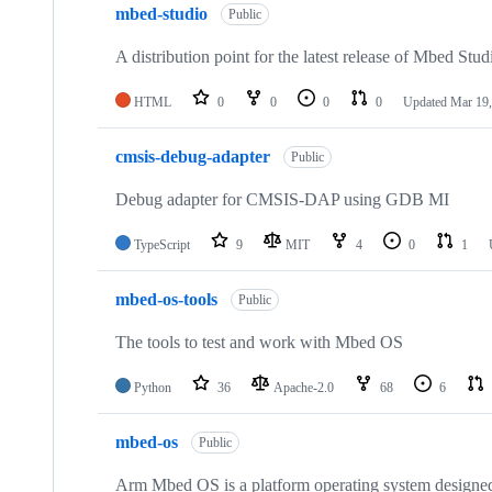
mbed-studio
Public
A distribution point for the latest release of Mbed Stud
HTML
0
0
0
0
Updated
Mar 19,
cmsis-debug-adapter
Public
Debug adapter for CMSIS-DAP using GDB MI
TypeScript
9
MIT
4
0
1
mbed-os-tools
Public
The tools to test and work with Mbed OS
Python
36
Apache-2.0
68
6
mbed-os
Public
Arm Mbed OS is a platform operating system designed f