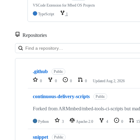
VSCode Extension for Mbed OS Projects
TypeScript
1
Repositories
Showing
10
.github
of
Public
682
0
0
0
0
Updated
Aug 2, 2026
repositories
continuous-delivery-scripts
Public
Forked from ARMmbed/mbed-tools-ci-scripts but made 
Python
3
Apache-2.0
4
0
15
snippet
Public