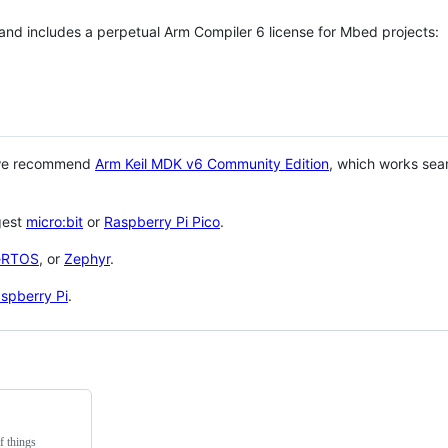
 and includes a perpetual Arm Compiler 6 license for Mbed projects:
 we recommend
Arm Keil MDK v6 Community Edition
, which works sea
gest
micro:bit
or
Raspberry Pi Pico
.
eRTOS
, or
Zephyr
.
spberry Pi
.
f things