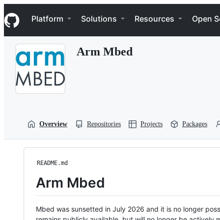
S
Navigation Menu
k
Platform
Solutions
Resources
Open S
i
p
t
Arm Mbed
o
c
o
n
t
e
n
t
Overview
Repositories
Projects
Packages
README.md
Arm Mbed
Mbed was sunsetted in July 2026 and it is no longer possi
remains publicly available, but will no longer be activel