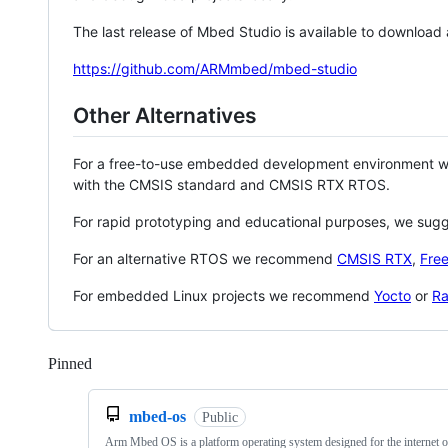
The last release of Mbed Studio is available to download
https://github.com/ARMmbed/mbed-studio
Other Alternatives
For a free-to-use embedded development environment
with the CMSIS standard and CMSIS RTX RTOS.
For rapid prototyping and educational purposes, we sug
For an alternative RTOS we recommend
CMSIS RTX
,
Fre
For embedded Linux projects we recommend
Yocto
or
Ra
Pinned
Loading
mbed-os
Public
Arm Mbed OS is a platform operating system designed for the internet o