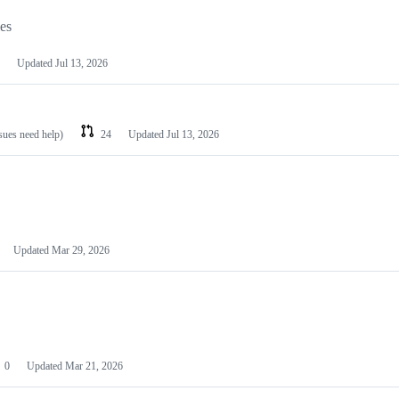
les
Updated
Jul 13, 2026
ssues need help)
24
Updated
Jul 13, 2026
Updated
Mar 29, 2026
0
Updated
Mar 21, 2026