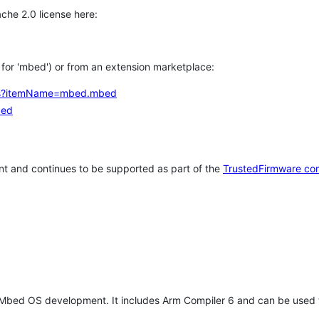
che 2.0 license here:
h for 'mbed') or from an extension marketplace:
tems?itemName=mbed.mbed
bed
t and continues to be supported as part of the
TrustedFirmware co
 Mbed OS development. It includes Arm Compiler 6 and can be used 