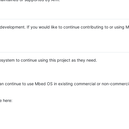
e development. If you would like to continue contributing to or using
system to continue using this project as they need.
n continue to use Mbed OS in existing commercial or non-commerci
e here: