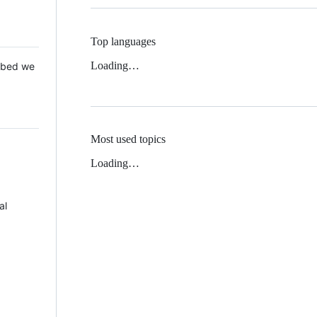
Top languages
Loading…
 Mbed we
Most used topics
Loading…
al