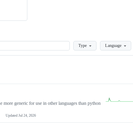
Loading
Type
Language
more generic for use in other languages than python
Updated
Jul 24, 2026