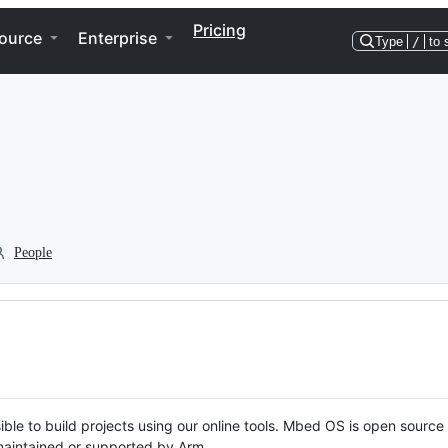
Pricing
ource
Enterprise
Type
/
to 
People
ble to build projects using our online tools. Mbed OS is open source
y maintained or supported by Arm.