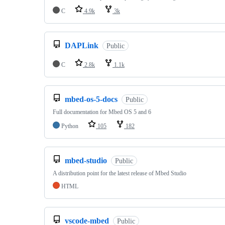
C
4.9k
3k
DAPLink
Public
C
2.8k
1.1k
mbed-os-5-docs
Public
Full documentation for Mbed OS 5 and 6
Python
105
182
mbed-studio
Public
A distribution point for the latest release of Mbed Studio
HTML
vscode-mbed
Public