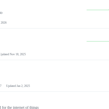
io
 2026
Updated
Nov 18, 2025
7
Updated
Jan 2, 2025
or the internet of things