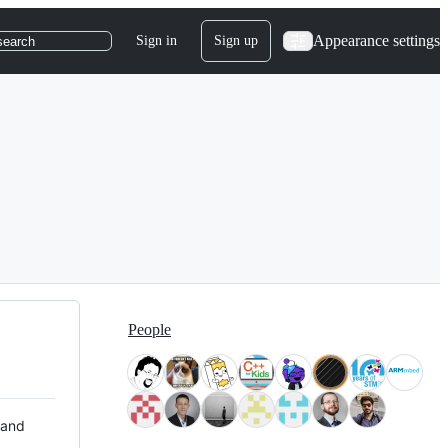
Appearance settings
Sign in
Sign up
search
People
 and