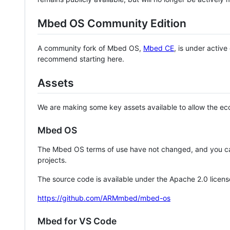
Mbed OS Community Edition
A community fork of Mbed OS,
Mbed CE
, is under activ
recommend starting here.
Assets
We are making some key assets available to allow the eco
Mbed OS
The Mbed OS terms of use have not changed, and you ca
projects.
The source code is available under the Apache 2.0 licens
https://github.com/ARMmbed/mbed-os
Mbed for VS Code