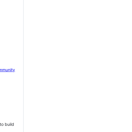
mmunity
to build