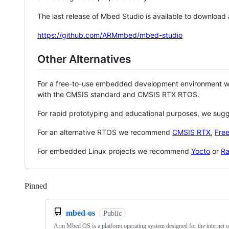
The last release of Mbed Studio is available to download
https://github.com/ARMmbed/mbed-studio
Other Alternatives
For a free-to-use embedded development environment
with the CMSIS standard and CMSIS RTX RTOS.
For rapid prototyping and educational purposes, we sug
For an alternative RTOS we recommend
CMSIS RTX
,
Fre
For embedded Linux projects we recommend
Yocto
or
Ra
Pinned
Loading
mbed-os
Public
Arm Mbed OS is a platform operating system designed for the internet o