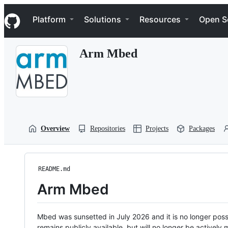
S
Navigation Menu
k
Platform
Solutions
Resources
Open S
i
p
t
Arm Mbed
o
c
o
n
t
e
n
t
Overview
Repositories
Projects
Packages
README.md
Arm Mbed
Mbed was sunsetted in July 2026 and it is no longer possi
remains publicly available, but will no longer be activel