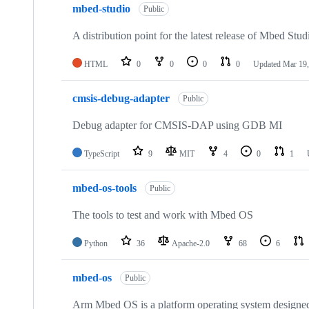
mbed-studio
Public
A distribution point for the latest release of Mbed Stud
HTML
0
0
0
0
Updated
Mar 19,
cmsis-debug-adapter
Public
Debug adapter for CMSIS-DAP using GDB MI
TypeScript
9
MIT
4
0
1
mbed-os-tools
Public
The tools to test and work with Mbed OS
Python
36
Apache-2.0
68
6
mbed-os
Public
Arm Mbed OS is a platform operating system designed f