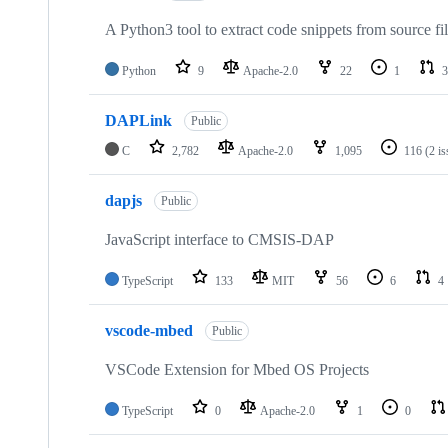
A Python3 tool to extract code snippets from source fi
Python
9
Apache-2.0
22
1
3
DAPLink
Public
C
2,782
Apache-2.0
1,095
116
(2 i
dapjs
Public
JavaScript interface to CMSIS-DAP
TypeScript
133
MIT
56
6
4
vscode-mbed
Public
VSCode Extension for Mbed OS Projects
TypeScript
0
Apache-2.0
1
0