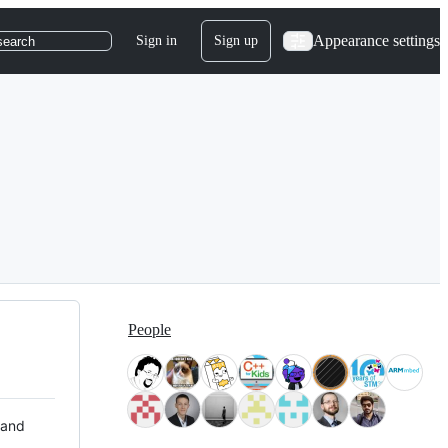
Appearance settings
Sign in
Sign up
search
People
 and