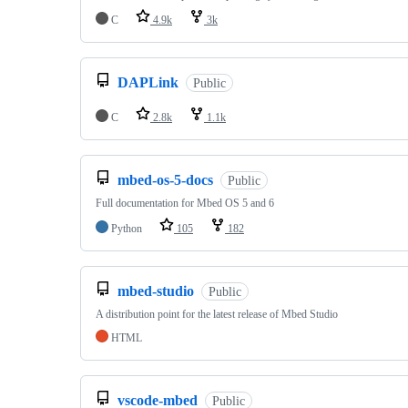
C
4.9k
3k
DAPLink
Public
C
2.8k
1.1k
mbed-os-5-docs
Public
Full documentation for Mbed OS 5 and 6
Python
105
182
mbed-studio
Public
A distribution point for the latest release of Mbed Studio
HTML
vscode-mbed
Public