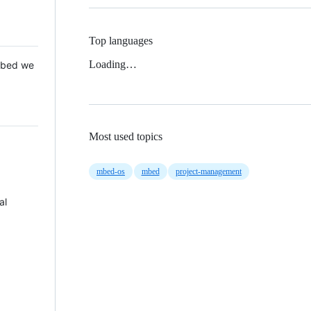
Top languages
Loading…
 Mbed we
Most used topics
mbed-os
mbed
project-management
al