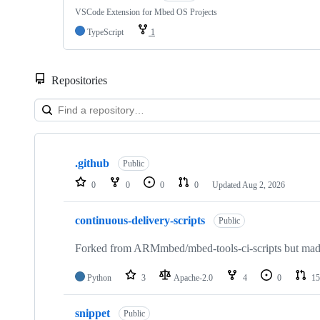
VSCode Extension for Mbed OS Projects
TypeScript
1
Repositories
Showing
10
.github
of
Public
682
0
0
0
0
Updated
Aug 2, 2026
repositories
continuous-delivery-scripts
Public
Forked from ARMmbed/mbed-tools-ci-scripts but made 
Python
3
Apache-2.0
4
0
15
snippet
Public