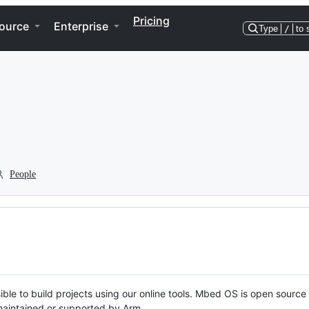
Pricing
ource
Enterprise
Type
/
to 
People
ble to build projects using our online tools. Mbed OS is open source
y maintained or supported by Arm.