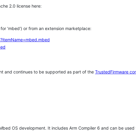
che 2.0 license here:
h for 'mbed') or from an extension marketplace:
tems?itemName=mbed.mbed
bed
t and continues to be supported as part of the
TrustedFirmware co
 Mbed OS development. It includes Arm Compiler 6 and can be used 