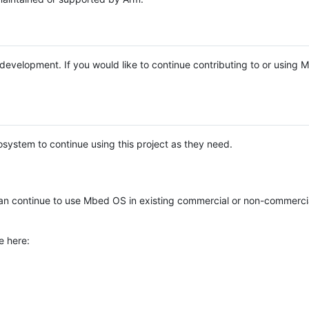
e development. If you would like to continue contributing to or using
system to continue using this project as they need.
n continue to use Mbed OS in existing commercial or non-commerci
e here: