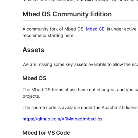
Mbed OS Community Edition
A community fork of Mbed OS,
Mbed CE
, is under activ
recommend starting here.
Assets
We are making some key assets available to allow the eco
Mbed OS
The Mbed OS terms of use have not changed, and you ca
projects.
The source code is available under the Apache 2.0 licens
https://github.com/ARMmbed/mbed-os
Mbed for VS Code