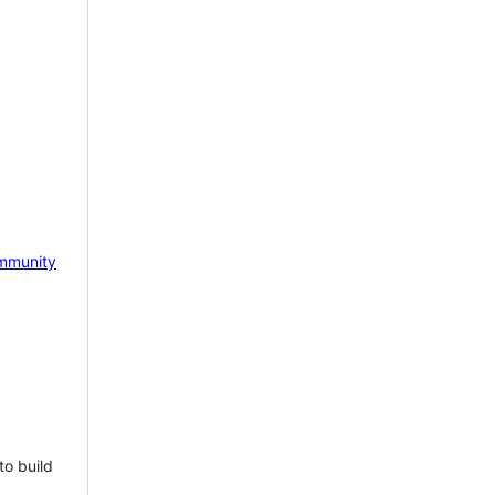
mmunity
to build