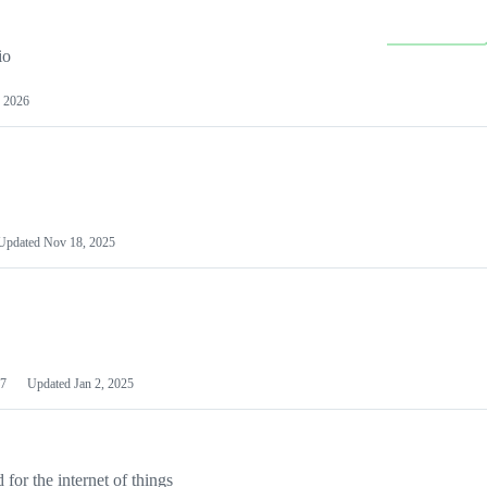
io
 2026
Updated
Nov 18, 2025
7
Updated
Jan 2, 2025
or the internet of things