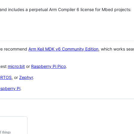
 and includes a perpetual Arm Compiler 6 license for Mbed projects:
 we recommend
Arm Keil MDK v6 Community Edition
, which works sea
gest
micro:bit
or
Raspberry Pi Pico
.
eRTOS
, or
Zephyr
.
spberry Pi
.
f things