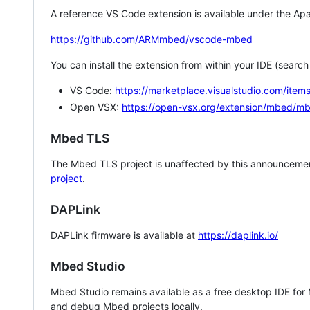
A reference VS Code extension is available under the Apa
https://github.com/ARMmbed/vscode-mbed
You can install the extension from within your IDE (searc
VS Code:
https://marketplace.visualstudio.com/i
Open VSX:
https://open-vsx.org/extension/mbed/m
Mbed TLS
The Mbed TLS project is unaffected by this announcemen
project
.
DAPLink
DAPLink firmware is available at
https://daplink.io/
Mbed Studio
Mbed Studio remains available as a free desktop IDE for
and debug Mbed projects locally.