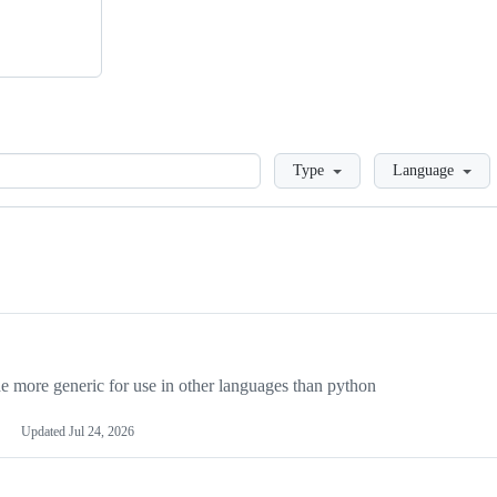
Loading
Type
Language
more generic for use in other languages than python
Updated
Jul 24, 2026