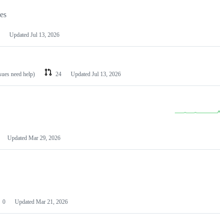
les
Updated
Jul 13, 2026
ssues need help)
24
Updated
Jul 13, 2026
Updated
Mar 29, 2026
0
Updated
Mar 21, 2026