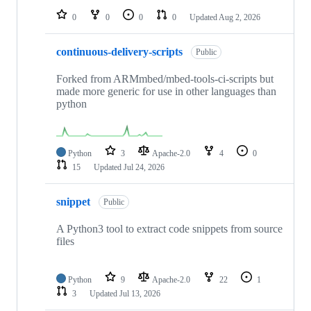
0
0
0
0
Updated
Aug 2, 2026
continuous-delivery-scripts
Public
Forked from ARMmbed/mbed-tools-ci-scripts but
made more generic for use in other languages than
python
Python
3
Apache-2.0
4
0
15
Updated
Jul 24, 2026
snippet
Public
A Python3 tool to extract code snippets from source
files
Python
9
Apache-2.0
22
1
3
Updated
Jul 13, 2026