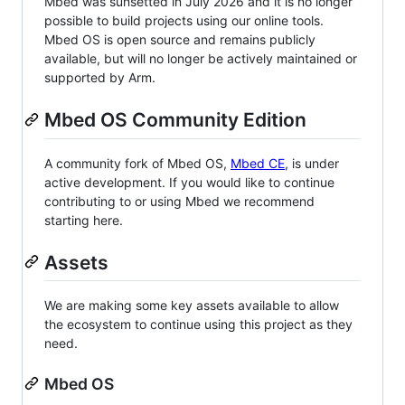
Mbed was sunsetted in July 2026 and it is no longer
possible to build projects using our online tools.
Mbed OS is open source and remains publicly
available, but will no longer be actively maintained or
supported by Arm.
Mbed OS Community Edition
A community fork of Mbed OS,
Mbed CE
, is under
active development. If you would like to continue
contributing to or using Mbed we recommend
starting here.
Assets
We are making some key assets available to allow
the ecosystem to continue using this project as they
need.
Mbed OS