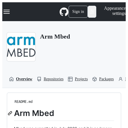
S
Navigation Menu
Appearance
k
Sign in
settings
i
p
t
o
Arm Mbed
c
o
n
t
e
n
t
Overview
Repositories
Projects
Packages
P
README.md
Arm Mbed