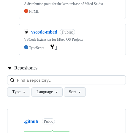
A distribution point for the latest release of Mbed Studio
HTML
vscode-mbed
Public
VSCode Extension for Mbed OS Projects
TypeScript
1
Repositories
Loa
Type
Language
Sort
Showing
10
.github
of
Public
682
repositories