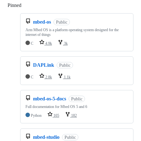
Pinned
Loading
mbed-os
Public
Arm Mbed OS is a platform operating system designed for the
internet of things
C
4.9k
3k
DAPLink
Public
C
2.8k
1.1k
mbed-os-5-docs
Public
Full documentation for Mbed OS 5 and 6
Python
105
182
mbed-studio
Public