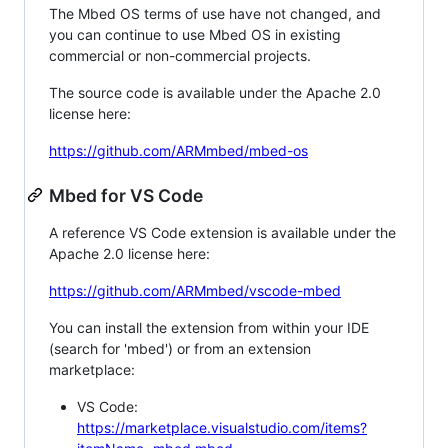
The Mbed OS terms of use have not changed, and
you can continue to use Mbed OS in existing
commercial or non-commercial projects.
The source code is available under the Apache 2.0
license here:
https://github.com/ARMmbed/mbed-os
Mbed for VS Code
A reference VS Code extension is available under the
Apache 2.0 license here:
https://github.com/ARMmbed/vscode-mbed
You can install the extension from within your IDE
(search for 'mbed') or from an extension
marketplace:
VS Code:
https://marketplace.visualstudio.com/items?