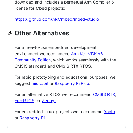
download and includes a perpetual Arm Compiler 6
license for Mbed projects:
https://github.com/ARMmbed/mbed-studio
Other Alternatives
For a free-to-use embedded development
environment we recommend
Arm Keil MDK v6
Community Edition
, which works seamlessly with the
CMSIS standard and CMSIS RTX RTOS.
For rapid prototyping and educational purposes, we
suggest
micro:bit
or
Raspberry Pi Pico
.
For an alternative RTOS we recommend
CMSIS RTX
,
FreeRTOS
, or
Zephyr
.
For embedded Linux projects we recommend
Yocto
or
Raspberry Pi
.