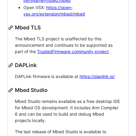
itemName=mbed.mbed
Open VSX:
https://open-
vsx.org/extension/mbed/mbed
Mbed TLS
The Mbed TLS project is unaffected by this
announcement and continues to be supported as
part of the
TrustedFirmware community project
.
DAPLink
DAPLink firmware is available at
https://daplink.io/
Mbed Studio
Mbed Studio remains available as a free desktop IDE
for Mbed OS development. It includes Arm Compiler
6 and can be used to build and debug Mbed
projects locally.
The last release of Mbed Studio is available to