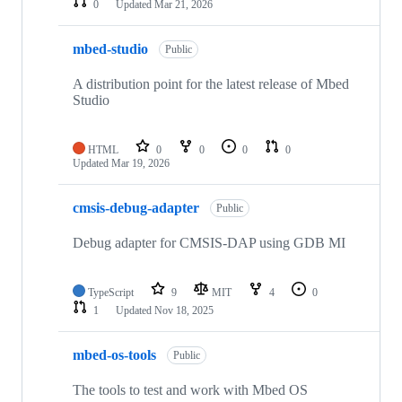
0
Updated
Mar 21, 2026
mbed-studio
Public
A distribution point for the latest release of Mbed
Studio
HTML
0
0
0
0
Updated
Mar 19, 2026
cmsis-debug-adapter
Public
Debug adapter for CMSIS-DAP using GDB MI
TypeScript
9
MIT
4
0
1
Updated
Nov 18, 2025
mbed-os-tools
Public
The tools to test and work with Mbed OS