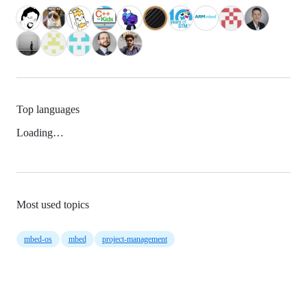
Top languages
Loading…
Most used topics
mbed-os
mbed
project-management