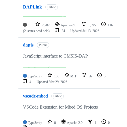
DAPLink
Public
C
2,782
Apache-2.0
1,095
116
(2 issues need help)
24
Updated
Jul 13, 2026
dapjs
Public
JavaScript interface to CMSIS-DAP
TypeScript
133
MIT
56
6
4
Updated
Mar 29, 2026
vscode-mbed
Public
VSCode Extension for Mbed OS Projects
TypeScript
0
Apache-2.0
1
0