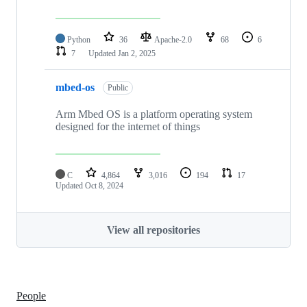
Python
36
Apache-2.0
68
6
7
Updated
Jan 2, 2025
mbed-os
Public
Arm Mbed OS is a platform operating system
designed for the internet of things
C
4,864
3,016
194
17
Updated
Oct 8, 2024
View all repositories
People