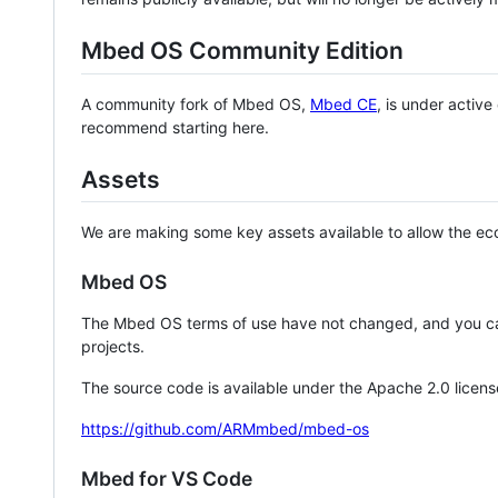
Mbed OS Community Edition
A community fork of Mbed OS,
Mbed CE
, is under activ
recommend starting here.
Assets
We are making some key assets available to allow the eco
Mbed OS
The Mbed OS terms of use have not changed, and you ca
projects.
The source code is available under the Apache 2.0 licens
https://github.com/ARMmbed/mbed-os
Mbed for VS Code