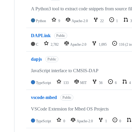
A Python3 tool to extract code snippets from source fi
Python
9
Apache-2.0
22
1
3
DAPLink
Public
C
2,782
Apache-2.0
1,095
116
(2 i
dapjs
Public
JavaScript interface to CMSIS-DAP
TypeScript
133
MIT
56
6
4
vscode-mbed
Public
VSCode Extension for Mbed OS Projects
TypeScript
0
Apache-2.0
1
0