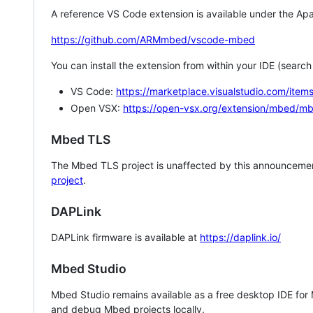
A reference VS Code extension is available under the Apa
https://github.com/ARMmbed/vscode-mbed
You can install the extension from within your IDE (searc
VS Code:
https://marketplace.visualstudio.com/i
Open VSX:
https://open-vsx.org/extension/mbed/m
Mbed TLS
The Mbed TLS project is unaffected by this announcemen
project
.
DAPLink
DAPLink firmware is available at
https://daplink.io/
Mbed Studio
Mbed Studio remains available as a free desktop IDE for
and debug Mbed projects locally.