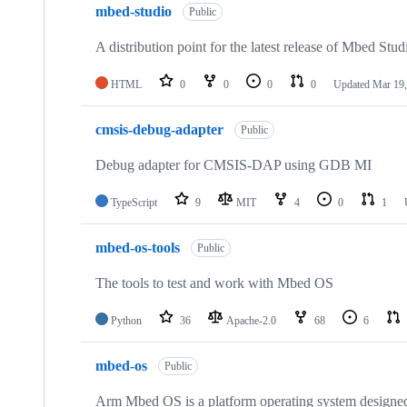
mbed-studio
Public
A distribution point for the latest release of Mbed Stud
HTML
0
0
0
0
Updated
Mar 19,
cmsis-debug-adapter
Public
Debug adapter for CMSIS-DAP using GDB MI
TypeScript
9
MIT
4
0
1
mbed-os-tools
Public
The tools to test and work with Mbed OS
Python
36
Apache-2.0
68
6
mbed-os
Public
Arm Mbed OS is a platform operating system designed f