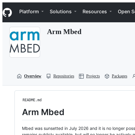
S
Navigation Menu
k
Platform
Solutions
Resources
Open S
i
p
t
Arm Mbed
o
c
o
n
t
e
n
t
Overview
Repositories
Projects
Packages
README.md
Arm Mbed
Mbed was sunsetted in July 2026 and it is no longer possi
remains publicly available, but will no longer be activel