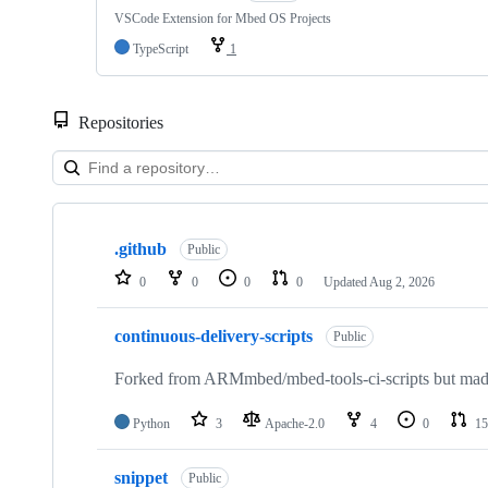
VSCode Extension for Mbed OS Projects
TypeScript
1
Repositories
Showing
10
.github
of
Public
682
0
0
0
0
Updated
Aug 2, 2026
repositories
continuous-delivery-scripts
Public
Forked from ARMmbed/mbed-tools-ci-scripts but made 
Python
3
Apache-2.0
4
0
15
snippet
Public