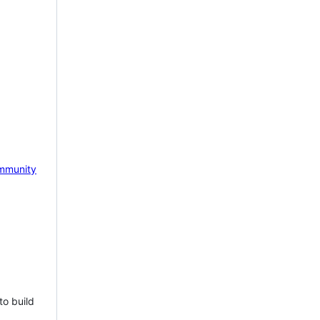
mmunity
to build