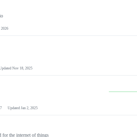
io
 2026
Updated
Nov 18, 2025
7
Updated
Jan 2, 2025
or the internet of things