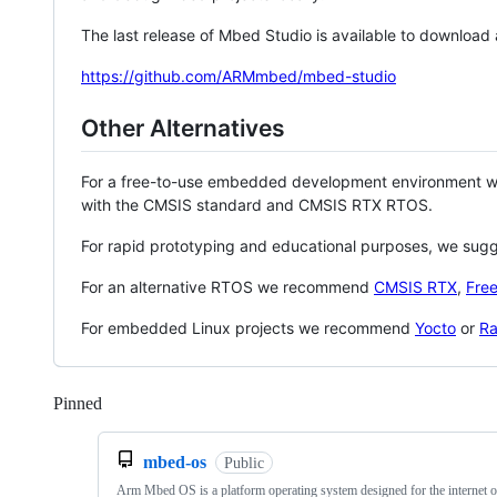
The last release of Mbed Studio is available to download
https://github.com/ARMmbed/mbed-studio
Other Alternatives
For a free-to-use embedded development environment
with the CMSIS standard and CMSIS RTX RTOS.
For rapid prototyping and educational purposes, we sug
For an alternative RTOS we recommend
CMSIS RTX
,
Fre
For embedded Linux projects we recommend
Yocto
or
Ra
Pinned
Loading
mbed-os
Public
Arm Mbed OS is a platform operating system designed for the internet o