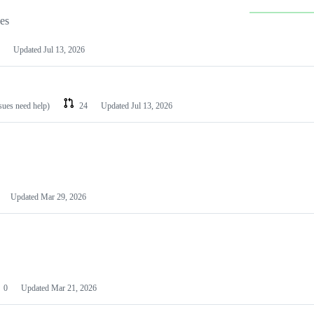
les
Updated
Jul 13, 2026
ssues need help)
24
Updated
Jul 13, 2026
Updated
Mar 29, 2026
0
Updated
Mar 21, 2026