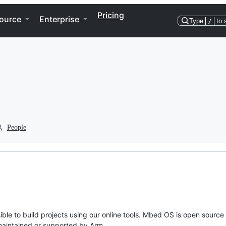
Pricing
ource
Enterprise
Type
/
to 
People
ble to build projects using our online tools. Mbed OS is open source
y maintained or supported by Arm.