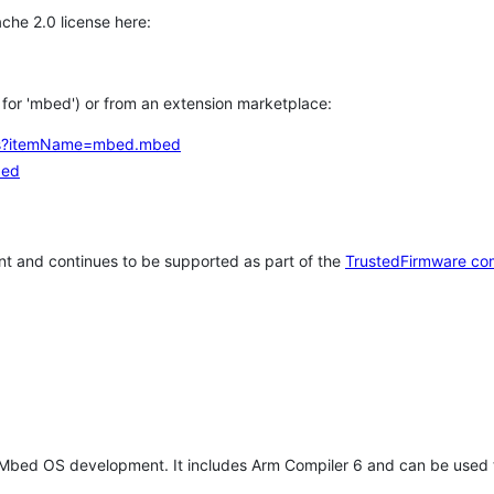
che 2.0 license here:
h for 'mbed') or from an extension marketplace:
tems?itemName=mbed.mbed
bed
t and continues to be supported as part of the
TrustedFirmware co
 Mbed OS development. It includes Arm Compiler 6 and can be used 