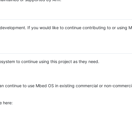
e development. If you would like to continue contributing to or using
system to continue using this project as they need.
n continue to use Mbed OS in existing commercial or non-commerci
e here: