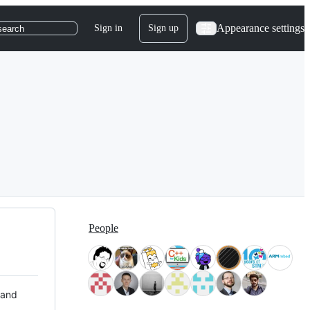
Appearance settings
Sign in
Sign up
search
People
 and