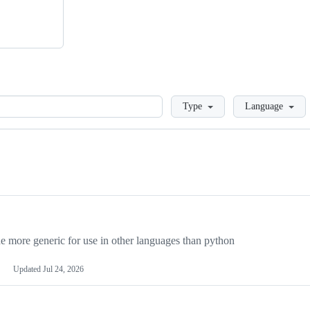
Loading
Type
Language
more generic for use in other languages than python
Updated
Jul 24, 2026