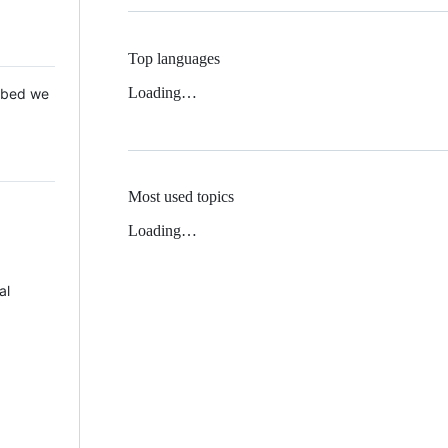
Top languages
Loading…
 Mbed we
Most used topics
Loading…
al