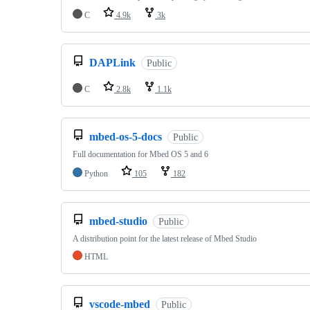
C
4.9k
3k
DAPLink
Public
C
2.8k
1.1k
mbed-os-5-docs
Public
Full documentation for Mbed OS 5 and 6
Python
105
182
mbed-studio
Public
A distribution point for the latest release of Mbed Studio
HTML
vscode-mbed
Public