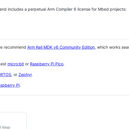
 and includes a perpetual Arm Compiler 6 license for Mbed projects:
 we recommend
Arm Keil MDK v6 Community Edition
, which works sea
gest
micro:bit
or
Raspberry Pi Pico
.
eRTOS
, or
Zephyr
.
spberry Pi
.
f things