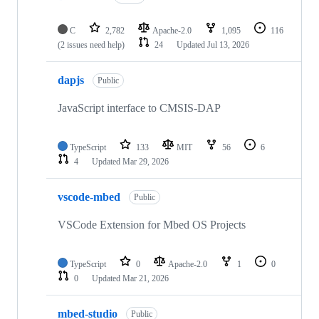
C
2,782
Apache-2.0
1,095
116
(2 issues need help)
24
Updated
Jul 13, 2026
dapjs
Public
JavaScript interface to CMSIS-DAP
TypeScript
133
MIT
56
6
4
Updated
Mar 29, 2026
vscode-mbed
Public
VSCode Extension for Mbed OS Projects
TypeScript
0
Apache-2.0
1
0
0
Updated
Mar 21, 2026
mbed-studio
Public