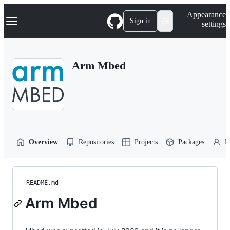
S
Navigation Menu
Appearance
k
Sign in
settings
i
p
t
o
Arm Mbed
c
o
n
t
e
n
t
Overview
Repositories
Projects
Packages
P
README.md
Arm Mbed