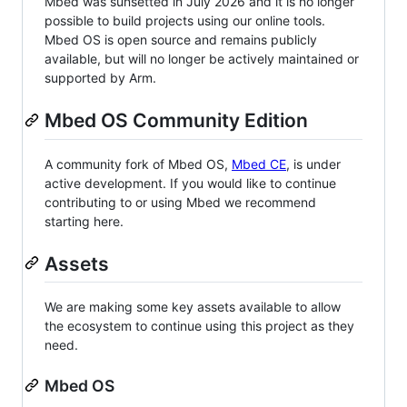
Mbed was sunsetted in July 2026 and it is no longer
possible to build projects using our online tools.
Mbed OS is open source and remains publicly
available, but will no longer be actively maintained or
supported by Arm.
Mbed OS Community Edition
A community fork of Mbed OS,
Mbed CE
, is under
active development. If you would like to continue
contributing to or using Mbed we recommend
starting here.
Assets
We are making some key assets available to allow
the ecosystem to continue using this project as they
need.
Mbed OS