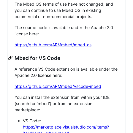
The Mbed OS terms of use have not changed, and
you can continue to use Mbed OS in existing
commercial or non-commercial projects.
The source code is available under the Apache 2.0
license here:
https://github.com/ARMmbed/mbed-os
Mbed for VS Code
A reference VS Code extension is available under the
Apache 2.0 license here:
https://github.com/ARMmbed/vscode-mbed
You can install the extension from within your IDE
(search for 'mbed') or from an extension
marketplace:
VS Code:
https://marketplace.visualstudio.com/items?