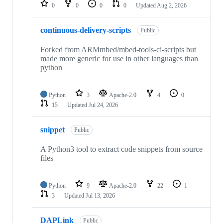
repositories
0
0
0
0
Updated
Aug 2, 2026
continuous-delivery-scripts
Public
Forked from ARMmbed/mbed-tools-ci-scripts but
made more generic for use in other languages than
python
Python
3
Apache-2.0
4
0
15
Updated
Jul 24, 2026
snippet
Public
A Python3 tool to extract code snippets from source
files
Python
9
Apache-2.0
22
1
3
Updated
Jul 13, 2026
DAPLink
Public