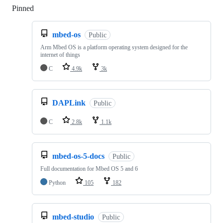
Pinned
Loading
mbed-os
Public
Arm Mbed OS is a platform operating system designed for the
internet of things
C
4.9k
3k
DAPLink
Public
C
2.8k
1.1k
mbed-os-5-docs
Public
Full documentation for Mbed OS 5 and 6
Python
105
182
mbed-studio
Public