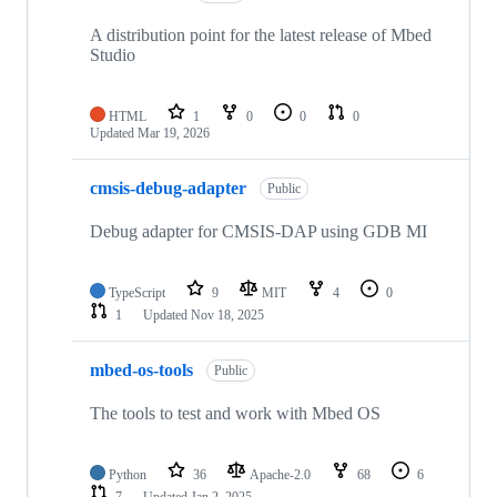
A distribution point for the latest release of Mbed
Studio
HTML
1
0
0
0
Updated
Mar 19, 2026
cmsis-debug-adapter
Public
Debug adapter for CMSIS-DAP using GDB MI
TypeScript
9
MIT
4
0
1
Updated
Nov 18, 2025
mbed-os-tools
Public
The tools to test and work with Mbed OS
Python
36
Apache-2.0
68
6
7
Updated
Jan 2, 2025