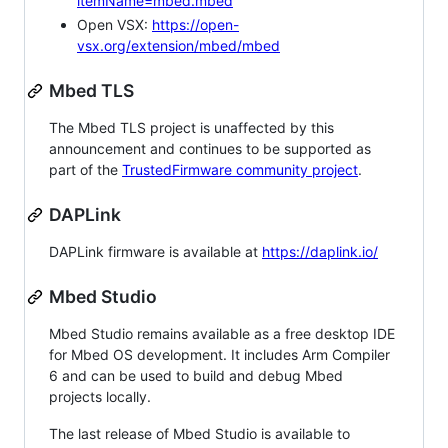
itemName=mbed.mbed
Open VSX:
https://open-
vsx.org/extension/mbed/mbed
Mbed TLS
The Mbed TLS project is unaffected by this
announcement and continues to be supported as
part of the
TrustedFirmware community project
.
DAPLink
DAPLink firmware is available at
https://daplink.io/
Mbed Studio
Mbed Studio remains available as a free desktop IDE
for Mbed OS development. It includes Arm Compiler
6 and can be used to build and debug Mbed
projects locally.
The last release of Mbed Studio is available to