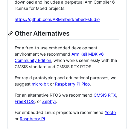
download and includes a perpetual Arm Compiler 6
license for Mbed projects:
https://github.com/ARMmbed/mbed-studio
Other Alternatives
For a free-to-use embedded development
environment we recommend
Arm Keil MDK v6
Community Edition
, which works seamlessly with the
CMSIS standard and CMSIS RTX RTOS.
For rapid prototyping and educational purposes, we
suggest
micro:bit
or
Raspberry Pi Pico
.
For an alternative RTOS we recommend
CMSIS RTX
,
FreeRTOS
, or
Zephyr
.
For embedded Linux projects we recommend
Yocto
or
Raspberry Pi
.