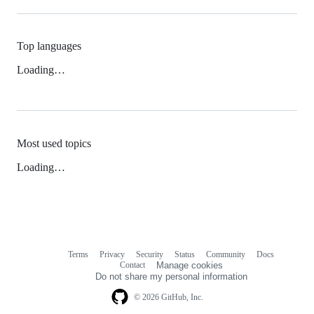
Top languages
Loading…
Most used topics
Loading…
Terms
Privacy
Security
Status
Community
Docs
Footer
Footer
Contact
Manage cookies
navigation
Do not share my personal information
© 2026 GitHub, Inc.