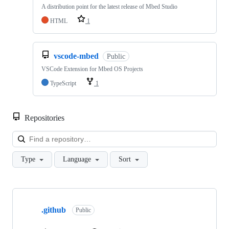
A distribution point for the latest release of Mbed Studio
HTML
1
vscode-mbed
Public
VSCode Extension for Mbed OS Projects
TypeScript
1
Repositories
Loa
Type
Language
Sort
Showing
10
.github
of
Public
682