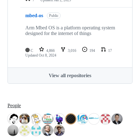
mbed-os
Public
Arm Mbed OS is a platform operating system
designed for the internet of things
C
4,866
3,016
194
17
Updated
Oct 8, 2024
View all repositories
People