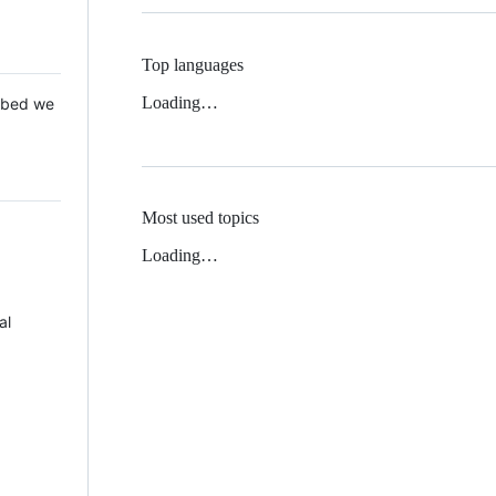
Top languages
Loading…
 Mbed we
Most used topics
Loading…
al