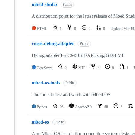
mbed-studio
Public
A distribution point for the latest release of Mbed Stud
HTML
1
0
0
0
Updated
Mar 19,
cmsis-debug-adapter
Public
Debug adapter for CMSIS-DAP using GDB MI
TypeScript
9
MIT
4
0
1
mbed-os-tools
Public
The tools to test and work with Mbed OS
Python
36
Apache-2.0
68
6
mbed-os
Public
Arm Mbed OS is a platform operating system designed f