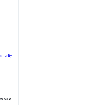
mmunity
to build