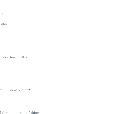
io
 2026
Updated
Nov 18, 2025
7
Updated
Jan 2, 2025
or the internet of things