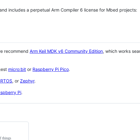
 and includes a perpetual Arm Compiler 6 license for Mbed projects:
 we recommend
Arm Keil MDK v6 Community Edition
, which works sea
gest
micro:bit
or
Raspberry Pi Pico
.
eRTOS
, or
Zephyr
.
spberry Pi
.
f things