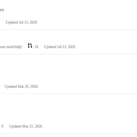
les
Updated
Jul 13, 2026
ssues need help)
24
Updated
Jul 13, 2026
Updated
Mar 29, 2026
0
Updated
Mar 21, 2026