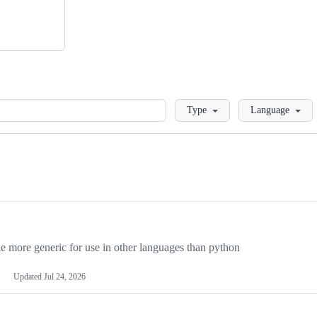
Loading
Type
Language
more generic for use in other languages than python
Updated
Jul 24, 2026