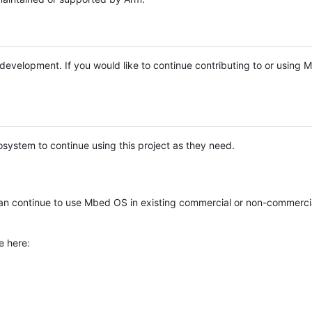
e development. If you would like to continue contributing to or using
system to continue using this project as they need.
n continue to use Mbed OS in existing commercial or non-commerci
e here: