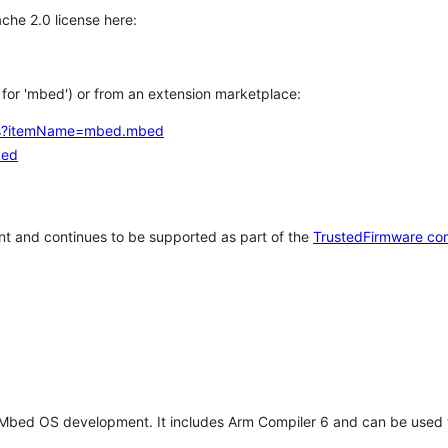
che 2.0 license here:
h for 'mbed') or from an extension marketplace:
tems?itemName=mbed.mbed
bed
t and continues to be supported as part of the
TrustedFirmware co
 Mbed OS development. It includes Arm Compiler 6 and can be used 