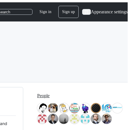
Appearance settings
Sign in
Sign up
search
People
 and