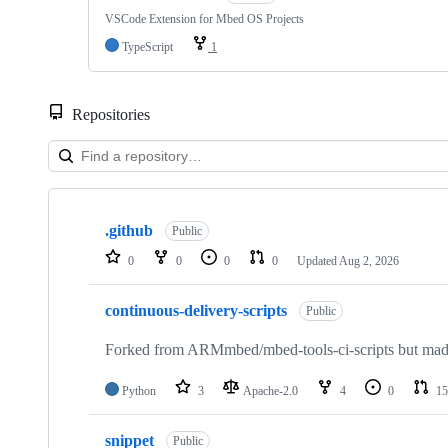
VSCode Extension for Mbed OS Projects
TypeScript
1
Repositories
Showing
10
.github
of
Public
682
0
0
0
0
Updated
Aug 2, 2026
repositories
continuous-delivery-scripts
Public
Forked from ARMmbed/mbed-tools-ci-scripts but made 
Python
3
Apache-2.0
4
0
15
snippet
Public