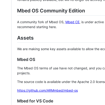
Mbed OS Community Edition
A community fork of Mbed OS,
Mbed CE
, is under activ
recommend starting here.
Assets
We are making some key assets available to allow the eco
Mbed OS
The Mbed OS terms of use have not changed, and you ca
projects.
The source code is available under the Apache 2.0 licens
https://github.com/ARMmbed/mbed-os
Mbed for VS Code