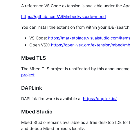
A reference VS Code extension is available under the Apa
https://github.com/ARMmbed/vscode-mbed
You can install the extension from within your IDE (searc
VS Code:
https://marketplace.visualstudio.com/i
Open VSX:
https://open-vsx.org/extension/mbed/m
Mbed TLS
The Mbed TLS project is unaffected by this announcemen
project
.
DAPLink
DAPLink firmware is available at
https://daplink.io/
Mbed Studio
Mbed Studio remains available as a free desktop IDE for
and debug Mbed projects locally.