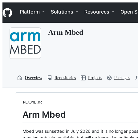
S
Navigation Menu
k
Platform
Solutions
Resources
Open S
i
p
t
Arm Mbed
o
c
o
n
t
e
n
t
Overview
Repositories
Projects
Packages
README.md
Arm Mbed
Mbed was sunsetted in July 2026 and it is no longer possi
remains publicly available, but will no longer be activel