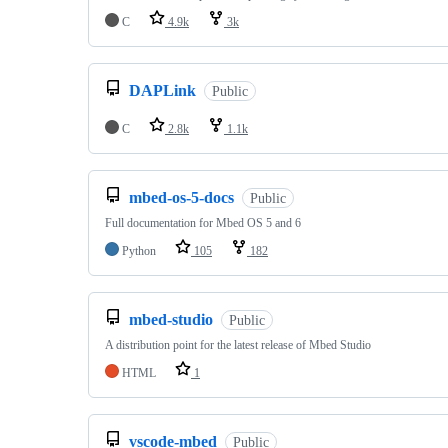
C
4.9k
3k
DAPLink
Public
C
2.8k
1.1k
mbed-os-5-docs
Public
Full documentation for Mbed OS 5 and 6
Python
105
182
mbed-studio
Public
A distribution point for the latest release of Mbed Studio
HTML
1
vscode-mbed
Public