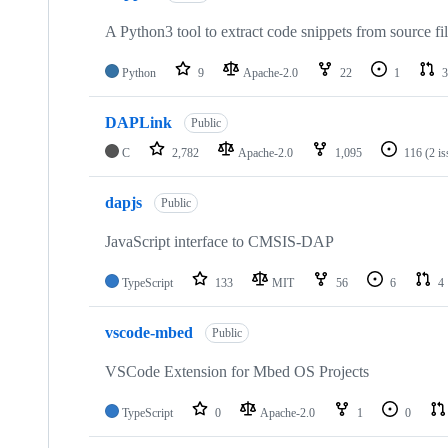
A Python3 tool to extract code snippets from source fi
Python
9
Apache-2.0
22
1
3
DAPLink
Public
C
2,782
Apache-2.0
1,095
116
(2 i
dapjs
Public
JavaScript interface to CMSIS-DAP
TypeScript
133
MIT
56
6
4
vscode-mbed
Public
VSCode Extension for Mbed OS Projects
TypeScript
0
Apache-2.0
1
0