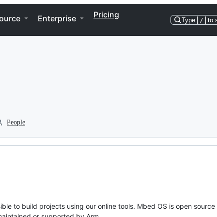
Pricing
ource
Enterprise
Type
/
to 
People
ble to build projects using our online tools. Mbed OS is open source
y maintained or supported by Arm.