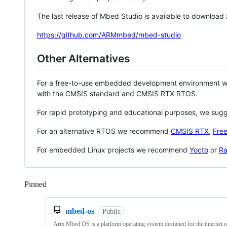
The last release of Mbed Studio is available to download
https://github.com/ARMmbed/mbed-studio
Other Alternatives
For a free-to-use embedded development environment
with the CMSIS standard and CMSIS RTX RTOS.
For rapid prototyping and educational purposes, we sug
For an alternative RTOS we recommend
CMSIS RTX
,
Fre
For embedded Linux projects we recommend
Yocto
or
Ra
Pinned
Loading
mbed-os
Public
Arm Mbed OS is a platform operating system designed for the internet o