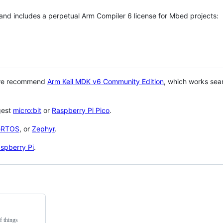
 and includes a perpetual Arm Compiler 6 license for Mbed projects:
 we recommend
Arm Keil MDK v6 Community Edition
, which works sea
gest
micro:bit
or
Raspberry Pi Pico
.
eRTOS
, or
Zephyr
.
spberry Pi
.
f things