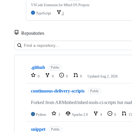
VSCode Extension for Mbed OS Projects
TypeScript
1
Repositories
Showing
10
.github
of
Public
682
0
0
0
0
Updated
Aug 2, 2026
repositories
continuous-delivery-scripts
Public
Forked from ARMmbed/mbed-tools-ci-scripts but made 
Python
3
Apache-2.0
4
0
15
snippet
Public