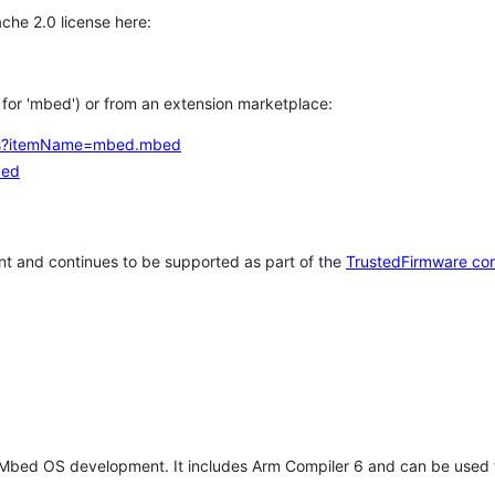
che 2.0 license here:
h for 'mbed') or from an extension marketplace:
tems?itemName=mbed.mbed
bed
t and continues to be supported as part of the
TrustedFirmware co
 Mbed OS development. It includes Arm Compiler 6 and can be used 