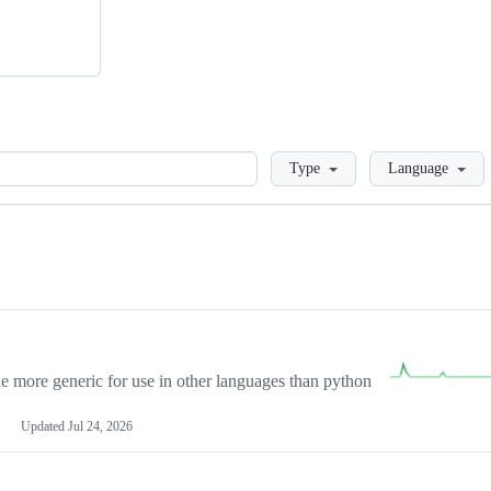
Loading
Type
Language
more generic for use in other languages than python
Updated
Jul 24, 2026