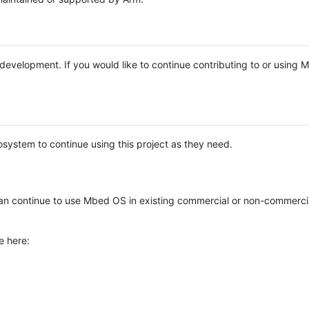
e development. If you would like to continue contributing to or using
system to continue using this project as they need.
n continue to use Mbed OS in existing commercial or non-commerci
e here: