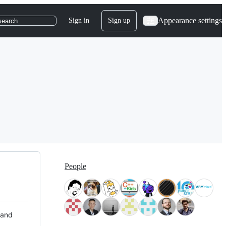
Appearance settings
Sign in
Sign up
search
People
 and