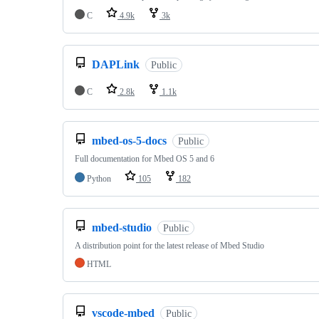
C
4.9k
3k
DAPLink
Public
C
2.8k
1.1k
mbed-os-5-docs
Public
Full documentation for Mbed OS 5 and 6
Python
105
182
mbed-studio
Public
A distribution point for the latest release of Mbed Studio
HTML
vscode-mbed
Public