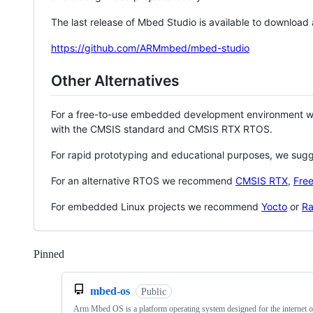
The last release of Mbed Studio is available to download
https://github.com/ARMmbed/mbed-studio
Other Alternatives
For a free-to-use embedded development environment
with the CMSIS standard and CMSIS RTX RTOS.
For rapid prototyping and educational purposes, we sug
For an alternative RTOS we recommend
CMSIS RTX
,
Fre
For embedded Linux projects we recommend
Yocto
or
Ra
Pinned
Loading
mbed-os
Public
Arm Mbed OS is a platform operating system designed for the internet o