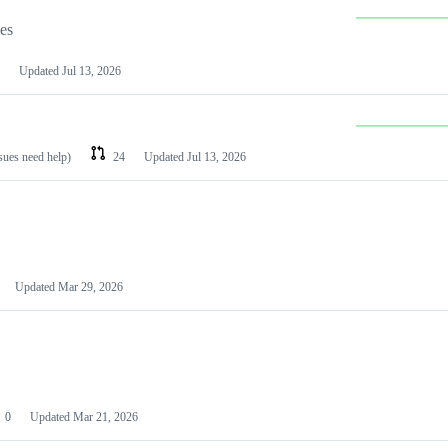
les
Updated
Jul 13, 2026
ssues need help)
24
Updated
Jul 13, 2026
Updated
Mar 29, 2026
0
Updated
Mar 21, 2026