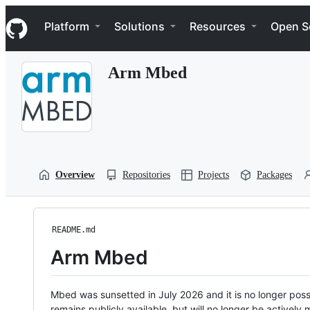
S
Navigation Menu
k
Platform
Solutions
Resources
Open S
i
p
t
Arm Mbed
o
c
o
n
t
e
n
t
Overview
Repositories
Projects
Packages
README.md
Arm Mbed
Mbed was sunsetted in July 2026 and it is no longer possi
remains publicly available, but will no longer be activel