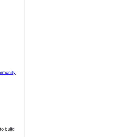
mmunity
to build