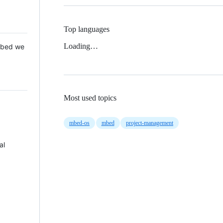
Top languages
Loading…
 Mbed we
Most used topics
mbed-os
mbed
project-management
al