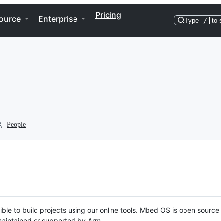
Pricing
ource
Enterprise
Type
/
to 
People
ble to build projects using our online tools. Mbed OS is open source
y maintained or supported by Arm.