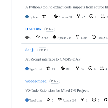
A Python3 tool to extract code snippets from source fi
Python
9
Apache-2.0
22
1
3
DAPLink
Public
C
2,782
Apache-2.0
1,095
116
(2 i
dapjs
Public
JavaScript interface to CMSIS-DAP
TypeScript
133
MIT
56
6
4
vscode-mbed
Public
VSCode Extension for Mbed OS Projects
TypeScript
0
Apache-2.0
1
0