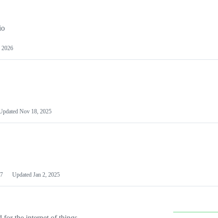
io
 2026
Updated
Nov 18, 2025
7
Updated
Jan 2, 2025
or the internet of things