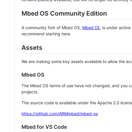
Mbed OS Community Edition
A community fork of Mbed OS,
Mbed CE
, is under activ
recommend starting here.
Assets
We are making some key assets available to allow the eco
Mbed OS
The Mbed OS terms of use have not changed, and you ca
projects.
The source code is available under the Apache 2.0 licens
https://github.com/ARMmbed/mbed-os
Mbed for VS Code