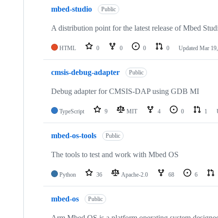
mbed-studio
Public
A distribution point for the latest release of Mbed Stud
HTML
0
0
0
0
Updated
Mar 19,
cmsis-debug-adapter
Public
Debug adapter for CMSIS-DAP using GDB MI
TypeScript
9
MIT
4
0
1
mbed-os-tools
Public
The tools to test and work with Mbed OS
Python
36
Apache-2.0
68
6
mbed-os
Public
Arm Mbed OS is a platform operating system designed f