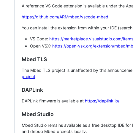
A reference VS Code extension is available under the Apa
https://github.com/ARMmbed/vscode-mbed
You can install the extension from within your IDE (searc
VS Code:
https://marketplace.visualstudio.com/i
Open VSX:
https://open-vsx.org/extension/mbed/m
Mbed TLS
The Mbed TLS project is unaffected by this announcemen
project
.
DAPLink
DAPLink firmware is available at
https://daplink.io/
Mbed Studio
Mbed Studio remains available as a free desktop IDE for
and debug Mbed projects locally.