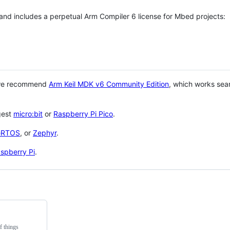
 and includes a perpetual Arm Compiler 6 license for Mbed projects:
 we recommend
Arm Keil MDK v6 Community Edition
, which works sea
gest
micro:bit
or
Raspberry Pi Pico
.
eRTOS
, or
Zephyr
.
spberry Pi
.
f things