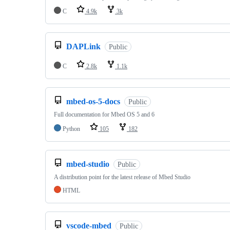
C
4.9k
3k
DAPLink
Public
C
2.8k
1.1k
mbed-os-5-docs
Public
Full documentation for Mbed OS 5 and 6
Python
105
182
mbed-studio
Public
A distribution point for the latest release of Mbed Studio
HTML
vscode-mbed
Public