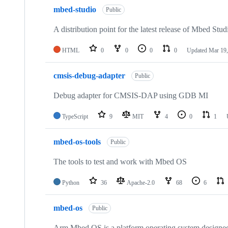
mbed-studio
Public
A distribution point for the latest release of Mbed Stud
HTML
0
0
0
0
Updated
Mar 19,
cmsis-debug-adapter
Public
Debug adapter for CMSIS-DAP using GDB MI
TypeScript
9
MIT
4
0
1
mbed-os-tools
Public
The tools to test and work with Mbed OS
Python
36
Apache-2.0
68
6
mbed-os
Public
Arm Mbed OS is a platform operating system designed f