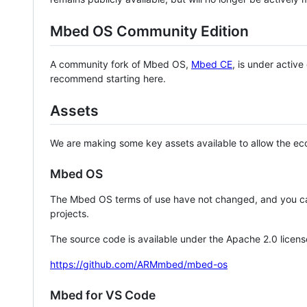
Mbed OS Community Edition
A community fork of Mbed OS,
Mbed CE
, is under activ
recommend starting here.
Assets
We are making some key assets available to allow the eco
Mbed OS
The Mbed OS terms of use have not changed, and you ca
projects.
The source code is available under the Apache 2.0 licens
https://github.com/ARMmbed/mbed-os
Mbed for VS Code