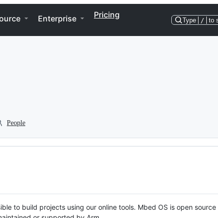
Pricing
ource
Enterprise
Type
/
to 
People
ble to build projects using our online tools. Mbed OS is open source
y maintained or supported by Arm.