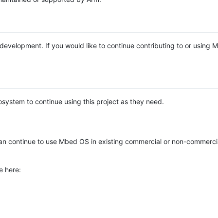
e development. If you would like to continue contributing to or using
system to continue using this project as they need.
n continue to use Mbed OS in existing commercial or non-commerci
e here: