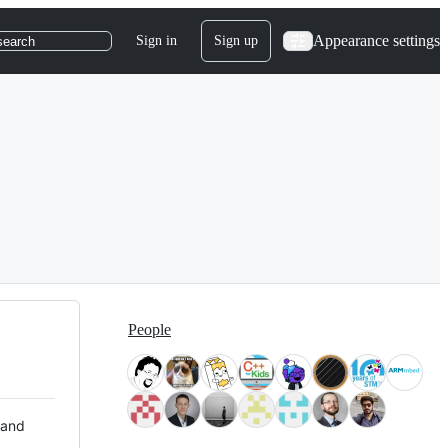
Appearance settings
Sign in
Sign up
search
People
 and