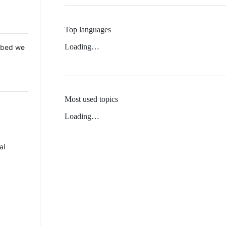
Top languages
Loading…
 Mbed we
Most used topics
Loading…
al