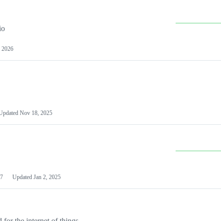
io
 2026
Updated
Nov 18, 2025
7
Updated
Jan 2, 2025
or the internet of things