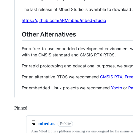
The last release of Mbed Studio is available to download
https://github.com/ARMmbed/mbed-studio
Other Alternatives
For a free-to-use embedded development environment
with the CMSIS standard and CMSIS RTX RTOS.
For rapid prototyping and educational purposes, we sug
For an alternative RTOS we recommend
CMSIS RTX
,
Fre
For embedded Linux projects we recommend
Yocto
or
Ra
Pinned
Loading
mbed-os
Public
Arm Mbed OS is a platform operating system designed for the internet o