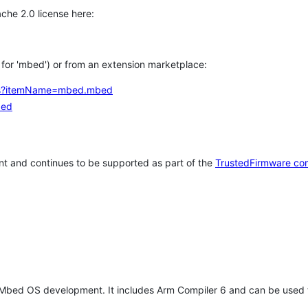
che 2.0 license here:
h for 'mbed') or from an extension marketplace:
tems?itemName=mbed.mbed
bed
t and continues to be supported as part of the
TrustedFirmware co
 Mbed OS development. It includes Arm Compiler 6 and can be used 