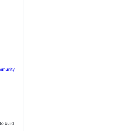
mmunity
to build