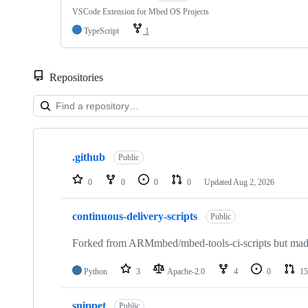
VSCode Extension for Mbed OS Projects
TypeScript
1
Repositories
Showing
10
.github
of
Public
682
repositories
0
0
0
0
Updated
Aug 2, 2026
continuous-delivery-scripts
Public
Forked from ARMmbed/mbed-tools-ci-scripts but made 
Python
3
Apache-2.0
4
0
15
snippet
Public