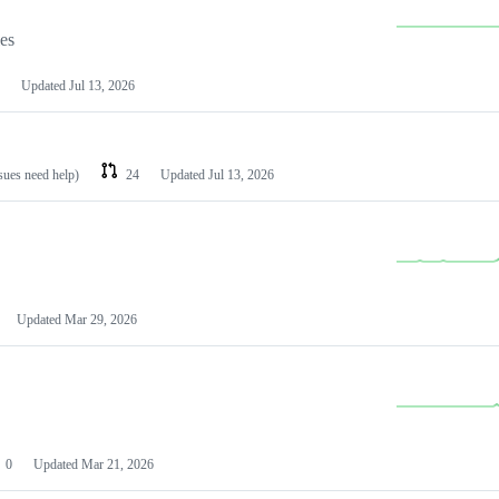
les
Updated
Jul 13, 2026
ssues need help)
24
Updated
Jul 13, 2026
Updated
Mar 29, 2026
0
Updated
Mar 21, 2026