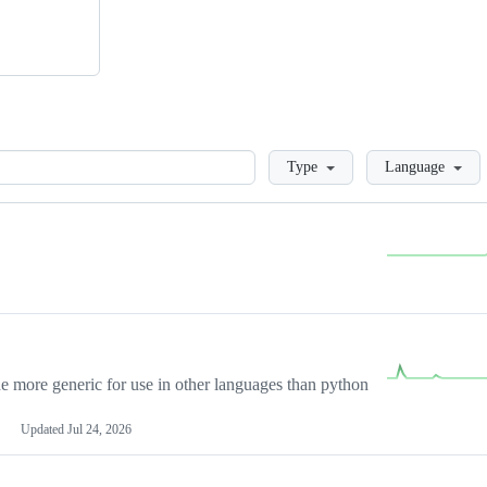
Loading
Type
Language
more generic for use in other languages than python
Updated
Jul 24, 2026