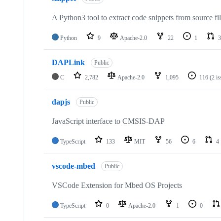
A Python3 tool to extract code snippets from source fi
Python
9
Apache-2.0
22
1
3
DAPLink
Public
C
2,782
Apache-2.0
1,095
116
(2 i
dapjs
Public
JavaScript interface to CMSIS-DAP
TypeScript
133
MIT
56
6
4
vscode-mbed
Public
VSCode Extension for Mbed OS Projects
TypeScript
0
Apache-2.0
1
0