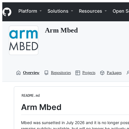
S
Navigation Menu
k
Platform
Solutions
Resources
Open S
i
p
t
Arm Mbed
o
c
o
n
t
e
n
t
Overview
Repositories
Projects
Packages
README.md
Arm Mbed
Mbed was sunsetted in July 2026 and it is no longer possi
remains publicly available, but will no longer be activel