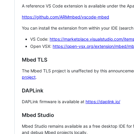
A reference VS Code extension is available under the Apa
https://github.com/ARMmbed/vscode-mbed
You can install the extension from within your IDE (searc
VS Code:
https://marketplace.visualstudio.com/i
Open VSX:
https://open-vsx.org/extension/mbed/m
Mbed TLS
The Mbed TLS project is unaffected by this announcemen
project
.
DAPLink
DAPLink firmware is available at
https://daplink.io/
Mbed Studio
Mbed Studio remains available as a free desktop IDE for
and debug Mbed projects locally.