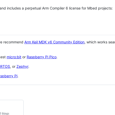
 and includes a perpetual Arm Compiler 6 license for Mbed projects:
 we recommend
Arm Keil MDK v6 Community Edition
, which works sea
gest
micro:bit
or
Raspberry Pi Pico
.
eRTOS
, or
Zephyr
.
spberry Pi
.
f things