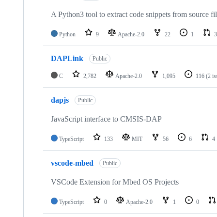
A Python3 tool to extract code snippets from source fi
Python
9
Apache-2.0
22
1
3
DAPLink
Public
C
2,782
Apache-2.0
1,095
116
(2 i
dapjs
Public
JavaScript interface to CMSIS-DAP
TypeScript
133
MIT
56
6
4
vscode-mbed
Public
VSCode Extension for Mbed OS Projects
TypeScript
0
Apache-2.0
1
0