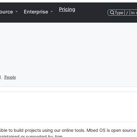
Pricing
ource
Enterprise
Type
/
to 
People
ble to build projects using our online tools. Mbed OS is open source
y maintained or supported by Arm.