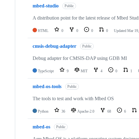
mbed-studio
Public
A distribution point for the latest release of Mbed Stud
HTML
0
0
0
0
Updated
Mar 19,
cmsis-debug-adapter
Public
Debug adapter for CMSIS-DAP using GDB MI
TypeScript
9
MIT
4
0
1
mbed-os-tools
Public
The tools to test and work with Mbed OS
Python
36
Apache-2.0
68
6
mbed-os
Public
Arm Mbed OS is a platform operating system designed f