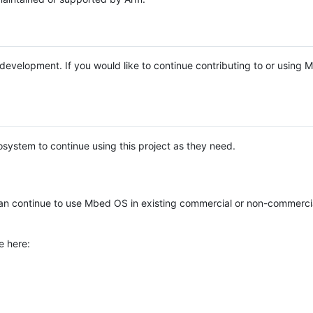
e development. If you would like to continue contributing to or using
system to continue using this project as they need.
n continue to use Mbed OS in existing commercial or non-commerci
e here: