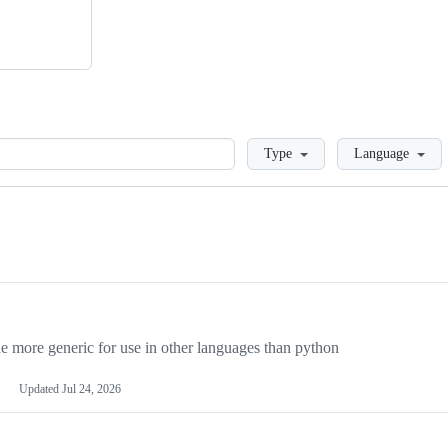
Loading
Type
Language
more generic for use in other languages than python
Updated
Jul 24, 2026