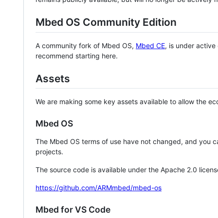
Mbed OS Community Edition
A community fork of Mbed OS,
Mbed CE
, is under activ
recommend starting here.
Assets
We are making some key assets available to allow the eco
Mbed OS
The Mbed OS terms of use have not changed, and you ca
projects.
The source code is available under the Apache 2.0 licens
https://github.com/ARMmbed/mbed-os
Mbed for VS Code