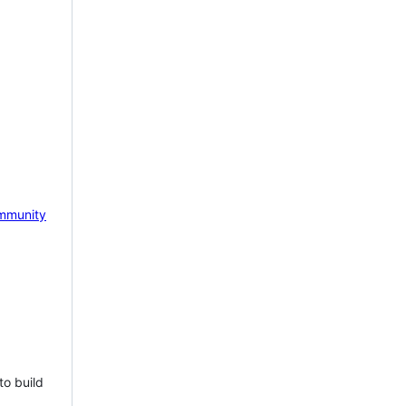
mmunity
to build