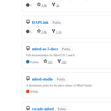
C
4.9k
3k
DAPLink
Public
C
2.8k
1.1k
mbed-os-5-docs
Public
Full documentation for Mbed OS 5 and 6
Python
105
182
mbed-studio
Public
A distribution point for the latest release of Mbed Studio
HTML
vscode-mbed
Public