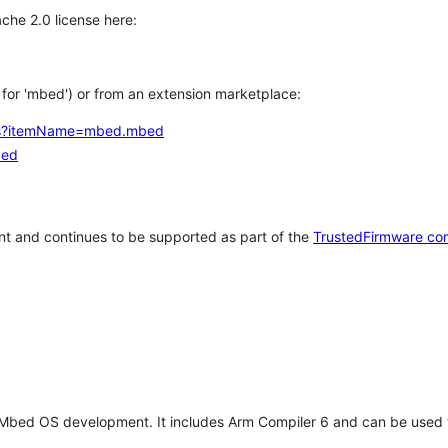
che 2.0 license here:
h for 'mbed') or from an extension marketplace:
tems?itemName=mbed.mbed
bed
t and continues to be supported as part of the
TrustedFirmware co
 Mbed OS development. It includes Arm Compiler 6 and can be used 