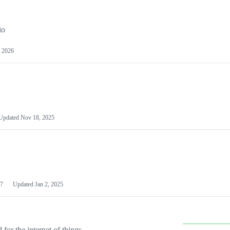
io
 2026
Updated
Nov 18, 2025
7
Updated
Jan 2, 2025
or the internet of things