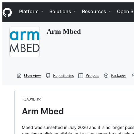
S
Navigation Menu
k
Platform
Solutions
Resources
Open S
i
p
t
Arm Mbed
o
c
o
n
t
e
n
t
Overview
Repositories
Projects
Packages
README.md
Arm Mbed
Mbed was sunsetted in July 2026 and it is no longer possi
remains publicly available, but will no longer be activel