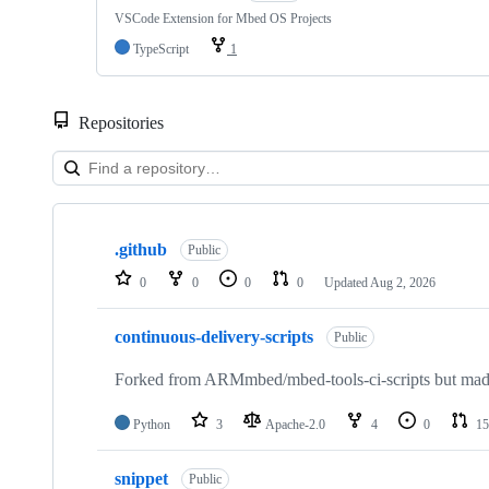
VSCode Extension for Mbed OS Projects
TypeScript
1
Repositories
Showing
10
.github
of
Public
682
0
0
0
0
Updated
Aug 2, 2026
repositories
continuous-delivery-scripts
Public
Forked from ARMmbed/mbed-tools-ci-scripts but made 
Python
3
Apache-2.0
4
0
15
snippet
Public