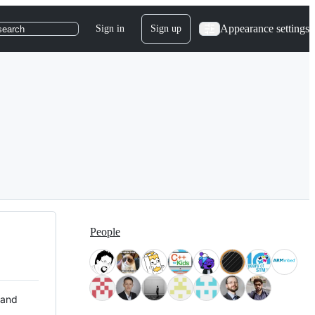
Appearance settings
Sign in
Sign up
search
People
 and