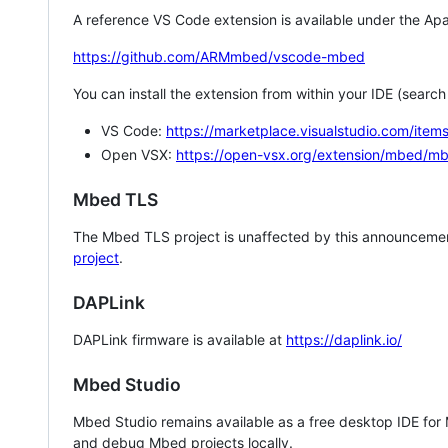
A reference VS Code extension is available under the Apa
https://github.com/ARMmbed/vscode-mbed
You can install the extension from within your IDE (searc
VS Code:
https://marketplace.visualstudio.com/i
Open VSX:
https://open-vsx.org/extension/mbed/m
Mbed TLS
The Mbed TLS project is unaffected by this announcemen
project
.
DAPLink
DAPLink firmware is available at
https://daplink.io/
Mbed Studio
Mbed Studio remains available as a free desktop IDE for
and debug Mbed projects locally.