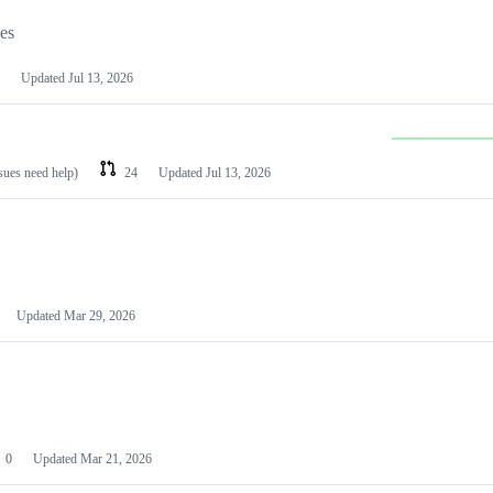
les
Updated
Jul 13, 2026
ssues need help)
24
Updated
Jul 13, 2026
Updated
Mar 29, 2026
0
Updated
Mar 21, 2026