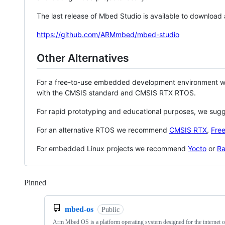
The last release of Mbed Studio is available to download
https://github.com/ARMmbed/mbed-studio
Other Alternatives
For a free-to-use embedded development environment
with the CMSIS standard and CMSIS RTX RTOS.
For rapid prototyping and educational purposes, we sug
For an alternative RTOS we recommend
CMSIS RTX
,
Fre
For embedded Linux projects we recommend
Yocto
or
Ra
Pinned
Loading
mbed-os
Public
Arm Mbed OS is a platform operating system designed for the internet o