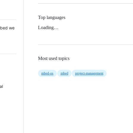
Top languages
Loading…
 Mbed we
Most used topics
mbed-os
mbed
project-management
al