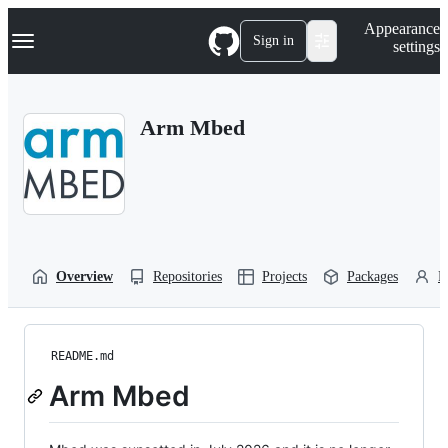
S
Navigation Menu
Appearance
k
Sign in
settings
i
p
t
o
Arm Mbed
c
o
n
t
e
n
t
Overview
Repositories
Projects
Packages
P
README.md
Arm Mbed