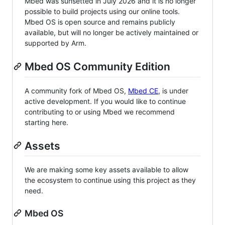
Mbed was sunsetted in July 2026 and it is no longer
possible to build projects using our online tools.
Mbed OS is open source and remains publicly
available, but will no longer be actively maintained or
supported by Arm.
Mbed OS Community Edition
A community fork of Mbed OS,
Mbed CE
, is under
active development. If you would like to continue
contributing to or using Mbed we recommend
starting here.
Assets
We are making some key assets available to allow
the ecosystem to continue using this project as they
need.
Mbed OS