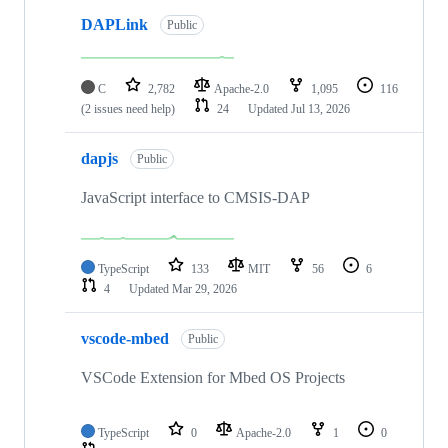
DAPLink
Public
C
2,782
Apache-2.0
1,095
116
(2 issues need help)
24
Updated
Jul 13, 2026
dapjs
Public
JavaScript interface to CMSIS-DAP
TypeScript
133
MIT
56
6
4
Updated
Mar 29, 2026
vscode-mbed
Public
VSCode Extension for Mbed OS Projects
TypeScript
0
Apache-2.0
1
0