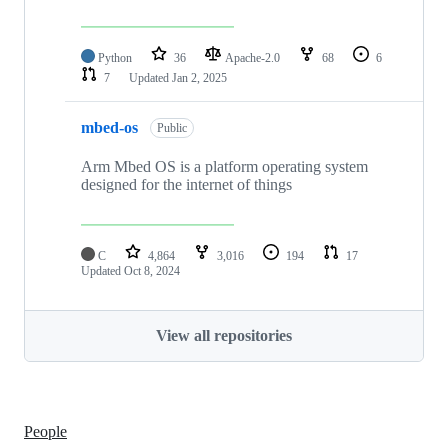
Python
36
Apache-2.0
68
6
7
Updated
Jan 2, 2025
mbed-os
Public
Arm Mbed OS is a platform operating system
designed for the internet of things
C
4,864
3,016
194
17
Updated
Oct 8, 2024
View all repositories
People