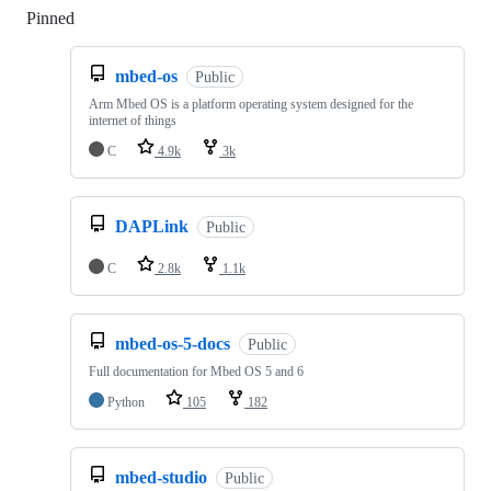
Pinned
Loading
mbed-os
Public
Arm Mbed OS is a platform operating system designed for the
internet of things
C
4.9k
3k
DAPLink
Public
C
2.8k
1.1k
mbed-os-5-docs
Public
Full documentation for Mbed OS 5 and 6
Python
105
182
mbed-studio
Public