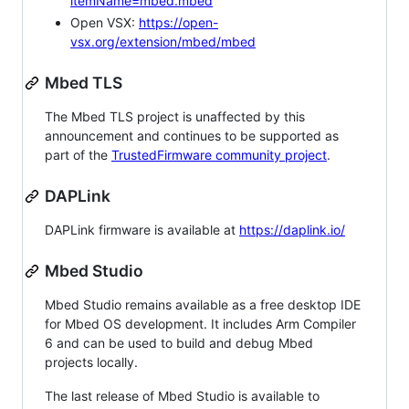
itemName=mbed.mbed
Open VSX:
https://open-
vsx.org/extension/mbed/mbed
Mbed TLS
The Mbed TLS project is unaffected by this
announcement and continues to be supported as
part of the
TrustedFirmware community project
.
DAPLink
DAPLink firmware is available at
https://daplink.io/
Mbed Studio
Mbed Studio remains available as a free desktop IDE
for Mbed OS development. It includes Arm Compiler
6 and can be used to build and debug Mbed
projects locally.
The last release of Mbed Studio is available to