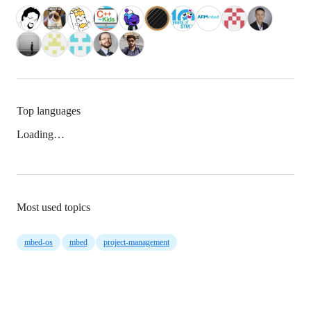
Top languages
Loading…
Most used topics
mbed-os
mbed
project-management