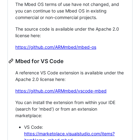
The Mbed OS terms of use have not changed, and
you can continue to use Mbed OS in existing
commercial or non-commercial projects.
The source code is available under the Apache 2.0
license here:
https://github.com/ARMmbed/mbed-os
Mbed for VS Code
A reference VS Code extension is available under the
Apache 2.0 license here:
https://github.com/ARMmbed/vscode-mbed
You can install the extension from within your IDE
(search for 'mbed') or from an extension
marketplace:
VS Code:
https://marketplace.visualstudio.com/items?