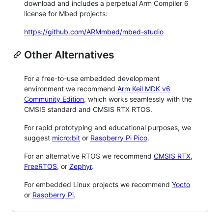
download and includes a perpetual Arm Compiler 6
license for Mbed projects:
https://github.com/ARMmbed/mbed-studio
Other Alternatives
For a free-to-use embedded development
environment we recommend
Arm Keil MDK v6
Community Edition
, which works seamlessly with the
CMSIS standard and CMSIS RTX RTOS.
For rapid prototyping and educational purposes, we
suggest
micro:bit
or
Raspberry Pi Pico
.
For an alternative RTOS we recommend
CMSIS RTX
,
FreeRTOS
, or
Zephyr
.
For embedded Linux projects we recommend
Yocto
or
Raspberry Pi
.