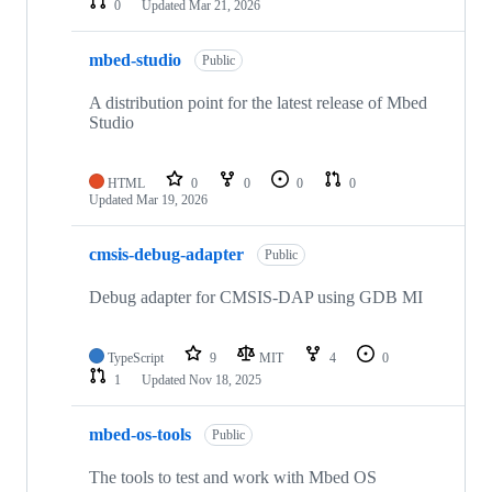
0
Updated
Mar 21, 2026
mbed-studio
Public
A distribution point for the latest release of Mbed
Studio
HTML
0
0
0
0
Updated
Mar 19, 2026
cmsis-debug-adapter
Public
Debug adapter for CMSIS-DAP using GDB MI
TypeScript
9
MIT
4
0
1
Updated
Nov 18, 2025
mbed-os-tools
Public
The tools to test and work with Mbed OS