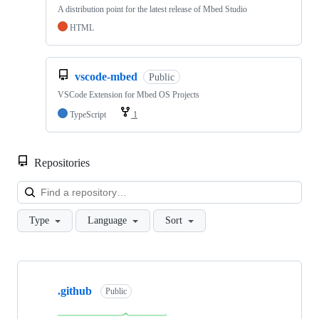
A distribution point for the latest release of Mbed Studio
HTML
vscode-mbed
Public
VSCode Extension for Mbed OS Projects
TypeScript
1
Repositories
Loa
Type
Language
Sort
Showing
10
.github
of
Public
682
repositories