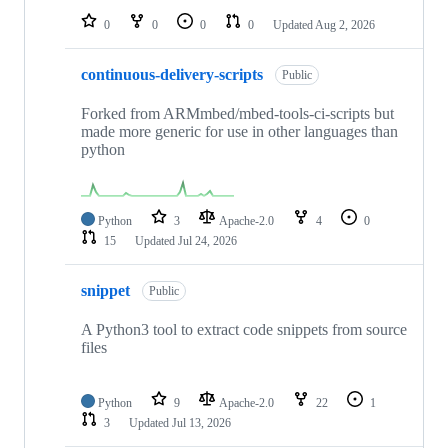
0
0
0
0
Updated
Aug 2, 2026
continuous-delivery-scripts
Public
Forked from ARMmbed/mbed-tools-ci-scripts but
made more generic for use in other languages than
python
Python
3
Apache-2.0
4
0
15
Updated
Jul 24, 2026
snippet
Public
A Python3 tool to extract code snippets from source
files
Python
9
Apache-2.0
22
1
3
Updated
Jul 13, 2026