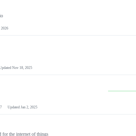
io
 2026
Updated
Nov 18, 2025
7
Updated
Jan 2, 2025
or the internet of things