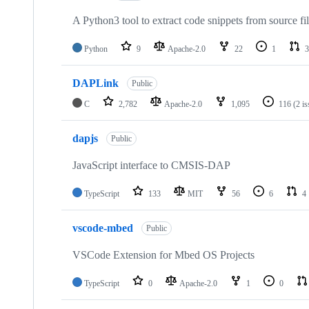
A Python3 tool to extract code snippets from source fi
Python
9
Apache-2.0
22
1
3
DAPLink
Public
C
2,782
Apache-2.0
1,095
116
(2 i
dapjs
Public
JavaScript interface to CMSIS-DAP
TypeScript
133
MIT
56
6
4
vscode-mbed
Public
VSCode Extension for Mbed OS Projects
TypeScript
0
Apache-2.0
1
0