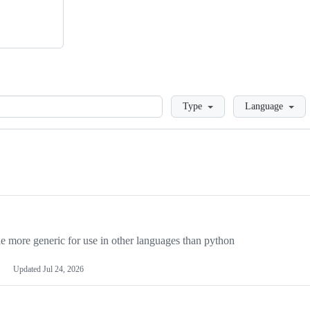
Loading
Type
Language
more generic for use in other languages than python
Updated
Jul 24, 2026