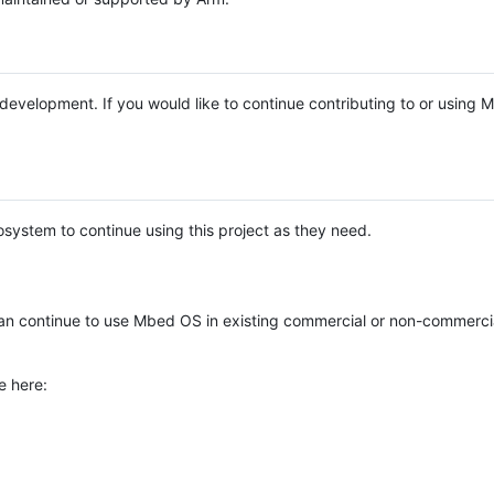
e development. If you would like to continue contributing to or using
system to continue using this project as they need.
n continue to use Mbed OS in existing commercial or non-commerci
e here: