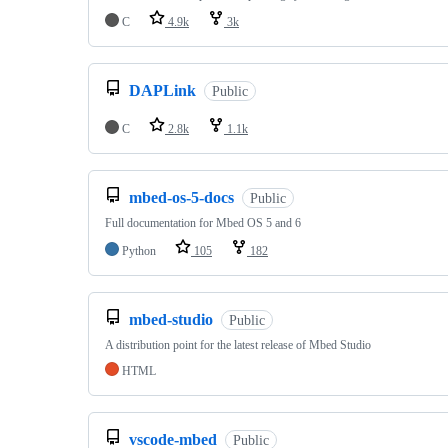
C
4.9k
3k
DAPLink
Public
C
2.8k
1.1k
mbed-os-5-docs
Public
Full documentation for Mbed OS 5 and 6
Python
105
182
mbed-studio
Public
A distribution point for the latest release of Mbed Studio
HTML
vscode-mbed
Public