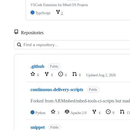
VSCode Extension for Mbed OS Projects
TypeScript
1
Repositories
Showing
10
.github
of
Public
682
0
0
0
0
Updated
Aug 2, 2026
repositories
continuous-delivery-scripts
Public
Forked from ARMmbed/mbed-tools-ci-scripts but made 
Python
3
Apache-2.0
4
0
15
snippet
Public