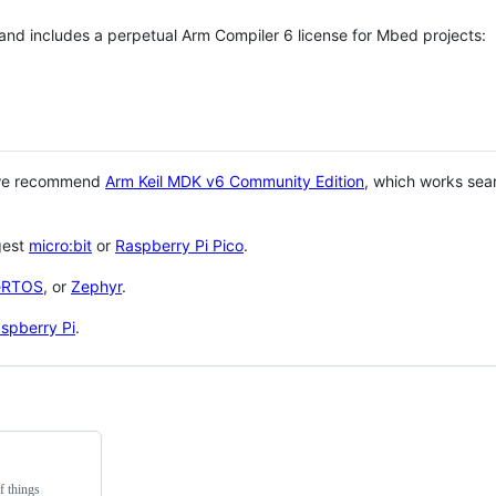
 and includes a perpetual Arm Compiler 6 license for Mbed projects:
 we recommend
Arm Keil MDK v6 Community Edition
, which works sea
gest
micro:bit
or
Raspberry Pi Pico
.
eRTOS
, or
Zephyr
.
spberry Pi
.
f things