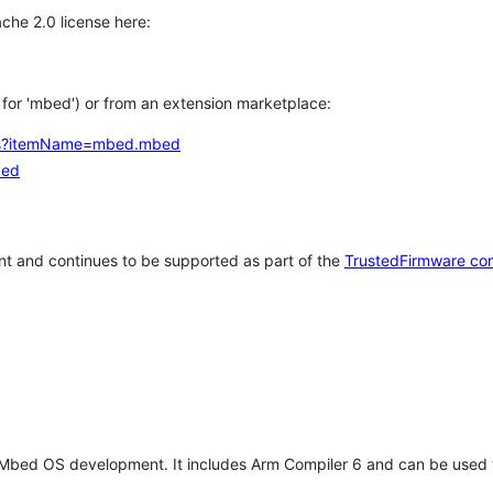
che 2.0 license here:
h for 'mbed') or from an extension marketplace:
tems?itemName=mbed.mbed
bed
t and continues to be supported as part of the
TrustedFirmware co
 Mbed OS development. It includes Arm Compiler 6 and can be used 