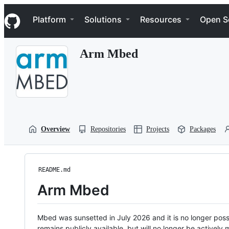
S
Navigation Menu
k
Platform
Solutions
Resources
Open S
i
p
t
Arm Mbed
o
c
o
n
t
e
n
t
Overview
Repositories
Projects
Packages
README.md
Arm Mbed
Mbed was sunsetted in July 2026 and it is no longer possi
remains publicly available, but will no longer be activel