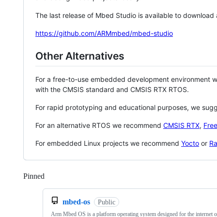
The last release of Mbed Studio is available to download
https://github.com/ARMmbed/mbed-studio
Other Alternatives
For a free-to-use embedded development environment
with the CMSIS standard and CMSIS RTX RTOS.
For rapid prototyping and educational purposes, we sug
For an alternative RTOS we recommend
CMSIS RTX
,
Fre
For embedded Linux projects we recommend
Yocto
or
Ra
Pinned
Loading
mbed-os
Public
Arm Mbed OS is a platform operating system designed for the internet o