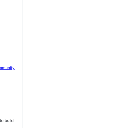
mmunity
to build