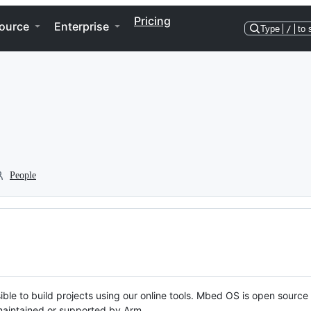
Pricing
ource
Enterprise
Type
/
to 
People
ble to build projects using our online tools. Mbed OS is open source
y maintained or supported by Arm.