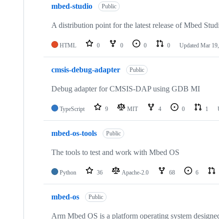
mbed-studio
Public
A distribution point for the latest release of Mbed Stud
HTML
0
0
0
0
Updated
Mar 19,
cmsis-debug-adapter
Public
Debug adapter for CMSIS-DAP using GDB MI
TypeScript
9
MIT
4
0
1
mbed-os-tools
Public
The tools to test and work with Mbed OS
Python
36
Apache-2.0
68
6
mbed-os
Public
Arm Mbed OS is a platform operating system designed f