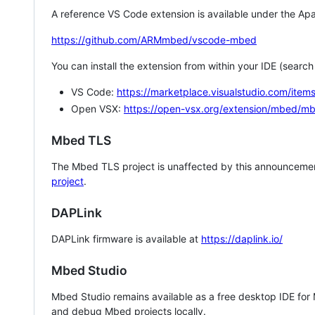
A reference VS Code extension is available under the Apa
https://github.com/ARMmbed/vscode-mbed
You can install the extension from within your IDE (searc
VS Code:
https://marketplace.visualstudio.com/i
Open VSX:
https://open-vsx.org/extension/mbed/m
Mbed TLS
The Mbed TLS project is unaffected by this announcemen
project
.
DAPLink
DAPLink firmware is available at
https://daplink.io/
Mbed Studio
Mbed Studio remains available as a free desktop IDE for
and debug Mbed projects locally.