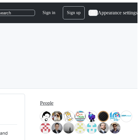
Appearance settings
Sign in
Sign up
search
People
 and