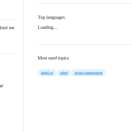
Top languages
Loading…
 Mbed we
Most used topics
mbed-os
mbed
project-management
al