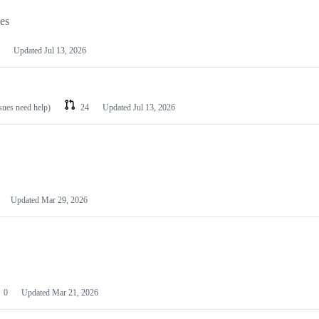
les
Updated
Jul 13, 2026
ssues need help)
24
Updated
Jul 13, 2026
Updated
Mar 29, 2026
0
Updated
Mar 21, 2026