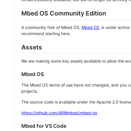
Mbed OS Community Edition
A community fork of Mbed OS,
Mbed CE
, is under activ
recommend starting here.
Assets
We are making some key assets available to allow the eco
Mbed OS
The Mbed OS terms of use have not changed, and you ca
projects.
The source code is available under the Apache 2.0 licens
https://github.com/ARMmbed/mbed-os
Mbed for VS Code