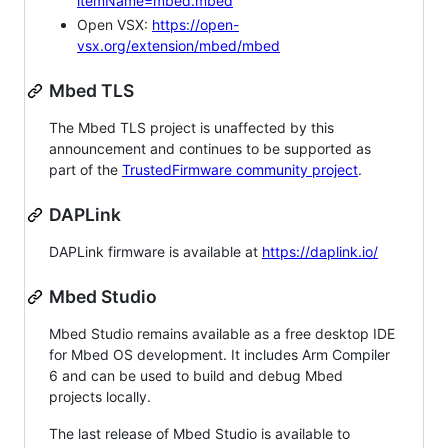
itemName=mbed.mbed
Open VSX:
https://open-
vsx.org/extension/mbed/mbed
Mbed TLS
The Mbed TLS project is unaffected by this
announcement and continues to be supported as
part of the
TrustedFirmware community project
.
DAPLink
DAPLink firmware is available at
https://daplink.io/
Mbed Studio
Mbed Studio remains available as a free desktop IDE
for Mbed OS development. It includes Arm Compiler
6 and can be used to build and debug Mbed
projects locally.
The last release of Mbed Studio is available to