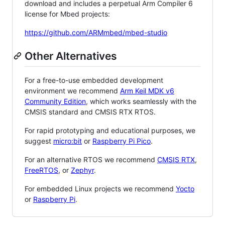
download and includes a perpetual Arm Compiler 6
license for Mbed projects:
https://github.com/ARMmbed/mbed-studio
Other Alternatives
For a free-to-use embedded development
environment we recommend
Arm Keil MDK v6
Community Edition
, which works seamlessly with the
CMSIS standard and CMSIS RTX RTOS.
For rapid prototyping and educational purposes, we
suggest
micro:bit
or
Raspberry Pi Pico
.
For an alternative RTOS we recommend
CMSIS RTX
,
FreeRTOS
, or
Zephyr
.
For embedded Linux projects we recommend
Yocto
or
Raspberry Pi
.