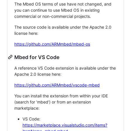
The Mbed OS terms of use have not changed, and
you can continue to use Mbed OS in existing
commercial or non-commercial projects.
The source code is available under the Apache 2.0
license here:
https://github.com/ARMmbed/mbed-os
Mbed for VS Code
A reference VS Code extension is available under the
Apache 2.0 license here:
https://github.com/ARMmbed/vscode-mbed
You can install the extension from within your IDE
(search for 'mbed') or from an extension
marketplace:
VS Code:
https://marketplace.visualstudio.com/items?