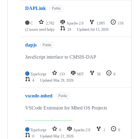
DAPLink
Public
C
2,782
Apache-2.0
1,095
116
(2 issues need help)
24
Updated
Jul 13, 2026
dapjs
Public
JavaScript interface to CMSIS-DAP
TypeScript
133
MIT
56
6
4
Updated
Mar 29, 2026
vscode-mbed
Public
VSCode Extension for Mbed OS Projects
TypeScript
0
Apache-2.0
1
0
0
Updated
Mar 21, 2026