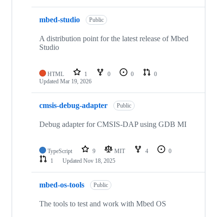
mbed-studio
Public
A distribution point for the latest release of Mbed
Studio
HTML
1
0
0
0
Updated
Mar 19, 2026
cmsis-debug-adapter
Public
Debug adapter for CMSIS-DAP using GDB MI
TypeScript
9
MIT
4
0
1
Updated
Nov 18, 2025
mbed-os-tools
Public
The tools to test and work with Mbed OS