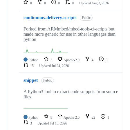
repositories
0
0
0
0
Updated
Aug 2, 2026
continuous-delivery-scripts
Public
Forked from ARMmbed/mbed-tools-ci-scripts but
made more generic for use in other languages than
python
Python
3
Apache-2.0
4
0
15
Updated
Jul 24, 2026
snippet
Public
A Python3 tool to extract code snippets from source
files
Python
9
Apache-2.0
22
1
3
Updated
Jul 13, 2026