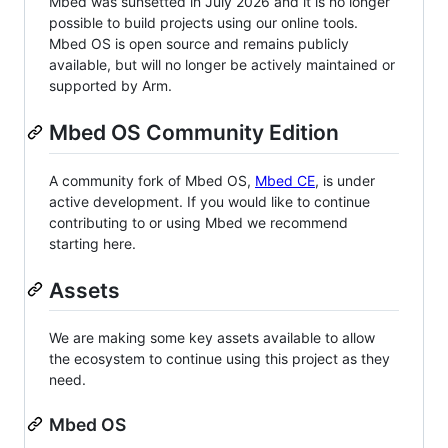
Mbed was sunsetted in July 2026 and it is no longer
possible to build projects using our online tools.
Mbed OS is open source and remains publicly
available, but will no longer be actively maintained or
supported by Arm.
Mbed OS Community Edition
A community fork of Mbed OS,
Mbed CE
, is under
active development. If you would like to continue
contributing to or using Mbed we recommend
starting here.
Assets
We are making some key assets available to allow
the ecosystem to continue using this project as they
need.
Mbed OS