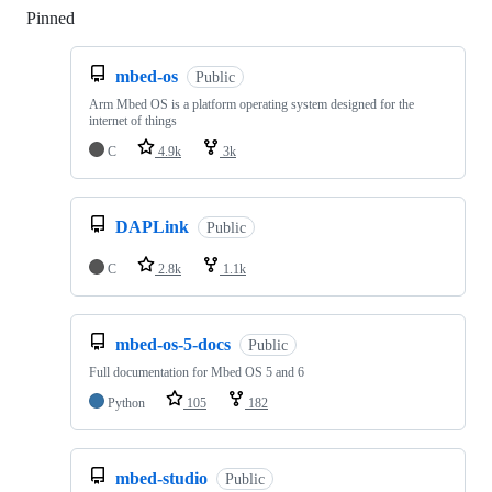
Pinned
Loading
mbed-os
Public
Arm Mbed OS is a platform operating system designed for the
internet of things
C
4.9k
3k
DAPLink
Public
C
2.8k
1.1k
mbed-os-5-docs
Public
Full documentation for Mbed OS 5 and 6
Python
105
182
mbed-studio
Public