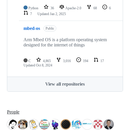
Python
36
Apache-2.0
68
6
7
Updated
Jan 2, 2025
mbed-os
Public
Arm Mbed OS is a platform operating system
designed for the internet of things
C
4,865
3,016
194
17
Updated
Oct 8, 2024
View all repositories
People