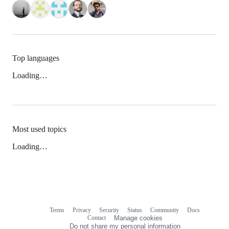
Top languages
Loading…
Most used topics
Loading…
Terms
Privacy
Security
Status
Community
Docs
Footer
Footer
Contact
Manage cookies
navigation
Do not share my personal information