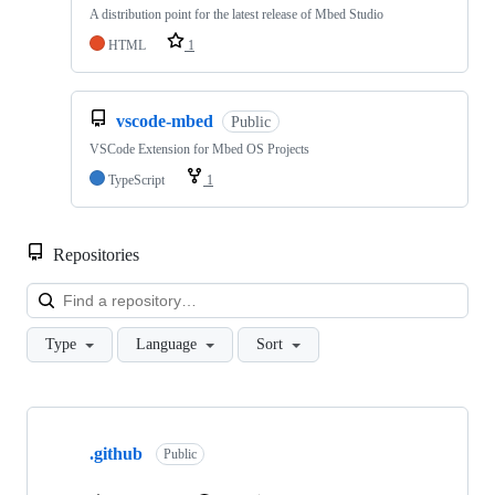
A distribution point for the latest release of Mbed Studio
HTML
1
vscode-mbed
Public
VSCode Extension for Mbed OS Projects
TypeScript
1
Repositories
Loa
Type
Language
Sort
Showing
10
.github
of
Public
682