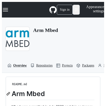
S
Navigation Menu
Appearance
k
Sign in
settings
i
p
t
o
Arm Mbed
c
o
n
t
e
n
t
Overview
Repositories
Projects
Packages
P
README.md
Arm Mbed