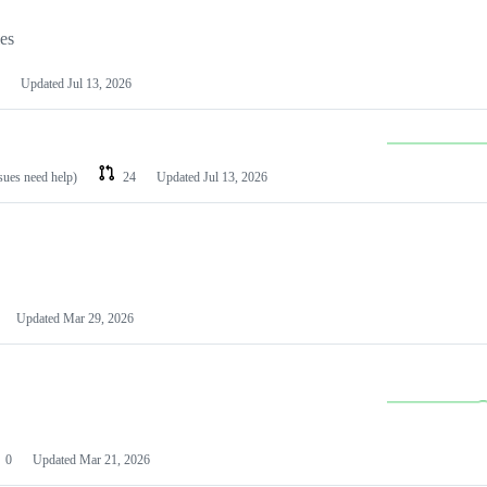
les
Updated
Jul 13, 2026
ssues need help)
24
Updated
Jul 13, 2026
Updated
Mar 29, 2026
0
Updated
Mar 21, 2026