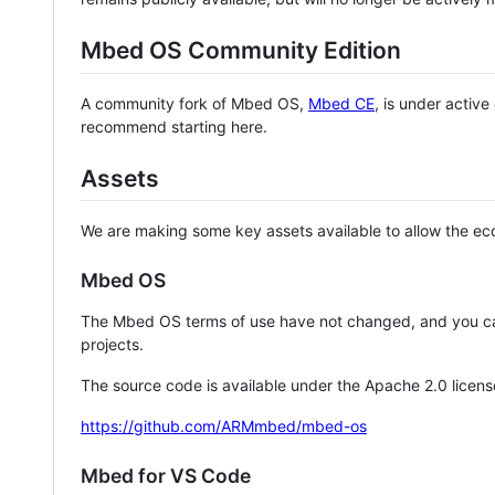
Mbed OS Community Edition
A community fork of Mbed OS,
Mbed CE
, is under activ
recommend starting here.
Assets
We are making some key assets available to allow the eco
Mbed OS
The Mbed OS terms of use have not changed, and you ca
projects.
The source code is available under the Apache 2.0 licens
https://github.com/ARMmbed/mbed-os
Mbed for VS Code