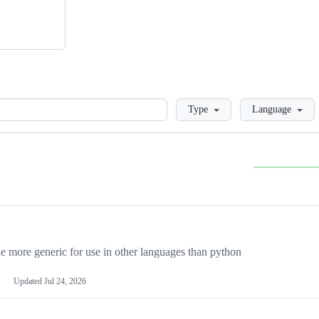
Loading
Type
Language
more generic for use in other languages than python
Updated
Jul 24, 2026