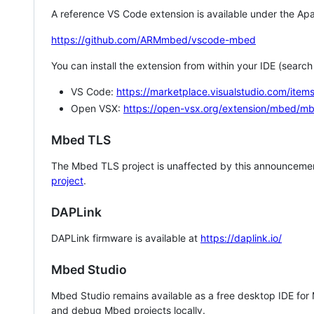
A reference VS Code extension is available under the Apa
https://github.com/ARMmbed/vscode-mbed
You can install the extension from within your IDE (searc
VS Code:
https://marketplace.visualstudio.com/i
Open VSX:
https://open-vsx.org/extension/mbed/m
Mbed TLS
The Mbed TLS project is unaffected by this announcemen
project
.
DAPLink
DAPLink firmware is available at
https://daplink.io/
Mbed Studio
Mbed Studio remains available as a free desktop IDE for
and debug Mbed projects locally.