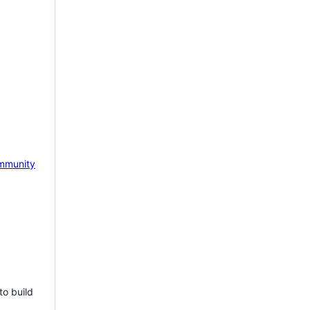
mmunity
to build