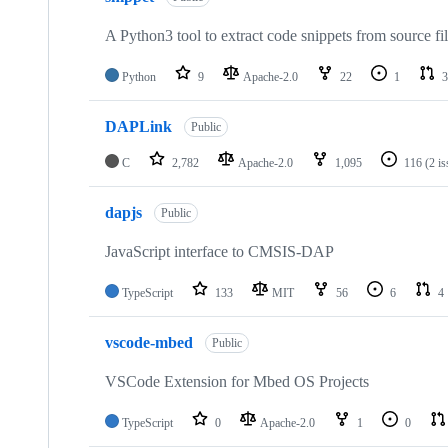
A Python3 tool to extract code snippets from source fi
Python
9
Apache-2.0
22
1
3
DAPLink
Public
C
2,782
Apache-2.0
1,095
116
(2 i
dapjs
Public
JavaScript interface to CMSIS-DAP
TypeScript
133
MIT
56
6
4
vscode-mbed
Public
VSCode Extension for Mbed OS Projects
TypeScript
0
Apache-2.0
1
0