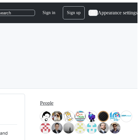
Appearance settings
Sign in
Sign up
search
People
 and