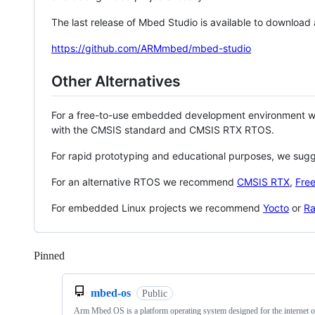
The last release of Mbed Studio is available to download
https://github.com/ARMmbed/mbed-studio
Other Alternatives
For a free-to-use embedded development environment
with the CMSIS standard and CMSIS RTX RTOS.
For rapid prototyping and educational purposes, we sug
For an alternative RTOS we recommend
CMSIS RTX
,
Fre
For embedded Linux projects we recommend
Yocto
or
Ra
Pinned
Loading
mbed-os
Public
Arm Mbed OS is a platform operating system designed for the internet o