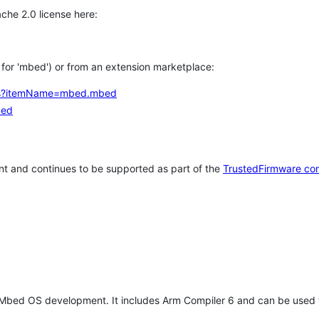
che 2.0 license here:
h for 'mbed') or from an extension marketplace:
tems?itemName=mbed.mbed
bed
t and continues to be supported as part of the
TrustedFirmware co
 Mbed OS development. It includes Arm Compiler 6 and can be used 