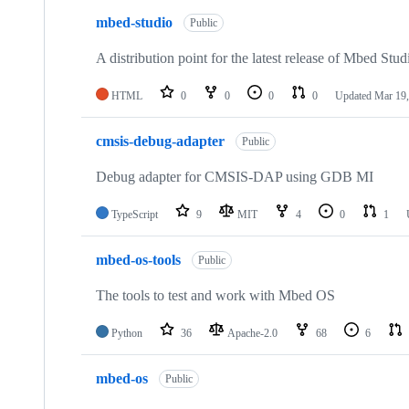
mbed-studio
Public
A distribution point for the latest release of Mbed Stud
HTML
0
0
0
0
Updated
Mar 19,
cmsis-debug-adapter
Public
Debug adapter for CMSIS-DAP using GDB MI
TypeScript
9
MIT
4
0
1
mbed-os-tools
Public
The tools to test and work with Mbed OS
Python
36
Apache-2.0
68
6
mbed-os
Public