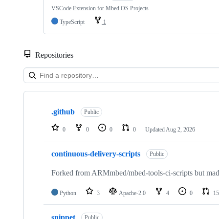
VSCode Extension for Mbed OS Projects
TypeScript
1
Repositories
Showing
10
.github
of
Public
682
repositories
0
0
0
0
Updated
Aug 2, 2026
continuous-delivery-scripts
Public
Forked from ARMmbed/mbed-tools-ci-scripts but made 
Python
3
Apache-2.0
4
0
15
snippet
Public