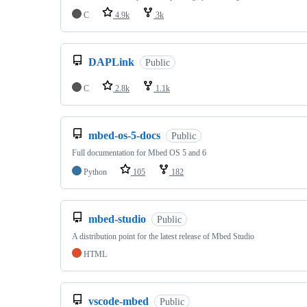
C
4.9k
3k
DAPLink
Public
C
2.8k
1.1k
mbed-os-5-docs
Public
Full documentation for Mbed OS 5 and 6
Python
105
182
mbed-studio
Public
A distribution point for the latest release of Mbed Studio
HTML
vscode-mbed
Public