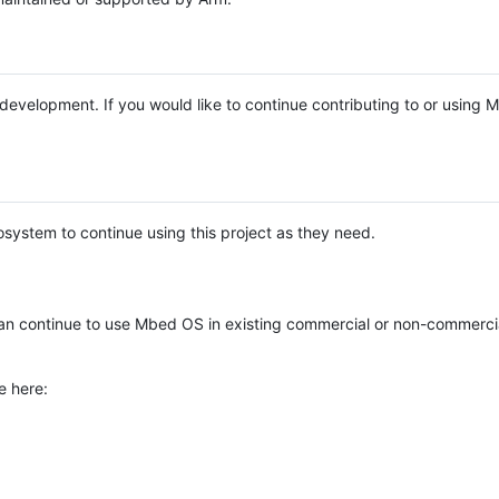
e development. If you would like to continue contributing to or using
system to continue using this project as they need.
n continue to use Mbed OS in existing commercial or non-commerci
e here: