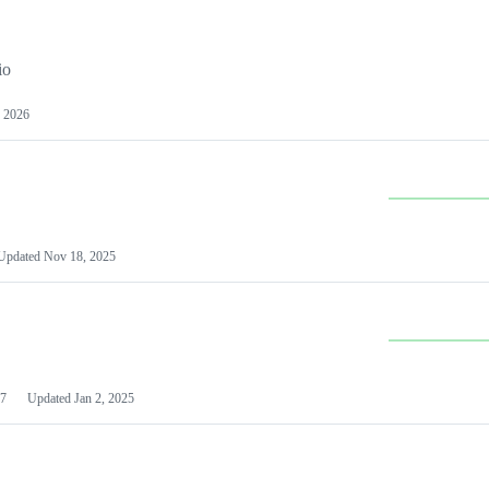
io
 2026
Updated
Nov 18, 2025
7
Updated
Jan 2, 2025