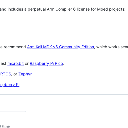
 and includes a perpetual Arm Compiler 6 license for Mbed projects:
 we recommend
Arm Keil MDK v6 Community Edition
, which works sea
gest
micro:bit
or
Raspberry Pi Pico
.
eRTOS
, or
Zephyr
.
spberry Pi
.
f things