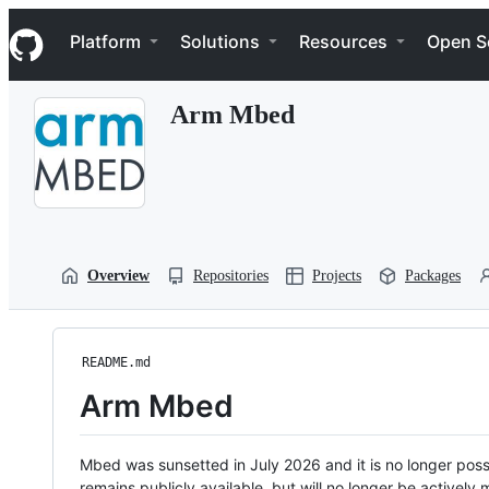
S
Navigation Menu
k
Platform
Solutions
Resources
Open S
i
p
t
Arm Mbed
o
c
o
n
t
e
n
t
Overview
Repositories
Projects
Packages
README.md
Arm Mbed
Mbed was sunsetted in July 2026 and it is no longer possi
remains publicly available, but will no longer be activel