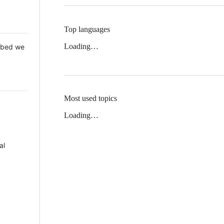
Top languages
Loading…
 Mbed we
Most used topics
Loading…
al