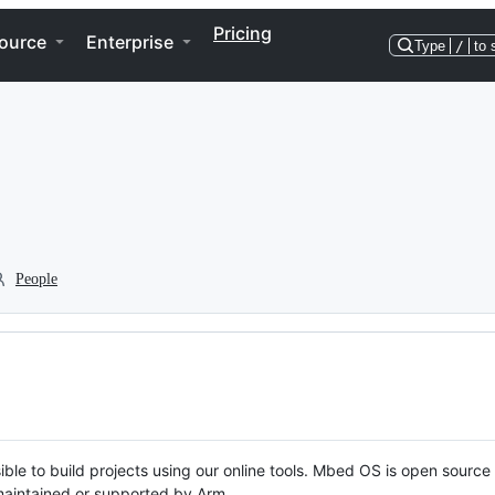
Pricing
ource
Enterprise
Type
/
to 
People
ble to build projects using our online tools. Mbed OS is open source
y maintained or supported by Arm.