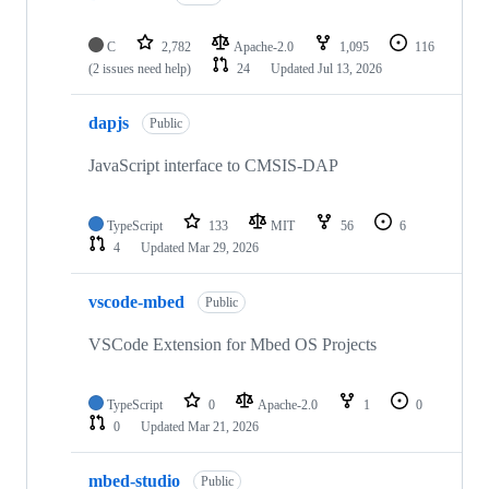
C
2,782
Apache-2.0
1,095
116
(2 issues need help)
24
Updated
Jul 13, 2026
dapjs
Public
JavaScript interface to CMSIS-DAP
TypeScript
133
MIT
56
6
4
Updated
Mar 29, 2026
vscode-mbed
Public
VSCode Extension for Mbed OS Projects
TypeScript
0
Apache-2.0
1
0
0
Updated
Mar 21, 2026
mbed-studio
Public