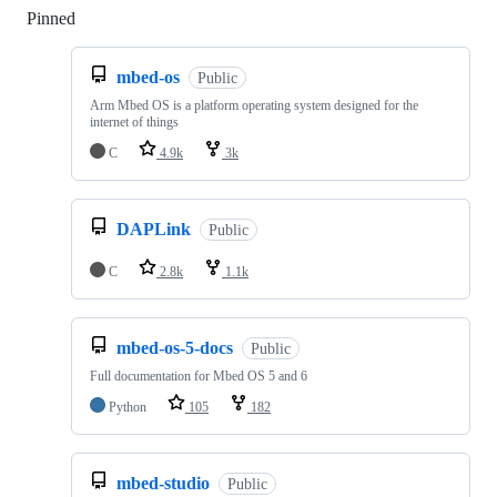
Pinned
Loading
mbed-os
Public
Arm Mbed OS is a platform operating system designed for the
internet of things
C
4.9k
3k
DAPLink
Public
C
2.8k
1.1k
mbed-os-5-docs
Public
Full documentation for Mbed OS 5 and 6
Python
105
182
mbed-studio
Public