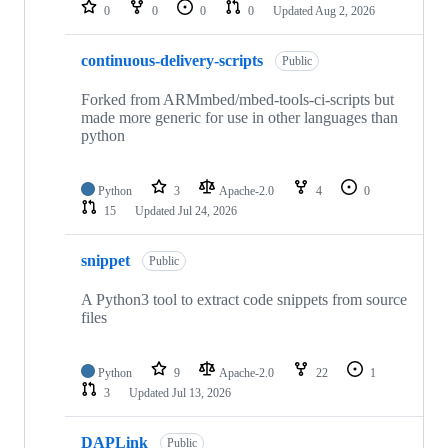
repositories
0
0
0
0
Updated
Aug 2, 2026
continuous-delivery-scripts
Public
Forked from ARMmbed/mbed-tools-ci-scripts but
made more generic for use in other languages than
python
Python
3
Apache-2.0
4
0
15
Updated
Jul 24, 2026
snippet
Public
A Python3 tool to extract code snippets from source
files
Python
9
Apache-2.0
22
1
3
Updated
Jul 13, 2026
DAPLink
Public