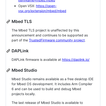
itemName=mbed.mbed
Open VSX:
https://open-
vsx.org/extension/mbed/mbed
Mbed TLS
The Mbed TLS project is unaffected by this
announcement and continues to be supported as
part of the
TrustedFirmware community project
.
DAPLink
DAPLink firmware is available at
https://daplink.io/
Mbed Studio
Mbed Studio remains available as a free desktop IDE
for Mbed OS development. It includes Arm Compiler
6 and can be used to build and debug Mbed
projects locally.
The last release of Mbed Studio is available to