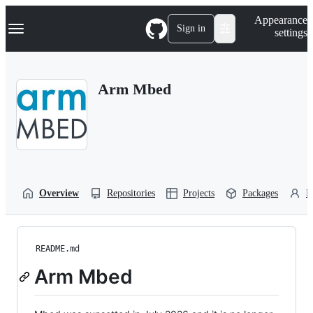
S
Navigation Menu
Appearance
k
Sign in
settings
i
p
t
o
Arm Mbed
c
o
n
t
e
n
t
Overview
Repositories
Projects
Packages
P
README.md
Arm Mbed