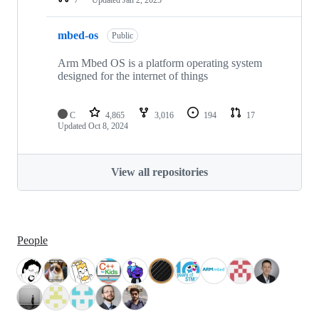
mbed-os
Public
Arm Mbed OS is a platform operating system
designed for the internet of things
C
4,865
3,016
194
17
Updated
Oct 8, 2024
View all repositories
People