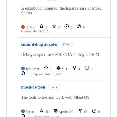
A distribution point for the latest release of Mbed
Studio
HTML
1
0
0
0
Updated
Mar 19, 2026
cmsis-debug-adapter
Public
Debug adapter for CMSIS-DAP using GDB MI
TypeScript
9
MIT
4
0
1
Updated
Nov 18, 2025
mbed-os-tools
Public
The tools to test and work with Mbed OS
Python
36
Apache-2.0
68
6
7
Updated
Jan 2, 2025