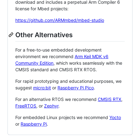
download and includes a perpetual Arm Compiler 6
license for Mbed projects:
https://github.com/ARMmbed/mbed-studio
Other Alternatives
For a free-to-use embedded development
environment we recommend
Arm Keil MDK v6
Community Edition
, which works seamlessly with the
CMSIS standard and CMSIS RTX RTOS.
For rapid prototyping and educational purposes, we
suggest
micro:bit
or
Raspberry Pi Pico
.
For an alternative RTOS we recommend
CMSIS RTX
,
FreeRTOS
, or
Zephyr
.
For embedded Linux projects we recommend
Yocto
or
Raspberry Pi
.