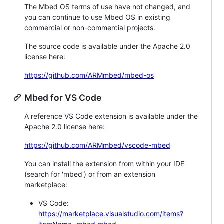
The Mbed OS terms of use have not changed, and
you can continue to use Mbed OS in existing
commercial or non-commercial projects.
The source code is available under the Apache 2.0
license here:
https://github.com/ARMmbed/mbed-os
Mbed for VS Code
A reference VS Code extension is available under the
Apache 2.0 license here:
https://github.com/ARMmbed/vscode-mbed
You can install the extension from within your IDE
(search for 'mbed') or from an extension
marketplace:
VS Code:
https://marketplace.visualstudio.com/items?