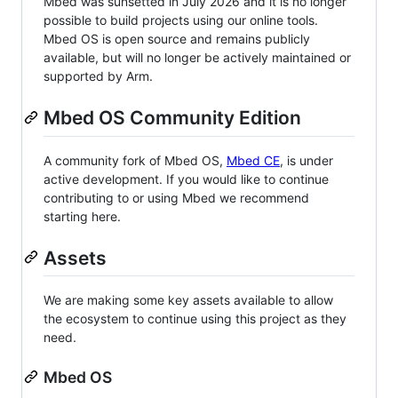
Mbed was sunsetted in July 2026 and it is no longer
possible to build projects using our online tools.
Mbed OS is open source and remains publicly
available, but will no longer be actively maintained or
supported by Arm.
Mbed OS Community Edition
A community fork of Mbed OS,
Mbed CE
, is under
active development. If you would like to continue
contributing to or using Mbed we recommend
starting here.
Assets
We are making some key assets available to allow
the ecosystem to continue using this project as they
need.
Mbed OS