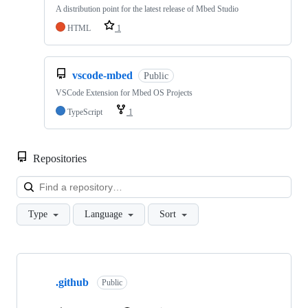
A distribution point for the latest release of Mbed Studio
HTML
1
vscode-mbed
Public
VSCode Extension for Mbed OS Projects
TypeScript
1
Repositories
Loa
Type
Language
Sort
Showing
10
.github
of
Public
682