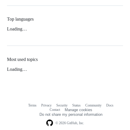
Top languages
Loading…
Most used topics
Loading…
Terms
Privacy
Security
Status
Community
Docs
Footer
Footer
Contact
Manage cookies
navigation
Do not share my personal information
© 2026 GitHub, Inc.