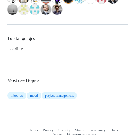
Top languages
Loading…
Most used topics
mbed-os
mbed
project-management
Terms
Privacy
Security
Status
Community
Docs
Footer
Footer
Contact
Manage cookies