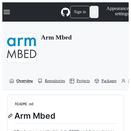
S
Navigation Menu
Appearance
k
Sign in
settings
i
p
t
o
Arm Mbed
c
o
n
t
e
n
t
Overview
Repositories
Projects
Packages
P
README.md
Arm Mbed