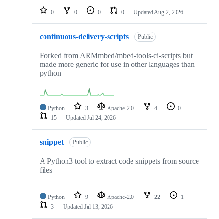
0
0
0
0
Updated
Aug 2, 2026
continuous-delivery-scripts
Public
Forked from ARMmbed/mbed-tools-ci-scripts but
made more generic for use in other languages than
python
Python
3
Apache-2.0
4
0
15
Updated
Jul 24, 2026
snippet
Public
A Python3 tool to extract code snippets from source
files
Python
9
Apache-2.0
22
1
3
Updated
Jul 13, 2026