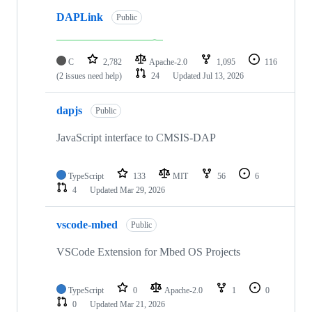
DAPLink
Public
C
2,782
Apache-2.0
1,095
116
(2 issues need help)
24
Updated
Jul 13, 2026
dapjs
Public
JavaScript interface to CMSIS-DAP
TypeScript
133
MIT
56
6
4
Updated
Mar 29, 2026
vscode-mbed
Public
VSCode Extension for Mbed OS Projects
TypeScript
0
Apache-2.0
1
0
0
Updated
Mar 21, 2026