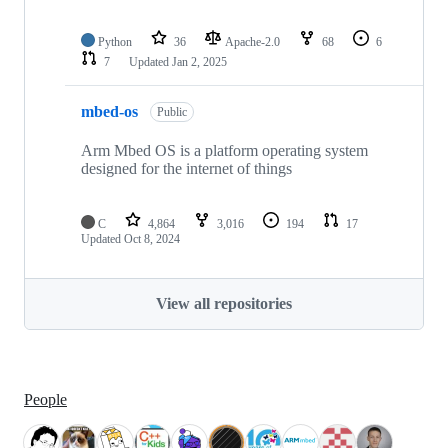
Python
36
Apache-2.0
68
6
7
Updated
Jan 2, 2025
mbed-os
Public
Arm Mbed OS is a platform operating system
designed for the internet of things
C
4,864
3,016
194
17
Updated
Oct 8, 2024
View all repositories
People