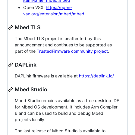
itemName=mbed.mbed
Open VSX:
https://open-
vsx.org/extension/mbed/mbed
Mbed TLS
The Mbed TLS project is unaffected by this
announcement and continues to be supported as
part of the
TrustedFirmware community project
.
DAPLink
DAPLink firmware is available at
https://daplink.io/
Mbed Studio
Mbed Studio remains available as a free desktop IDE
for Mbed OS development. It includes Arm Compiler
6 and can be used to build and debug Mbed
projects locally.
The last release of Mbed Studio is available to