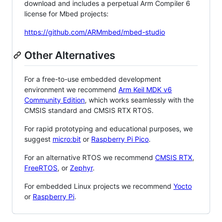
download and includes a perpetual Arm Compiler 6
license for Mbed projects:
https://github.com/ARMmbed/mbed-studio
Other Alternatives
For a free-to-use embedded development
environment we recommend
Arm Keil MDK v6
Community Edition
, which works seamlessly with the
CMSIS standard and CMSIS RTX RTOS.
For rapid prototyping and educational purposes, we
suggest
micro:bit
or
Raspberry Pi Pico
.
For an alternative RTOS we recommend
CMSIS RTX
,
FreeRTOS
, or
Zephyr
.
For embedded Linux projects we recommend
Yocto
or
Raspberry Pi
.