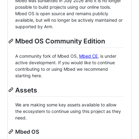
Mbed was sunsetted in July 2026 and it is no longer
possible to build projects using our online tools.
Mbed OS is open source and remains publicly
available, but will no longer be actively maintained or
supported by Arm.
Mbed OS Community Edition
A community fork of Mbed OS,
Mbed CE
, is under
active development. If you would like to continue
contributing to or using Mbed we recommend
starting here.
Assets
We are making some key assets available to allow
the ecosystem to continue using this project as they
need.
Mbed OS