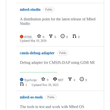
mbed-studio
Public
A distribution point for the latest release of Mbed
Studio
HTML
0
0
0
0
Updated
Mar 19, 2026
cmsis-debug-adapter
Public
Debug adapter for CMSIS-DAP using GDB MI
TypeScript
9
MIT
4
0
1
Updated
Nov 18, 2025
mbed-os-tools
Public
The tools to test and work with Mbed OS