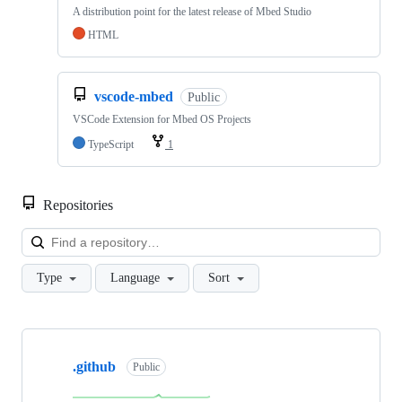
A distribution point for the latest release of Mbed Studio
HTML
vscode-mbed
Public
VSCode Extension for Mbed OS Projects
TypeScript
1
Repositories
Loa
Type
Language
Sort
Showing
10
.github
of
Public
682
repositories