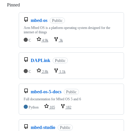
Pinned
Loading
mbed-os
Public
Arm Mbed OS is a platform operating system designed for the
internet of things
C
4.9k
3k
DAPLink
Public
C
2.8k
1.1k
mbed-os-5-docs
Public
Full documentation for Mbed OS 5 and 6
Python
105
182
mbed-studio
Public