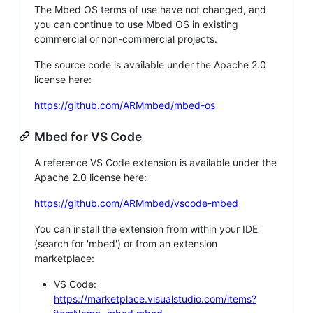
The Mbed OS terms of use have not changed, and
you can continue to use Mbed OS in existing
commercial or non-commercial projects.
The source code is available under the Apache 2.0
license here:
https://github.com/ARMmbed/mbed-os
Mbed for VS Code
A reference VS Code extension is available under the
Apache 2.0 license here:
https://github.com/ARMmbed/vscode-mbed
You can install the extension from within your IDE
(search for 'mbed') or from an extension
marketplace:
VS Code:
https://marketplace.visualstudio.com/items?