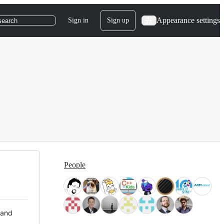
Appearance settings
Sign in
Sign up
search
People
 and