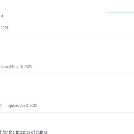
io
 2026
Updated
Nov 18, 2025
7
Updated
Jan 2, 2025
or the internet of things