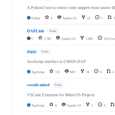
A Python3 tool to extract code snippets from source fi
Python
9
Apache-2.0
22
1
3
DAPLink
Public
C
2,782
Apache-2.0
1,095
116
(2 i
dapjs
Public
JavaScript interface to CMSIS-DAP
TypeScript
133
MIT
56
6
4
vscode-mbed
Public
VSCode Extension for Mbed OS Projects
TypeScript
0
Apache-2.0
1
0