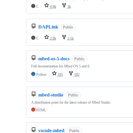
C
4.9k
3k
DAPLink
Public
C
2.8k
1.1k
mbed-os-5-docs
Public
Full documentation for Mbed OS 5 and 6
Python
105
182
mbed-studio
Public
A distribution point for the latest release of Mbed Studio
HTML
vscode-mbed
Public