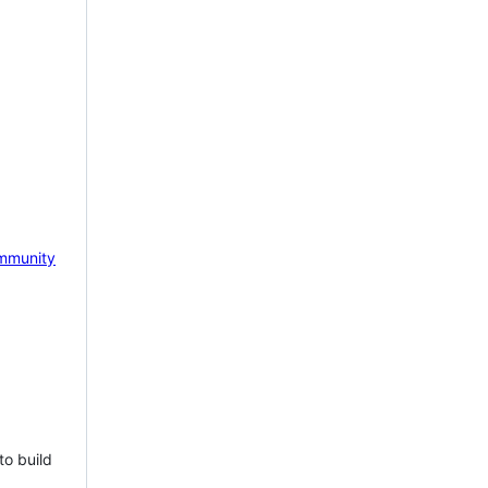
mmunity
to build