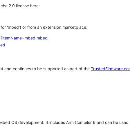
che 2.0 license here:
h for 'mbed') or from an extension marketplace:
tems?itemName=mbed.mbed
bed
t and continues to be supported as part of the
TrustedFirmware co
 Mbed OS development. It includes Arm Compiler 6 and can be used 