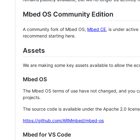
Mbed OS Community Edition
A community fork of Mbed OS,
Mbed CE
, is under activ
recommend starting here.
Assets
We are making some key assets available to allow the eco
Mbed OS
The Mbed OS terms of use have not changed, and you ca
projects.
The source code is available under the Apache 2.0 licens
https://github.com/ARMmbed/mbed-os
Mbed for VS Code