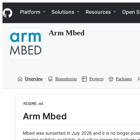
S
Navigation Menu
k
Platform
Solutions
Resources
Open S
i
p
t
Arm Mbed
o
c
o
n
t
e
n
t
Overview
Repositories
Projects
Packages
README.md
Arm Mbed
Mbed was sunsetted in July 2026 and it is no longer possi
remains publicly available, but will no longer be activel