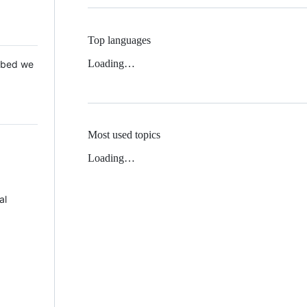
Top languages
Loading…
 Mbed we
Most used topics
Loading…
al