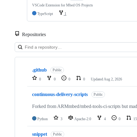
VSCode Extension for Mbed OS Projects
TypeScript
1
Repositories
Showing
10
.github
of
Public
682
0
0
0
0
Updated
Aug 2, 2026
repositories
continuous-delivery-scripts
Public
Forked from ARMmbed/mbed-tools-ci-scripts but made 
Python
3
Apache-2.0
4
0
15
snippet
Public