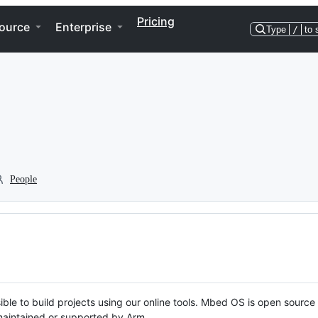
Pricing
ource
Enterprise
Type
/
to 
People
ble to build projects using our online tools. Mbed OS is open source
y maintained or supported by Arm.