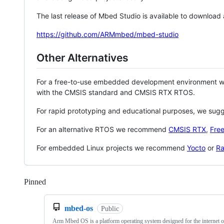
The last release of Mbed Studio is available to download
https://github.com/ARMmbed/mbed-studio
Other Alternatives
For a free-to-use embedded development environment
with the CMSIS standard and CMSIS RTX RTOS.
For rapid prototyping and educational purposes, we sug
For an alternative RTOS we recommend
CMSIS RTX
,
Fre
For embedded Linux projects we recommend
Yocto
or
Ra
Pinned
Loading
mbed-os
Public
Arm Mbed OS is a platform operating system designed for the internet o