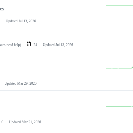
les
Updated
Jul 13, 2026
ssues need help)
24
Updated
Jul 13, 2026
Updated
Mar 29, 2026
0
Updated
Mar 21, 2026