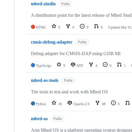
mbed-studio
Public
A distribution point for the latest release of Mbed Stud
HTML
0
0
0
0
Updated
Mar 19,
cmsis-debug-adapter
Public
Debug adapter for CMSIS-DAP using GDB MI
TypeScript
9
MIT
4
0
1
mbed-os-tools
Public
The tools to test and work with Mbed OS
Python
36
Apache-2.0
68
6
mbed-os
Public
Arm Mbed OS is a platform operating system designed f