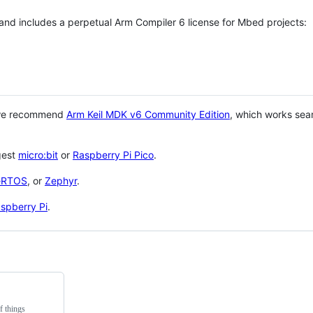
 and includes a perpetual Arm Compiler 6 license for Mbed projects:
 we recommend
Arm Keil MDK v6 Community Edition
, which works sea
gest
micro:bit
or
Raspberry Pi Pico
.
eRTOS
, or
Zephyr
.
spberry Pi
.
f things