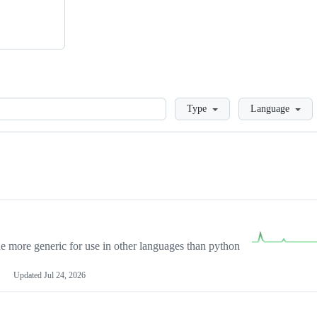
Loading
Type
Language
more generic for use in other languages than python
Updated
Jul 24, 2026