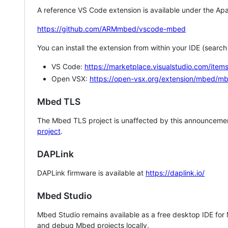
A reference VS Code extension is available under the Apa
https://github.com/ARMmbed/vscode-mbed
You can install the extension from within your IDE (searc
VS Code:
https://marketplace.visualstudio.com/i
Open VSX:
https://open-vsx.org/extension/mbed/m
Mbed TLS
The Mbed TLS project is unaffected by this announcemen
project
.
DAPLink
DAPLink firmware is available at
https://daplink.io/
Mbed Studio
Mbed Studio remains available as a free desktop IDE for
and debug Mbed projects locally.