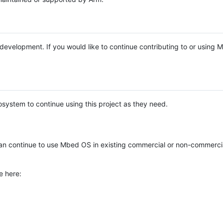
e development. If you would like to continue contributing to or using
system to continue using this project as they need.
n continue to use Mbed OS in existing commercial or non-commerci
e here: