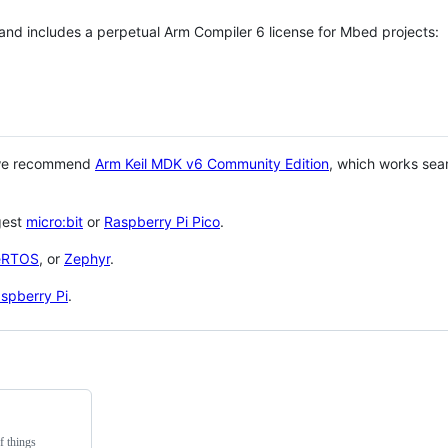
 and includes a perpetual Arm Compiler 6 license for Mbed projects:
 we recommend
Arm Keil MDK v6 Community Edition
, which works sea
gest
micro:bit
or
Raspberry Pi Pico
.
eRTOS
, or
Zephyr
.
spberry Pi
.
f things