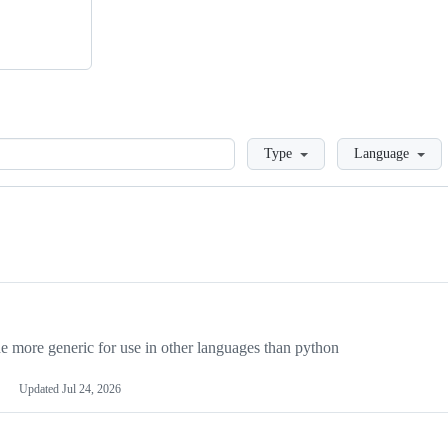
Loading
Type
Language
more generic for use in other languages than python
Updated
Jul 24, 2026