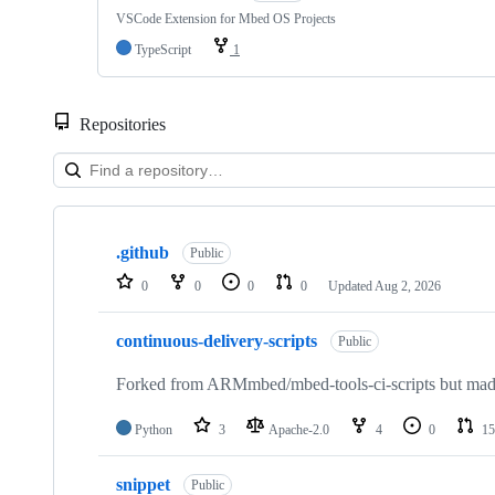
VSCode Extension for Mbed OS Projects
TypeScript
1
Repositories
Showing
10
.github
of
Public
682
0
0
0
0
Updated
Aug 2, 2026
repositories
continuous-delivery-scripts
Public
Forked from ARMmbed/mbed-tools-ci-scripts but made 
Python
3
Apache-2.0
4
0
15
snippet
Public