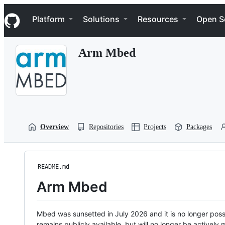
S
Navigation Menu
k
Platform
Solutions
Resources
Open S
i
p
t
Arm Mbed
o
c
o
n
t
e
n
t
Overview
Repositories
Projects
Packages
README.md
Arm Mbed
Mbed was sunsetted in July 2026 and it is no longer possi
remains publicly available, but will no longer be activel