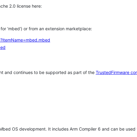
che 2.0 license here:
h for 'mbed') or from an extension marketplace:
tems?itemName=mbed.mbed
bed
t and continues to be supported as part of the
TrustedFirmware co
 Mbed OS development. It includes Arm Compiler 6 and can be used 