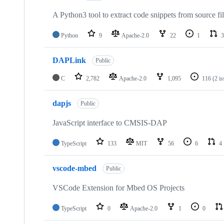
A Python3 tool to extract code snippets from source fi
Python
9
Apache-2.0
22
1
3
DAPLink
Public
C
2,782
Apache-2.0
1,095
116
(2 i
dapjs
Public
JavaScript interface to CMSIS-DAP
TypeScript
133
MIT
56
6
4
vscode-mbed
Public
VSCode Extension for Mbed OS Projects
TypeScript
0
Apache-2.0
1
0