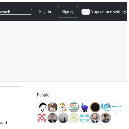
Appearance settings
Sign in
Sign up
search
People
 and