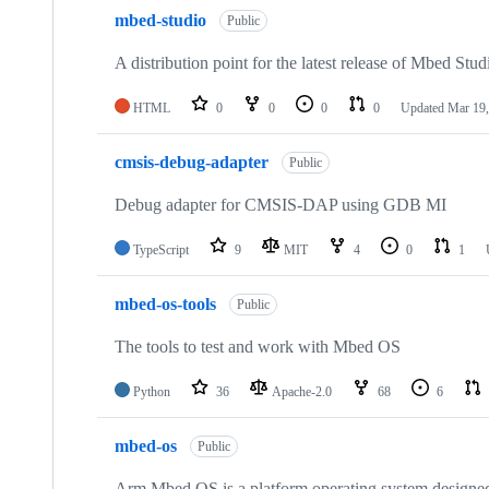
mbed-studio
Public
A distribution point for the latest release of Mbed Stud
HTML
0
0
0
0
Updated
Mar 19,
cmsis-debug-adapter
Public
Debug adapter for CMSIS-DAP using GDB MI
TypeScript
9
MIT
4
0
1
mbed-os-tools
Public
The tools to test and work with Mbed OS
Python
36
Apache-2.0
68
6
mbed-os
Public
Arm Mbed OS is a platform operating system designed f