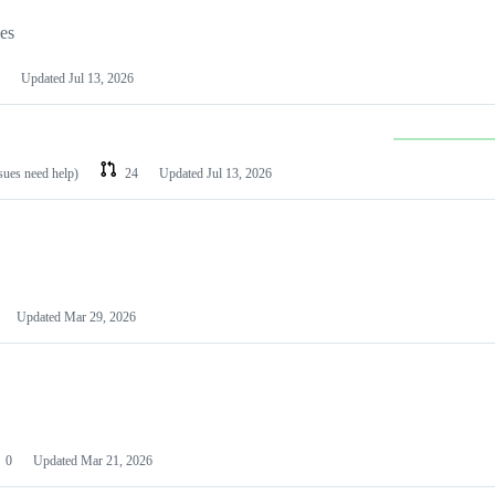
les
Updated
Jul 13, 2026
ssues need help)
24
Updated
Jul 13, 2026
Updated
Mar 29, 2026
0
Updated
Mar 21, 2026