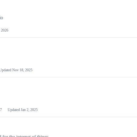
io
 2026
Updated
Nov 18, 2025
7
Updated
Jan 2, 2025
or the internet of things