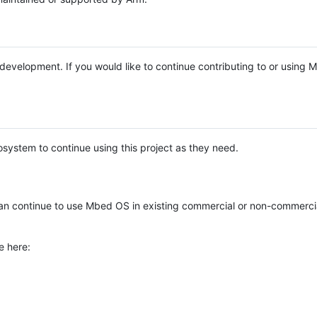
e development. If you would like to continue contributing to or using
system to continue using this project as they need.
n continue to use Mbed OS in existing commercial or non-commerci
e here: