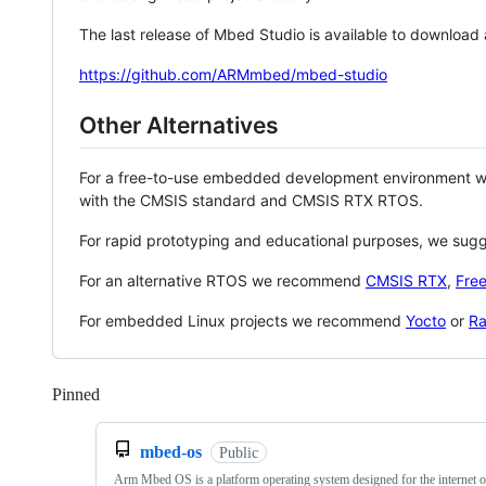
The last release of Mbed Studio is available to download
https://github.com/ARMmbed/mbed-studio
Other Alternatives
For a free-to-use embedded development environment
with the CMSIS standard and CMSIS RTX RTOS.
For rapid prototyping and educational purposes, we sug
For an alternative RTOS we recommend
CMSIS RTX
,
Fre
For embedded Linux projects we recommend
Yocto
or
Ra
Pinned
Loading
mbed-os
Public
Arm Mbed OS is a platform operating system designed for the internet o