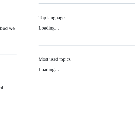
Top languages
Loading…
 Mbed we
Most used topics
Loading…
al