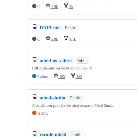
C
4.9k
3k
DAPLink
Public
C
2.8k
1.1k
mbed-os-5-docs
Public
Full documentation for Mbed OS 5 and 6
Python
105
182
mbed-studio
Public
A distribution point for the latest release of Mbed Studio
HTML
vscode-mbed
Public