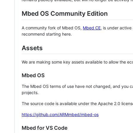
Mbed OS Community Edition
A community fork of Mbed OS,
Mbed CE
, is under activ
recommend starting here.
Assets
We are making some key assets available to allow the eco
Mbed OS
The Mbed OS terms of use have not changed, and you ca
projects.
The source code is available under the Apache 2.0 licens
https://github.com/ARMmbed/mbed-os
Mbed for VS Code