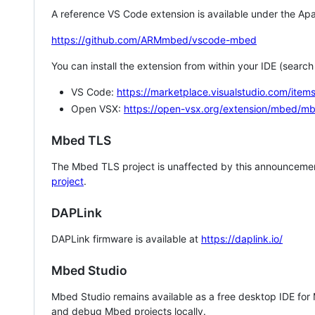
A reference VS Code extension is available under the Apa
https://github.com/ARMmbed/vscode-mbed
You can install the extension from within your IDE (searc
VS Code:
https://marketplace.visualstudio.com/i
Open VSX:
https://open-vsx.org/extension/mbed/m
Mbed TLS
The Mbed TLS project is unaffected by this announcemen
project
.
DAPLink
DAPLink firmware is available at
https://daplink.io/
Mbed Studio
Mbed Studio remains available as a free desktop IDE for
and debug Mbed projects locally.