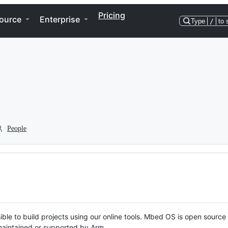
Pricing
ource
Enterprise
Type
/
to 
People
ble to build projects using our online tools. Mbed OS is open source
y maintained or supported by Arm.