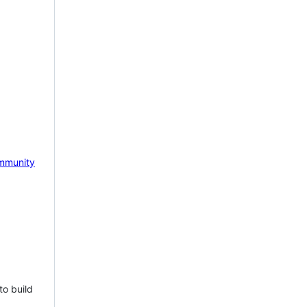
mmunity
to build