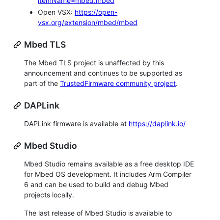
itemName=mbed.mbed
Open VSX:
https://open-
vsx.org/extension/mbed/mbed
Mbed TLS
The Mbed TLS project is unaffected by this
announcement and continues to be supported as
part of the
TrustedFirmware community project
.
DAPLink
DAPLink firmware is available at
https://daplink.io/
Mbed Studio
Mbed Studio remains available as a free desktop IDE
for Mbed OS development. It includes Arm Compiler
6 and can be used to build and debug Mbed
projects locally.
The last release of Mbed Studio is available to