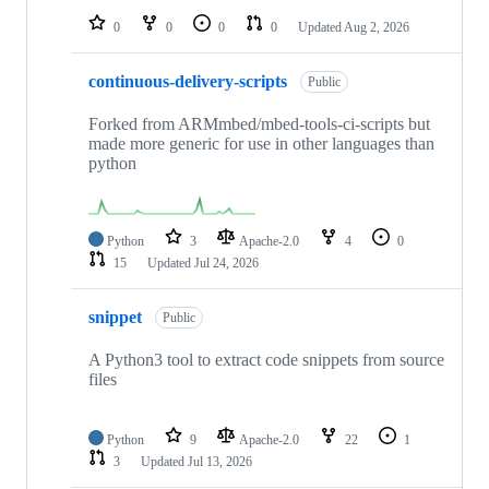
0
0
0
0
Updated
Aug 2, 2026
continuous-delivery-scripts
Public
Forked from ARMmbed/mbed-tools-ci-scripts but
made more generic for use in other languages than
python
Python
3
Apache-2.0
4
0
15
Updated
Jul 24, 2026
snippet
Public
A Python3 tool to extract code snippets from source
files
Python
9
Apache-2.0
22
1
3
Updated
Jul 13, 2026