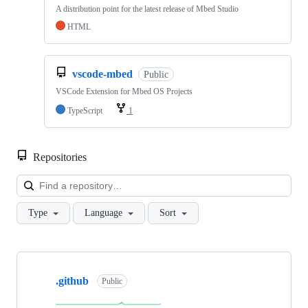
A distribution point for the latest release of Mbed Studio
HTML
vscode-mbed
Public
VSCode Extension for Mbed OS Projects
TypeScript
1
Repositories
Loa
Type
Language
Sort
Showing
10
.github
of
Public
682
repositories