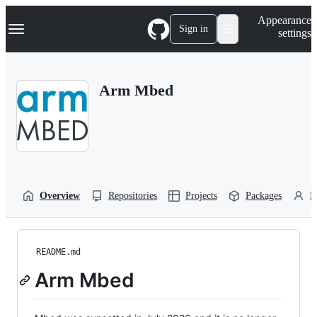
S
Navigation Menu
Appearance
k
Sign in
settings
i
p
t
o
Arm Mbed
c
o
n
t
e
n
t
Overview
Repositories
Projects
Packages
P
README.md
Arm Mbed