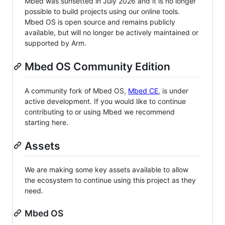
Mbed was sunsetted in July 2026 and it is no longer
possible to build projects using our online tools.
Mbed OS is open source and remains publicly
available, but will no longer be actively maintained or
supported by Arm.
Mbed OS Community Edition
A community fork of Mbed OS,
Mbed CE
, is under
active development. If you would like to continue
contributing to or using Mbed we recommend
starting here.
Assets
We are making some key assets available to allow
the ecosystem to continue using this project as they
need.
Mbed OS