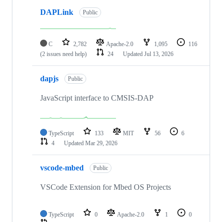
DAPLink
Public
C
2,782
Apache-2.0
1,095
116
(2 issues need help)
24
Updated
Jul 13, 2026
dapjs
Public
JavaScript interface to CMSIS-DAP
TypeScript
133
MIT
56
6
4
Updated
Mar 29, 2026
vscode-mbed
Public
VSCode Extension for Mbed OS Projects
TypeScript
0
Apache-2.0
1
0