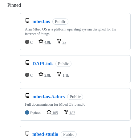
Pinned
Loading
mbed-os
Public
Arm Mbed OS is a platform operating system designed for the
internet of things
C
4.9k
3k
DAPLink
Public
C
2.8k
1.1k
mbed-os-5-docs
Public
Full documentation for Mbed OS 5 and 6
Python
105
182
mbed-studio
Public