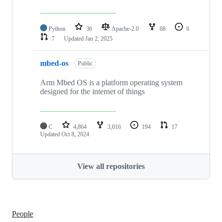
Python
36
Apache-2.0
68
6
7
Updated
Jan 2, 2025
mbed-os
Public
Arm Mbed OS is a platform operating system
designed for the internet of things
C
4,864
3,016
194
17
Updated
Oct 8, 2024
View all repositories
People