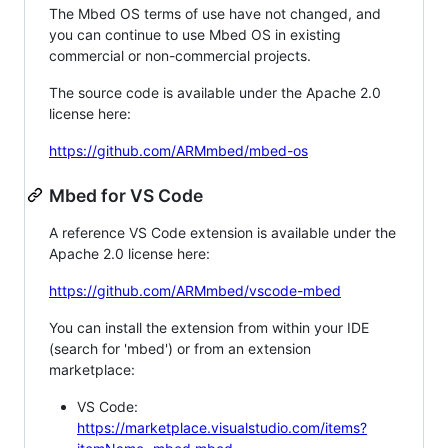
The Mbed OS terms of use have not changed, and
you can continue to use Mbed OS in existing
commercial or non-commercial projects.
The source code is available under the Apache 2.0
license here:
https://github.com/ARMmbed/mbed-os
Mbed for VS Code
A reference VS Code extension is available under the
Apache 2.0 license here:
https://github.com/ARMmbed/vscode-mbed
You can install the extension from within your IDE
(search for 'mbed') or from an extension
marketplace:
VS Code:
https://marketplace.visualstudio.com/items?