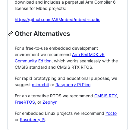
download and includes a perpetual Arm Compiler 6
license for Mbed projects:
https://github.com/ARMmbed/mbed-studio
Other Alternatives
For a free-to-use embedded development
environment we recommend
Arm Keil MDK v6
Community Edition
, which works seamlessly with the
CMSIS standard and CMSIS RTX RTOS.
For rapid prototyping and educational purposes, we
suggest
micro:bit
or
Raspberry Pi Pico
.
For an alternative RTOS we recommend
CMSIS RTX
,
FreeRTOS
, or
Zephyr
.
For embedded Linux projects we recommend
Yocto
or
Raspberry Pi
.