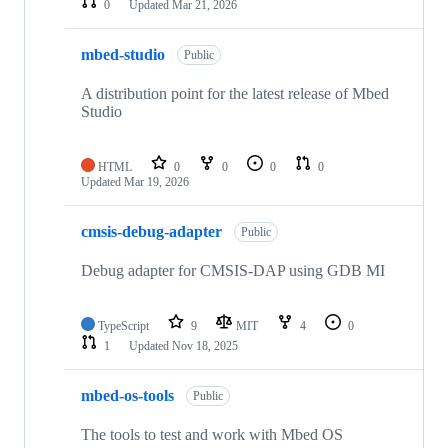
0
Updated
Mar 21, 2026
mbed-studio
Public
A distribution point for the latest release of Mbed
Studio
HTML
0
0
0
0
Updated
Mar 19, 2026
cmsis-debug-adapter
Public
Debug adapter for CMSIS-DAP using GDB MI
TypeScript
9
MIT
4
0
1
Updated
Nov 18, 2025
mbed-os-tools
Public
The tools to test and work with Mbed OS