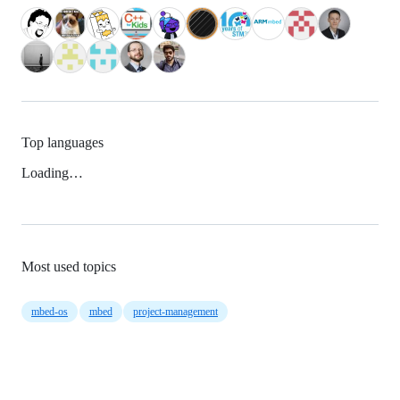
Top languages
Loading…
Most used topics
mbed-os
mbed
project-management