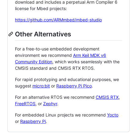
download and includes a perpetual Arm Compiler 6
license for Mbed projects:
https://github.com/ARMmbed/mbed-studio
Other Alternatives
For a free-to-use embedded development
environment we recommend
Arm Keil MDK v6
Community Edition
, which works seamlessly with the
CMSIS standard and CMSIS RTX RTOS.
For rapid prototyping and educational purposes, we
suggest
micro:bit
or
Raspberry Pi Pico
.
For an alternative RTOS we recommend
CMSIS RTX
,
FreeRTOS
, or
Zephyr
.
For embedded Linux projects we recommend
Yocto
or
Raspberry Pi
.