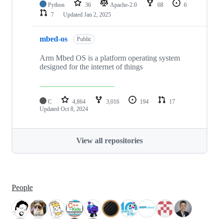
Python
36
Apache-2.0
68
6
7
Updated
Jan 2, 2025
mbed-os
Public
Arm Mbed OS is a platform operating system
designed for the internet of things
C
4,864
3,016
194
17
Updated
Oct 8, 2024
View all repositories
People