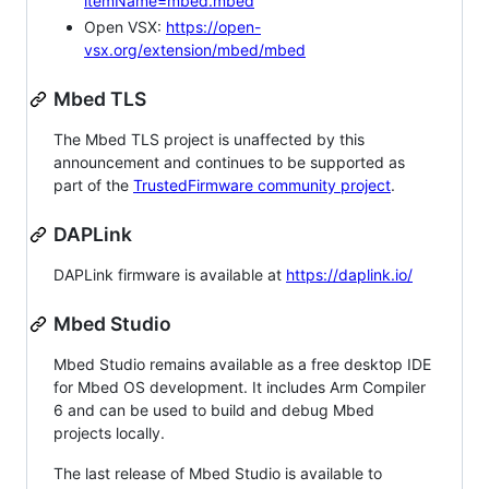
itemName=mbed.mbed
Open VSX:
https://open-
vsx.org/extension/mbed/mbed
Mbed TLS
The Mbed TLS project is unaffected by this
announcement and continues to be supported as
part of the
TrustedFirmware community project
.
DAPLink
DAPLink firmware is available at
https://daplink.io/
Mbed Studio
Mbed Studio remains available as a free desktop IDE
for Mbed OS development. It includes Arm Compiler
6 and can be used to build and debug Mbed
projects locally.
The last release of Mbed Studio is available to