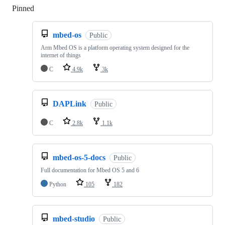
Pinned
Loading
mbed-os
Public
Arm Mbed OS is a platform operating system designed for the
internet of things
C
4.9k
3k
DAPLink
Public
C
2.8k
1.1k
mbed-os-5-docs
Public
Full documentation for Mbed OS 5 and 6
Python
105
182
mbed-studio
Public