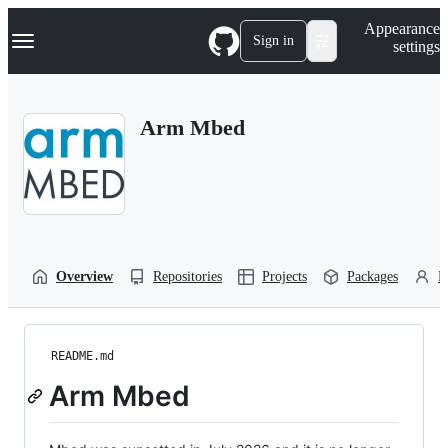
S
Navigation Menu
Appearance
k
Sign in
settings
i
p
t
o
Arm Mbed
c
o
n
t
e
n
t
Overview
Repositories
Projects
Packages
P
README.md
Arm Mbed