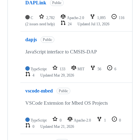
DAPLink
Public
C
2,782
Apache-2.0
1,095
116
(2 issues need help)
24
Updated
Jul 13, 2026
dapjs
Public
JavaScript interface to CMSIS-DAP
TypeScript
133
MIT
56
6
4
Updated
Mar 29, 2026
vscode-mbed
Public
VSCode Extension for Mbed OS Projects
TypeScript
0
Apache-2.0
1
0
0
Updated
Mar 21, 2026