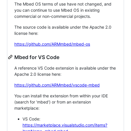
The Mbed OS terms of use have not changed, and
you can continue to use Mbed OS in existing
commercial or non-commercial projects.
The source code is available under the Apache 2.0
license here:
https://github.com/ARMmbed/mbed-os
Mbed for VS Code
A reference VS Code extension is available under the
Apache 2.0 license here:
https://github.com/ARMmbed/vscode-mbed
You can install the extension from within your IDE
(search for 'mbed') or from an extension
marketplace:
VS Code:
https://marketplace.visualstudio.com/items?