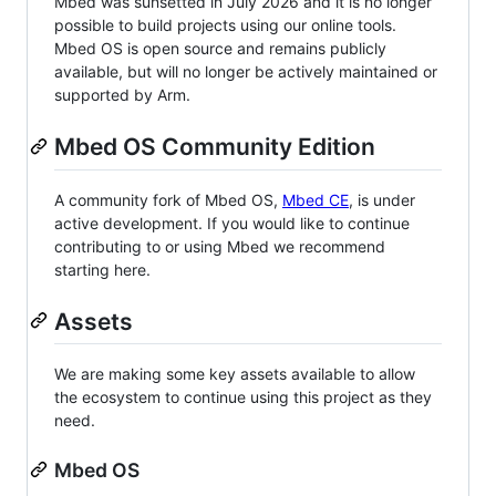
Mbed was sunsetted in July 2026 and it is no longer
possible to build projects using our online tools.
Mbed OS is open source and remains publicly
available, but will no longer be actively maintained or
supported by Arm.
Mbed OS Community Edition
A community fork of Mbed OS,
Mbed CE
, is under
active development. If you would like to continue
contributing to or using Mbed we recommend
starting here.
Assets
We are making some key assets available to allow
the ecosystem to continue using this project as they
need.
Mbed OS