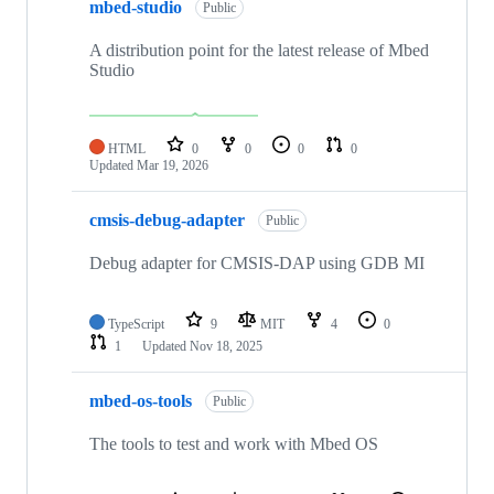
mbed-studio
Public
A distribution point for the latest release of Mbed
Studio
HTML
0
0
0
0
Updated
Mar 19, 2026
cmsis-debug-adapter
Public
Debug adapter for CMSIS-DAP using GDB MI
TypeScript
9
MIT
4
0
1
Updated
Nov 18, 2025
mbed-os-tools
Public
The tools to test and work with Mbed OS