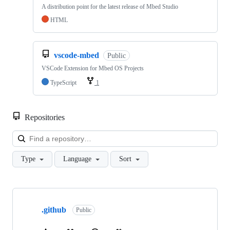
A distribution point for the latest release of Mbed Studio
HTML
vscode-mbed
Public
VSCode Extension for Mbed OS Projects
TypeScript
1
Repositories
Loa
Type
Language
Sort
Showing
10
.github
of
Public
682
repositories