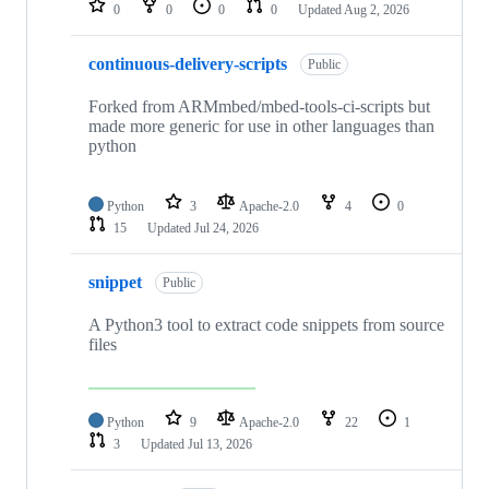
0
0
0
0
Updated
Aug 2, 2026
continuous-delivery-scripts
Public
Forked from ARMmbed/mbed-tools-ci-scripts but
made more generic for use in other languages than
python
Python
3
Apache-2.0
4
0
15
Updated
Jul 24, 2026
snippet
Public
A Python3 tool to extract code snippets from source
files
Python
9
Apache-2.0
22
1
3
Updated
Jul 13, 2026