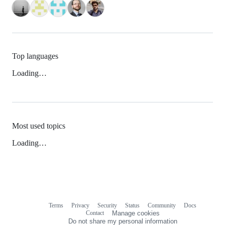
Top languages
Loading…
Most used topics
Loading…
Terms
Privacy
Security
Status
Community
Docs
Footer
Footer
Contact
Manage cookies
navigation
Do not share my personal information