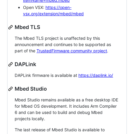
itemName=mbed.mbed
Open VSX:
https://open-
vsx.org/extension/mbed/mbed
Mbed TLS
The Mbed TLS project is unaffected by this
announcement and continues to be supported as
part of the
TrustedFirmware community project
.
DAPLink
DAPLink firmware is available at
https://daplink.io/
Mbed Studio
Mbed Studio remains available as a free desktop IDE
for Mbed OS development. It includes Arm Compiler
6 and can be used to build and debug Mbed
projects locally.
The last release of Mbed Studio is available to