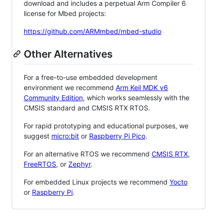
download and includes a perpetual Arm Compiler 6
license for Mbed projects:
https://github.com/ARMmbed/mbed-studio
Other Alternatives
For a free-to-use embedded development
environment we recommend
Arm Keil MDK v6
Community Edition
, which works seamlessly with the
CMSIS standard and CMSIS RTX RTOS.
For rapid prototyping and educational purposes, we
suggest
micro:bit
or
Raspberry Pi Pico
.
For an alternative RTOS we recommend
CMSIS RTX
,
FreeRTOS
, or
Zephyr
.
For embedded Linux projects we recommend
Yocto
or
Raspberry Pi
.