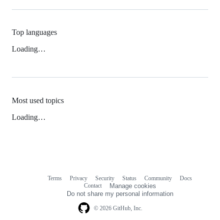
Top languages
Loading…
Most used topics
Loading…
Terms
Privacy
Security
Status
Community
Docs
Footer
Footer
Contact
Manage cookies
navigation
Do not share my personal information
© 2026 GitHub, Inc.