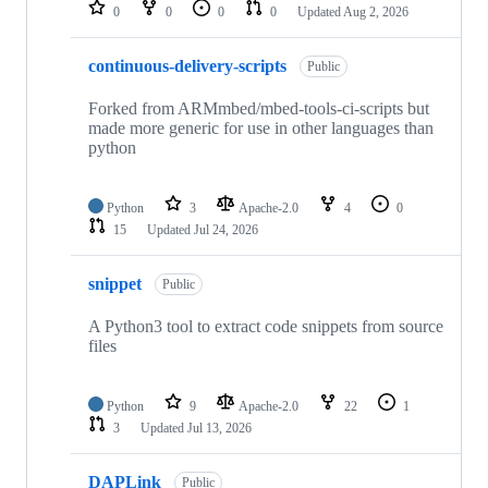
repositories
0
0
0
0
Updated
Aug 2, 2026
continuous-delivery-scripts
Public
Forked from ARMmbed/mbed-tools-ci-scripts but
made more generic for use in other languages than
python
Python
3
Apache-2.0
4
0
15
Updated
Jul 24, 2026
snippet
Public
A Python3 tool to extract code snippets from source
files
Python
9
Apache-2.0
22
1
3
Updated
Jul 13, 2026
DAPLink
Public