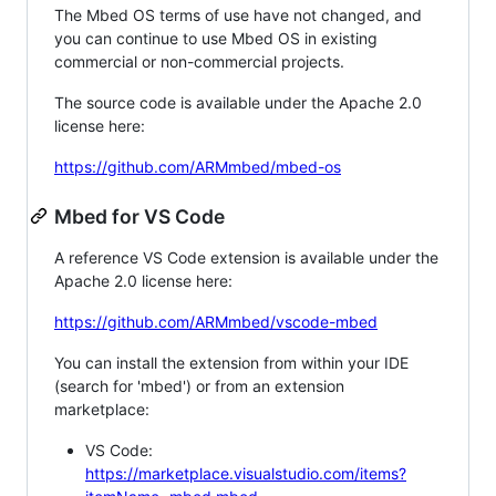
The Mbed OS terms of use have not changed, and
you can continue to use Mbed OS in existing
commercial or non-commercial projects.
The source code is available under the Apache 2.0
license here:
https://github.com/ARMmbed/mbed-os
Mbed for VS Code
A reference VS Code extension is available under the
Apache 2.0 license here:
https://github.com/ARMmbed/vscode-mbed
You can install the extension from within your IDE
(search for 'mbed') or from an extension
marketplace:
VS Code:
https://marketplace.visualstudio.com/items?