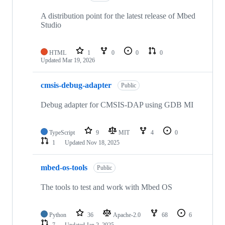
A distribution point for the latest release of Mbed
Studio
HTML
1
0
0
0
Updated
Mar 19, 2026
cmsis-debug-adapter
Public
Debug adapter for CMSIS-DAP using GDB MI
TypeScript
9
MIT
4
0
1
Updated
Nov 18, 2025
mbed-os-tools
Public
The tools to test and work with Mbed OS
Python
36
Apache-2.0
68
6
7
Updated
Jan 2, 2025