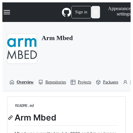
S
Navigation Menu
Appearance
k
Sign in
settings
i
p
t
o
Arm Mbed
c
o
n
t
e
n
t
Overview
Repositories
Projects
Packages
P
README.md
Arm Mbed