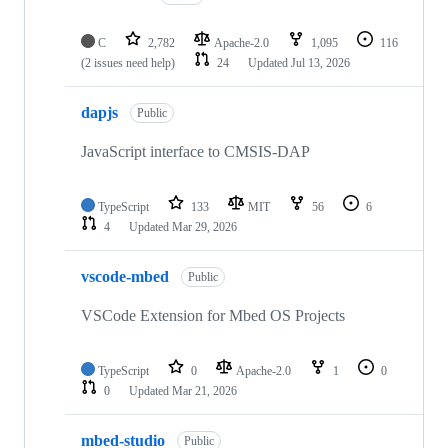
C
2,782
Apache-2.0
1,095
116
(2 issues need help)
24
Updated
Jul 13, 2026
dapjs
Public
JavaScript interface to CMSIS-DAP
TypeScript
133
MIT
56
6
4
Updated
Mar 29, 2026
vscode-mbed
Public
VSCode Extension for Mbed OS Projects
TypeScript
0
Apache-2.0
1
0
0
Updated
Mar 21, 2026
mbed-studio
Public