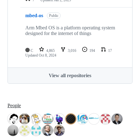
mbed-os
Public
Arm Mbed OS is a platform operating system
designed for the internet of things
C
4,865
3,016
194
17
Updated
Oct 8, 2024
View all repositories
People