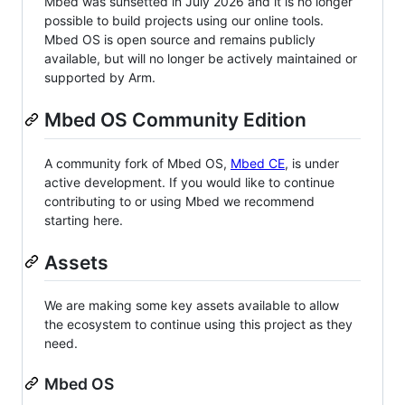
Mbed was sunsetted in July 2026 and it is no longer
possible to build projects using our online tools.
Mbed OS is open source and remains publicly
available, but will no longer be actively maintained or
supported by Arm.
Mbed OS Community Edition
A community fork of Mbed OS,
Mbed CE
, is under
active development. If you would like to continue
contributing to or using Mbed we recommend
starting here.
Assets
We are making some key assets available to allow
the ecosystem to continue using this project as they
need.
Mbed OS