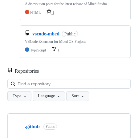
A distribution point for the latest release of Mbed Studio
HTML
1
vscode-mbed
Public
VSCode Extension for Mbed OS Projects
TypeScript
1
Repositories
Loa
Type
Language
Sort
Showing
10
.github
of
Public
682