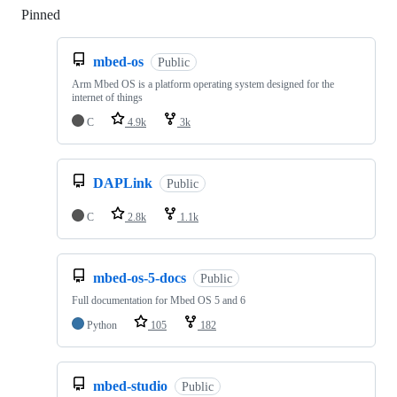
Pinned
Loading
mbed-os
Public
Arm Mbed OS is a platform operating system designed for the
internet of things
C
4.9k
3k
DAPLink
Public
C
2.8k
1.1k
mbed-os-5-docs
Public
Full documentation for Mbed OS 5 and 6
Python
105
182
mbed-studio
Public