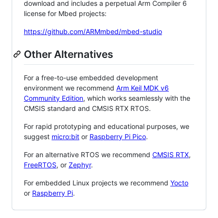
download and includes a perpetual Arm Compiler 6
license for Mbed projects:
https://github.com/ARMmbed/mbed-studio
Other Alternatives
For a free-to-use embedded development
environment we recommend
Arm Keil MDK v6
Community Edition
, which works seamlessly with the
CMSIS standard and CMSIS RTX RTOS.
For rapid prototyping and educational purposes, we
suggest
micro:bit
or
Raspberry Pi Pico
.
For an alternative RTOS we recommend
CMSIS RTX
,
FreeRTOS
, or
Zephyr
.
For embedded Linux projects we recommend
Yocto
or
Raspberry Pi
.