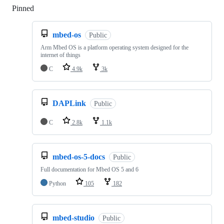
Pinned
Loading
mbed-os
Public
Arm Mbed OS is a platform operating system designed for the
internet of things
C
4.9k
3k
DAPLink
Public
C
2.8k
1.1k
mbed-os-5-docs
Public
Full documentation for Mbed OS 5 and 6
Python
105
182
mbed-studio
Public