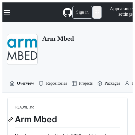
S
Navigation Menu
Appearance
k
Sign in
settings
i
p
t
o
Arm Mbed
c
o
n
t
e
n
t
Overview
Repositories
Projects
Packages
P
README.md
Arm Mbed