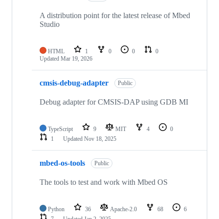
A distribution point for the latest release of Mbed
Studio
HTML
1
0
0
0
Updated
Mar 19, 2026
cmsis-debug-adapter
Public
Debug adapter for CMSIS-DAP using GDB MI
TypeScript
9
MIT
4
0
1
Updated
Nov 18, 2025
mbed-os-tools
Public
The tools to test and work with Mbed OS
Python
36
Apache-2.0
68
6
7
Updated
Jan 2, 2025