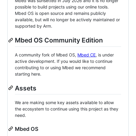
Mbed was sunsetted in July 2026 and it is no longer
possible to build projects using our online tools.
Mbed OS is open source and remains publicly
available, but will no longer be actively maintained or
supported by Arm.
Mbed OS Community Edition
A community fork of Mbed OS,
Mbed CE
, is under
active development. If you would like to continue
contributing to or using Mbed we recommend
starting here.
Assets
We are making some key assets available to allow
the ecosystem to continue using this project as they
need.
Mbed OS