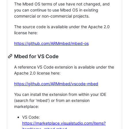
The Mbed OS terms of use have not changed, and
you can continue to use Mbed OS in existing
commercial or non-commercial projects.
The source code is available under the Apache 2.0
license here:
https://github.com/ARMmbed/mbed-os
Mbed for VS Code
A reference VS Code extension is available under the
Apache 2.0 license here:
https://github.com/ARMmbed/vscode-mbed
You can install the extension from within your IDE
(search for 'mbed') or from an extension
marketplace:
VS Code:
https://marketplace.visualstudio.com/items?