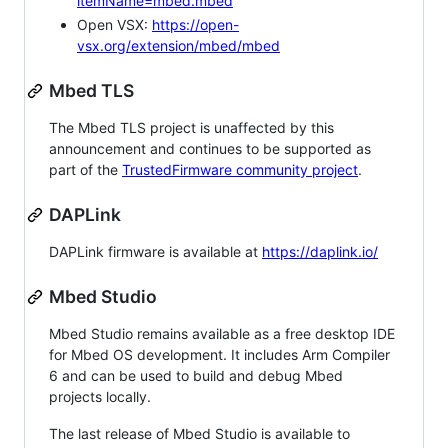
itemName=mbed.mbed
Open VSX:
https://open-
vsx.org/extension/mbed/mbed
Mbed TLS
The Mbed TLS project is unaffected by this
announcement and continues to be supported as
part of the
TrustedFirmware community project
.
DAPLink
DAPLink firmware is available at
https://daplink.io/
Mbed Studio
Mbed Studio remains available as a free desktop IDE
for Mbed OS development. It includes Arm Compiler
6 and can be used to build and debug Mbed
projects locally.
The last release of Mbed Studio is available to