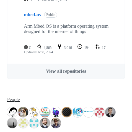
mbed-os
Public
Arm Mbed OS is a platform operating system
designed for the internet of things
C
4,865
3,016
194
17
Updated
Oct 8, 2024
View all repositories
People