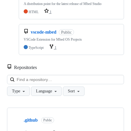
A distribution point for the latest release of Mbed Studio
HTML
1
vscode-mbed
Public
VSCode Extension for Mbed OS Projects
TypeScript
1
Repositories
Loa
Type
Language
Sort
Showing
10
.github
of
Public
682