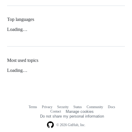
Top languages
Loading…
Most used topics
Loading…
Terms
Privacy
Security
Status
Community
Docs
Footer
Footer
Contact
Manage cookies
navigation
Do not share my personal information
© 2026 GitHub, Inc.