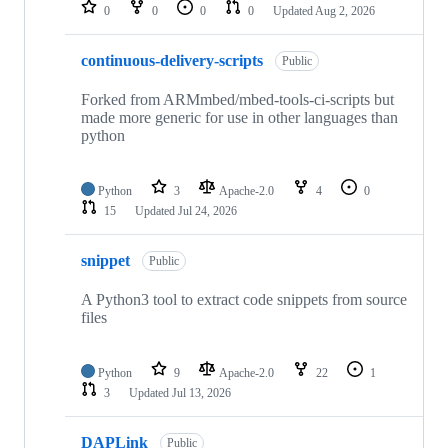
repositories
0
0
0
0
Updated
Aug 2, 2026
continuous-delivery-scripts
Public
Forked from ARMmbed/mbed-tools-ci-scripts but
made more generic for use in other languages than
python
Python
3
Apache-2.0
4
0
15
Updated
Jul 24, 2026
snippet
Public
A Python3 tool to extract code snippets from source
files
Python
9
Apache-2.0
22
1
3
Updated
Jul 13, 2026
DAPLink
Public