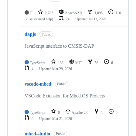
C
2,782
Apache-2.0
1,095
116
(2 issues need help)
24
Updated
Jul 13, 2026
dapjs
Public
JavaScript interface to CMSIS-DAP
TypeScript
133
MIT
56
6
4
Updated
Mar 29, 2026
vscode-mbed
Public
VSCode Extension for Mbed OS Projects
TypeScript
0
Apache-2.0
1
0
0
Updated
Mar 21, 2026
mbed-studio
Public