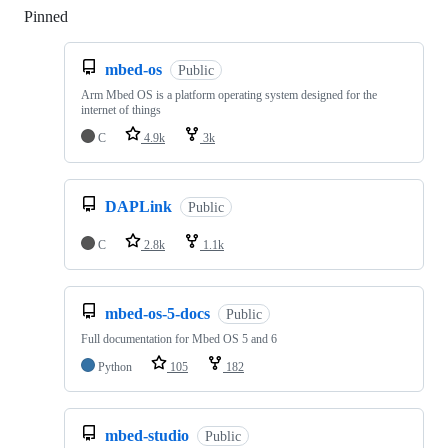
Pinned
Loading
mbed-os
Public
Arm Mbed OS is a platform operating system designed for the
internet of things
C
4.9k
3k
DAPLink
Public
C
2.8k
1.1k
mbed-os-5-docs
Public
Full documentation for Mbed OS 5 and 6
Python
105
182
mbed-studio
Public