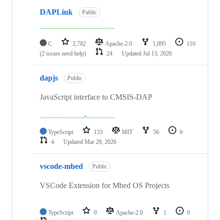
DAPLink
Public
C
2,782
Apache-2.0
1,095
116
(2 issues need help)
24
Updated
Jul 13, 2026
dapjs
Public
JavaScript interface to CMSIS-DAP
TypeScript
133
MIT
56
6
4
Updated
Mar 29, 2026
vscode-mbed
Public
VSCode Extension for Mbed OS Projects
TypeScript
0
Apache-2.0
1
0