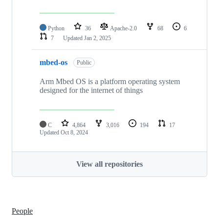
Python
36
Apache-2.0
68
6
7
Updated
Jan 2, 2025
mbed-os
Public
Arm Mbed OS is a platform operating system
designed for the internet of things
C
4,864
3,016
194
17
Updated
Oct 8, 2024
View all repositories
People