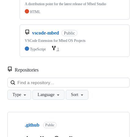
A distribution point for the latest release of Mbed Studio
HTML
vscode-mbed
Public
VSCode Extension for Mbed OS Projects
TypeScript
1
Repositories
Loa
Type
Language
Sort
Showing
10
.github
of
Public
682
repositories