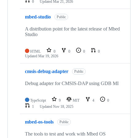
0
Updated
Mar 21, 2026
mbed-studio
Public
A distribution point for the latest release of Mbed
Studio
HTML
0
0
0
0
Updated
Mar 19, 2026
cmsis-debug-adapter
Public
Debug adapter for CMSIS-DAP using GDB MI
TypeScript
9
MIT
4
0
1
Updated
Nov 18, 2025
mbed-os-tools
Public
The tools to test and work with Mbed OS