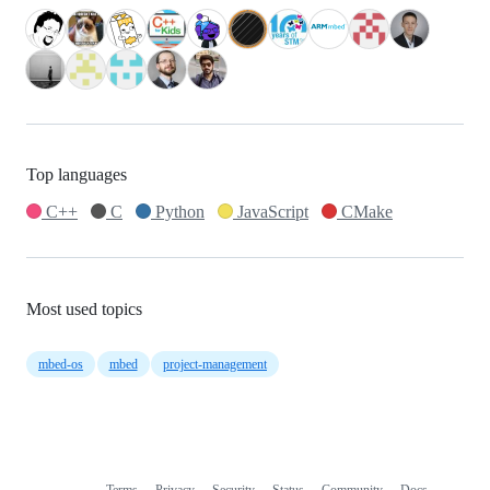
Top languages
C++
C
Python
JavaScript
CMake
Most used topics
mbed-os
mbed
project-management
Terms
Privacy
Security
Status
Community
Docs