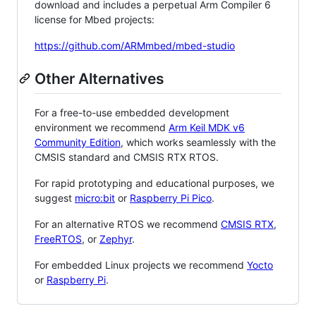
download and includes a perpetual Arm Compiler 6
license for Mbed projects:
https://github.com/ARMmbed/mbed-studio
Other Alternatives
For a free-to-use embedded development
environment we recommend
Arm Keil MDK v6
Community Edition
, which works seamlessly with the
CMSIS standard and CMSIS RTX RTOS.
For rapid prototyping and educational purposes, we
suggest
micro:bit
or
Raspberry Pi Pico
.
For an alternative RTOS we recommend
CMSIS RTX
,
FreeRTOS
, or
Zephyr
.
For embedded Linux projects we recommend
Yocto
or
Raspberry Pi
.