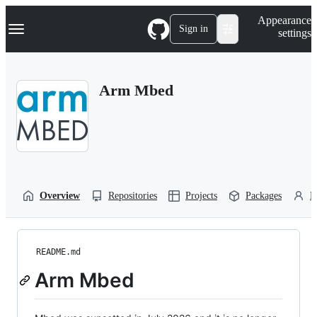
S
Navigation Menu
Appearance
k
Sign in
settings
i
p
t
o
Arm Mbed
c
o
n
t
e
n
t
Overview
Repositories
Projects
Packages
P
README.md
Arm Mbed