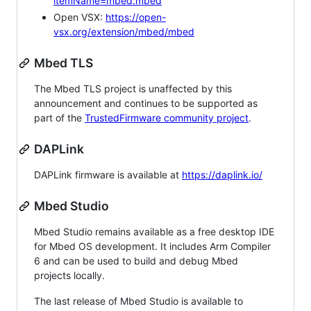
itemName=mbed.mbed
Open VSX:
https://open-
vsx.org/extension/mbed/mbed
Mbed TLS
The Mbed TLS project is unaffected by this
announcement and continues to be supported as
part of the
TrustedFirmware community project
.
DAPLink
DAPLink firmware is available at
https://daplink.io/
Mbed Studio
Mbed Studio remains available as a free desktop IDE
for Mbed OS development. It includes Arm Compiler
6 and can be used to build and debug Mbed
projects locally.
The last release of Mbed Studio is available to