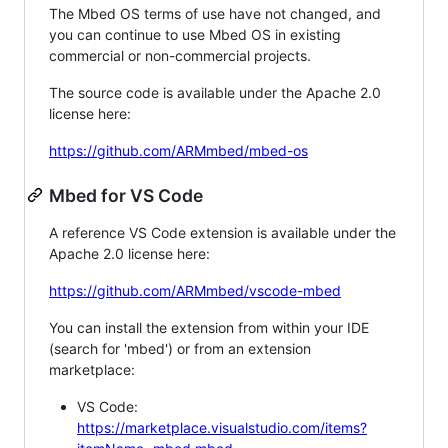
The Mbed OS terms of use have not changed, and
you can continue to use Mbed OS in existing
commercial or non-commercial projects.
The source code is available under the Apache 2.0
license here:
https://github.com/ARMmbed/mbed-os
Mbed for VS Code
A reference VS Code extension is available under the
Apache 2.0 license here:
https://github.com/ARMmbed/vscode-mbed
You can install the extension from within your IDE
(search for 'mbed') or from an extension
marketplace:
VS Code:
https://marketplace.visualstudio.com/items?