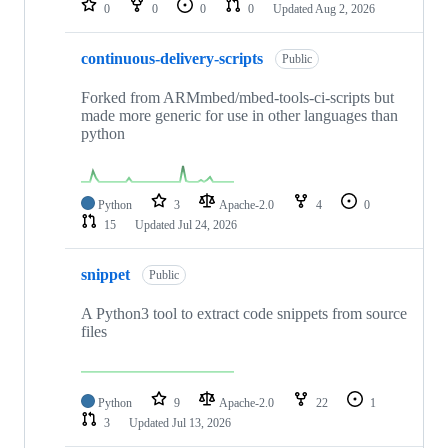
0
0
0
0
Updated
Aug 2, 2026
continuous-delivery-scripts
Public
Forked from ARMmbed/mbed-tools-ci-scripts but
made more generic for use in other languages than
python
Python
3
Apache-2.0
4
0
15
Updated
Jul 24, 2026
snippet
Public
A Python3 tool to extract code snippets from source
files
Python
9
Apache-2.0
22
1
3
Updated
Jul 13, 2026