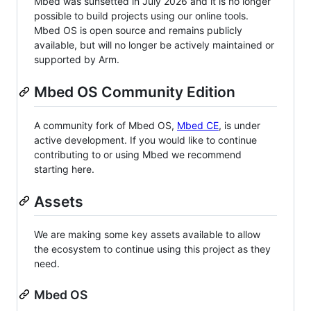
Mbed was sunsetted in July 2026 and it is no longer
possible to build projects using our online tools.
Mbed OS is open source and remains publicly
available, but will no longer be actively maintained or
supported by Arm.
Mbed OS Community Edition
A community fork of Mbed OS,
Mbed CE
, is under
active development. If you would like to continue
contributing to or using Mbed we recommend
starting here.
Assets
We are making some key assets available to allow
the ecosystem to continue using this project as they
need.
Mbed OS