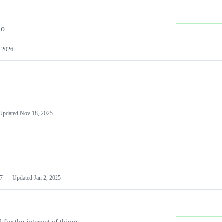
io
 2026
Updated
Nov 18, 2025
7
Updated
Jan 2, 2025
or the internet of things