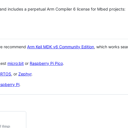
 and includes a perpetual Arm Compiler 6 license for Mbed projects:
 we recommend
Arm Keil MDK v6 Community Edition
, which works sea
gest
micro:bit
or
Raspberry Pi Pico
.
eRTOS
, or
Zephyr
.
spberry Pi
.
f things