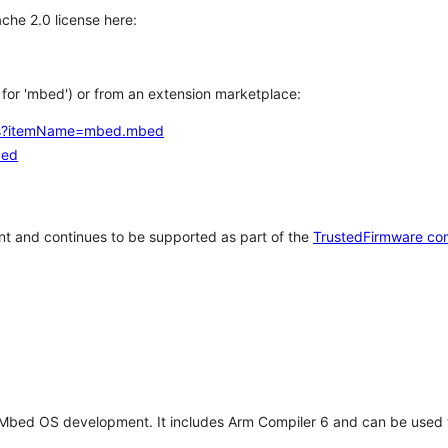
che 2.0 license here:
h for 'mbed') or from an extension marketplace:
tems?itemName=mbed.mbed
bed
t and continues to be supported as part of the
TrustedFirmware co
 Mbed OS development. It includes Arm Compiler 6 and can be used 