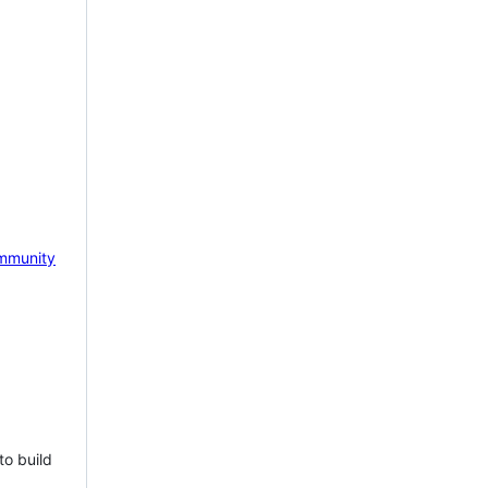
mmunity
to build