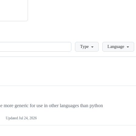
Loading
Type
Language
more generic for use in other languages than python
Updated
Jul 24, 2026