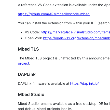
A reference VS Code extension is available under the Apa
https://github.com/ARMmbed/vscode-mbed
You can install the extension from within your IDE (searc
VS Code:
https://marketplace.visualstudio.com/i
Open VSX:
https://open-vsx.org/extension/mbed/m
Mbed TLS
The Mbed TLS project is unaffected by this announcemen
project
.
DAPLink
DAPLink firmware is available at
https://daplink.io/
Mbed Studio
Mbed Studio remains available as a free desktop IDE for
and debug Mbed projects locally.