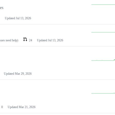
les
Updated
Jul 13, 2026
ssues need help)
24
Updated
Jul 13, 2026
Updated
Mar 29, 2026
0
Updated
Mar 21, 2026