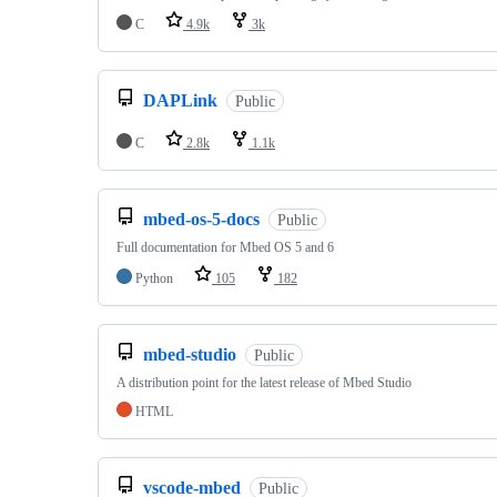
C
4.9k
3k
DAPLink
Public
C
2.8k
1.1k
mbed-os-5-docs
Public
Full documentation for Mbed OS 5 and 6
Python
105
182
mbed-studio
Public
A distribution point for the latest release of Mbed Studio
HTML
vscode-mbed
Public