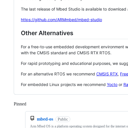
The last release of Mbed Studio is available to download
https://github.com/ARMmbed/mbed-studio
Other Alternatives
For a free-to-use embedded development environment
with the CMSIS standard and CMSIS RTX RTOS.
For rapid prototyping and educational purposes, we sug
For an alternative RTOS we recommend
CMSIS RTX
,
Fre
For embedded Linux projects we recommend
Yocto
or
Ra
Pinned
Loading
mbed-os
Public
Arm Mbed OS is a platform operating system designed for the internet o