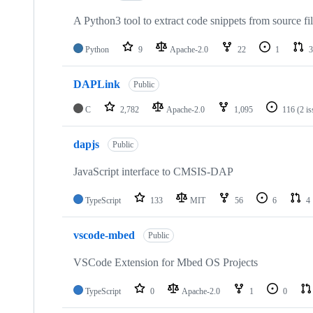
A Python3 tool to extract code snippets from source fi
Python
9
Apache-2.0
22
1
3
DAPLink
Public
C
2,782
Apache-2.0
1,095
116
(2 i
dapjs
Public
JavaScript interface to CMSIS-DAP
TypeScript
133
MIT
56
6
4
vscode-mbed
Public
VSCode Extension for Mbed OS Projects
TypeScript
0
Apache-2.0
1
0