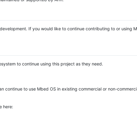
e development. If you would like to continue contributing to or using
system to continue using this project as they need.
n continue to use Mbed OS in existing commercial or non-commerci
e here: