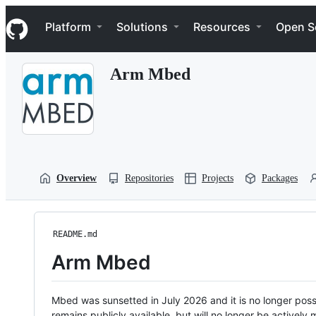
S
Navigation Menu
k
Platform
Solutions
Resources
Open S
i
p
t
Arm Mbed
o
c
o
n
t
e
n
t
Overview
Repositories
Projects
Packages
README.md
Arm Mbed
Mbed was sunsetted in July 2026 and it is no longer possi
remains publicly available, but will no longer be activel