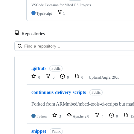
VSCode Extension for Mbed OS Projects
TypeScript
1
Repositories
Showing
10
.github
of
Public
682
0
0
0
0
Updated
Aug 2, 2026
repositories
continuous-delivery-scripts
Public
Forked from ARMmbed/mbed-tools-ci-scripts but made 
Python
3
Apache-2.0
4
0
15
snippet
Public