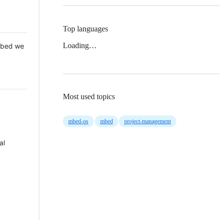
Top languages
Loading…
 Mbed we
Most used topics
mbed-os
mbed
project-management
al