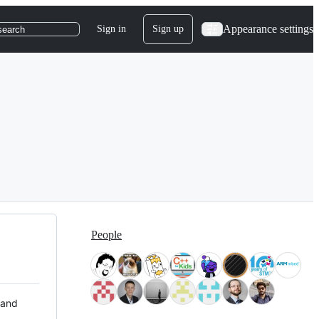
Appearance settings
Sign in
Sign up
search
People
 and