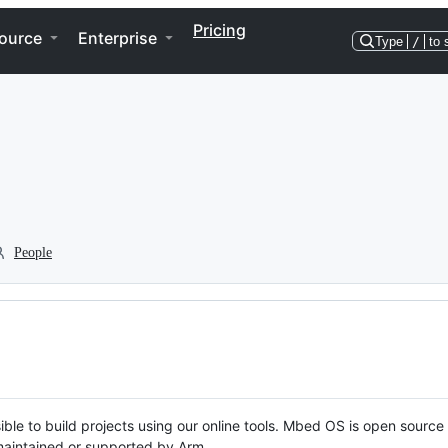
Pricing
ource
Enterprise
Type
/
to 
People
ble to build projects using our online tools. Mbed OS is open source
y maintained or supported by Arm.