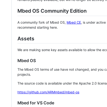
Mbed OS Community Edition
A community fork of Mbed OS,
Mbed CE
, is under activ
recommend starting here.
Assets
We are making some key assets available to allow the eco
Mbed OS
The Mbed OS terms of use have not changed, and you ca
projects.
The source code is available under the Apache 2.0 licens
https://github.com/ARMmbed/mbed-os
Mbed for VS Code