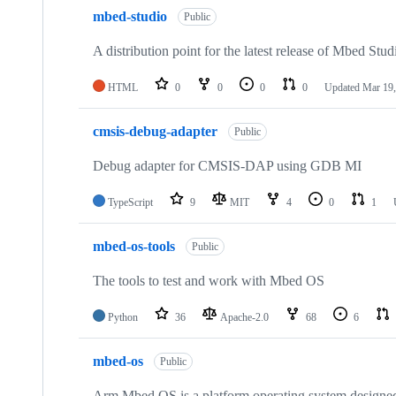
mbed-studio
Public
A distribution point for the latest release of Mbed Stud
HTML
0
0
0
0
Updated
Mar 19,
cmsis-debug-adapter
Public
Debug adapter for CMSIS-DAP using GDB MI
TypeScript
9
MIT
4
0
1
mbed-os-tools
Public
The tools to test and work with Mbed OS
Python
36
Apache-2.0
68
6
mbed-os
Public
Arm Mbed OS is a platform operating system designed f