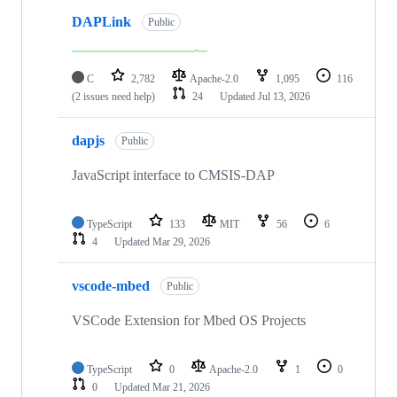
DAPLink
Public
C
2,782
Apache-2.0
1,095
116
(2 issues need help)
24
Updated
Jul 13, 2026
dapjs
Public
JavaScript interface to CMSIS-DAP
TypeScript
133
MIT
56
6
4
Updated
Mar 29, 2026
vscode-mbed
Public
VSCode Extension for Mbed OS Projects
TypeScript
0
Apache-2.0
1
0
0
Updated
Mar 21, 2026