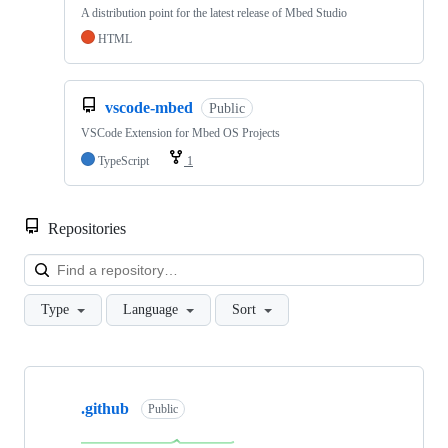
A distribution point for the latest release of Mbed Studio
HTML
vscode-mbed
Public
VSCode Extension for Mbed OS Projects
TypeScript
1
Repositories
Loa
Type
Language
Sort
Showing
10
.github
of
Public
682
repositories