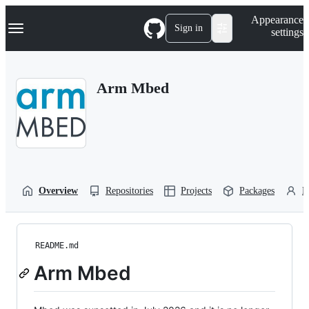
S
Navigation Menu
Appearance
k
Sign in
settings
i
p
t
o
Arm Mbed
c
o
n
t
e
n
t
Overview
Repositories
Projects
Packages
P
README.md
Arm Mbed