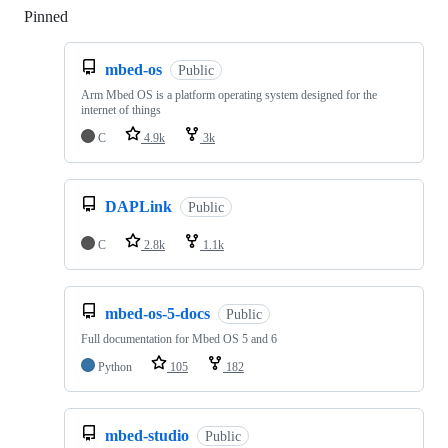
Pinned
Loading
mbed-os
Public
Arm Mbed OS is a platform operating system designed for the
internet of things
C
4.9k
3k
DAPLink
Public
C
2.8k
1.1k
mbed-os-5-docs
Public
Full documentation for Mbed OS 5 and 6
Python
105
182
mbed-studio
Public