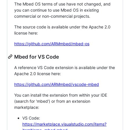
The Mbed OS terms of use have not changed, and
you can continue to use Mbed OS in existing
commercial or non-commercial projects.
The source code is available under the Apache 2.0
license here:
https://github.com/ARMmbed/mbed-os
Mbed for VS Code
A reference VS Code extension is available under the
Apache 2.0 license here:
https://github.com/ARMmbed/vscode-mbed
You can install the extension from within your IDE
(search for 'mbed') or from an extension
marketplace:
VS Code:
https://marketplace.visualstudio.com/items?