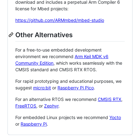
download and includes a perpetual Arm Compiler 6
license for Mbed projects:
https://github.com/ARMmbed/mbed-studio
Other Alternatives
For a free-to-use embedded development
environment we recommend
Arm Keil MDK v6
Community Edition
, which works seamlessly with the
CMSIS standard and CMSIS RTX RTOS.
For rapid prototyping and educational purposes, we
suggest
micro:bit
or
Raspberry Pi Pico
.
For an alternative RTOS we recommend
CMSIS RTX
,
FreeRTOS
, or
Zephyr
.
For embedded Linux projects we recommend
Yocto
or
Raspberry Pi
.