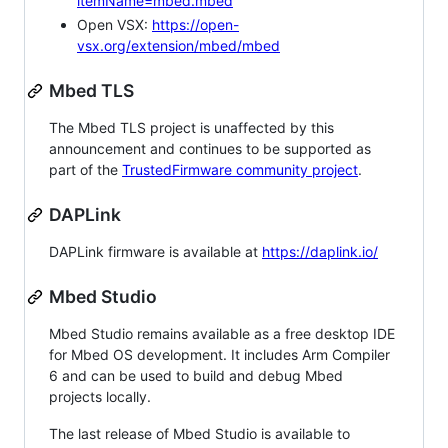
itemName=mbed.mbed
Open VSX:
https://open-
vsx.org/extension/mbed/mbed
Mbed TLS
The Mbed TLS project is unaffected by this
announcement and continues to be supported as
part of the
TrustedFirmware community project
.
DAPLink
DAPLink firmware is available at
https://daplink.io/
Mbed Studio
Mbed Studio remains available as a free desktop IDE
for Mbed OS development. It includes Arm Compiler
6 and can be used to build and debug Mbed
projects locally.
The last release of Mbed Studio is available to