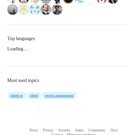
Top languages
Loading…
Most used topics
mbed-os
mbed
project-management
Terms
Privacy
Security
Status
Community
Docs
Footer
Footer
Contact
Manage cookies