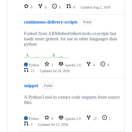
0
0
0
0
Updated
Aug 2, 2026
continuous-delivery-scripts
Public
Forked from ARMmbed/mbed-tools-ci-scripts but
made more generic for use in other languages than
python
Python
3
Apache-2.0
4
0
15
Updated
Jul 24, 2026
snippet
Public
A Python3 tool to extract code snippets from source
files
Python
9
Apache-2.0
22
1
3
Updated
Jul 13, 2026