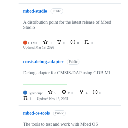
mbed-studio
Public
A distribution point for the latest release of Mbed
Studio
HTML
0
0
0
0
Updated
Mar 19, 2026
cmsis-debug-adapter
Public
Debug adapter for CMSIS-DAP using GDB MI
TypeScript
9
MIT
4
0
1
Updated
Nov 18, 2025
mbed-os-tools
Public
The tools to test and work with Mbed OS