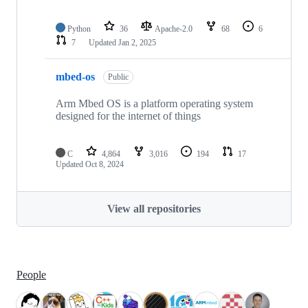
Python
36
Apache-2.0
68
6
7
Updated
Jan 2, 2025
mbed-os
Public
Arm Mbed OS is a platform operating system
designed for the internet of things
C
4,864
3,016
194
17
Updated
Oct 8, 2024
View all repositories
People