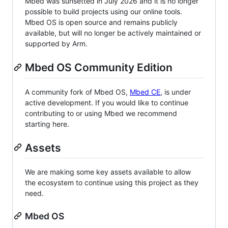
Mbed was sunsetted in July 2026 and it is no longer
possible to build projects using our online tools.
Mbed OS is open source and remains publicly
available, but will no longer be actively maintained or
supported by Arm.
Mbed OS Community Edition
A community fork of Mbed OS,
Mbed CE
, is under
active development. If you would like to continue
contributing to or using Mbed we recommend
starting here.
Assets
We are making some key assets available to allow
the ecosystem to continue using this project as they
need.
Mbed OS