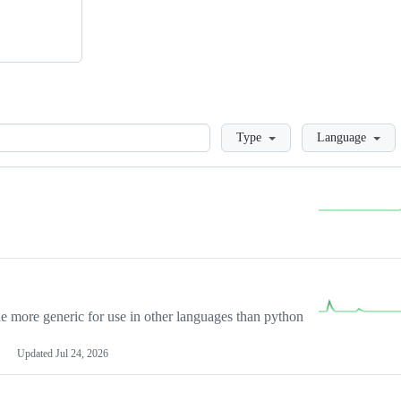
Loading
Type
Language
more generic for use in other languages than python
Updated
Jul 24, 2026