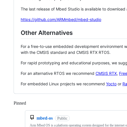
The last release of Mbed Studio is available to download
https://github.com/ARMmbed/mbed-studio
Other Alternatives
For a free-to-use embedded development environment
with the CMSIS standard and CMSIS RTX RTOS.
For rapid prototyping and educational purposes, we sug
For an alternative RTOS we recommend
CMSIS RTX
,
Fre
For embedded Linux projects we recommend
Yocto
or
Ra
Pinned
Loading
mbed-os
Public
Arm Mbed OS is a platform operating system designed for the internet o