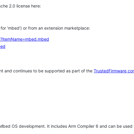
che 2.0 license here:
h for 'mbed') or from an extension marketplace:
tems?itemName=mbed.mbed
bed
t and continues to be supported as part of the
TrustedFirmware co
 Mbed OS development. It includes Arm Compiler 6 and can be used 