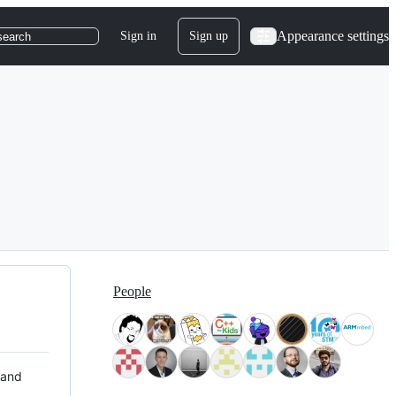
Appearance settings
Sign in
Sign up
search
People
 and