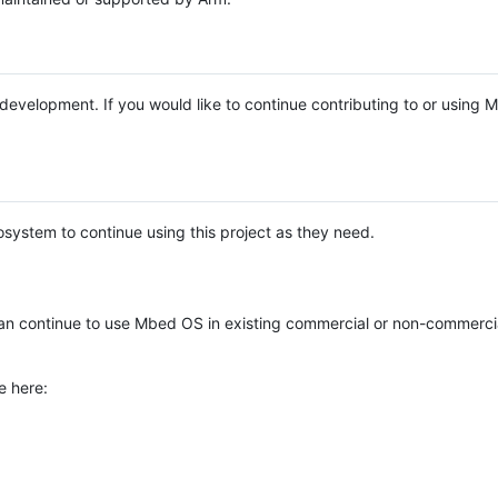
e development. If you would like to continue contributing to or using
system to continue using this project as they need.
n continue to use Mbed OS in existing commercial or non-commerci
e here: