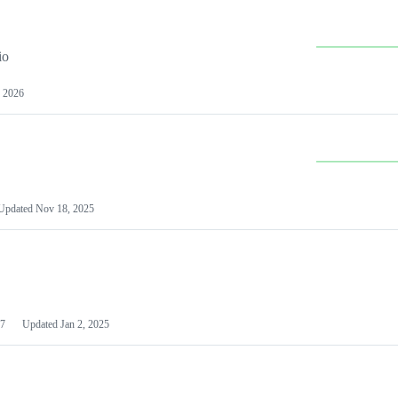
io
 2026
Updated
Nov 18, 2025
7
Updated
Jan 2, 2025