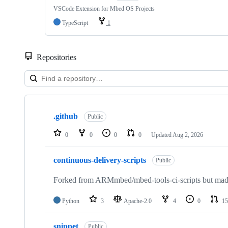
VSCode Extension for Mbed OS Projects
TypeScript
1
Repositories
Showing
10
.github
of
Public
682
repositories
0
0
0
0
Updated
Aug 2, 2026
continuous-delivery-scripts
Public
Forked from ARMmbed/mbed-tools-ci-scripts but made 
Python
3
Apache-2.0
4
0
15
snippet
Public