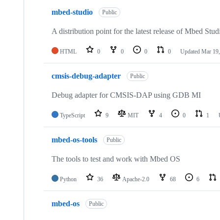
mbed-studio
Public
A distribution point for the latest release of Mbed Stud
HTML
0
0
0
0
Updated
Mar 19,
cmsis-debug-adapter
Public
Debug adapter for CMSIS-DAP using GDB MI
TypeScript
9
MIT
4
0
1
mbed-os-tools
Public
The tools to test and work with Mbed OS
Python
36
Apache-2.0
68
6
mbed-os
Public