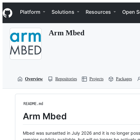
S
Navigation Menu
k
Platform
Solutions
Resources
Open S
i
p
t
Arm Mbed
o
c
o
n
t
e
n
t
Overview
Repositories
Projects
Packages
README.md
Arm Mbed
Mbed was sunsetted in July 2026 and it is no longer possi
remains publicly available, but will no longer be activel