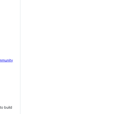
mmunity
to build