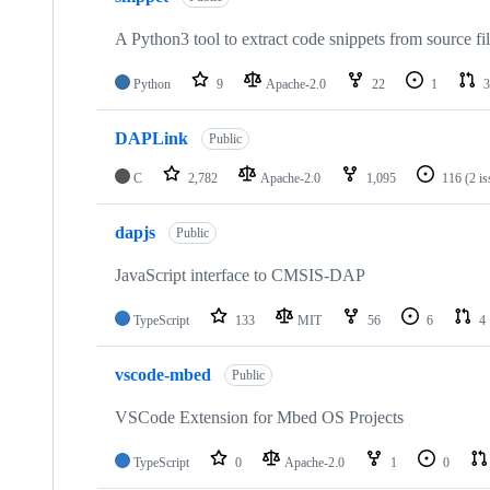
A Python3 tool to extract code snippets from source fi
Python
9
Apache-2.0
22
1
3
DAPLink
Public
C
2,782
Apache-2.0
1,095
116
(2 i
dapjs
Public
JavaScript interface to CMSIS-DAP
TypeScript
133
MIT
56
6
4
vscode-mbed
Public
VSCode Extension for Mbed OS Projects
TypeScript
0
Apache-2.0
1
0