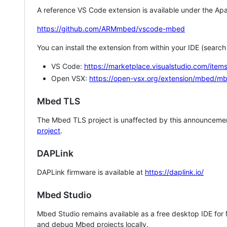
A reference VS Code extension is available under the Apa
https://github.com/ARMmbed/vscode-mbed
You can install the extension from within your IDE (searc
VS Code:
https://marketplace.visualstudio.com/i
Open VSX:
https://open-vsx.org/extension/mbed/m
Mbed TLS
The Mbed TLS project is unaffected by this announcemen
project
.
DAPLink
DAPLink firmware is available at
https://daplink.io/
Mbed Studio
Mbed Studio remains available as a free desktop IDE for
and debug Mbed projects locally.