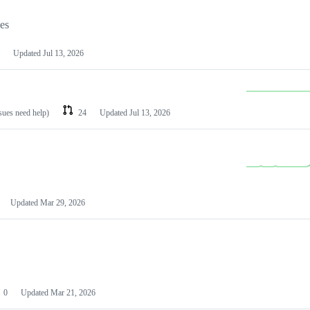
les
Updated
Jul 13, 2026
ssues need help)
24
Updated
Jul 13, 2026
Updated
Mar 29, 2026
0
Updated
Mar 21, 2026