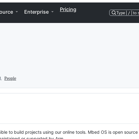
Pricing
ource
Enterprise
Type
/
to 
People
ble to build projects using our online tools. Mbed OS is open source
y maintained or supported by Arm.