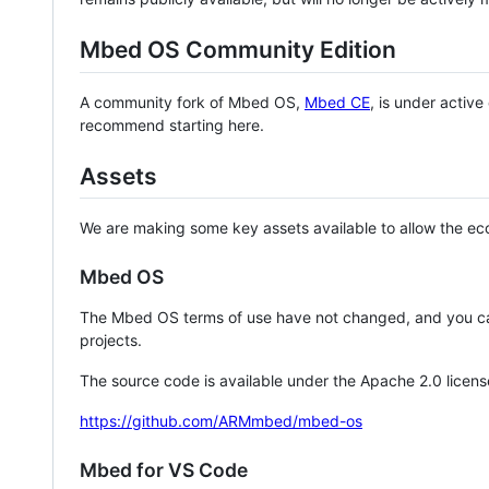
Mbed OS Community Edition
A community fork of Mbed OS,
Mbed CE
, is under activ
recommend starting here.
Assets
We are making some key assets available to allow the eco
Mbed OS
The Mbed OS terms of use have not changed, and you ca
projects.
The source code is available under the Apache 2.0 licens
https://github.com/ARMmbed/mbed-os
Mbed for VS Code