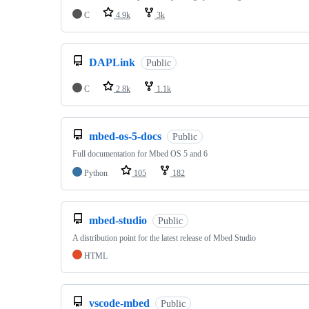
C
4.9k
3k
DAPLink
Public
C
2.8k
1.1k
mbed-os-5-docs
Public
Full documentation for Mbed OS 5 and 6
Python
105
182
mbed-studio
Public
A distribution point for the latest release of Mbed Studio
HTML
vscode-mbed
Public