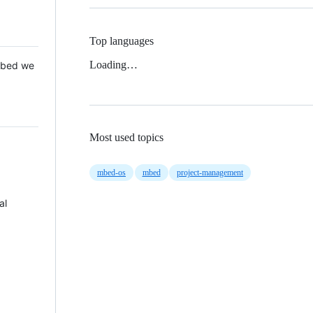
Top languages
Loading…
 Mbed we
Most used topics
mbed-os
mbed
project-management
al