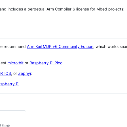
 and includes a perpetual Arm Compiler 6 license for Mbed projects:
 we recommend
Arm Keil MDK v6 Community Edition
, which works sea
gest
micro:bit
or
Raspberry Pi Pico
.
eRTOS
, or
Zephyr
.
spberry Pi
.
f things