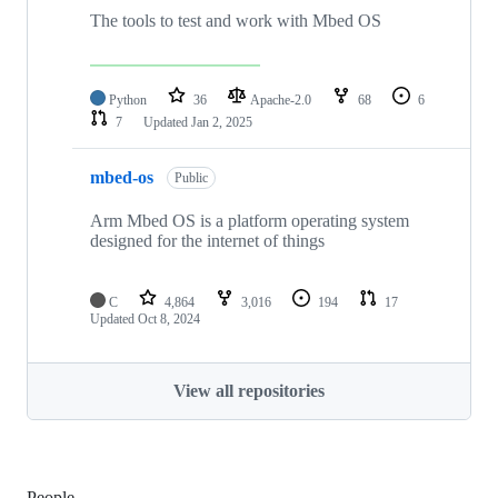
The tools to test and work with Mbed OS
Python
36
Apache-2.0
68
6
7
Updated
Jan 2, 2025
mbed-os
Public
Arm Mbed OS is a platform operating system
designed for the internet of things
C
4,864
3,016
194
17
Updated
Oct 8, 2024
View all repositories
People