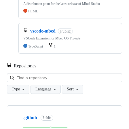
A distribution point for the latest release of Mbed Studio
HTML
vscode-mbed
Public
VSCode Extension for Mbed OS Projects
TypeScript
1
Repositories
Loa
Type
Language
Sort
Showing
10
.github
of
Public
682
repositories