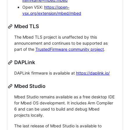
itemName=mbed.mbed
Open VSX:
https://open-
vsx.org/extension/mbed/mbed
Mbed TLS
The Mbed TLS project is unaffected by this
announcement and continues to be supported as
part of the
TrustedFirmware community project
.
DAPLink
DAPLink firmware is available at
https://daplink.io/
Mbed Studio
Mbed Studio remains available as a free desktop IDE
for Mbed OS development. It includes Arm Compiler
6 and can be used to build and debug Mbed
projects locally.
The last release of Mbed Studio is available to