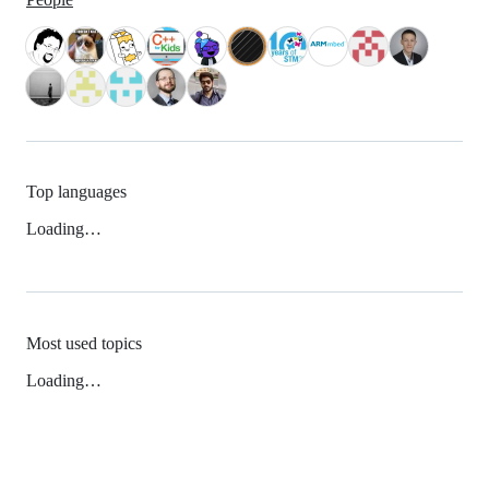
Top languages
Loading…
Most used topics
Loading…