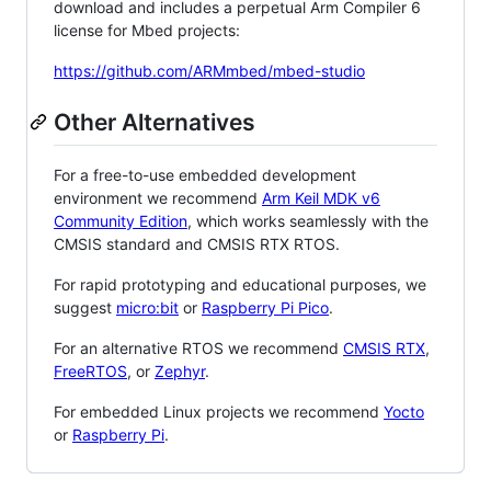
download and includes a perpetual Arm Compiler 6
license for Mbed projects:
https://github.com/ARMmbed/mbed-studio
Other Alternatives
For a free-to-use embedded development
environment we recommend
Arm Keil MDK v6
Community Edition
, which works seamlessly with the
CMSIS standard and CMSIS RTX RTOS.
For rapid prototyping and educational purposes, we
suggest
micro:bit
or
Raspberry Pi Pico
.
For an alternative RTOS we recommend
CMSIS RTX
,
FreeRTOS
, or
Zephyr
.
For embedded Linux projects we recommend
Yocto
or
Raspberry Pi
.