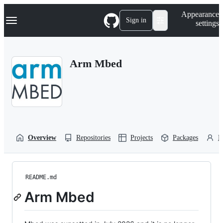
S
Navigation Menu
Appearance
k
Sign in
settings
i
p
t
o
Arm Mbed
c
o
n
t
e
n
t
Overview
Repositories
Projects
Packages
P
README.md
Arm Mbed