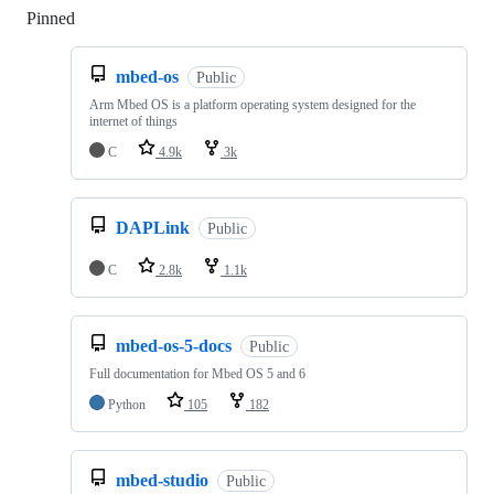
Pinned
Loading
mbed-os
Public
Arm Mbed OS is a platform operating system designed for the
internet of things
C
4.9k
3k
DAPLink
Public
C
2.8k
1.1k
mbed-os-5-docs
Public
Full documentation for Mbed OS 5 and 6
Python
105
182
mbed-studio
Public