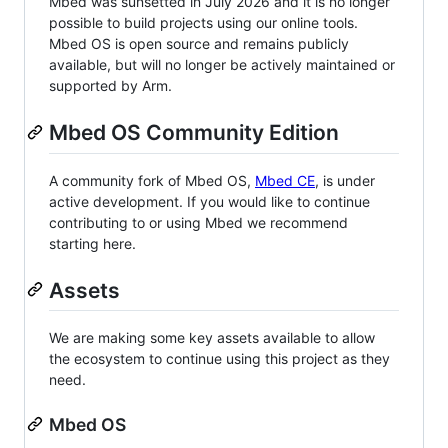
Mbed was sunsetted in July 2026 and it is no longer
possible to build projects using our online tools.
Mbed OS is open source and remains publicly
available, but will no longer be actively maintained or
supported by Arm.
Mbed OS Community Edition
A community fork of Mbed OS,
Mbed CE
, is under
active development. If you would like to continue
contributing to or using Mbed we recommend
starting here.
Assets
We are making some key assets available to allow
the ecosystem to continue using this project as they
need.
Mbed OS