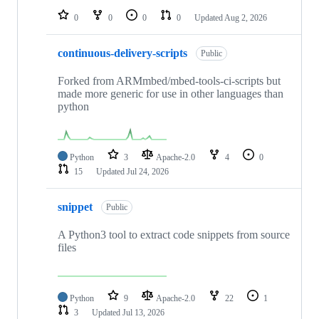
0
0
0
0
Updated
Aug 2, 2026
continuous-delivery-scripts
Public
Forked from ARMmbed/mbed-tools-ci-scripts but
made more generic for use in other languages than
python
Python
3
Apache-2.0
4
0
15
Updated
Jul 24, 2026
snippet
Public
A Python3 tool to extract code snippets from source
files
Python
9
Apache-2.0
22
1
3
Updated
Jul 13, 2026