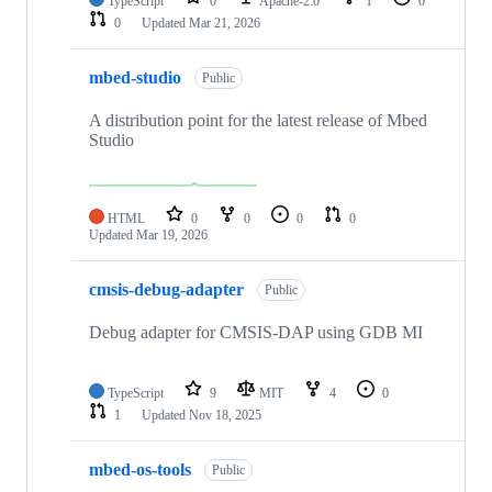
TypeScript
0
Apache-2.0
1
0
0
Updated
Mar 21, 2026
mbed-studio
Public
A distribution point for the latest release of Mbed
Studio
HTML
0
0
0
0
Updated
Mar 19, 2026
cmsis-debug-adapter
Public
Debug adapter for CMSIS-DAP using GDB MI
TypeScript
9
MIT
4
0
1
Updated
Nov 18, 2025
mbed-os-tools
Public