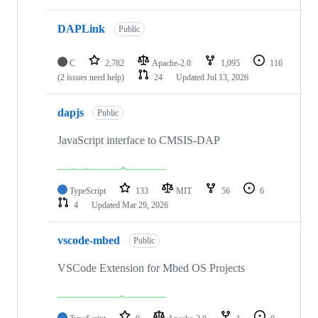
DAPLink
Public
C
2,782
Apache-2.0
1,095
116
(2 issues need help)
24
Updated
Jul 13, 2026
dapjs
Public
JavaScript interface to CMSIS-DAP
TypeScript
133
MIT
56
6
4
Updated
Mar 29, 2026
vscode-mbed
Public
VSCode Extension for Mbed OS Projects