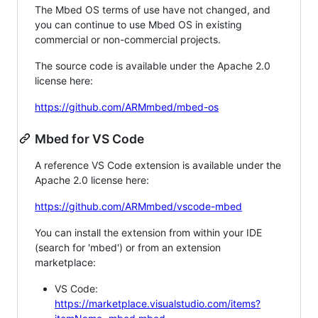
The Mbed OS terms of use have not changed, and
you can continue to use Mbed OS in existing
commercial or non-commercial projects.
The source code is available under the Apache 2.0
license here:
https://github.com/ARMmbed/mbed-os
Mbed for VS Code
A reference VS Code extension is available under the
Apache 2.0 license here:
https://github.com/ARMmbed/vscode-mbed
You can install the extension from within your IDE
(search for 'mbed') or from an extension
marketplace:
VS Code:
https://marketplace.visualstudio.com/items?