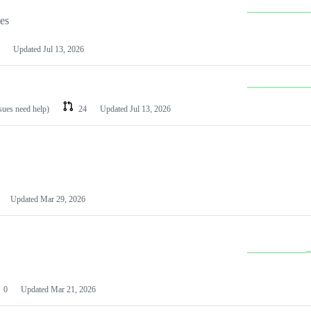
les
Updated
Jul 13, 2026
ssues need help)
24
Updated
Jul 13, 2026
Updated
Mar 29, 2026
0
Updated
Mar 21, 2026