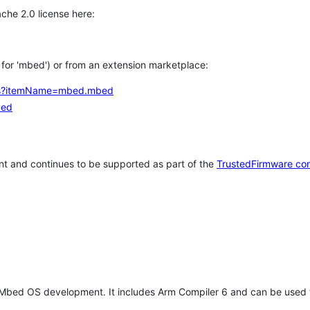
che 2.0 license here:
h for 'mbed') or from an extension marketplace:
tems?itemName=mbed.mbed
bed
t and continues to be supported as part of the
TrustedFirmware co
 Mbed OS development. It includes Arm Compiler 6 and can be used 