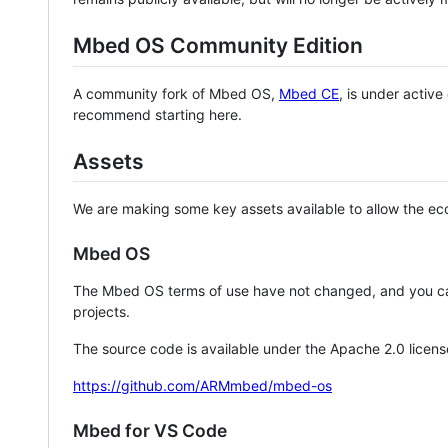
Mbed OS Community Edition
A community fork of Mbed OS,
Mbed CE
, is under activ
recommend starting here.
Assets
We are making some key assets available to allow the eco
Mbed OS
The Mbed OS terms of use have not changed, and you ca
projects.
The source code is available under the Apache 2.0 licens
https://github.com/ARMmbed/mbed-os
Mbed for VS Code