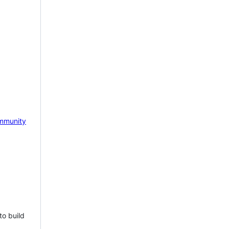
mmunity
to build