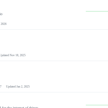
io
 2026
Updated
Nov 18, 2025
7
Updated
Jan 2, 2025
or the internet of things