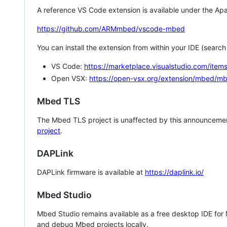
A reference VS Code extension is available under the Apa
https://github.com/ARMmbed/vscode-mbed
You can install the extension from within your IDE (searc
VS Code:
https://marketplace.visualstudio.com/i
Open VSX:
https://open-vsx.org/extension/mbed/m
Mbed TLS
The Mbed TLS project is unaffected by this announcemen
project
.
DAPLink
DAPLink firmware is available at
https://daplink.io/
Mbed Studio
Mbed Studio remains available as a free desktop IDE for
and debug Mbed projects locally.