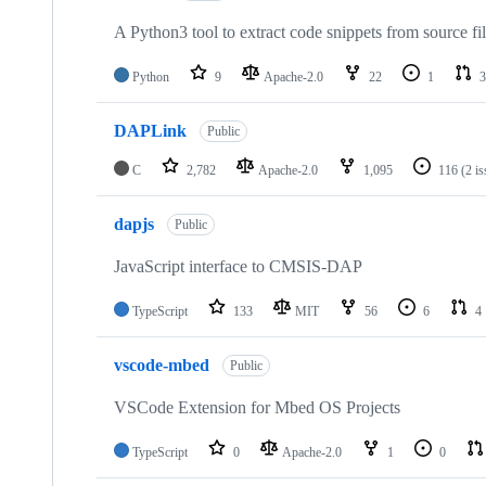
A Python3 tool to extract code snippets from source fi
Python
9
Apache-2.0
22
1
3
DAPLink
Public
C
2,782
Apache-2.0
1,095
116
(2 i
dapjs
Public
JavaScript interface to CMSIS-DAP
TypeScript
133
MIT
56
6
4
vscode-mbed
Public
VSCode Extension for Mbed OS Projects
TypeScript
0
Apache-2.0
1
0