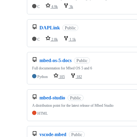
C
4.9k
3k
DAPLink
Public
C
2.8k
1.1k
mbed-os-5-docs
Public
Full documentation for Mbed OS 5 and 6
Python
105
182
mbed-studio
Public
A distribution point for the latest release of Mbed Studio
HTML
vscode-mbed
Public