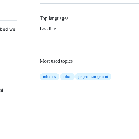
Top languages
Loading…
 Mbed we
Most used topics
mbed-os
mbed
project-management
al