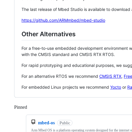
The last release of Mbed Studio is available to download
https://github.com/ARMmbed/mbed-studio
Other Alternatives
For a free-to-use embedded development environment
with the CMSIS standard and CMSIS RTX RTOS.
For rapid prototyping and educational purposes, we sug
For an alternative RTOS we recommend
CMSIS RTX
,
Fre
For embedded Linux projects we recommend
Yocto
or
Ra
Pinned
Loading
mbed-os
Public
Arm Mbed OS is a platform operating system designed for the internet o