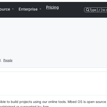
Pricing
ource
Enterprise
Type
/
to 
People
ble to build projects using our online tools. Mbed OS is open source
y maintained or supported by Arm.