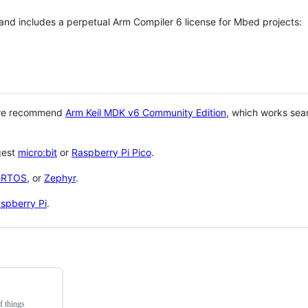
 and includes a perpetual Arm Compiler 6 license for Mbed projects:
 we recommend
Arm Keil MDK v6 Community Edition
, which works sea
gest
micro:bit
or
Raspberry Pi Pico
.
eRTOS
, or
Zephyr
.
spberry Pi
.
f things