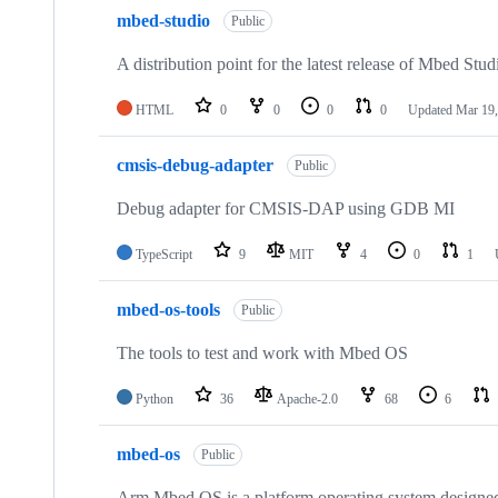
mbed-studio
Public
A distribution point for the latest release of Mbed Stud
HTML
0
0
0
0
Updated
Mar 19,
cmsis-debug-adapter
Public
Debug adapter for CMSIS-DAP using GDB MI
TypeScript
9
MIT
4
0
1
mbed-os-tools
Public
The tools to test and work with Mbed OS
Python
36
Apache-2.0
68
6
mbed-os
Public
Arm Mbed OS is a platform operating system designed f