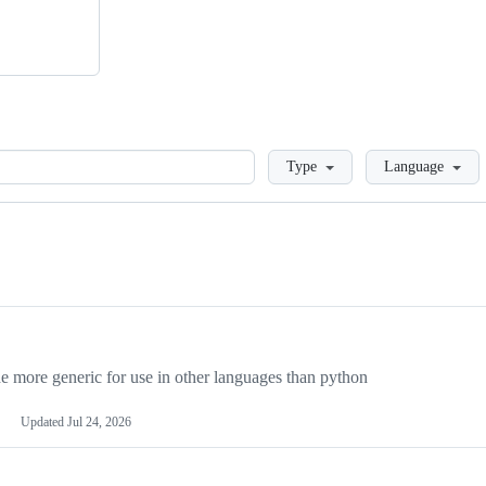
Loading
Type
Language
more generic for use in other languages than python
Updated
Jul 24, 2026