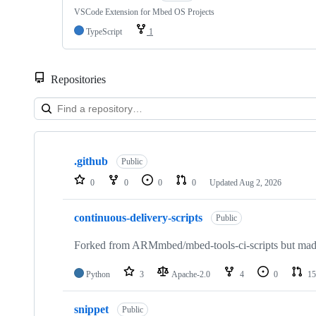
VSCode Extension for Mbed OS Projects
TypeScript
1
Repositories
Showing
10
.github
of
Public
682
0
0
0
0
Updated
Aug 2, 2026
repositories
continuous-delivery-scripts
Public
Forked from ARMmbed/mbed-tools-ci-scripts but made 
Python
3
Apache-2.0
4
0
15
snippet
Public