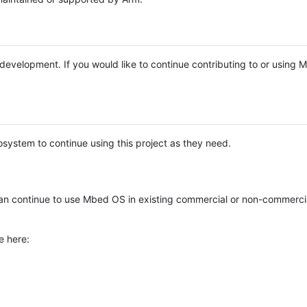
e development. If you would like to continue contributing to or using
system to continue using this project as they need.
n continue to use Mbed OS in existing commercial or non-commerci
e here: