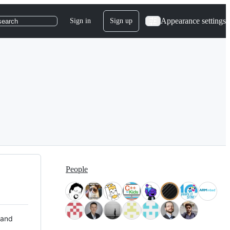
Appearance settings
Sign in
Sign up
search
People
 and