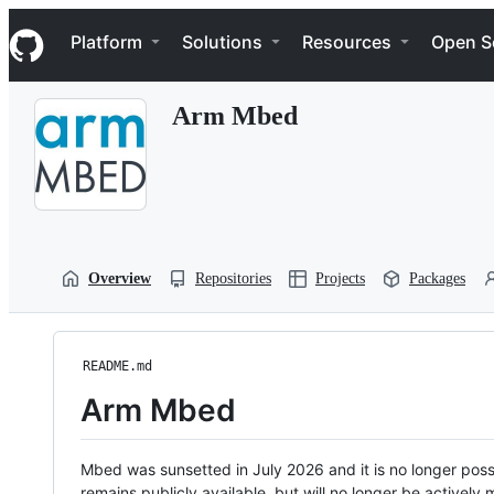
S
Navigation Menu
k
Platform
Solutions
Resources
Open S
i
p
t
Arm Mbed
o
c
o
n
t
e
n
t
Overview
Repositories
Projects
Packages
README.md
Arm Mbed
Mbed was sunsetted in July 2026 and it is no longer possi
remains publicly available, but will no longer be activel