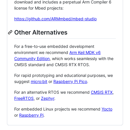
download and includes a perpetual Arm Compiler 6
license for Mbed projects:
https://github.com/ARMmbed/mbed-studio
Other Alternatives
For a free-to-use embedded development
environment we recommend
Arm Keil MDK v6
Community Edition
, which works seamlessly with the
CMSIS standard and CMSIS RTX RTOS.
For rapid prototyping and educational purposes, we
suggest
micro:bit
or
Raspberry Pi Pico
.
For an alternative RTOS we recommend
CMSIS RTX
,
FreeRTOS
, or
Zephyr
.
For embedded Linux projects we recommend
Yocto
or
Raspberry Pi
.