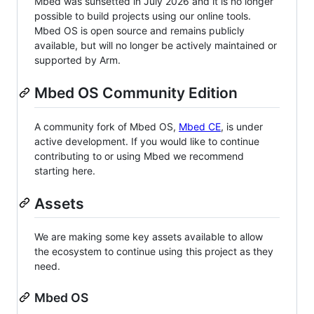
Mbed was sunsetted in July 2026 and it is no longer
possible to build projects using our online tools.
Mbed OS is open source and remains publicly
available, but will no longer be actively maintained or
supported by Arm.
Mbed OS Community Edition
A community fork of Mbed OS,
Mbed CE
, is under
active development. If you would like to continue
contributing to or using Mbed we recommend
starting here.
Assets
We are making some key assets available to allow
the ecosystem to continue using this project as they
need.
Mbed OS