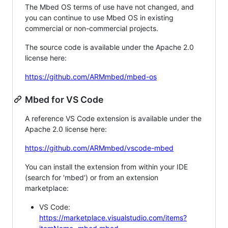
The Mbed OS terms of use have not changed, and
you can continue to use Mbed OS in existing
commercial or non-commercial projects.
The source code is available under the Apache 2.0
license here:
https://github.com/ARMmbed/mbed-os
Mbed for VS Code
A reference VS Code extension is available under the
Apache 2.0 license here:
https://github.com/ARMmbed/vscode-mbed
You can install the extension from within your IDE
(search for 'mbed') or from an extension
marketplace:
VS Code:
https://marketplace.visualstudio.com/items?