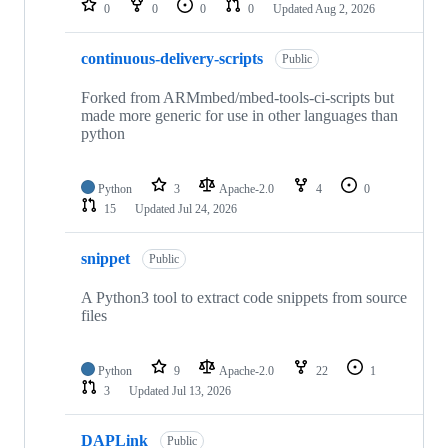
0
0
0
0
Updated
Aug 2, 2026
continuous-delivery-scripts
Public
Forked from ARMmbed/mbed-tools-ci-scripts but
made more generic for use in other languages than
python
Python
3
Apache-2.0
4
0
15
Updated
Jul 24, 2026
snippet
Public
A Python3 tool to extract code snippets from source
files
Python
9
Apache-2.0
22
1
3
Updated
Jul 13, 2026
DAPLink
Public