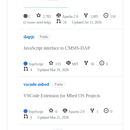
C
2,782
Apache-2.0
1,095
116
(2 issues need help)
24
Updated
Jul 13, 2026
dapjs
Public
JavaScript interface to CMSIS-DAP
TypeScript
133
MIT
56
6
4
Updated
Mar 29, 2026
vscode-mbed
Public
VSCode Extension for Mbed OS Projects
TypeScript
0
Apache-2.0
1
0
0
Updated
Mar 21, 2026