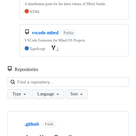
A distribution point for the latest release of Mbed Studio
HTML
vscode-mbed
Public
VSCode Extension for Mbed OS Projects
TypeScript
1
Repositories
Loa
Type
Language
Sort
Showing
10
.github
of
Public
682
repositories