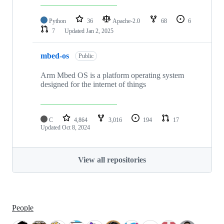
Python
36
Apache-2.0
68
6
7
Updated
Jan 2, 2025
mbed-os
Public
Arm Mbed OS is a platform operating system
designed for the internet of things
C
4,864
3,016
194
17
Updated
Oct 8, 2024
View all repositories
People