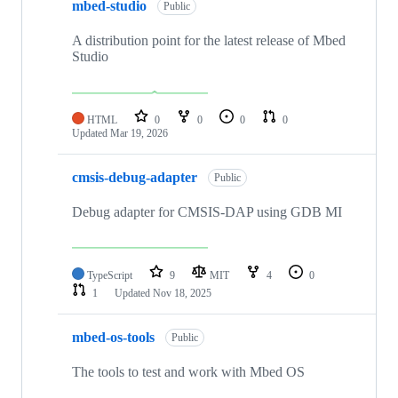
mbed-studio
Public
A distribution point for the latest release of Mbed
Studio
HTML
0
0
0
0
Updated
Mar 19, 2026
cmsis-debug-adapter
Public
Debug adapter for CMSIS-DAP using GDB MI
TypeScript
9
MIT
4
0
1
Updated
Nov 18, 2025
mbed-os-tools
Public
The tools to test and work with Mbed OS