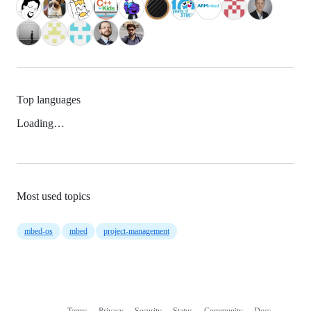
Top languages
Loading…
Most used topics
mbed-os
mbed
project-management
Terms
Privacy
Security
Status
Community
Docs