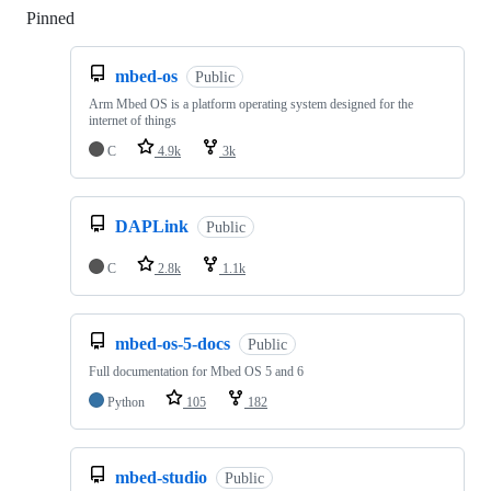
Pinned
Loading
mbed-os
Public
Arm Mbed OS is a platform operating system designed for the
internet of things
C
4.9k
3k
DAPLink
Public
C
2.8k
1.1k
mbed-os-5-docs
Public
Full documentation for Mbed OS 5 and 6
Python
105
182
mbed-studio
Public