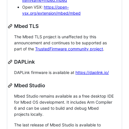
itemName=mbed.mbed
Open VSX:
https://open-
vsx.org/extension/mbed/mbed
Mbed TLS
The Mbed TLS project is unaffected by this
announcement and continues to be supported as
part of the
TrustedFirmware community project
.
DAPLink
DAPLink firmware is available at
https://daplink.io/
Mbed Studio
Mbed Studio remains available as a free desktop IDE
for Mbed OS development. It includes Arm Compiler
6 and can be used to build and debug Mbed
projects locally.
The last release of Mbed Studio is available to