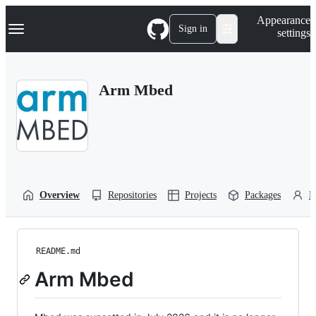
S
Navigation Menu
Appearance
k
Sign in
settings
i
p
t
o
Arm Mbed
c
o
n
t
e
n
t
Overview
Repositories
Projects
Packages
P
README.md
Arm Mbed