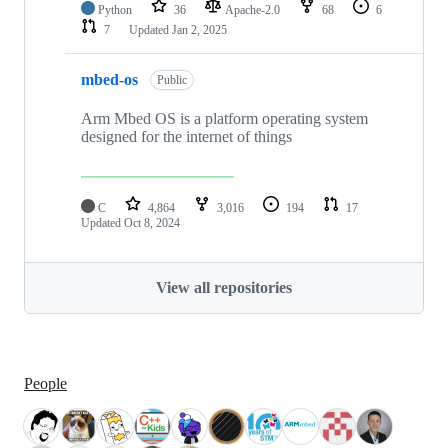
Python
36
Apache-2.0
68
6
7
Updated
Jan 2, 2025
mbed-os
Public
Arm Mbed OS is a platform operating system
designed for the internet of things
C
4,864
3,016
194
17
Updated
Oct 8, 2024
View all repositories
People