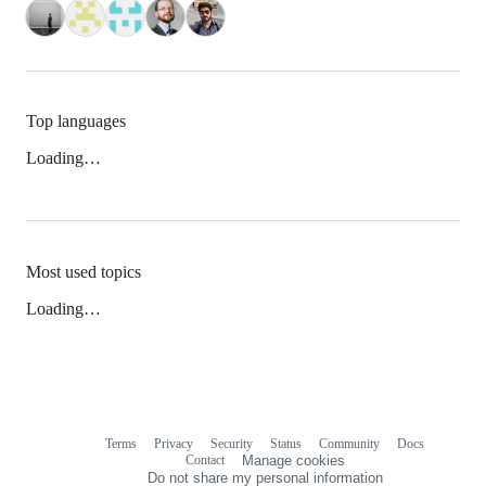
Top languages
Loading…
Most used topics
Loading…
Terms
Privacy
Security
Status
Community
Docs
Footer
Footer
Contact
Manage cookies
navigation
Do not share my personal information