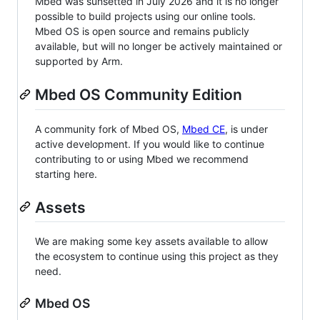
Mbed was sunsetted in July 2026 and it is no longer
possible to build projects using our online tools.
Mbed OS is open source and remains publicly
available, but will no longer be actively maintained or
supported by Arm.
Mbed OS Community Edition
A community fork of Mbed OS,
Mbed CE
, is under
active development. If you would like to continue
contributing to or using Mbed we recommend
starting here.
Assets
We are making some key assets available to allow
the ecosystem to continue using this project as they
need.
Mbed OS