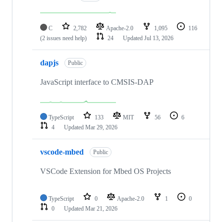
C
2,782
Apache-2.0
1,095
116
(2 issues need help)
24
Updated
Jul 13, 2026
dapjs
Public
JavaScript interface to CMSIS-DAP
TypeScript
133
MIT
56
6
4
Updated
Mar 29, 2026
vscode-mbed
Public
VSCode Extension for Mbed OS Projects
TypeScript
0
Apache-2.0
1
0
0
Updated
Mar 21, 2026