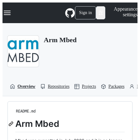
S
Navigation Menu
Appearance
k
Sign in
settings
i
p
t
o
Arm Mbed
c
o
n
t
e
n
t
Overview
Repositories
Projects
Packages
P
README.md
Arm Mbed