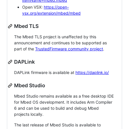
itemName=mbed.mbed
Open VSX:
https://open-
vsx.org/extension/mbed/mbed
Mbed TLS
The Mbed TLS project is unaffected by this
announcement and continues to be supported as
part of the
TrustedFirmware community project
.
DAPLink
DAPLink firmware is available at
https://daplink.io/
Mbed Studio
Mbed Studio remains available as a free desktop IDE
for Mbed OS development. It includes Arm Compiler
6 and can be used to build and debug Mbed
projects locally.
The last release of Mbed Studio is available to