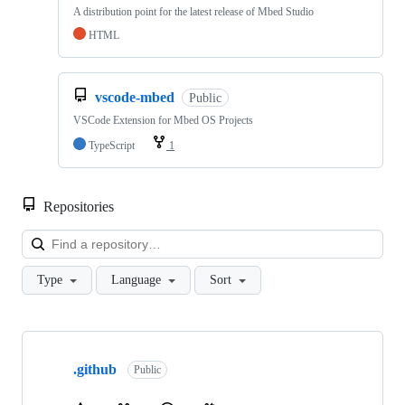
A distribution point for the latest release of Mbed Studio
HTML
vscode-mbed
Public
VSCode Extension for Mbed OS Projects
TypeScript
1
Repositories
Loa
Type
Language
Sort
Showing
10
.github
of
Public
682
repositories