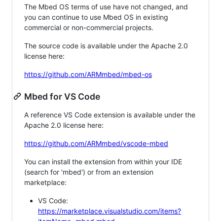
The Mbed OS terms of use have not changed, and
you can continue to use Mbed OS in existing
commercial or non-commercial projects.
The source code is available under the Apache 2.0
license here:
https://github.com/ARMmbed/mbed-os
Mbed for VS Code
A reference VS Code extension is available under the
Apache 2.0 license here:
https://github.com/ARMmbed/vscode-mbed
You can install the extension from within your IDE
(search for 'mbed') or from an extension
marketplace:
VS Code:
https://marketplace.visualstudio.com/items?