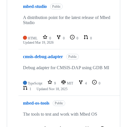
mbed-studio
Public
A distribution point for the latest release of Mbed
Studio
HTML
0
0
0
0
Updated
Mar 19, 2026
cmsis-debug-adapter
Public
Debug adapter for CMSIS-DAP using GDB MI
TypeScript
9
MIT
4
0
1
Updated
Nov 18, 2025
mbed-os-tools
Public
The tools to test and work with Mbed OS