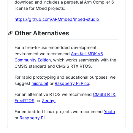
download and includes a perpetual Arm Compiler 6
license for Mbed projects:
https://github.com/ARMmbed/mbed-studio
Other Alternatives
For a free-to-use embedded development
environment we recommend
Arm Keil MDK v6
Community Edition
, which works seamlessly with the
CMSIS standard and CMSIS RTX RTOS.
For rapid prototyping and educational purposes, we
suggest
micro:bit
or
Raspberry Pi Pico
.
For an alternative RTOS we recommend
CMSIS RTX
,
FreeRTOS
, or
Zephyr
.
For embedded Linux projects we recommend
Yocto
or
Raspberry Pi
.