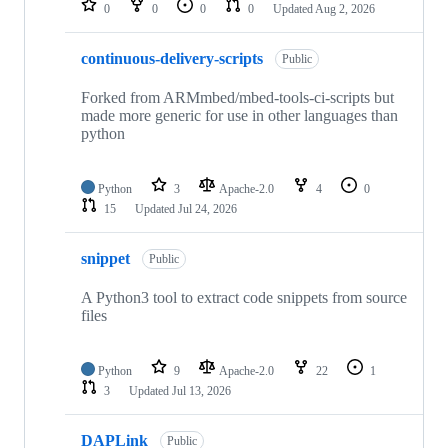
0
0
0
0
Updated
Aug 2, 2026
continuous-delivery-scripts
Public
Forked from ARMmbed/mbed-tools-ci-scripts but
made more generic for use in other languages than
python
Python
3
Apache-2.0
4
0
15
Updated
Jul 24, 2026
snippet
Public
A Python3 tool to extract code snippets from source
files
Python
9
Apache-2.0
22
1
3
Updated
Jul 13, 2026
DAPLink
Public