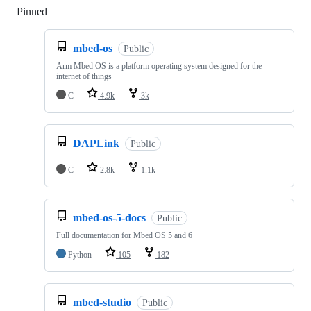
Pinned
Loading
mbed-os
Public
Arm Mbed OS is a platform operating system designed for the
internet of things
C
4.9k
3k
DAPLink
Public
C
2.8k
1.1k
mbed-os-5-docs
Public
Full documentation for Mbed OS 5 and 6
Python
105
182
mbed-studio
Public