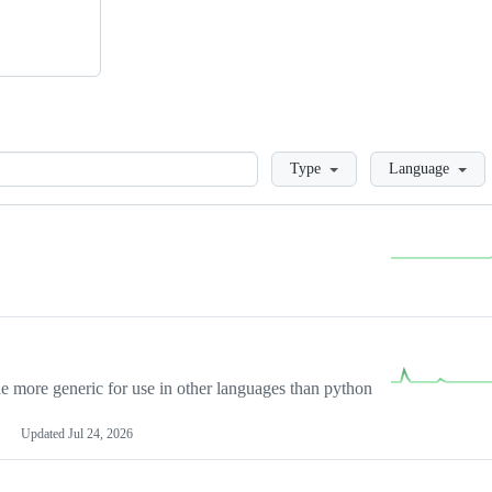
Loading
Type
Language
more generic for use in other languages than python
Updated
Jul 24, 2026