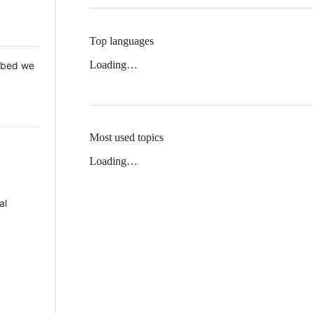
Top languages
Loading…
 Mbed we
Most used topics
Loading…
al