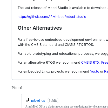
The last release of Mbed Studio is available to download
https://github.com/ARMmbed/mbed-studio
Other Alternatives
For a free-to-use embedded development environment
with the CMSIS standard and CMSIS RTX RTOS.
For rapid prototyping and educational purposes, we sug
For an alternative RTOS we recommend
CMSIS RTX
,
Fre
For embedded Linux projects we recommend
Yocto
or
Ra
Pinned
Loading
mbed-os
Public
Arm Mbed OS is a platform operating system designed for the internet o