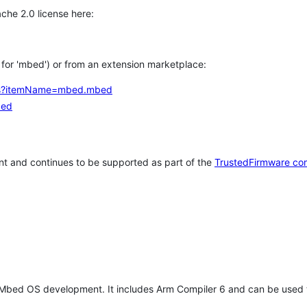
che 2.0 license here:
h for 'mbed') or from an extension marketplace:
tems?itemName=mbed.mbed
bed
t and continues to be supported as part of the
TrustedFirmware co
 Mbed OS development. It includes Arm Compiler 6 and can be used 