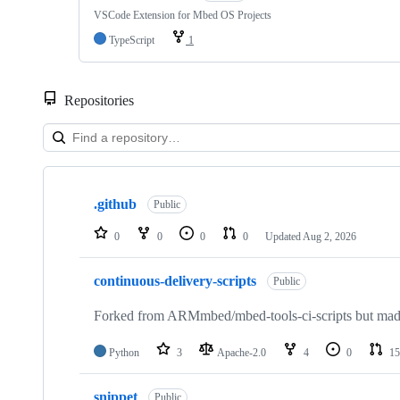
VSCode Extension for Mbed OS Projects
TypeScript
1
Repositories
Showing
10
.github
of
Public
682
repositories
0
0
0
0
Updated
Aug 2, 2026
continuous-delivery-scripts
Public
Forked from ARMmbed/mbed-tools-ci-scripts but made 
Python
3
Apache-2.0
4
0
15
snippet
Public