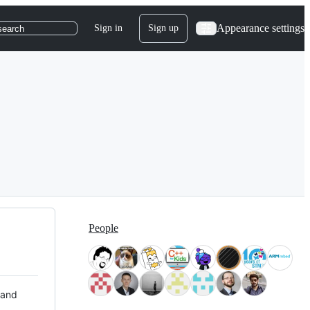
Appearance settings
Sign in
Sign up
search
People
 and