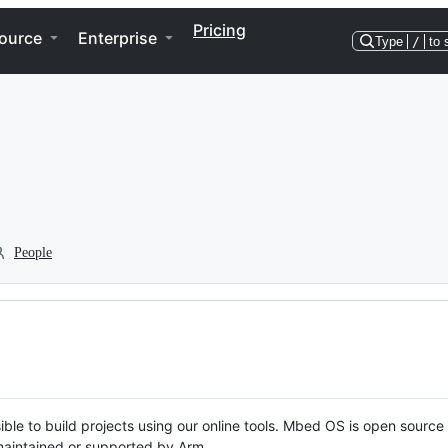
Pricing
ource
Enterprise
Type
/
to 
People
ble to build projects using our online tools. Mbed OS is open source
y maintained or supported by Arm.