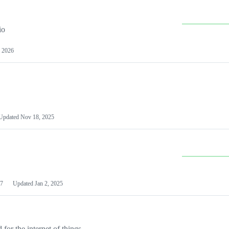
io
 2026
Updated
Nov 18, 2025
7
Updated
Jan 2, 2025
or the internet of things