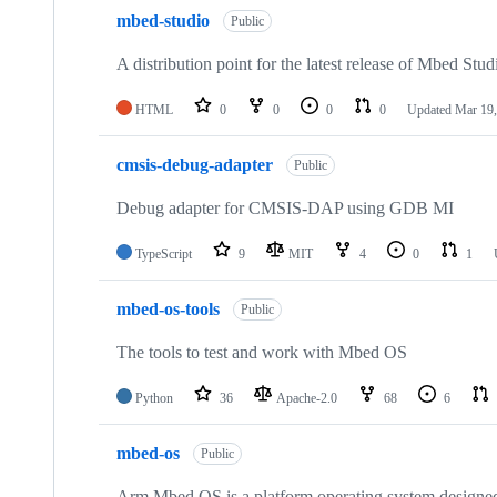
mbed-studio
Public
A distribution point for the latest release of Mbed Stud
HTML
0
0
0
0
Updated
Mar 19,
cmsis-debug-adapter
Public
Debug adapter for CMSIS-DAP using GDB MI
TypeScript
9
MIT
4
0
1
mbed-os-tools
Public
The tools to test and work with Mbed OS
Python
36
Apache-2.0
68
6
mbed-os
Public
Arm Mbed OS is a platform operating system designed f