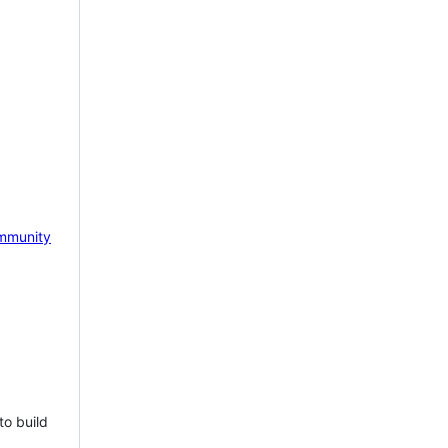
mmunity
to build