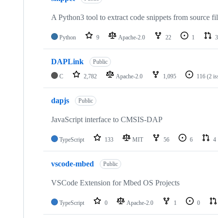
A Python3 tool to extract code snippets from source fi
Python
9
Apache-2.0
22
1
3
DAPLink
Public
C
2,782
Apache-2.0
1,095
116
(2 i
dapjs
Public
JavaScript interface to CMSIS-DAP
TypeScript
133
MIT
56
6
4
vscode-mbed
Public
VSCode Extension for Mbed OS Projects
TypeScript
0
Apache-2.0
1
0