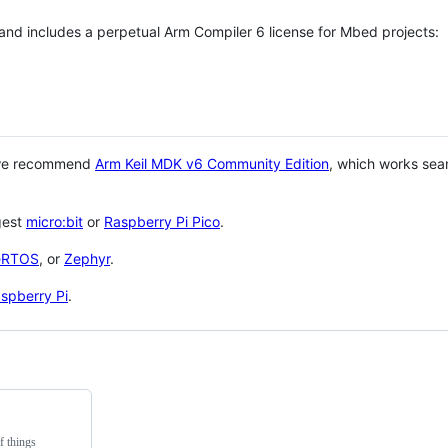
 and includes a perpetual Arm Compiler 6 license for Mbed projects:
 we recommend
Arm Keil MDK v6 Community Edition
, which works sea
gest
micro:bit
or
Raspberry Pi Pico
.
eRTOS
, or
Zephyr
.
spberry Pi
.
f things