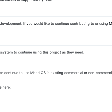
e development. If you would like to continue contributing to or using
system to continue using this project as they need.
n continue to use Mbed OS in existing commercial or non-commerci
e here: