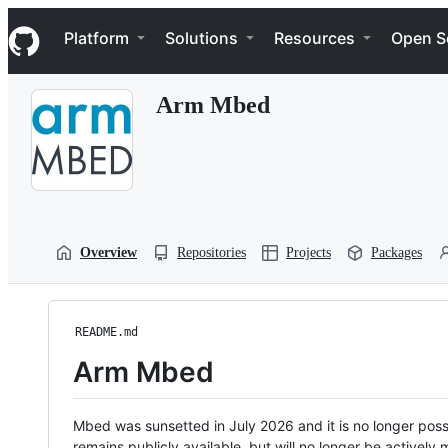
S
Navigation Menu
k
Platform
Solutions
Resources
Open S
i
p
t
Arm Mbed
o
c
o
n
t
e
n
t
Overview
Repositories
Projects
Packages
README.md
Arm Mbed
Mbed was sunsetted in July 2026 and it is no longer possi
remains publicly available, but will no longer be activel