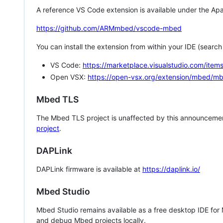
A reference VS Code extension is available under the Apa
https://github.com/ARMmbed/vscode-mbed
You can install the extension from within your IDE (searc
VS Code:
https://marketplace.visualstudio.com/i
Open VSX:
https://open-vsx.org/extension/mbed/m
Mbed TLS
The Mbed TLS project is unaffected by this announcemen
project
.
DAPLink
DAPLink firmware is available at
https://daplink.io/
Mbed Studio
Mbed Studio remains available as a free desktop IDE for
and debug Mbed projects locally.