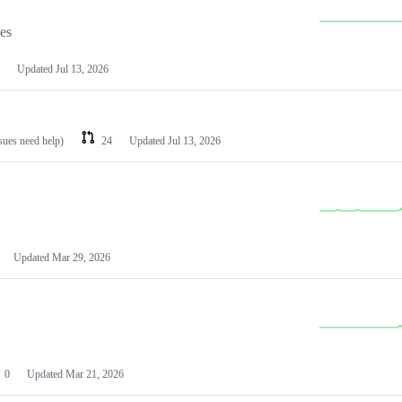
les
Updated
Jul 13, 2026
ssues need help)
24
Updated
Jul 13, 2026
Updated
Mar 29, 2026
0
Updated
Mar 21, 2026