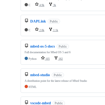
C
4.9k
3k
DAPLink
Public
C
2.8k
1.1k
mbed-os-5-docs
Public
Full documentation for Mbed OS 5 and 6
Python
105
182
mbed-studio
Public
A distribution point for the latest release of Mbed Studio
HTML
vscode-mbed
Public