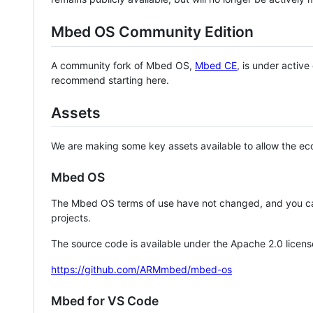
Mbed OS Community Edition
A community fork of Mbed OS,
Mbed CE
, is under activ
recommend starting here.
Assets
We are making some key assets available to allow the eco
Mbed OS
The Mbed OS terms of use have not changed, and you ca
projects.
The source code is available under the Apache 2.0 licens
https://github.com/ARMmbed/mbed-os
Mbed for VS Code