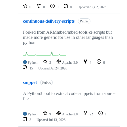
0
0
0
0
Updated
Aug 2, 2026
continuous-delivery-scripts
Public
Forked from ARMmbed/mbed-tools-ci-scripts but
made more generic for use in other languages than
python
Python
3
Apache-2.0
4
0
15
Updated
Jul 24, 2026
snippet
Public
A Python3 tool to extract code snippets from source
files
Python
9
Apache-2.0
22
1
3
Updated
Jul 13, 2026