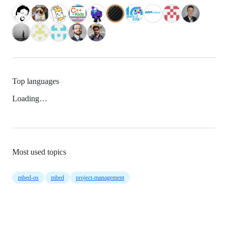
Top languages
Loading…
Most used topics
mbed-os
mbed
project-management