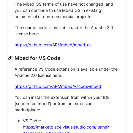
The Mbed OS terms of use have not changed, and
you can continue to use Mbed OS in existing
commercial or non-commercial projects.
The source code is available under the Apache 2.0
license here:
https://github.com/ARMmbed/mbed-os
Mbed for VS Code
A reference VS Code extension is available under the
Apache 2.0 license here:
https://github.com/ARMmbed/vscode-mbed
You can install the extension from within your IDE
(search for 'mbed') or from an extension
marketplace:
VS Code:
https://marketplace.visualstudio.com/items?