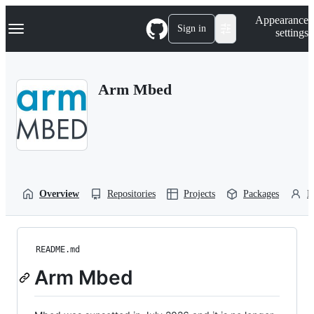
S
Navigation Menu
Appearance
k
Sign in
settings
i
p
t
o
Arm Mbed
c
o
n
t
e
n
t
Overview
Repositories
Projects
Packages
P
README.md
Arm Mbed