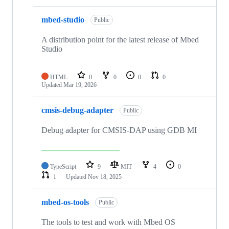
mbed-studio
Public
A distribution point for the latest release of Mbed
Studio
HTML
0
0
0
0
Updated
Mar 19, 2026
cmsis-debug-adapter
Public
Debug adapter for CMSIS-DAP using GDB MI
TypeScript
9
MIT
4
0
1
Updated
Nov 18, 2025
mbed-os-tools
Public
The tools to test and work with Mbed OS