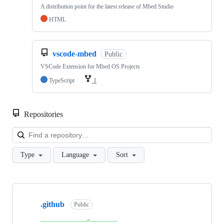
A distribution point for the latest release of Mbed Studio
HTML
vscode-mbed
Public
VSCode Extension for Mbed OS Projects
TypeScript
1
Repositories
Loa
Type
Language
Sort
Showing
10
.github
of
Public
682
repositories