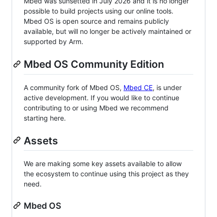
Mbed was sunsetted in July 2026 and it is no longer
possible to build projects using our online tools.
Mbed OS is open source and remains publicly
available, but will no longer be actively maintained or
supported by Arm.
Mbed OS Community Edition
A community fork of Mbed OS,
Mbed CE
, is under
active development. If you would like to continue
contributing to or using Mbed we recommend
starting here.
Assets
We are making some key assets available to allow
the ecosystem to continue using this project as they
need.
Mbed OS