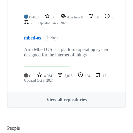
Python
36
Apache-2.0
68
6
7
Updated
Jan 2, 2025
mbed-os
Public
Arm Mbed OS is a platform operating system
designed for the internet of things
C
4,864
3,016
194
17
Updated
Oct 8, 2024
View all repositories
People