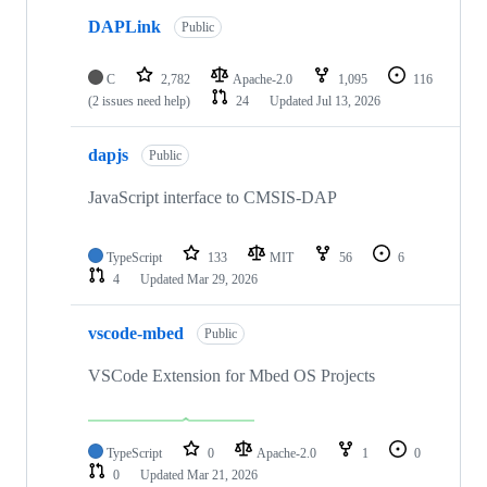
DAPLink
Public
C
2,782
Apache-2.0
1,095
116
(2 issues need help)
24
Updated
Jul 13, 2026
dapjs
Public
JavaScript interface to CMSIS-DAP
TypeScript
133
MIT
56
6
4
Updated
Mar 29, 2026
vscode-mbed
Public
VSCode Extension for Mbed OS Projects
TypeScript
0
Apache-2.0
1
0
0
Updated
Mar 21, 2026