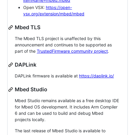
itemName=mbed.mbed
Open VSX:
https://open-
vsx.org/extension/mbed/mbed
Mbed TLS
The Mbed TLS project is unaffected by this
announcement and continues to be supported as
part of the
TrustedFirmware community project
.
DAPLink
DAPLink firmware is available at
https://daplink.io/
Mbed Studio
Mbed Studio remains available as a free desktop IDE
for Mbed OS development. It includes Arm Compiler
6 and can be used to build and debug Mbed
projects locally.
The last release of Mbed Studio is available to