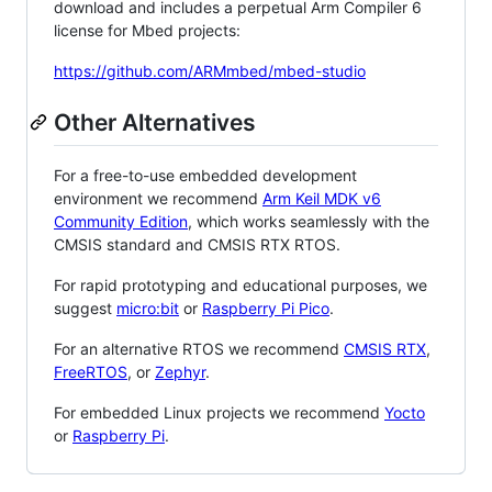
download and includes a perpetual Arm Compiler 6
license for Mbed projects:
https://github.com/ARMmbed/mbed-studio
Other Alternatives
For a free-to-use embedded development
environment we recommend
Arm Keil MDK v6
Community Edition
, which works seamlessly with the
CMSIS standard and CMSIS RTX RTOS.
For rapid prototyping and educational purposes, we
suggest
micro:bit
or
Raspberry Pi Pico
.
For an alternative RTOS we recommend
CMSIS RTX
,
FreeRTOS
, or
Zephyr
.
For embedded Linux projects we recommend
Yocto
or
Raspberry Pi
.