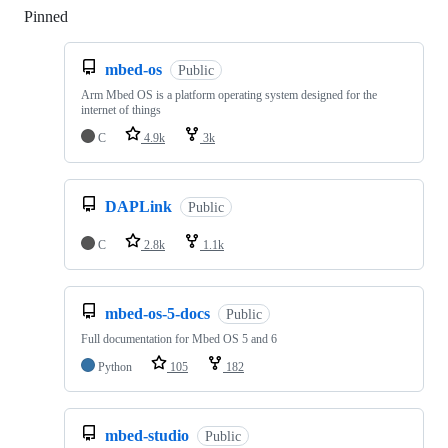
Pinned
Loading
mbed-os
Public
Arm Mbed OS is a platform operating system designed for the
internet of things
C
4.9k
3k
DAPLink
Public
C
2.8k
1.1k
mbed-os-5-docs
Public
Full documentation for Mbed OS 5 and 6
Python
105
182
mbed-studio
Public