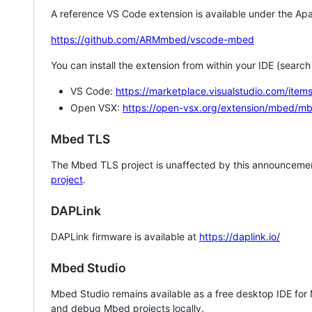
A reference VS Code extension is available under the Apa
https://github.com/ARMmbed/vscode-mbed
You can install the extension from within your IDE (searc
VS Code:
https://marketplace.visualstudio.com/i
Open VSX:
https://open-vsx.org/extension/mbed/m
Mbed TLS
The Mbed TLS project is unaffected by this announcemen
project
.
DAPLink
DAPLink firmware is available at
https://daplink.io/
Mbed Studio
Mbed Studio remains available as a free desktop IDE for
and debug Mbed projects locally.