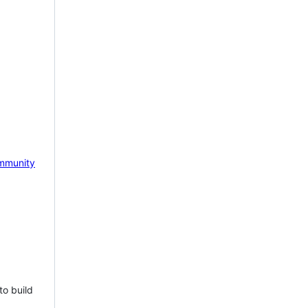
mmunity
to build