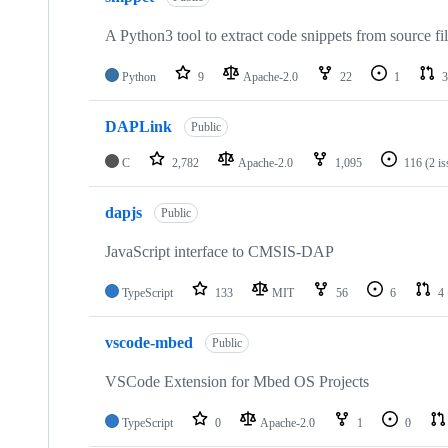
A Python3 tool to extract code snippets from source fi
Python
9
Apache-2.0
22
1
3
DAPLink
Public
C
2,782
Apache-2.0
1,095
116
(2 i
dapjs
Public
JavaScript interface to CMSIS-DAP
TypeScript
133
MIT
56
6
4
vscode-mbed
Public
VSCode Extension for Mbed OS Projects
TypeScript
0
Apache-2.0
1
0