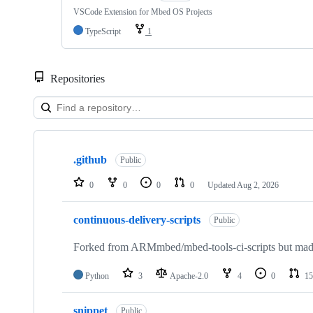
VSCode Extension for Mbed OS Projects
TypeScript
1
Repositories
Showing
10
.github
of
Public
682
repositories
0
0
0
0
Updated
Aug 2, 2026
continuous-delivery-scripts
Public
Forked from ARMmbed/mbed-tools-ci-scripts but made 
Python
3
Apache-2.0
4
0
15
snippet
Public