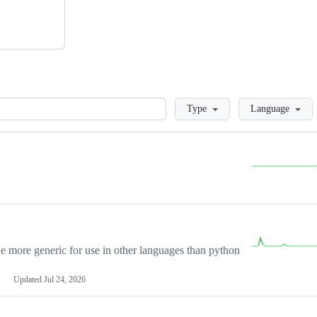
Loading
Type
Language
more generic for use in other languages than python
Updated
Jul 24, 2026