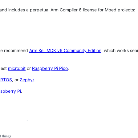
 and includes a perpetual Arm Compiler 6 license for Mbed projects:
 we recommend
Arm Keil MDK v6 Community Edition
, which works sea
gest
micro:bit
or
Raspberry Pi Pico
.
eRTOS
, or
Zephyr
.
spberry Pi
.
f things