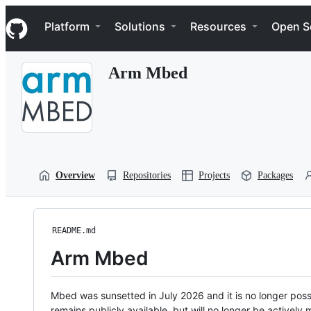
S
Navigation Menu
k
Platform
Solutions
Resources
Open S
i
p
t
Arm Mbed
o
c
o
n
t
e
n
t
Overview
Repositories
Projects
Packages
README.md
Arm Mbed
Mbed was sunsetted in July 2026 and it is no longer possi
remains publicly available, but will no longer be activel