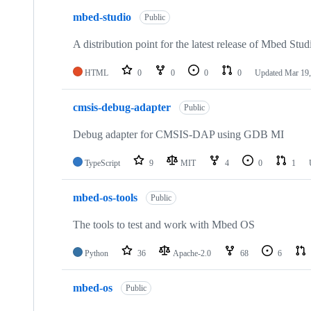
mbed-studio
Public
A distribution point for the latest release of Mbed Stud
HTML
0
0
0
0
Updated
Mar 19,
cmsis-debug-adapter
Public
Debug adapter for CMSIS-DAP using GDB MI
TypeScript
9
MIT
4
0
1
mbed-os-tools
Public
The tools to test and work with Mbed OS
Python
36
Apache-2.0
68
6
mbed-os
Public