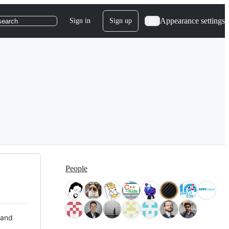
Appearance settings
Sign in
Sign up
search
People
 and