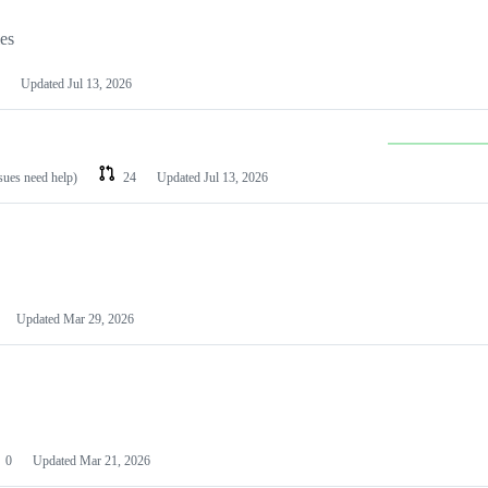
les
Updated
Jul 13, 2026
ssues need help)
24
Updated
Jul 13, 2026
Updated
Mar 29, 2026
0
Updated
Mar 21, 2026