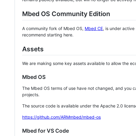
Mbed OS Community Edition
A community fork of Mbed OS,
Mbed CE
, is under activ
recommend starting here.
Assets
We are making some key assets available to allow the eco
Mbed OS
The Mbed OS terms of use have not changed, and you ca
projects.
The source code is available under the Apache 2.0 licens
https://github.com/ARMmbed/mbed-os
Mbed for VS Code