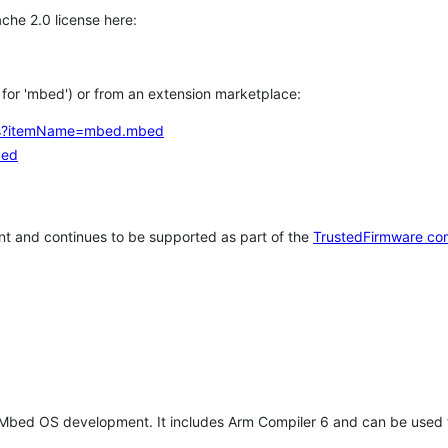
che 2.0 license here:
h for 'mbed') or from an extension marketplace:
tems?itemName=mbed.mbed
bed
t and continues to be supported as part of the
TrustedFirmware co
 Mbed OS development. It includes Arm Compiler 6 and can be used 