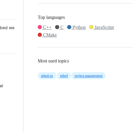
Top languages
C++
C
Python
JavaScript
 Mbed we
CMake
Most used topics
mbed-os
mbed
project-management
al