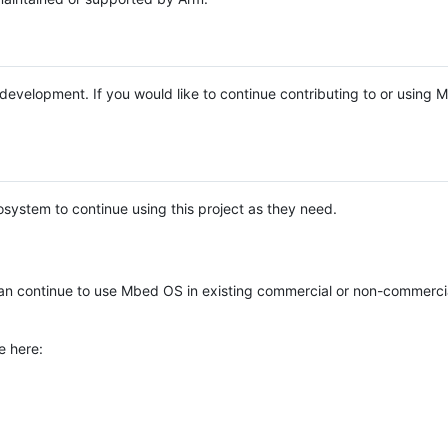
e development. If you would like to continue contributing to or using
system to continue using this project as they need.
n continue to use Mbed OS in existing commercial or non-commerci
e here: