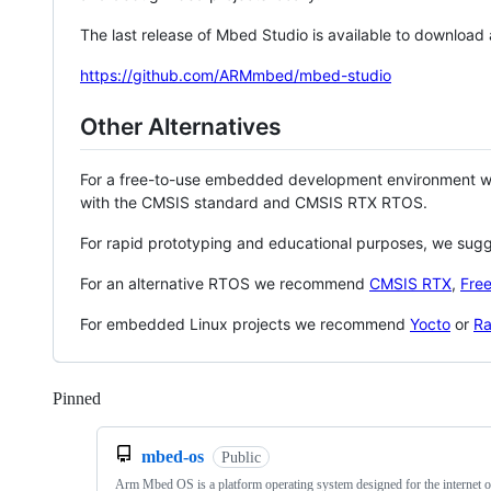
The last release of Mbed Studio is available to download
https://github.com/ARMmbed/mbed-studio
Other Alternatives
For a free-to-use embedded development environment
with the CMSIS standard and CMSIS RTX RTOS.
For rapid prototyping and educational purposes, we sug
For an alternative RTOS we recommend
CMSIS RTX
,
Fre
For embedded Linux projects we recommend
Yocto
or
Ra
Pinned
Loading
mbed-os
Public
Arm Mbed OS is a platform operating system designed for the internet o