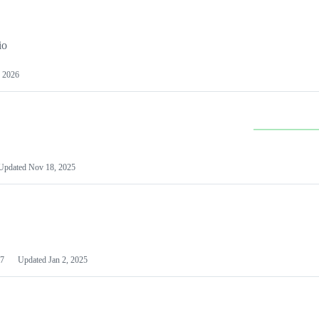
io
 2026
Updated
Nov 18, 2025
7
Updated
Jan 2, 2025