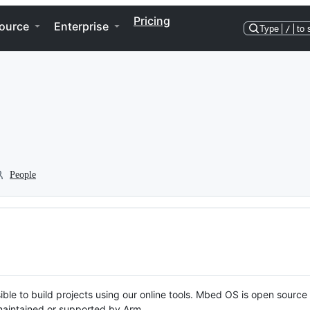
Pricing
ource
Enterprise
Type
/
to 
People
ble to build projects using our online tools. Mbed OS is open source
y maintained or supported by Arm.