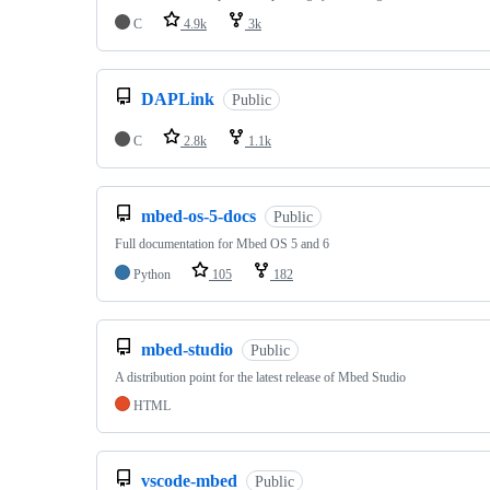
C
4.9k
3k
DAPLink
Public
C
2.8k
1.1k
mbed-os-5-docs
Public
Full documentation for Mbed OS 5 and 6
Python
105
182
mbed-studio
Public
A distribution point for the latest release of Mbed Studio
HTML
vscode-mbed
Public