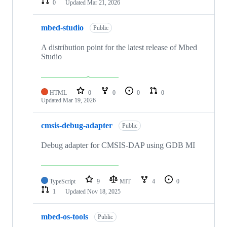
0
Updated
Mar 21, 2026
mbed-studio
Public
A distribution point for the latest release of Mbed
Studio
HTML
0
0
0
0
Updated
Mar 19, 2026
cmsis-debug-adapter
Public
Debug adapter for CMSIS-DAP using GDB MI
TypeScript
9
MIT
4
0
1
Updated
Nov 18, 2025
mbed-os-tools
Public