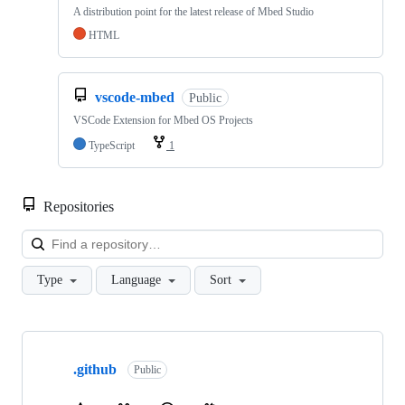
A distribution point for the latest release of Mbed Studio
HTML
vscode-mbed
Public
VSCode Extension for Mbed OS Projects
TypeScript
1
Repositories
Loa
Type
Language
Sort
Showing
10
.github
of
Public
682
repositories