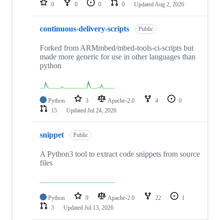
0
0
0
0
Updated
Aug 2, 2026
continuous-delivery-scripts
Public
Forked from ARMmbed/mbed-tools-ci-scripts but
made more generic for use in other languages than
python
Python
3
Apache-2.0
4
0
15
Updated
Jul 24, 2026
snippet
Public
A Python3 tool to extract code snippets from source
files
Python
9
Apache-2.0
22
1
3
Updated
Jul 13, 2026