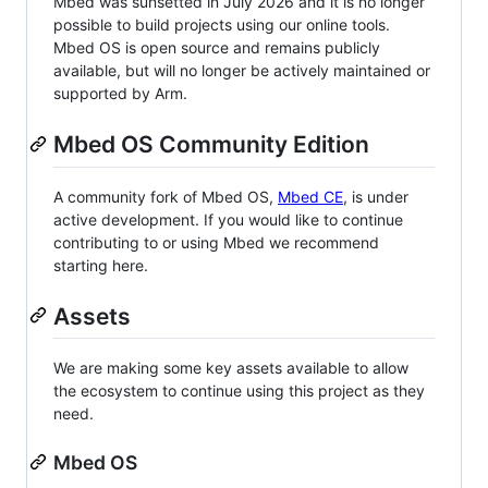
Mbed was sunsetted in July 2026 and it is no longer
possible to build projects using our online tools.
Mbed OS is open source and remains publicly
available, but will no longer be actively maintained or
supported by Arm.
Mbed OS Community Edition
A community fork of Mbed OS,
Mbed CE
, is under
active development. If you would like to continue
contributing to or using Mbed we recommend
starting here.
Assets
We are making some key assets available to allow
the ecosystem to continue using this project as they
need.
Mbed OS