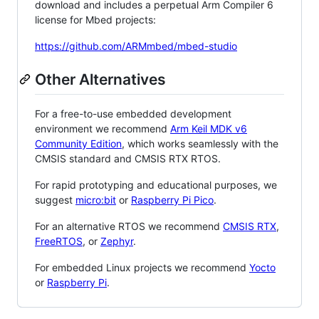
download and includes a perpetual Arm Compiler 6
license for Mbed projects:
https://github.com/ARMmbed/mbed-studio
Other Alternatives
For a free-to-use embedded development
environment we recommend
Arm Keil MDK v6
Community Edition
, which works seamlessly with the
CMSIS standard and CMSIS RTX RTOS.
For rapid prototyping and educational purposes, we
suggest
micro:bit
or
Raspberry Pi Pico
.
For an alternative RTOS we recommend
CMSIS RTX
,
FreeRTOS
, or
Zephyr
.
For embedded Linux projects we recommend
Yocto
or
Raspberry Pi
.