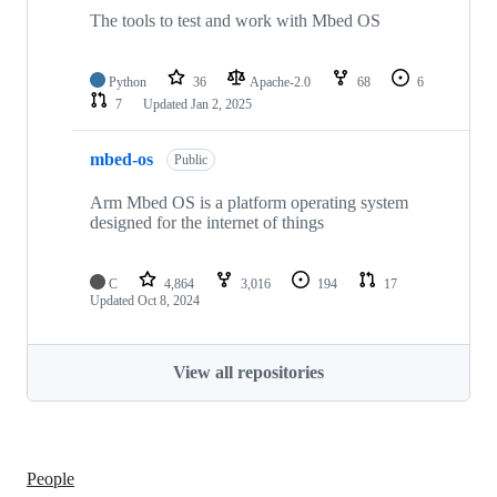
The tools to test and work with Mbed OS
Python
36
Apache-2.0
68
6
7
Updated
Jan 2, 2025
mbed-os
Public
Arm Mbed OS is a platform operating system
designed for the internet of things
C
4,864
3,016
194
17
Updated
Oct 8, 2024
View all repositories
People