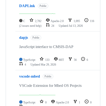
DAPLink
Public
C
2,782
Apache-2.0
1,095
116
(2 issues need help)
24
Updated
Jul 13, 2026
dapjs
Public
JavaScript interface to CMSIS-DAP
TypeScript
133
MIT
56
6
4
Updated
Mar 29, 2026
vscode-mbed
Public
VSCode Extension for Mbed OS Projects
TypeScript
0
Apache-2.0
1
0