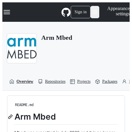
S
Navigation Menu
Appearance
k
Sign in
settings
i
p
t
o
Arm Mbed
c
o
n
t
e
n
t
Overview
Repositories
Projects
Packages
P
README.md
Arm Mbed