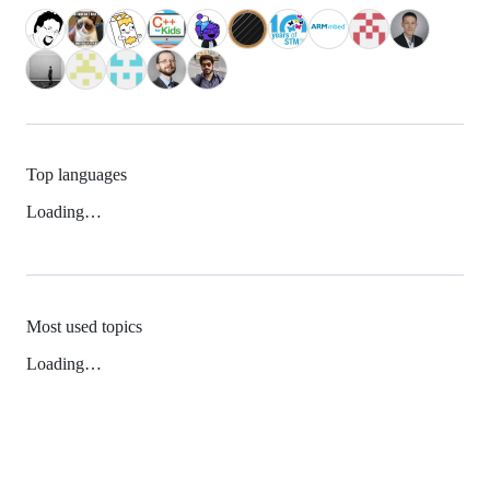
Top languages
Loading…
Most used topics
Loading…