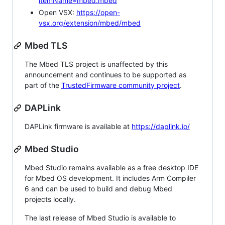
itemName=mbed.mbed
Open VSX:
https://open-
vsx.org/extension/mbed/mbed
Mbed TLS
The Mbed TLS project is unaffected by this
announcement and continues to be supported as
part of the
TrustedFirmware community project
.
DAPLink
DAPLink firmware is available at
https://daplink.io/
Mbed Studio
Mbed Studio remains available as a free desktop IDE
for Mbed OS development. It includes Arm Compiler
6 and can be used to build and debug Mbed
projects locally.
The last release of Mbed Studio is available to