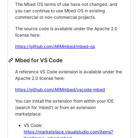
The Mbed OS terms of use have not changed, and
you can continue to use Mbed OS in existing
commercial or non-commercial projects.
The source code is available under the Apache 2.0
license here:
https://github.com/ARMmbed/mbed-os
Mbed for VS Code
A reference VS Code extension is available under the
Apache 2.0 license here:
https://github.com/ARMmbed/vscode-mbed
You can install the extension from within your IDE
(search for 'mbed') or from an extension
marketplace:
VS Code:
https://marketplace.visualstudio.com/items?