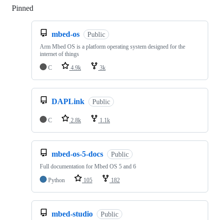
Pinned
Loading
mbed-os
Public
Arm Mbed OS is a platform operating system designed for the
internet of things
C
4.9k
3k
DAPLink
Public
C
2.8k
1.1k
mbed-os-5-docs
Public
Full documentation for Mbed OS 5 and 6
Python
105
182
mbed-studio
Public