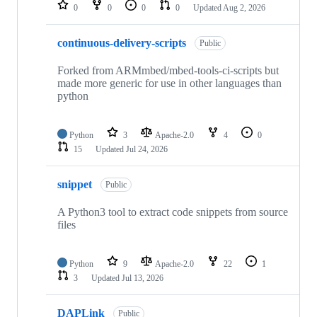
repositories
0
0
0
0
Updated
Aug 2, 2026
continuous-delivery-scripts
Public
Forked from ARMmbed/mbed-tools-ci-scripts but
made more generic for use in other languages than
python
Python
3
Apache-2.0
4
0
15
Updated
Jul 24, 2026
snippet
Public
A Python3 tool to extract code snippets from source
files
Python
9
Apache-2.0
22
1
3
Updated
Jul 13, 2026
DAPLink
Public