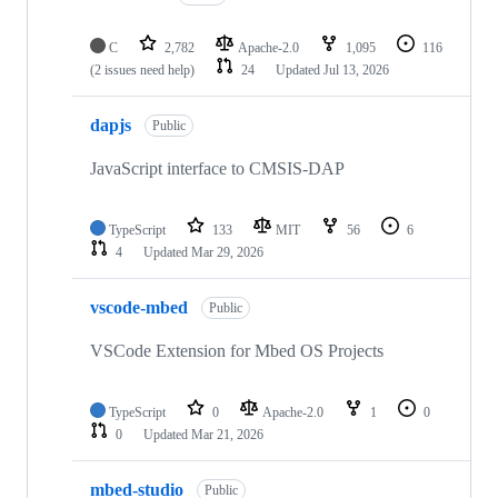
C
2,782
Apache-2.0
1,095
116
(2 issues need help)
24
Updated
Jul 13, 2026
dapjs
Public
JavaScript interface to CMSIS-DAP
TypeScript
133
MIT
56
6
4
Updated
Mar 29, 2026
vscode-mbed
Public
VSCode Extension for Mbed OS Projects
TypeScript
0
Apache-2.0
1
0
0
Updated
Mar 21, 2026
mbed-studio
Public