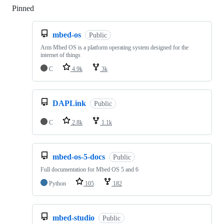
Pinned
Loading
mbed-os
Public
Arm Mbed OS is a platform operating system designed for the
internet of things
C
4.9k
3k
DAPLink
Public
C
2.8k
1.1k
mbed-os-5-docs
Public
Full documentation for Mbed OS 5 and 6
Python
105
182
mbed-studio
Public