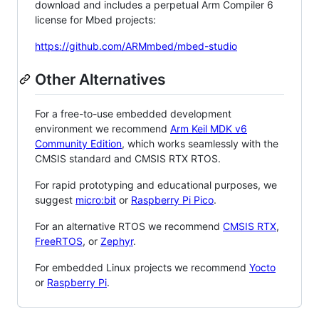
download and includes a perpetual Arm Compiler 6
license for Mbed projects:
https://github.com/ARMmbed/mbed-studio
Other Alternatives
For a free-to-use embedded development
environment we recommend
Arm Keil MDK v6
Community Edition
, which works seamlessly with the
CMSIS standard and CMSIS RTX RTOS.
For rapid prototyping and educational purposes, we
suggest
micro:bit
or
Raspberry Pi Pico
.
For an alternative RTOS we recommend
CMSIS RTX
,
FreeRTOS
, or
Zephyr
.
For embedded Linux projects we recommend
Yocto
or
Raspberry Pi
.