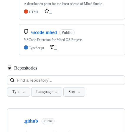
A distribution point for the latest release of Mbed Studio
HTML
1
vscode-mbed
Public
VSCode Extension for Mbed OS Projects
TypeScript
1
Repositories
Loa
Type
Language
Sort
Showing
10
.github
of
Public
682