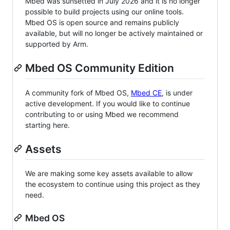
Mbed was sunsetted in July 2026 and it is no longer
possible to build projects using our online tools.
Mbed OS is open source and remains publicly
available, but will no longer be actively maintained or
supported by Arm.
Mbed OS Community Edition
A community fork of Mbed OS,
Mbed CE
, is under
active development. If you would like to continue
contributing to or using Mbed we recommend
starting here.
Assets
We are making some key assets available to allow
the ecosystem to continue using this project as they
need.
Mbed OS