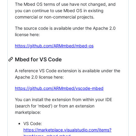
The Mbed OS terms of use have not changed, and
you can continue to use Mbed OS in existing
commercial or non-commercial projects.
The source code is available under the Apache 2.0
license here:
https://github.com/ARMmbed/mbed-os
Mbed for VS Code
A reference VS Code extension is available under the
Apache 2.0 license here:
https://github.com/ARMmbed/vscode-mbed
You can install the extension from within your IDE
(search for 'mbed') or from an extension
marketplace:
VS Code:
https://marketplace.visualstudio.com/items?