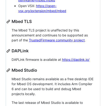
itemName=mbed.mbed
Open VSX:
https://open-
vsx.org/extension/mbed/mbed
Mbed TLS
The Mbed TLS project is unaffected by this
announcement and continues to be supported as
part of the
TrustedFirmware community project
.
DAPLink
DAPLink firmware is available at
https://daplink.io/
Mbed Studio
Mbed Studio remains available as a free desktop IDE
for Mbed OS development. It includes Arm Compiler
6 and can be used to build and debug Mbed
projects locally.
The last release of Mbed Studio is available to