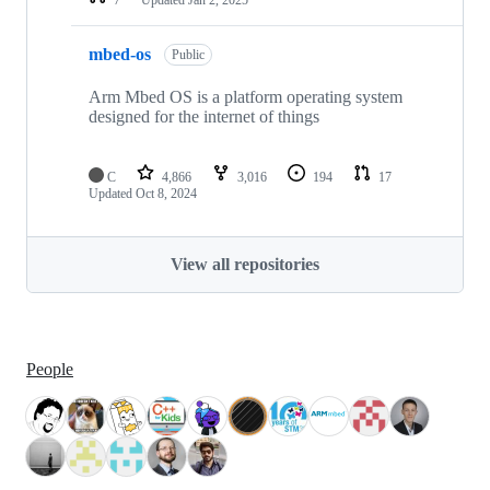
mbed-os
Public
Arm Mbed OS is a platform operating system
designed for the internet of things
C
4,866
3,016
194
17
Updated
Oct 8, 2024
View all repositories
People