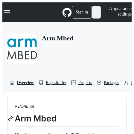
S
Navigation Menu
Appearance
k
Sign in
settings
i
p
t
o
Arm Mbed
c
o
n
t
e
n
t
Overview
Repositories
Projects
Packages
P
README.md
Arm Mbed