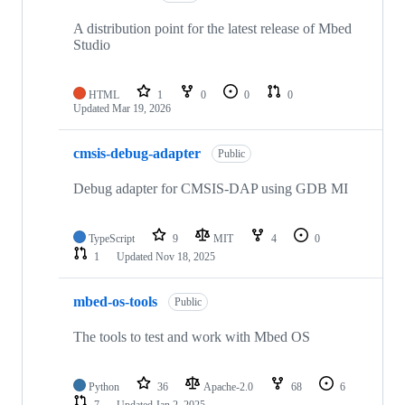
A distribution point for the latest release of Mbed
Studio
HTML
1
0
0
0
Updated
Mar 19, 2026
cmsis-debug-adapter
Public
Debug adapter for CMSIS-DAP using GDB MI
TypeScript
9
MIT
4
0
1
Updated
Nov 18, 2025
mbed-os-tools
Public
The tools to test and work with Mbed OS
Python
36
Apache-2.0
68
6
7
Updated
Jan 2, 2025