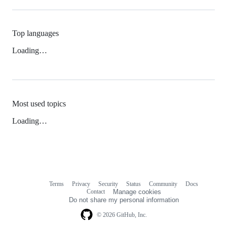
Top languages
Loading…
Most used topics
Loading…
Terms
Privacy
Security
Status
Community
Docs
Footer
Footer
Contact
Manage cookies
navigation
Do not share my personal information
© 2026 GitHub, Inc.