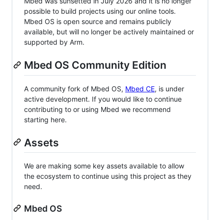
Mbed was sunsetted in July 2026 and it is no longer
possible to build projects using our online tools.
Mbed OS is open source and remains publicly
available, but will no longer be actively maintained or
supported by Arm.
Mbed OS Community Edition
A community fork of Mbed OS,
Mbed CE
, is under
active development. If you would like to continue
contributing to or using Mbed we recommend
starting here.
Assets
We are making some key assets available to allow
the ecosystem to continue using this project as they
need.
Mbed OS