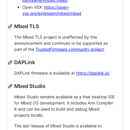
itemName=mbed.mbed
Open VSX:
https://open-
vsx.org/extension/mbed/mbed
Mbed TLS
The Mbed TLS project is unaffected by this
announcement and continues to be supported as
part of the
TrustedFirmware community project
.
DAPLink
DAPLink firmware is available at
https://daplink.io/
Mbed Studio
Mbed Studio remains available as a free desktop IDE
for Mbed OS development. It includes Arm Compiler
6 and can be used to build and debug Mbed
projects locally.
The last release of Mbed Studio is available to