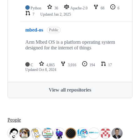
Python
36
Apache-2.0
68
6
7
Updated
Jan 2, 2025
mbed-os
Public
Arm Mbed OS is a platform operating system
designed for the internet of things
C
4,865
3,016
194
17
Updated
Oct 8, 2024
View all repositories
People