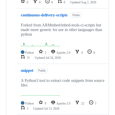
0
0
0
0
Updated
Aug 2, 2026
continuous-delivery-scripts
Public
Forked from ARMmbed/mbed-tools-ci-scripts but
made more generic for use in other languages than
python
Python
3
Apache-2.0
4
0
15
Updated
Jul 24, 2026
snippet
Public
A Python3 tool to extract code snippets from source
files
Python
9
Apache-2.0
22
1
3
Updated
Jul 13, 2026