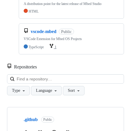
A distribution point for the latest release of Mbed Studio
HTML
vscode-mbed
Public
VSCode Extension for Mbed OS Projects
TypeScript
1
Repositories
Loa
Type
Language
Sort
Showing
10
.github
of
Public
682
repositories