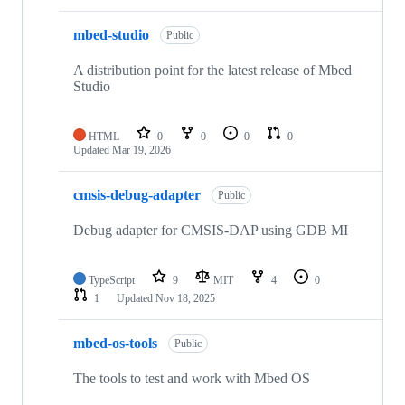
mbed-studio
Public
A distribution point for the latest release of Mbed
Studio
HTML
0
0
0
0
Updated
Mar 19, 2026
cmsis-debug-adapter
Public
Debug adapter for CMSIS-DAP using GDB MI
TypeScript
9
MIT
4
0
1
Updated
Nov 18, 2025
mbed-os-tools
Public
The tools to test and work with Mbed OS