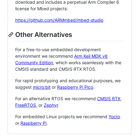
download and includes a perpetual Arm Compiler 6
license for Mbed projects:
https://github.com/ARMmbed/mbed-studio
Other Alternatives
For a free-to-use embedded development
environment we recommend
Arm Keil MDK v6
Community Edition
, which works seamlessly with the
CMSIS standard and CMSIS RTX RTOS.
For rapid prototyping and educational purposes, we
suggest
micro:bit
or
Raspberry Pi Pico
.
For an alternative RTOS we recommend
CMSIS RTX
,
FreeRTOS
, or
Zephyr
.
For embedded Linux projects we recommend
Yocto
or
Raspberry Pi
.