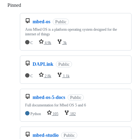
Pinned
Loading
mbed-os
Public
Arm Mbed OS is a platform operating system designed for the
internet of things
C
4.9k
3k
DAPLink
Public
C
2.8k
1.1k
mbed-os-5-docs
Public
Full documentation for Mbed OS 5 and 6
Python
105
182
mbed-studio
Public