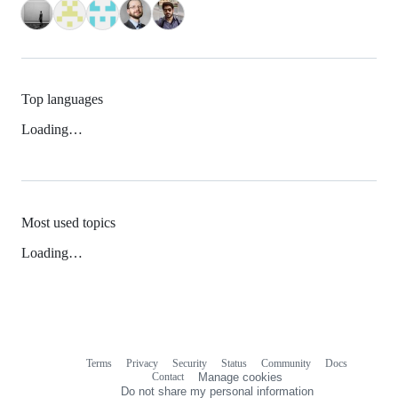
Top languages
Loading…
Most used topics
Loading…
Terms
Privacy
Security
Status
Community
Docs
Footer
Footer
Contact
Manage cookies
navigation
Do not share my personal information