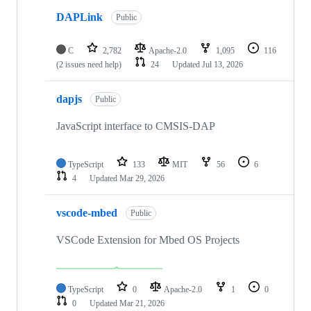
DAPLink
Public
C
2,782
Apache-2.0
1,095
116
(2 issues need help)
24
Updated
Jul 13, 2026
dapjs
Public
JavaScript interface to CMSIS-DAP
TypeScript
133
MIT
56
6
4
Updated
Mar 29, 2026
vscode-mbed
Public
VSCode Extension for Mbed OS Projects
TypeScript
0
Apache-2.0
1
0
0
Updated
Mar 21, 2026