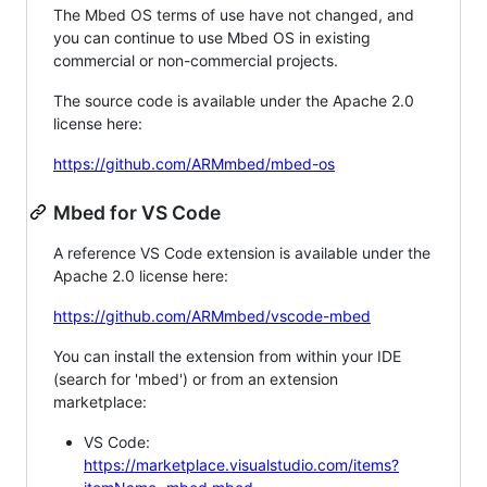
The Mbed OS terms of use have not changed, and
you can continue to use Mbed OS in existing
commercial or non-commercial projects.
The source code is available under the Apache 2.0
license here:
https://github.com/ARMmbed/mbed-os
Mbed for VS Code
A reference VS Code extension is available under the
Apache 2.0 license here:
https://github.com/ARMmbed/vscode-mbed
You can install the extension from within your IDE
(search for 'mbed') or from an extension
marketplace:
VS Code:
https://marketplace.visualstudio.com/items?