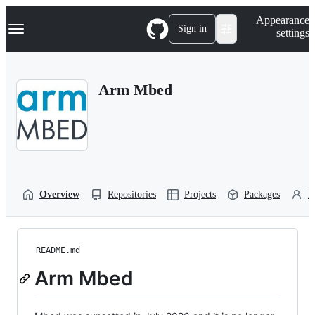
S
Navigation Menu
Appearance
k
Sign in
settings
i
p
t
o
Arm Mbed
c
o
n
t
e
n
t
Overview
Repositories
Projects
Packages
P
README.md
Arm Mbed