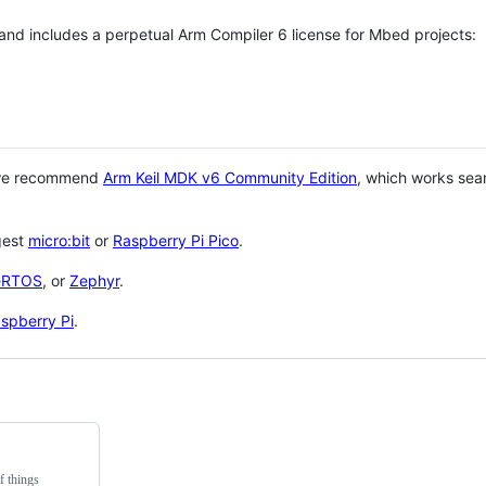
 and includes a perpetual Arm Compiler 6 license for Mbed projects:
 we recommend
Arm Keil MDK v6 Community Edition
, which works sea
gest
micro:bit
or
Raspberry Pi Pico
.
eRTOS
, or
Zephyr
.
spberry Pi
.
f things