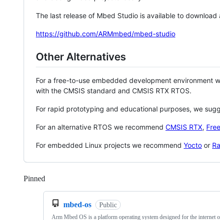
The last release of Mbed Studio is available to download
https://github.com/ARMmbed/mbed-studio
Other Alternatives
For a free-to-use embedded development environment
with the CMSIS standard and CMSIS RTX RTOS.
For rapid prototyping and educational purposes, we sug
For an alternative RTOS we recommend
CMSIS RTX
,
Fre
For embedded Linux projects we recommend
Yocto
or
Ra
Pinned
Loading
mbed-os
Public
Arm Mbed OS is a platform operating system designed for the internet o