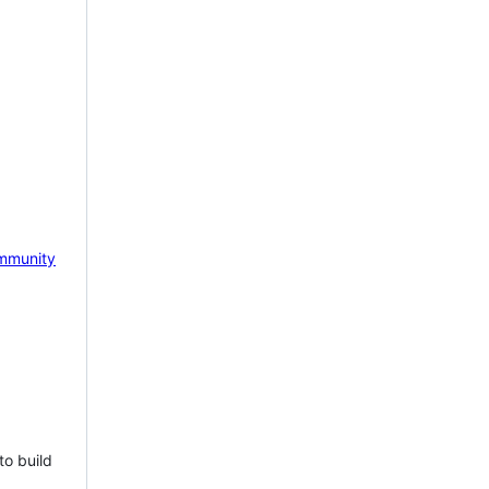
mmunity
to build