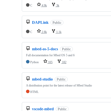
C
4.9k
3k
DAPLink
Public
C
2.8k
1.1k
mbed-os-5-docs
Public
Full documentation for Mbed OS 5 and 6
Python
105
182
mbed-studio
Public
A distribution point for the latest release of Mbed Studio
HTML
vscode-mbed
Public