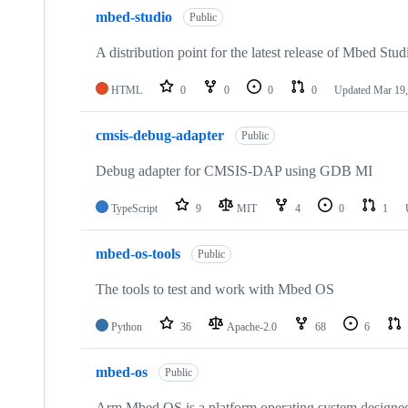
mbed-studio
Public
A distribution point for the latest release of Mbed Stud
HTML
0
0
0
0
Updated
Mar 19,
cmsis-debug-adapter
Public
Debug adapter for CMSIS-DAP using GDB MI
TypeScript
9
MIT
4
0
1
mbed-os-tools
Public
The tools to test and work with Mbed OS
Python
36
Apache-2.0
68
6
mbed-os
Public
Arm Mbed OS is a platform operating system designed f