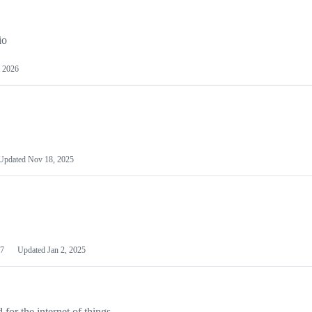
io
 2026
Updated
Nov 18, 2025
7
Updated
Jan 2, 2025
or the internet of things