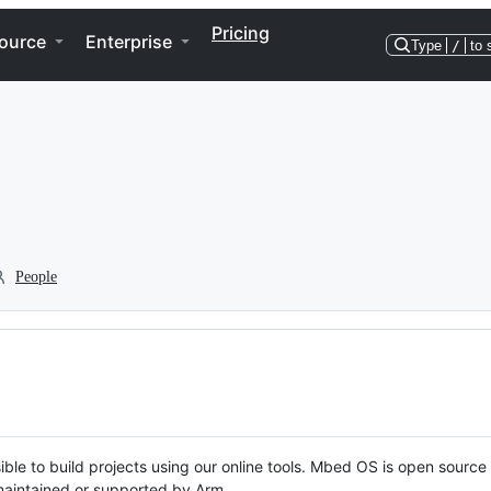
Pricing
ource
Enterprise
Type
/
to 
People
ble to build projects using our online tools. Mbed OS is open source
y maintained or supported by Arm.