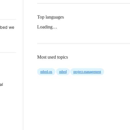
Top languages
Loading…
 Mbed we
Most used topics
mbed-os
mbed
project-management
al