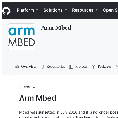
S
Navigation Menu
k
Platform
Solutions
Resources
Open S
i
p
t
Arm Mbed
o
c
o
n
t
e
n
t
Overview
Repositories
Projects
Packages
README.md
Arm Mbed
Mbed was sunsetted in July 2026 and it is no longer possi
remains publicly available, but will no longer be activel