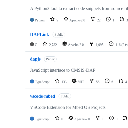
A Python3 tool to extract code snippets from source fi
Python
9
Apache-2.0
22
1
3
DAPLink
Public
C
2,782
Apache-2.0
1,095
116
(2 i
dapjs
Public
JavaScript interface to CMSIS-DAP
TypeScript
133
MIT
56
6
4
vscode-mbed
Public
VSCode Extension for Mbed OS Projects
TypeScript
0
Apache-2.0
1
0