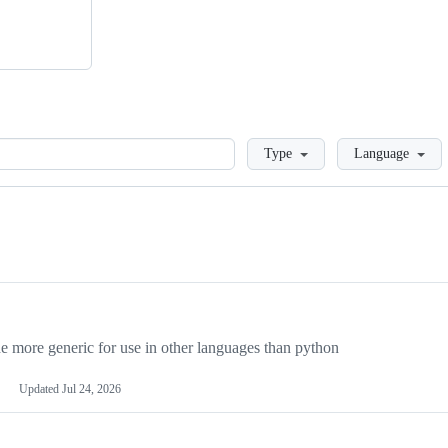
Loading
Type
Language
more generic for use in other languages than python
Updated
Jul 24, 2026