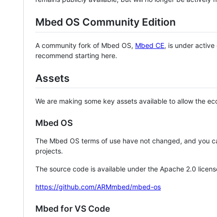
Mbed OS Community Edition
A community fork of Mbed OS,
Mbed CE
, is under activ
recommend starting here.
Assets
We are making some key assets available to allow the eco
Mbed OS
The Mbed OS terms of use have not changed, and you ca
projects.
The source code is available under the Apache 2.0 licens
https://github.com/ARMmbed/mbed-os
Mbed for VS Code