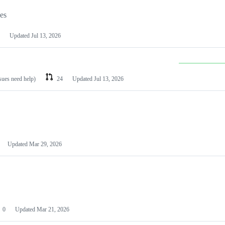
les
Updated
Jul 13, 2026
ssues need help)
24
Updated
Jul 13, 2026
Updated
Mar 29, 2026
0
Updated
Mar 21, 2026