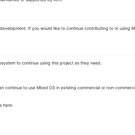
e development. If you would like to continue contributing to or using
system to continue using this project as they need.
n continue to use Mbed OS in existing commercial or non-commerci
e here: