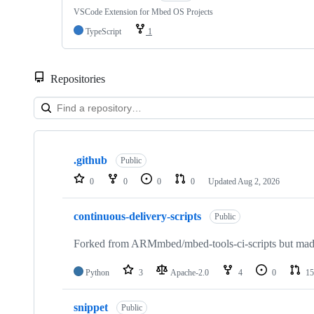
VSCode Extension for Mbed OS Projects
TypeScript
1
Repositories
Showing
10
.github
of
Public
682
0
0
0
0
Updated
Aug 2, 2026
repositories
continuous-delivery-scripts
Public
Forked from ARMmbed/mbed-tools-ci-scripts but made 
Python
3
Apache-2.0
4
0
15
snippet
Public