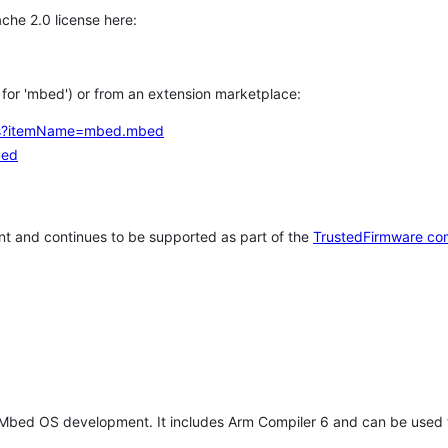
che 2.0 license here:
h for 'mbed') or from an extension marketplace:
tems?itemName=mbed.mbed
bed
t and continues to be supported as part of the
TrustedFirmware co
 Mbed OS development. It includes Arm Compiler 6 and can be used 