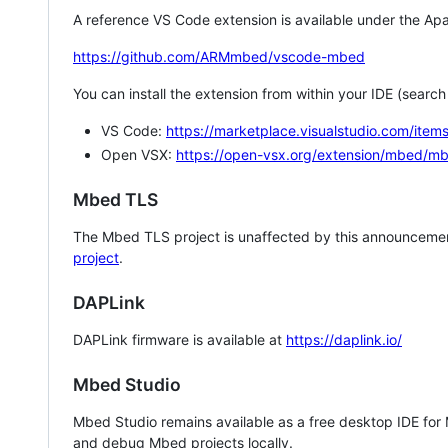
A reference VS Code extension is available under the Apa
https://github.com/ARMmbed/vscode-mbed
You can install the extension from within your IDE (searc
VS Code:
https://marketplace.visualstudio.com/i
Open VSX:
https://open-vsx.org/extension/mbed/m
Mbed TLS
The Mbed TLS project is unaffected by this announcemen
project
.
DAPLink
DAPLink firmware is available at
https://daplink.io/
Mbed Studio
Mbed Studio remains available as a free desktop IDE for
and debug Mbed projects locally.