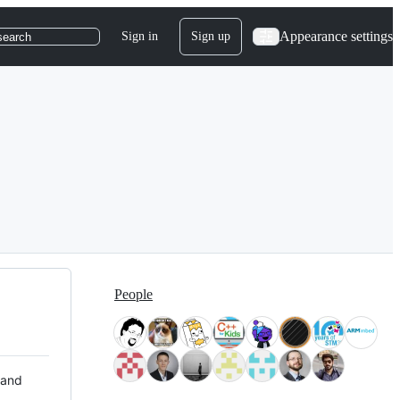
Appearance settings
Sign in
Sign up
search
People
 and