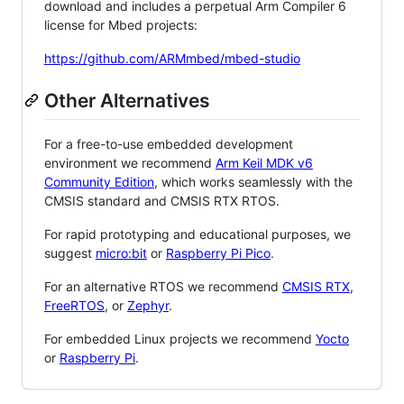
download and includes a perpetual Arm Compiler 6
license for Mbed projects:
https://github.com/ARMmbed/mbed-studio
Other Alternatives
For a free-to-use embedded development
environment we recommend
Arm Keil MDK v6
Community Edition
, which works seamlessly with the
CMSIS standard and CMSIS RTX RTOS.
For rapid prototyping and educational purposes, we
suggest
micro:bit
or
Raspberry Pi Pico
.
For an alternative RTOS we recommend
CMSIS RTX
,
FreeRTOS
, or
Zephyr
.
For embedded Linux projects we recommend
Yocto
or
Raspberry Pi
.