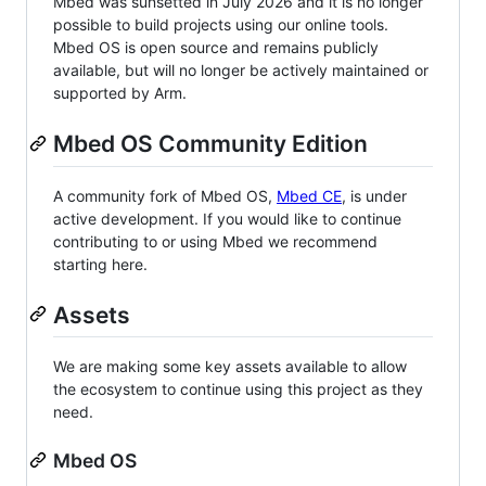
Mbed was sunsetted in July 2026 and it is no longer
possible to build projects using our online tools.
Mbed OS is open source and remains publicly
available, but will no longer be actively maintained or
supported by Arm.
Mbed OS Community Edition
A community fork of Mbed OS,
Mbed CE
, is under
active development. If you would like to continue
contributing to or using Mbed we recommend
starting here.
Assets
We are making some key assets available to allow
the ecosystem to continue using this project as they
need.
Mbed OS