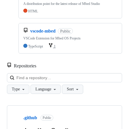
A distribution point for the latest release of Mbed Studio
HTML
vscode-mbed
Public
VSCode Extension for Mbed OS Projects
TypeScript
1
Repositories
Loa
Type
Language
Sort
Showing
10
.github
of
Public
682
repositories