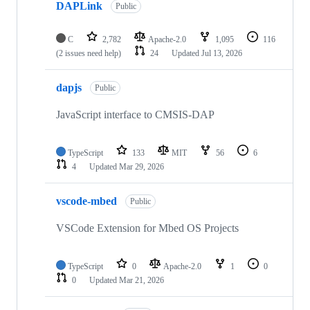
DAPLink
Public
C
2,782
Apache-2.0
1,095
116
(2 issues need help)
24
Updated
Jul 13, 2026
dapjs
Public
JavaScript interface to CMSIS-DAP
TypeScript
133
MIT
56
6
4
Updated
Mar 29, 2026
vscode-mbed
Public
VSCode Extension for Mbed OS Projects
TypeScript
0
Apache-2.0
1
0
0
Updated
Mar 21, 2026