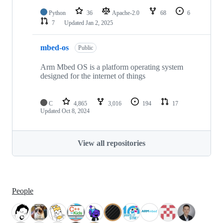
Python
36
Apache-2.0
68
6
7
Updated
Jan 2, 2025
mbed-os
Public
Arm Mbed OS is a platform operating system
designed for the internet of things
C
4,865
3,016
194
17
Updated
Oct 8, 2024
View all repositories
People