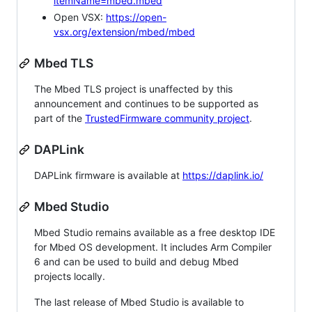
itemName=mbed.mbed
Open VSX:
https://open-
vsx.org/extension/mbed/mbed
Mbed TLS
The Mbed TLS project is unaffected by this
announcement and continues to be supported as
part of the
TrustedFirmware community project
.
DAPLink
DAPLink firmware is available at
https://daplink.io/
Mbed Studio
Mbed Studio remains available as a free desktop IDE
for Mbed OS development. It includes Arm Compiler
6 and can be used to build and debug Mbed
projects locally.
The last release of Mbed Studio is available to