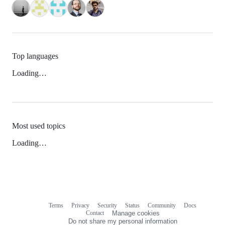
Top languages
Loading…
Most used topics
Loading…
Terms
Privacy
Security
Status
Community
Docs
Footer
Footer
Contact
Manage cookies
navigation
Do not share my personal information