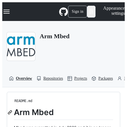
S
Navigation Menu
Appearance
k
Sign in
settings
i
p
t
o
Arm Mbed
c
o
n
t
e
n
t
Overview
Repositories
Projects
Packages
P
README.md
Arm Mbed