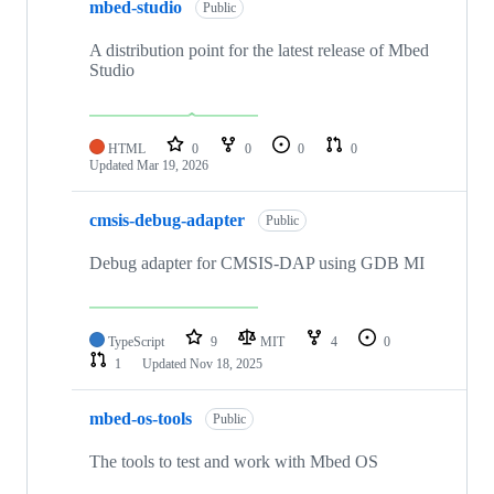
mbed-studio
Public
A distribution point for the latest release of Mbed
Studio
HTML
0
0
0
0
Updated
Mar 19, 2026
cmsis-debug-adapter
Public
Debug adapter for CMSIS-DAP using GDB MI
TypeScript
9
MIT
4
0
1
Updated
Nov 18, 2025
mbed-os-tools
Public
The tools to test and work with Mbed OS