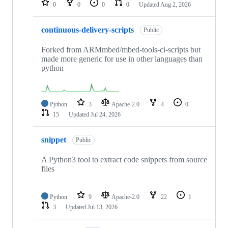
0
0
0
0
Updated
Aug 2, 2026
continuous-delivery-scripts
Public
Forked from ARMmbed/mbed-tools-ci-scripts but
made more generic for use in other languages than
python
Python
3
Apache-2.0
4
0
15
Updated
Jul 24, 2026
snippet
Public
A Python3 tool to extract code snippets from source
files
Python
9
Apache-2.0
22
1
3
Updated
Jul 13, 2026