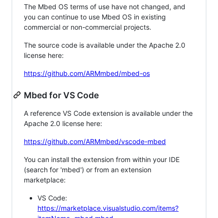
The Mbed OS terms of use have not changed, and
you can continue to use Mbed OS in existing
commercial or non-commercial projects.
The source code is available under the Apache 2.0
license here:
https://github.com/ARMmbed/mbed-os
Mbed for VS Code
A reference VS Code extension is available under the
Apache 2.0 license here:
https://github.com/ARMmbed/vscode-mbed
You can install the extension from within your IDE
(search for 'mbed') or from an extension
marketplace:
VS Code:
https://marketplace.visualstudio.com/items?