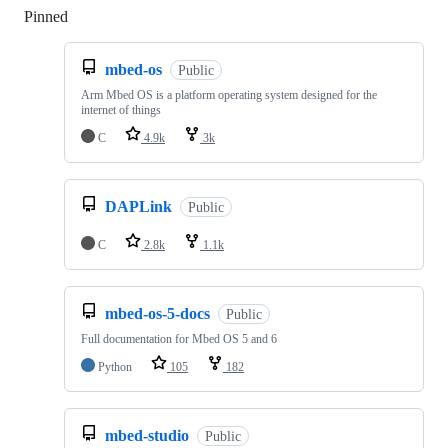
Pinned
Loading
mbed-os
Public
Arm Mbed OS is a platform operating system designed for the
internet of things
C
4.9k
3k
DAPLink
Public
C
2.8k
1.1k
mbed-os-5-docs
Public
Full documentation for Mbed OS 5 and 6
Python
105
182
mbed-studio
Public