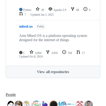
Python
36
Apache-2.0
68
6
7
Updated
Jan 2, 2025
mbed-os
Public
Arm Mbed OS is a platform operating system
designed for the internet of things
C
4,864
3,016
194
17
Updated
Oct 8, 2024
View all repositories
People