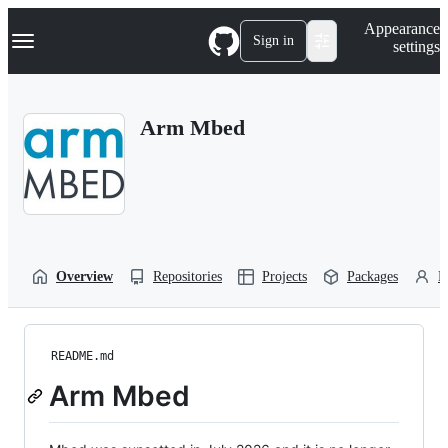
S
Navigation Menu
Appearance
k
Sign in
settings
i
p
t
o
Arm Mbed
c
o
n
t
e
n
t
Overview
Repositories
Projects
Packages
P
README.md
Arm Mbed