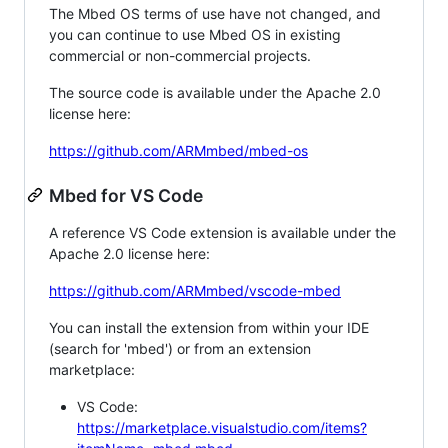
The Mbed OS terms of use have not changed, and
you can continue to use Mbed OS in existing
commercial or non-commercial projects.
The source code is available under the Apache 2.0
license here:
https://github.com/ARMmbed/mbed-os
Mbed for VS Code
A reference VS Code extension is available under the
Apache 2.0 license here:
https://github.com/ARMmbed/vscode-mbed
You can install the extension from within your IDE
(search for 'mbed') or from an extension
marketplace:
VS Code:
https://marketplace.visualstudio.com/items?