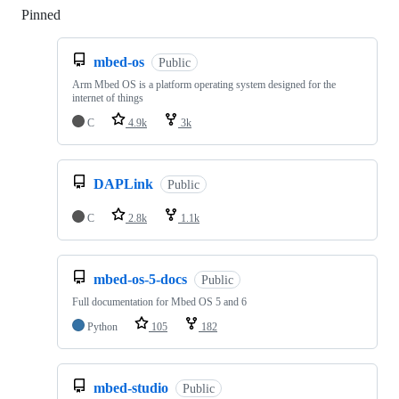
Pinned
Loading
mbed-os
Public
Arm Mbed OS is a platform operating system designed for the
internet of things
C
4.9k
3k
DAPLink
Public
C
2.8k
1.1k
mbed-os-5-docs
Public
Full documentation for Mbed OS 5 and 6
Python
105
182
mbed-studio
Public