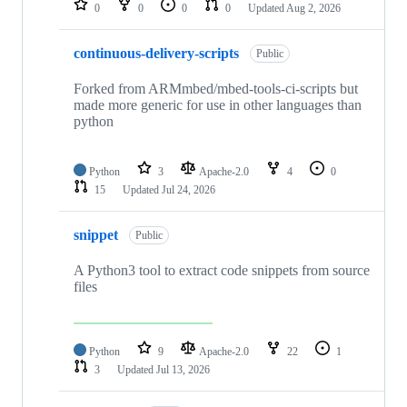
0
0
0
0
Updated
Aug 2, 2026
continuous-delivery-scripts
Public
Forked from ARMmbed/mbed-tools-ci-scripts but
made more generic for use in other languages than
python
Python
3
Apache-2.0
4
0
15
Updated
Jul 24, 2026
snippet
Public
A Python3 tool to extract code snippets from source
files
Python
9
Apache-2.0
22
1
3
Updated
Jul 13, 2026