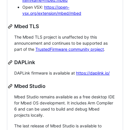
itemName=mbed.mbed
Open VSX:
https://open-
vsx.org/extension/mbed/mbed
Mbed TLS
The Mbed TLS project is unaffected by this
announcement and continues to be supported as
part of the
TrustedFirmware community project
.
DAPLink
DAPLink firmware is available at
https://daplink.io/
Mbed Studio
Mbed Studio remains available as a free desktop IDE
for Mbed OS development. It includes Arm Compiler
6 and can be used to build and debug Mbed
projects locally.
The last release of Mbed Studio is available to