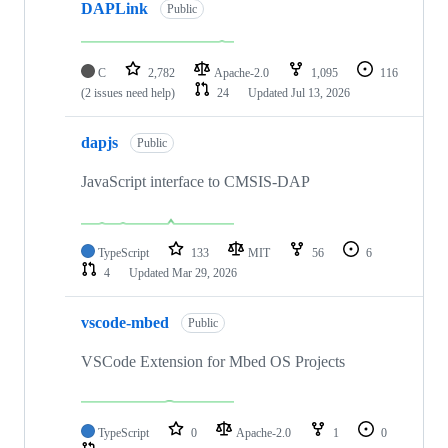
DAPLink
Public
C
2,782
Apache-2.0
1,095
116
(2 issues need help)
24
Updated
Jul 13, 2026
dapjs
Public
JavaScript interface to CMSIS-DAP
TypeScript
133
MIT
56
6
4
Updated
Mar 29, 2026
vscode-mbed
Public
VSCode Extension for Mbed OS Projects
TypeScript
0
Apache-2.0
1
0