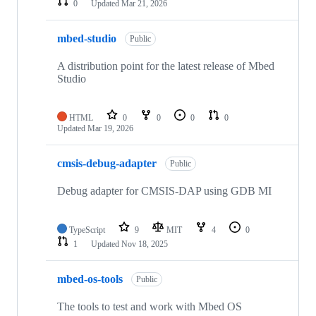
0
Updated
Mar 21, 2026
mbed-studio
Public
A distribution point for the latest release of Mbed
Studio
HTML
0
0
0
0
Updated
Mar 19, 2026
cmsis-debug-adapter
Public
Debug adapter for CMSIS-DAP using GDB MI
TypeScript
9
MIT
4
0
1
Updated
Nov 18, 2025
mbed-os-tools
Public
The tools to test and work with Mbed OS