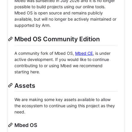
Mbed was sunsetted in July 2026 and it is no longer
possible to build projects using our online tools.
Mbed OS is open source and remains publicly
available, but will no longer be actively maintained or
supported by Arm.
Mbed OS Community Edition
A community fork of Mbed OS,
Mbed CE
, is under
active development. If you would like to continue
contributing to or using Mbed we recommend
starting here.
Assets
We are making some key assets available to allow
the ecosystem to continue using this project as they
need.
Mbed OS