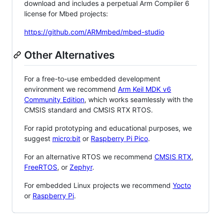
download and includes a perpetual Arm Compiler 6
license for Mbed projects:
https://github.com/ARMmbed/mbed-studio
Other Alternatives
For a free-to-use embedded development
environment we recommend
Arm Keil MDK v6
Community Edition
, which works seamlessly with the
CMSIS standard and CMSIS RTX RTOS.
For rapid prototyping and educational purposes, we
suggest
micro:bit
or
Raspberry Pi Pico
.
For an alternative RTOS we recommend
CMSIS RTX
,
FreeRTOS
, or
Zephyr
.
For embedded Linux projects we recommend
Yocto
or
Raspberry Pi
.