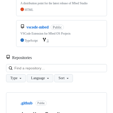
A distribution point for the latest release of Mbed Studio
HTML
vscode-mbed
Public
VSCode Extension for Mbed OS Projects
TypeScript
1
Repositories
Loa
Type
Language
Sort
Showing
10
.github
of
Public
682
repositories