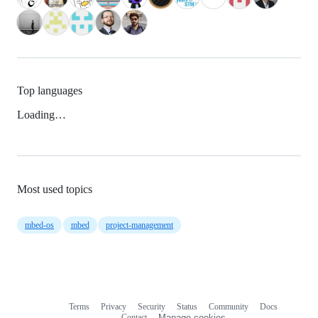
Top languages
Loading…
Most used topics
mbed-os
mbed
project-management
Terms
Privacy
Security
Status
Community
Docs
Footer
Footer
Contact
Manage cookies