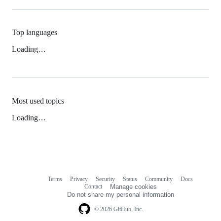
Top languages
Loading…
Most used topics
Loading…
Terms
Privacy
Security
Status
Community
Docs
Footer
Footer
Contact
Manage cookies
navigation
Do not share my personal information
© 2026 GitHub, Inc.