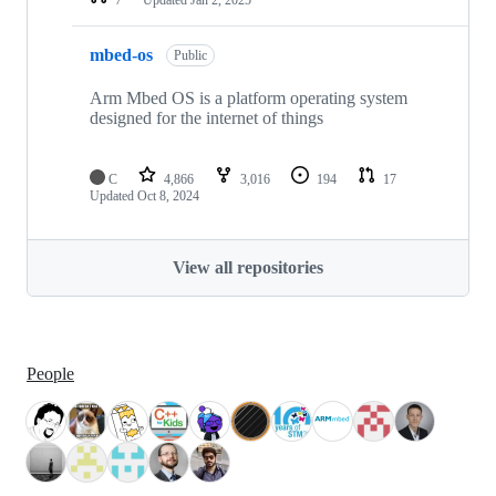
mbed-os
Public
Arm Mbed OS is a platform operating system
designed for the internet of things
C
4,866
3,016
194
17
Updated
Oct 8, 2024
View all repositories
People