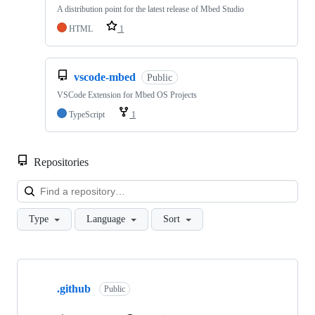
A distribution point for the latest release of Mbed Studio
HTML
1
vscode-mbed
Public
VSCode Extension for Mbed OS Projects
TypeScript
1
Repositories
Loa
Type
Language
Sort
Showing
10
.github
of
Public
682