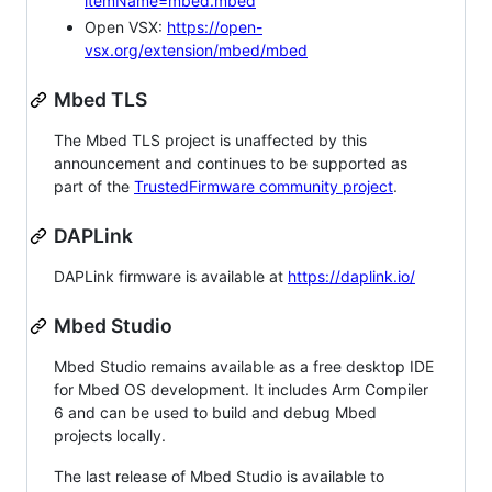
itemName=mbed.mbed
Open VSX:
https://open-
vsx.org/extension/mbed/mbed
Mbed TLS
The Mbed TLS project is unaffected by this
announcement and continues to be supported as
part of the
TrustedFirmware community project
.
DAPLink
DAPLink firmware is available at
https://daplink.io/
Mbed Studio
Mbed Studio remains available as a free desktop IDE
for Mbed OS development. It includes Arm Compiler
6 and can be used to build and debug Mbed
projects locally.
The last release of Mbed Studio is available to