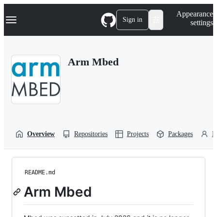
S
Navigation Menu
Appearance
k
Sign in
settings
i
p
t
o
Arm Mbed
c
o
n
t
e
n
t
Overview
Repositories
Projects
Packages
P
README.md
Arm Mbed