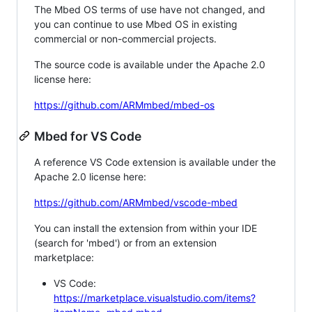
The Mbed OS terms of use have not changed, and
you can continue to use Mbed OS in existing
commercial or non-commercial projects.
The source code is available under the Apache 2.0
license here:
https://github.com/ARMmbed/mbed-os
Mbed for VS Code
A reference VS Code extension is available under the
Apache 2.0 license here:
https://github.com/ARMmbed/vscode-mbed
You can install the extension from within your IDE
(search for 'mbed') or from an extension
marketplace:
VS Code:
https://marketplace.visualstudio.com/items?