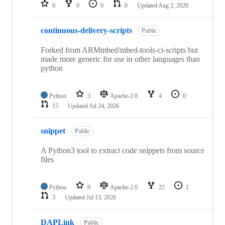
repositories
0
0
0
0
Updated
Aug 2, 2026
continuous-delivery-scripts
Public
Forked from ARMmbed/mbed-tools-ci-scripts but
made more generic for use in other languages than
python
Python
3
Apache-2.0
4
0
15
Updated
Jul 24, 2026
snippet
Public
A Python3 tool to extract code snippets from source
files
Python
9
Apache-2.0
22
1
3
Updated
Jul 13, 2026
DAPLink
Public