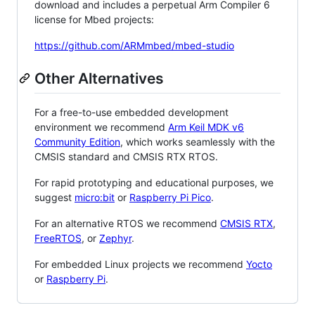
download and includes a perpetual Arm Compiler 6
license for Mbed projects:
https://github.com/ARMmbed/mbed-studio
Other Alternatives
For a free-to-use embedded development
environment we recommend
Arm Keil MDK v6
Community Edition
, which works seamlessly with the
CMSIS standard and CMSIS RTX RTOS.
For rapid prototyping and educational purposes, we
suggest
micro:bit
or
Raspberry Pi Pico
.
For an alternative RTOS we recommend
CMSIS RTX
,
FreeRTOS
, or
Zephyr
.
For embedded Linux projects we recommend
Yocto
or
Raspberry Pi
.