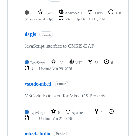
C
2,782
Apache-2.0
1,095
116
(2 issues need help)
24
Updated
Jul 13, 2026
dapjs
Public
JavaScript interface to CMSIS-DAP
TypeScript
133
MIT
56
6
4
Updated
Mar 29, 2026
vscode-mbed
Public
VSCode Extension for Mbed OS Projects
TypeScript
0
Apache-2.0
1
0
0
Updated
Mar 21, 2026
mbed-studio
Public