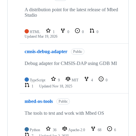
A distribution point for the latest release of Mbed
Studio
HTML
1
0
0
0
Updated
Mar 19, 2026
cmsis-debug-adapter
Public
Debug adapter for CMSIS-DAP using GDB MI
TypeScript
9
MIT
4
0
1
Updated
Nov 18, 2025
mbed-os-tools
Public
The tools to test and work with Mbed OS
Python
36
Apache-2.0
68
6
7
Updated
Jan 2, 2025