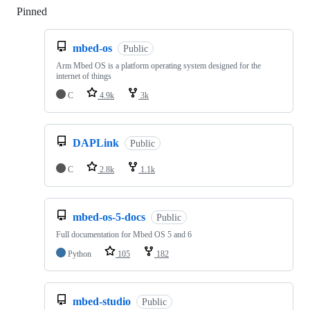
Pinned
Loading
mbed-os
Public
Arm Mbed OS is a platform operating system designed for the
internet of things
C
4.9k
3k
DAPLink
Public
C
2.8k
1.1k
mbed-os-5-docs
Public
Full documentation for Mbed OS 5 and 6
Python
105
182
mbed-studio
Public