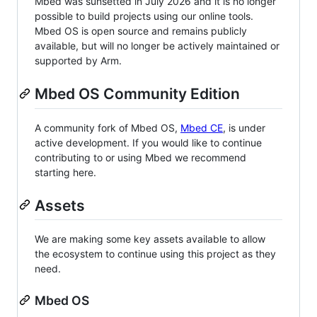
Mbed was sunsetted in July 2026 and it is no longer
possible to build projects using our online tools.
Mbed OS is open source and remains publicly
available, but will no longer be actively maintained or
supported by Arm.
Mbed OS Community Edition
A community fork of Mbed OS,
Mbed CE
, is under
active development. If you would like to continue
contributing to or using Mbed we recommend
starting here.
Assets
We are making some key assets available to allow
the ecosystem to continue using this project as they
need.
Mbed OS