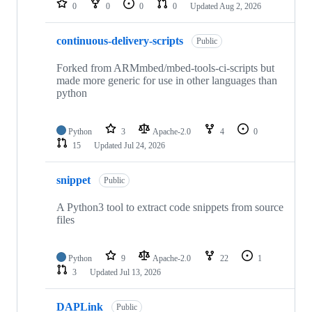
0
0
0
0
Updated
Aug 2, 2026
continuous-delivery-scripts
Public
Forked from ARMmbed/mbed-tools-ci-scripts but
made more generic for use in other languages than
python
Python
3
Apache-2.0
4
0
15
Updated
Jul 24, 2026
snippet
Public
A Python3 tool to extract code snippets from source
files
Python
9
Apache-2.0
22
1
3
Updated
Jul 13, 2026
DAPLink
Public