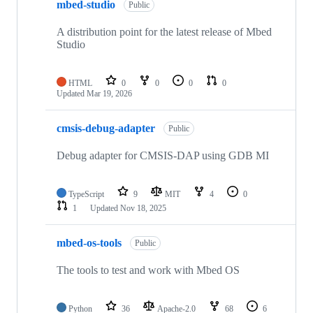
mbed-studio
Public
A distribution point for the latest release of Mbed
Studio
HTML
0
0
0
0
Updated
Mar 19, 2026
cmsis-debug-adapter
Public
Debug adapter for CMSIS-DAP using GDB MI
TypeScript
9
MIT
4
0
1
Updated
Nov 18, 2025
mbed-os-tools
Public
The tools to test and work with Mbed OS
Python
36
Apache-2.0
68
6