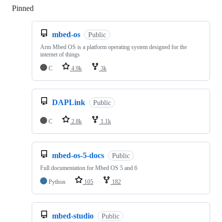
Pinned
Loading
mbed-os
Public
Arm Mbed OS is a platform operating system designed for the
internet of things
C
4.9k
3k
DAPLink
Public
C
2.8k
1.1k
mbed-os-5-docs
Public
Full documentation for Mbed OS 5 and 6
Python
105
182
mbed-studio
Public