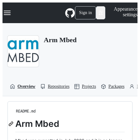
S
Navigation Menu
Appearance
k
Sign in
settings
i
p
t
o
Arm Mbed
c
o
n
t
e
n
t
Overview
Repositories
Projects
Packages
P
README.md
Arm Mbed