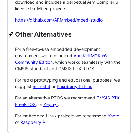
download and includes a perpetual Arm Compiler 6
license for Mbed projects:
https://github.com/ARMmbed/mbed-studio
Other Alternatives
For a free-to-use embedded development
environment we recommend
Arm Keil MDK v6
Community Edition
, which works seamlessly with the
CMSIS standard and CMSIS RTX RTOS.
For rapid prototyping and educational purposes, we
suggest
micro:bit
or
Raspberry Pi Pico
.
For an alternative RTOS we recommend
CMSIS RTX
,
FreeRTOS
, or
Zephyr
.
For embedded Linux projects we recommend
Yocto
or
Raspberry Pi
.