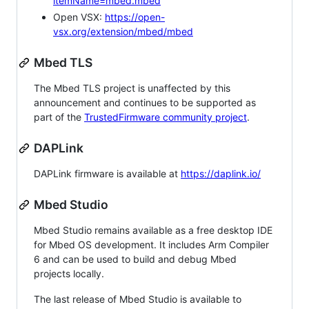
itemName=mbed.mbed
Open VSX:
https://open-
vsx.org/extension/mbed/mbed
Mbed TLS
The Mbed TLS project is unaffected by this
announcement and continues to be supported as
part of the
TrustedFirmware community project
.
DAPLink
DAPLink firmware is available at
https://daplink.io/
Mbed Studio
Mbed Studio remains available as a free desktop IDE
for Mbed OS development. It includes Arm Compiler
6 and can be used to build and debug Mbed
projects locally.
The last release of Mbed Studio is available to