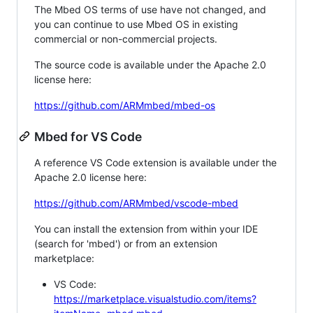
The Mbed OS terms of use have not changed, and
you can continue to use Mbed OS in existing
commercial or non-commercial projects.
The source code is available under the Apache 2.0
license here:
https://github.com/ARMmbed/mbed-os
Mbed for VS Code
A reference VS Code extension is available under the
Apache 2.0 license here:
https://github.com/ARMmbed/vscode-mbed
You can install the extension from within your IDE
(search for 'mbed') or from an extension
marketplace:
VS Code:
https://marketplace.visualstudio.com/items?