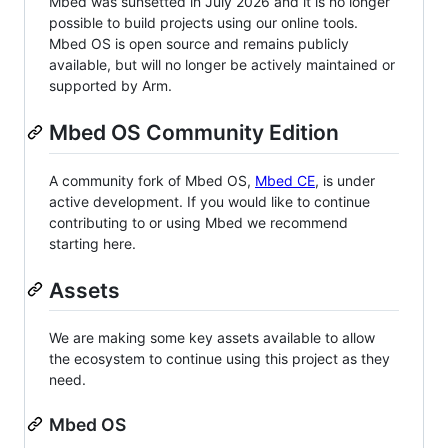
Mbed was sunsetted in July 2026 and it is no longer
possible to build projects using our online tools.
Mbed OS is open source and remains publicly
available, but will no longer be actively maintained or
supported by Arm.
Mbed OS Community Edition
A community fork of Mbed OS,
Mbed CE
, is under
active development. If you would like to continue
contributing to or using Mbed we recommend
starting here.
Assets
We are making some key assets available to allow
the ecosystem to continue using this project as they
need.
Mbed OS