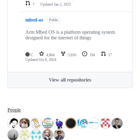
7
Updated
Jan 2, 2025
mbed-os
Public
Arm Mbed OS is a platform operating system
designed for the internet of things
C
4,864
3,016
194
17
Updated
Oct 8, 2024
View all repositories
People