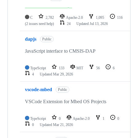
C
2,782
Apache-2.0
1,095
116
(2 issues need help)
24
Updated
Jul 13, 2026
dapjs
Public
JavaScript interface to CMSIS-DAP
TypeScript
133
MIT
56
6
4
Updated
Mar 29, 2026
vscode-mbed
Public
VSCode Extension for Mbed OS Projects
TypeScript
0
Apache-2.0
1
0
0
Updated
Mar 21, 2026