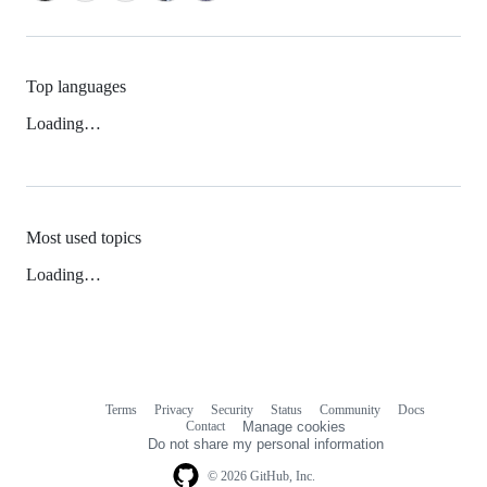
Top languages
Loading…
Most used topics
Loading…
Terms
Privacy
Security
Status
Community
Docs
Footer
Footer
Contact
Manage cookies
navigation
Do not share my personal information
© 2026 GitHub, Inc.