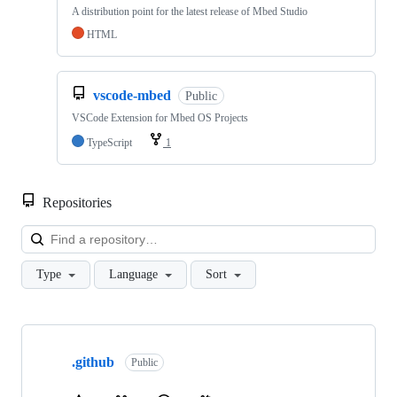
A distribution point for the latest release of Mbed Studio
HTML
vscode-mbed
Public
VSCode Extension for Mbed OS Projects
TypeScript
1
Repositories
Loa
Type
Language
Sort
Showing
10
.github
of
Public
682
repositories