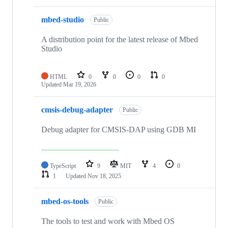
mbed-studio
Public
A distribution point for the latest release of Mbed
Studio
HTML
0
0
0
0
Updated
Mar 19, 2026
cmsis-debug-adapter
Public
Debug adapter for CMSIS-DAP using GDB MI
TypeScript
9
MIT
4
0
1
Updated
Nov 18, 2025
mbed-os-tools
Public
The tools to test and work with Mbed OS