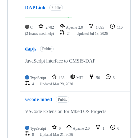
DAPLink
Public
C
2,782
Apache-2.0
1,095
116
(2 issues need help)
24
Updated
Jul 13, 2026
dapjs
Public
JavaScript interface to CMSIS-DAP
TypeScript
133
MIT
56
6
4
Updated
Mar 29, 2026
vscode-mbed
Public
VSCode Extension for Mbed OS Projects
TypeScript
0
Apache-2.0
1
0
0
Updated
Mar 21, 2026