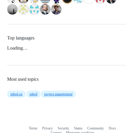
Top languages
Loading…
Most used topics
mbed-os
mbed
project-management
Terms
Privacy
Security
Status
Community
Docs
Footer
Footer
Contact
Manage cookies