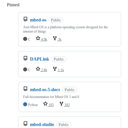
Pinned
Loading
mbed-os
Public
Arm Mbed OS is a platform operating system designed for the
internet of things
C
4.9k
3k
DAPLink
Public
C
2.8k
1.1k
mbed-os-5-docs
Public
Full documentation for Mbed OS 5 and 6
Python
105
182
mbed-studio
Public