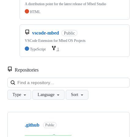
A distribution point for the latest release of Mbed Studio
HTML
vscode-mbed
Public
VSCode Extension for Mbed OS Projects
TypeScript
1
Repositories
Loa
Type
Language
Sort
Showing
10
.github
of
Public
682
repositories