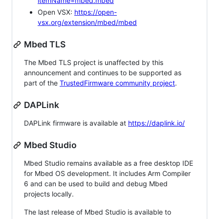
itemName=mbed.mbed
Open VSX:
https://open-
vsx.org/extension/mbed/mbed
Mbed TLS
The Mbed TLS project is unaffected by this
announcement and continues to be supported as
part of the
TrustedFirmware community project
.
DAPLink
DAPLink firmware is available at
https://daplink.io/
Mbed Studio
Mbed Studio remains available as a free desktop IDE
for Mbed OS development. It includes Arm Compiler
6 and can be used to build and debug Mbed
projects locally.
The last release of Mbed Studio is available to