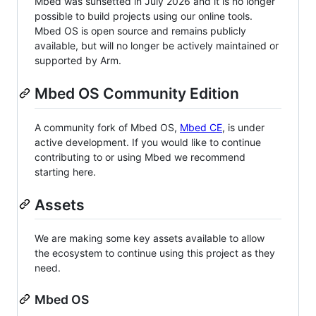
Mbed was sunsetted in July 2026 and it is no longer
possible to build projects using our online tools.
Mbed OS is open source and remains publicly
available, but will no longer be actively maintained or
supported by Arm.
Mbed OS Community Edition
A community fork of Mbed OS,
Mbed CE
, is under
active development. If you would like to continue
contributing to or using Mbed we recommend
starting here.
Assets
We are making some key assets available to allow
the ecosystem to continue using this project as they
need.
Mbed OS