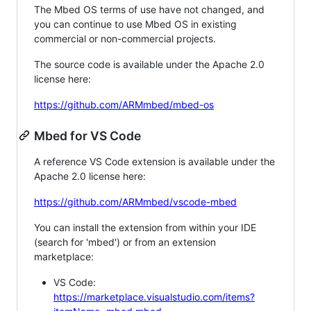
The Mbed OS terms of use have not changed, and
you can continue to use Mbed OS in existing
commercial or non-commercial projects.
The source code is available under the Apache 2.0
license here:
https://github.com/ARMmbed/mbed-os
Mbed for VS Code
A reference VS Code extension is available under the
Apache 2.0 license here:
https://github.com/ARMmbed/vscode-mbed
You can install the extension from within your IDE
(search for 'mbed') or from an extension
marketplace:
VS Code:
https://marketplace.visualstudio.com/items?