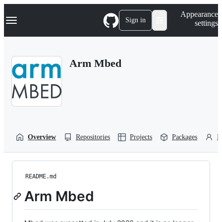
S
Navigation Menu
Appearance
k
Sign in
settings
i
p
t
o
Arm Mbed
c
o
n
t
e
n
t
Overview
Repositories
Projects
Packages
P
README.md
Arm Mbed