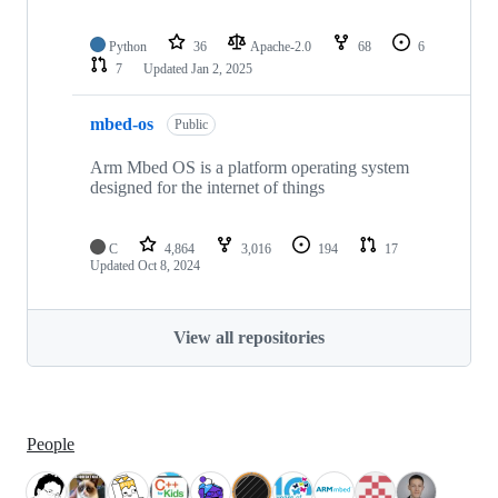
Python
36
Apache-2.0
68
6
7
Updated
Jan 2, 2025
mbed-os
Public
Arm Mbed OS is a platform operating system
designed for the internet of things
C
4,864
3,016
194
17
Updated
Oct 8, 2024
View all repositories
People