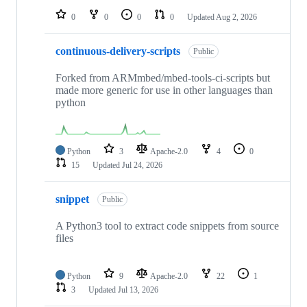
0
0
0
0
Updated
Aug 2, 2026
continuous-delivery-scripts
Public
Forked from ARMmbed/mbed-tools-ci-scripts but
made more generic for use in other languages than
python
Python
3
Apache-2.0
4
0
15
Updated
Jul 24, 2026
snippet
Public
A Python3 tool to extract code snippets from source
files
Python
9
Apache-2.0
22
1
3
Updated
Jul 13, 2026