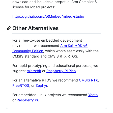
download and includes a perpetual Arm Compiler 6
license for Mbed projects:
https://github.com/ARMmbed/mbed-studio
Other Alternatives
For a free-to-use embedded development
environment we recommend
Arm Keil MDK v6
Community Edition
, which works seamlessly with the
CMSIS standard and CMSIS RTX RTOS.
For rapid prototyping and educational purposes, we
suggest
micro:bit
or
Raspberry Pi Pico
.
For an alternative RTOS we recommend
CMSIS RTX
,
FreeRTOS
, or
Zephyr
.
For embedded Linux projects we recommend
Yocto
or
Raspberry Pi
.